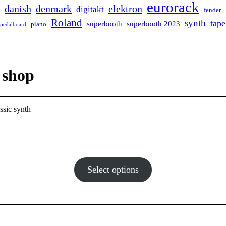
eurorack
danish
denmark
elektron
digitakt
fender
Roland
synth
tape
superbooth
superbooth 2023
piano
pedalboard
 shop
ssic synth
Select options