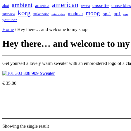
american
ambient
cassette
america
chase bliss
akai
arturia
korg
moog
modular
op1
op-1
interview
make noise
minilogue
opz
youtuber
Home
/ Hey there… and welcome to my shop
Hey there… and welcome to my
Get yourself a lovely warm sweater with an embroidered logo of a cla
€
35,00
Showing the single result