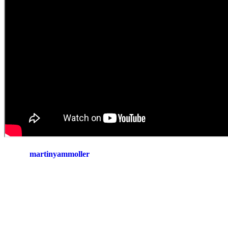
martinyammoller