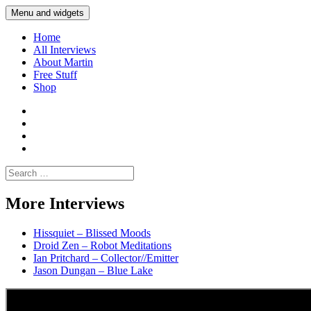
Skip
Menu and widgets
Martin Yam Møller
Interviews with fellow Musicians and Gear Junkies
to
content
Home
All Interviews
About Martin
Free Stuff
Shop
Martin
Yam
Martin
Moller
Yam
Martin
Instagram
Moller
Yam
Martin
YouTube
Moller
Yam
Search
Spotify
Moller
for:
Bandcamp
More Interviews
Hissquiet – Blissed Moods
Droid Zen – Robot Meditations
Ian Pritchard – Collector//Emitter
Jason Dungan – Blue Lake