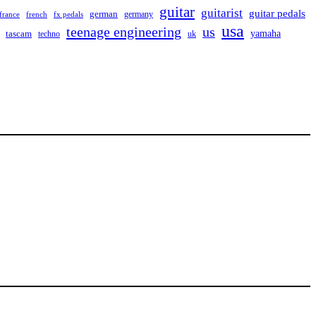
guitar
guitarist
guitar pedals
german
germany
france
french
fx pedals
usa
teenage engineering
us
yamaha
tascam
techno
uk