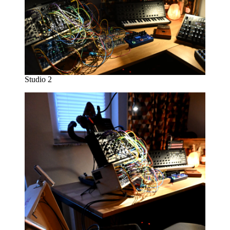
Studio 2