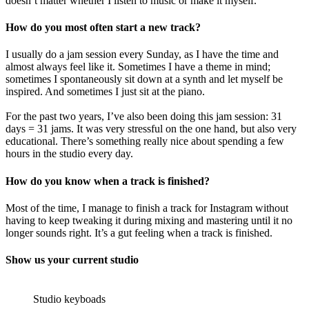
doesn’t matter whether I listen to music or make it myself.
How do you most often start a new track?
I usually do a jam session every Sunday, as I have the time and
almost always feel like it. Sometimes I have a theme in mind;
sometimes I spontaneously sit down at a synth and let myself be
inspired. And sometimes I just sit at the piano.
For the past two years, I’ve also been doing this jam session: 31
days = 31 jams. It was very stressful on the one hand, but also very
educational. There’s something really nice about spending a few
hours in the studio every day.
How do you know when a track is finished?
Most of the time, I manage to finish a track for Instagram without
having to keep tweaking it during mixing and mastering until it no
longer sounds right. It’s a gut feeling when a track is finished.
Show us your current studio
Studio keyboads