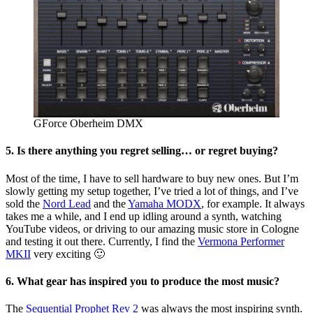
GForce Oberheim DMX
5. Is there anything you regret selling… or regret buying?
Most of the time, I have to sell hardware to buy new ones. But I’m
slowly getting my setup together, I’ve tried a lot of things, and I’ve
sold the
Nord Lead
and the
Yamaha MODX
, for example. It always
takes me a while, and I end up idling around a synth, watching
YouTube videos, or driving to our amazing music store in Cologne
and testing it out there. Currently, I find the
Vermona Performer
MKII
very exciting 🙂
6. What gear has inspired you to produce the most music?
The
Sequential Prophet Rev 2
was always the most inspiring synth.