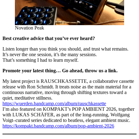
Novation Peak
Best creative advice that you’ve ever heard?
Listen longer than you think you should, and trust what remains.
It’s never the one session, it’s the many sessions.
That’s something I had to learn myself.
Promote your latest thing… Go ahead, throw us a link.
My latest project is RAUSCHKASSETTE, a collaborative cassette
release with Ron Schmidt. It treats noise as the main material for a
continuous narrative, moving through shifting textures toward a
quiet, meditative stillness.
https://wuerden.bandcamp.com/album/rauschkassette
I’m also featured on KOMPAKT’s POP AMBIENT 2026, together
with LUKAS SCHÄFER, as part of the long-running, Wolfgang
Voigt–curated series dedicated to beatless, elegant ambient music.
https://kompakt.bandcamp.com/album/pop-ambient-2026