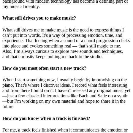
background with modern technology has become a defining part of
my musical identity.
What still drives you to make music?
What still drives me to make music is the need to express things I
can’t put into words. It’s a way of processing emotion, time, and
experience. That feeling when a sound or a chord progression clicks
into place and evokes something real — that’s still magic to me.
Also, I’m always curious to explore new sounds and techniques,
and that curiosity keeps pulling me back to the studio.
How do you most often start a new track?
When I start something new, I usually begin by improvising on the
piano. That’s where I discover ideas. I record what feels interesting,
and from there I build on it. I haven’t released any original music yet
—just a few classical interpretations like Bach and Satie on a synth
—but I’m working on my own material and hope to share it in the
future.
How do you know when a track is finished?
For me, a track feels finished when it communicates the emotion or