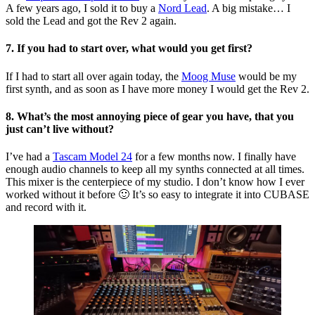
A few years ago, I sold it to buy a
Nord Lead
. A big mistake… I
sold the Lead and got the Rev 2 again.
7. If you had to start over, what would you get first?
If I had to start all over again today, the
Moog Muse
would be my
first synth, and as soon as I have more money I would get the Rev 2.
8. What’s the most annoying piece of gear you have, that you
just can’t live without?
I’ve had a
Tascam Model 24
for a few months now. I finally have
enough audio channels to keep all my synths connected at all times.
This mixer is the centerpiece of my studio. I don’t know how I ever
worked without it before 🙂 It’s so easy to integrate it into CUBASE
and record with it.