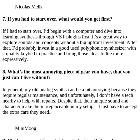
Nicolas Melis
7. If you had to start over, what would you get first?
If I had to start over, I’d begin with a computer and dive into
learning synthesis through VST plugins first. It’s a great way to
explore sounds and concepts without a big upfront investment. After
that, I’d probably invest in a good used polyphonic synthesizer with
a quality keybed to practice and bring those ideas to life more
expressively.
8. What’s the most annoying piece of gear you have, that you
just can’t live without?
In general, my old analog synths can be a bit annoying because they
require regular maintenance, and unfortunately, I don’t have a tech
nearby to help with repairs. Despite that, their unique sound and
character make them irreplaceable in my setup—I just have to accept
the extra care they need.
MiniMoog