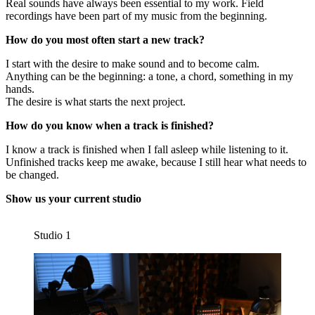
Real sounds have always been essential to my work. Field
recordings have been part of my music from the beginning.
How do you most often start a new track?
I start with the desire to make sound and to become calm.
Anything can be the beginning: a tone, a chord, something in my
hands.
The desire is what starts the next project.
How do you know when a track is finished?
I know a track is finished when I fall asleep while listening to it.
Unfinished tracks keep me awake, because I still hear what needs to
be changed.
Show us your current studio
Studio 1