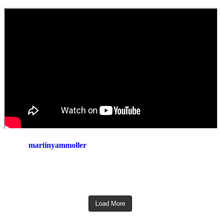
martinyammoller
Load More