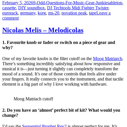
Posted
Categories
Tags
February 5, 2026
9-Odd-Questions-For-Music-Gear-Junkies
ableton
,
on
cassette
,
DIY soundbox
,
DJ Techtools Midi Fighter Twister
,
eurorack
,
germany
,
korg
,
ms-20
,
novation peak
,
tape
Leave a
on
comment
Max
Würden
Nicolas Melis – Melodicolas
–
Field
1. Favourite knob or fader or switch on a piece of gear and
Midi
why?
One of my favorite knobs is the filter cutoff on the
Moog Matriarch
.
There’s something incredibly satisfying about how responsive and
musical it is—just turning it slightly can completely transform the
mood of a sound. It’s one of those controls that feels alive under
your fingers. It really connects you to the instrument, and that tactile
element is a big part of why I love working with hardware.
Moog Matriach cutoff
2. Do you have an ‘almost’ perfect bit of kit? What would you
change?
I’d say the
Sequential Prophet Rev2
is almost perfect for me. It’s