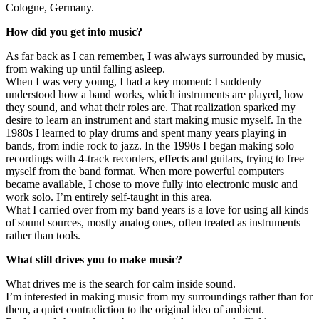
Cologne, Germany.
How did you get into music?
As far back as I can remember, I was always surrounded by music,
from waking up until falling asleep.
When I was very young, I had a key moment: I suddenly
understood how a band works, which instruments are played, how
they sound, and what their roles are. That realization sparked my
desire to learn an instrument and start making music myself. In the
1980s I learned to play drums and spent many years playing in
bands, from indie rock to jazz. In the 1990s I began making solo
recordings with 4-track recorders, effects and guitars, trying to free
myself from the band format. When more powerful computers
became available, I chose to move fully into electronic music and
work solo. I’m entirely self-taught in this area.
What I carried over from my band years is a love for using all kinds
of sound sources, mostly analog ones, often treated as instruments
rather than tools.
What still drives you to make music?
What drives me is the search for calm inside sound.
I’m interested in making music from my surroundings rather than for
them, a quiet contradiction to the original idea of ambient.