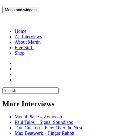
Skip
to
Menu and widgets
Martin Yam Møller
Interviews with fellow Musicians and Gear Junkies
content
Home
All Interviews
About Martin
Free Stuff
Shop
Martin
Yam
Martin
Moller
Yam
Martin
Instagram
Moller
Yam
Martin
YouTube
Moller
Yam
Search
Spotify
Moller
for:
Bandcamp
More Interviews
Modal Plane – Zwuoosh
Paul Talos – Signal Soundlabs
True Cuckoo – Flew Over the Nest
Max Beatwerk – Finger Rabbit