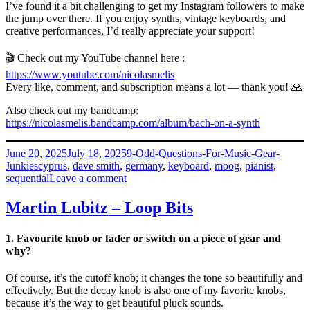
I’ve found it a bit challenging to get my Instagram followers to make
the jump over there. If you enjoy synths, vintage keyboards, and
creative performances, I’d really appreciate your support!
🎬 Check out my YouTube channel here :
https://www.youtube.com/nicolasmelis
Every like, comment, and subscription means a lot — thank you! 🙏
Also check out my bandcamp:
https://nicolasmelis.bandcamp.com/album/bach-on-a-synth
Posted
Categories
June 20, 2025
July 18, 2025
9-Odd-Questions-For-Music-Gear-
on
Tags
Junkies
cyprus
,
dave smith
,
germany
,
keyboard
,
moog
,
pianist
,
on
sequential
Leave a comment
Nicolas
Melis
Martin Lubitz – Loop Bits
–
Melodicolas
1. Favourite knob or fader or switch on a piece of gear and
why?
Of course, it’s the cutoff knob; it changes the tone so beautifully and
effectively. But the decay knob is also one of my favorite knobs,
because it’s the way to get beautiful pluck sounds.