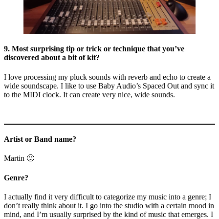
9. Most surprising tip or trick or technique that you’ve
discovered about a bit of kit?
I love processing my pluck sounds with reverb and echo to create a
wide soundscape. I like to use Baby Audio’s Spaced Out and sync it
to the MIDI clock. It can create very nice, wide sounds.
Artist or Band name?
Martin 🙂
Genre?
I actually find it very difficult to categorize my music into a genre; I
don’t really think about it. I go into the studio with a certain mood in
mind, and I’m usually surprised by the kind of music that emerges. I