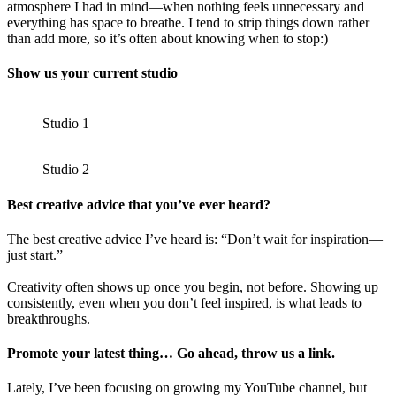
atmosphere I had in mind—when nothing feels unnecessary and
everything has space to breathe. I tend to strip things down rather
than add more, so it’s often about knowing when to stop:)
Show us your current studio
Studio 1
Studio 2
Best creative advice that you’ve ever heard?
The best creative advice I’ve heard is: “Don’t wait for inspiration—
just start.”
Creativity often shows up once you begin, not before. Showing up
consistently, even when you don’t feel inspired, is what leads to
breakthroughs.
Promote your latest thing… Go ahead, throw us a link.
Lately, I’ve been focusing on growing my YouTube channel, but