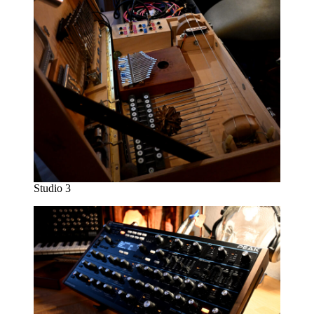
Studio 3