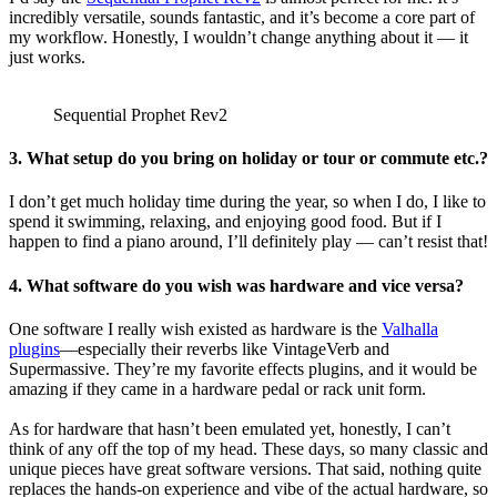
incredibly versatile, sounds fantastic, and it’s become a core part of
my workflow. Honestly, I wouldn’t change anything about it — it
just works.
Sequential Prophet Rev2
3. What setup do you bring on holiday or tour or commute etc.?
I don’t get much holiday time during the year, so when I do, I like to
spend it swimming, relaxing, and enjoying good food. But if I
happen to find a piano around, I’ll definitely play — can’t resist that!
4. What software do you wish was hardware and vice versa?
One software I really wish existed as hardware is the
Valhalla
plugins
—especially their reverbs like VintageVerb and
Supermassive. They’re my favorite effects plugins, and it would be
amazing if they came in a hardware pedal or rack unit form.
As for hardware that hasn’t been emulated yet, honestly, I can’t
think of any off the top of my head. These days, so many classic and
unique pieces have great software versions. That said, nothing quite
replaces the hands-on experience and vibe of the actual hardware, so