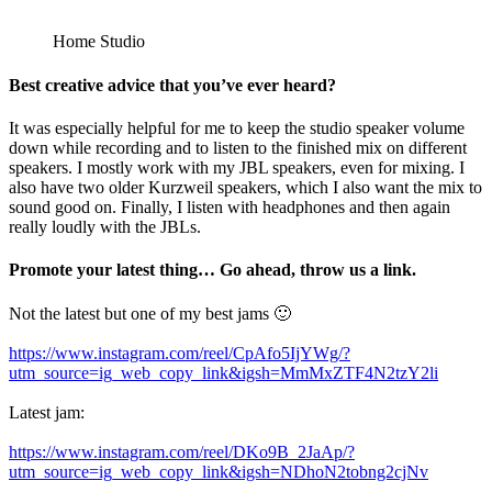
Home Studio
Best creative advice that you’ve ever heard?
It was especially helpful for me to keep the studio speaker volume
down while recording and to listen to the finished mix on different
speakers. I mostly work with my JBL speakers, even for mixing. I
also have two older Kurzweil speakers, which I also want the mix to
sound good on. Finally, I listen with headphones and then again
really loudly with the JBLs.
Promote your latest thing… Go ahead, throw us a link.
Not the latest but one of my best jams 🙂
https://www.instagram.com/reel/CpAfo5IjYWg/?
utm_source=ig_web_copy_link&igsh=MmMxZTF4N2tzY2li
Latest jam:
https://www.instagram.com/reel/DKo9B_2JaAp/?
utm_source=ig_web_copy_link&igsh=NDhoN2tobng2cjNv