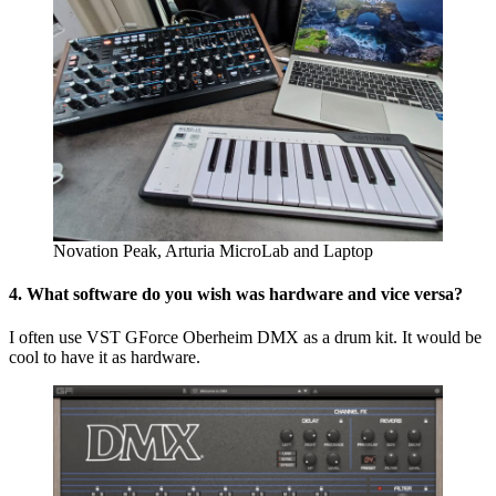
Novation Peak, Arturia MicroLab and Laptop
4. What software do you wish was hardware and vice versa?
I often use VST GForce Oberheim DMX as a drum kit. It would be
cool to have it as hardware.