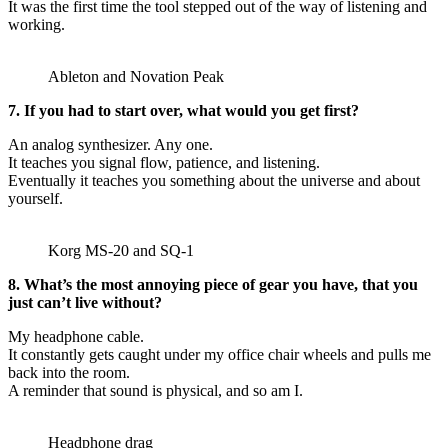
It was the first time the tool stepped out of the way of listening and
working.
Ableton and Novation Peak
7. If you had to start over, what would you get first?
An analog synthesizer. Any one.
It teaches you signal flow, patience, and listening.
Eventually it teaches you something about the universe and about
yourself.
Korg MS-20 and SQ-1
8. What’s the most annoying piece of gear you have, that you
just can’t live without?
My headphone cable.
It constantly gets caught under my office chair wheels and pulls me
back into the room.
A reminder that sound is physical, and so am I.
Headphone drag