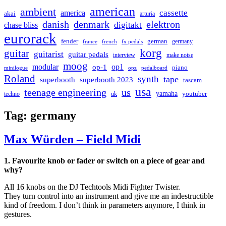
american
ambient
cassette
america
akai
arturia
danish
denmark
elektron
digitakt
chase bliss
eurorack
german
fender
germany
france
french
fx pedals
korg
guitar
guitarist
guitar pedals
interview
make noise
moog
modular
op1
op-1
piano
minilogue
opz
pedalboard
Roland
synth
tape
superbooth
superbooth 2023
tascam
usa
teenage engineering
us
yamaha
youtuber
techno
uk
Tag:
germany
Max Würden – Field Midi
1. Favourite knob or fader or switch on a piece of gear and
why?
All 16 knobs on the DJ Techtools Midi Fighter Twister.
They turn control into an instrument and give me an indestructible
kind of freedom. I don’t think in parameters anymore, I think in
gestures.