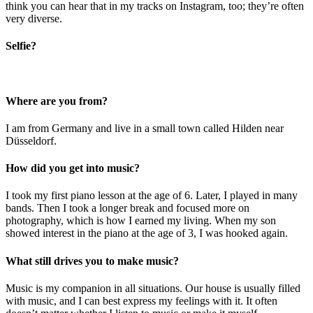
think you can hear that in my tracks on Instagram, too; they’re often
very diverse.
Selfie?
Where are you from?
I am from Germany and live in a small town called Hilden near
Düsseldorf.
How did you get into music?
I took my first piano lesson at the age of 6. Later, I played in many
bands. Then I took a longer break and focused more on
photography, which is how I earned my living. When my son
showed interest in the piano at the age of 3, I was hooked again.
What still drives you to make music?
Music is my companion in all situations. Our house is usually filled
with music, and I can best express my feelings with it. It often