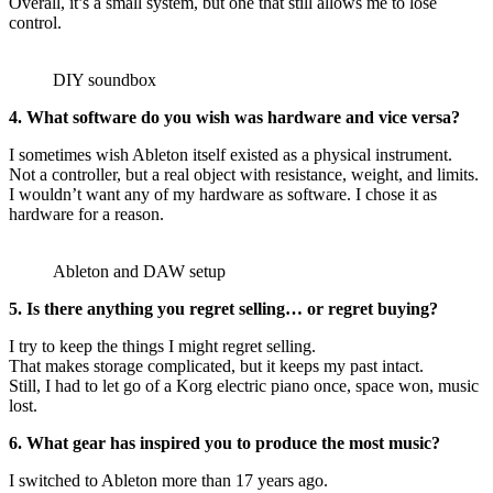
Overall, it’s a small system, but one that still allows me to lose
control.
DIY soundbox
4. What software do you wish was hardware and vice versa?
I sometimes wish Ableton itself existed as a physical instrument.
Not a controller, but a real object with resistance, weight, and limits.
I wouldn’t want any of my hardware as software. I chose it as
hardware for a reason.
Ableton and DAW setup
5. Is there anything you regret selling… or regret buying?
I try to keep the things I might regret selling.
That makes storage complicated, but it keeps my past intact.
Still, I had to let go of a Korg electric piano once, space won, music
lost.
6. What gear has inspired you to produce the most music?
I switched to Ableton more than 17 years ago.