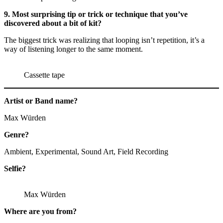
9. Most surprising tip or trick or technique that you’ve
discovered about a bit of kit?
The biggest trick was realizing that looping isn’t repetition, it’s a
way of listening longer to the same moment.
Cassette tape
Artist or Band name?
Max Würden
Genre?
Ambient, Experimental, Sound Art, Field Recording
Selfie?
Max Würden
Where are you from?