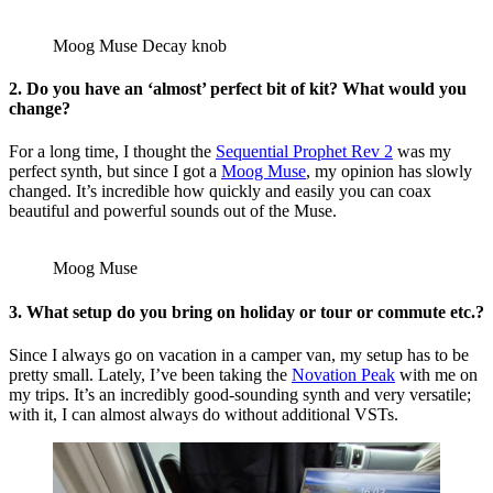
Moog Muse Decay knob
2. Do you have an ‘almost’ perfect bit of kit? What would you
change?
For a long time, I thought the
Sequential Prophet Rev 2
was my
perfect synth, but since I got a
Moog Muse
, my opinion has slowly
changed. It’s incredible how quickly and easily you can coax
beautiful and powerful sounds out of the Muse.
Moog Muse
3. What setup do you bring on holiday or tour or commute etc.?
Since I always go on vacation in a camper van, my setup has to be
pretty small. Lately, I’ve been taking the
Novation Peak
with me on
my trips. It’s an incredibly good-sounding synth and very versatile;
with it, I can almost always do without additional VSTs.