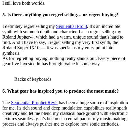
I still love both worlds.
5. Is there anything you regret selling… or regret buying?
I definitely regret selling my
Sequential Pro 3
. It’s an incredible
synth with so much depth and character. I also regret selling my
Roland Jupiter-4, which had a warm, unique sound that’s hard to
find. And I have to say, I regret selling my very first synth, the
Roland Super JX10 — it was special as my entry point into
synthesis.
As for regretting buying, nothing really stands out. Every piece of
gear I’ve invested in has brought value in some way.
Racks of keyboards
6. What gear has inspired you to produce the most music?
The
Sequential Prophet Rev2
has been a huge source of inspiration
for me. Its rich sound and deep modulation capabilities really spark
creativity and let me blend my classical background with electronic
textures seamlessly. It’s become a central part of my music-making
process and always pushes me to explore new sonic territories.