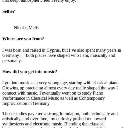
that deep, atmospheric feel I really enjoy.
Selfie?
Nicolas Melis
Where are you from?
I was born and raised in Cyprus, but I’ve also spent many years in
Germany — both places have shaped who I am, musically and
personally.
How did you get into music?
I got into music at a very young age, starting with classical piano.
Growing up practicing almost every day really shaped the way I
connect with music. I eventually went on to study Piano
Performance in Classical Music as well as Contemporary
Improvisation in Germany.
Those studies gave me a strong foundation, both technically and
artistically, and over time, my curiosity pushed me toward
synthesizers and electronic music. Blending that classical