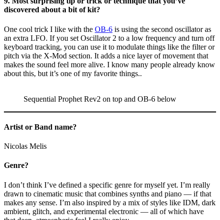
9. Most surprising tip or trick or technique that you’ve
discovered about a bit of kit?
One cool trick I like with the
OB-6
is using the second oscillator as
an extra LFO. If you set Oscillator 2 to a low frequency and turn off
keyboard tracking, you can use it to modulate things like the filter or
pitch via the X-Mod section. It adds a nice layer of movement that
makes the sound feel more alive. I know many people already know
about this, but it’s one of my favorite things..
Sequential Prophet Rev2 on top and
OB-6 below
Artist or Band name?
Nicolas Melis
Genre?
I don’t think I’ve defined a specific genre for myself yet. I’m really
drawn to cinematic music that combines synths and piano — if that
makes any sense. I’m also inspired by a mix of styles like IDM, dark
ambient, glitch, and experimental electronic — all of which have