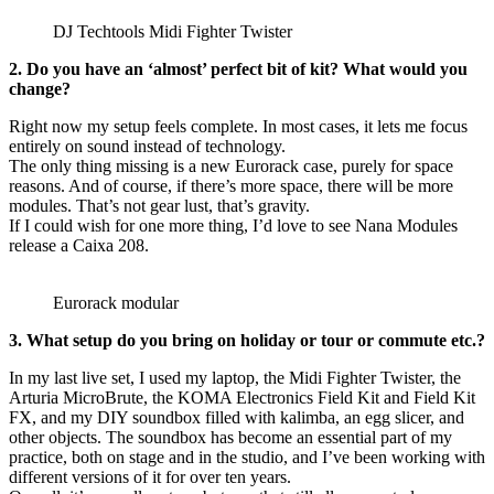
DJ Techtools Midi Fighter Twister
2. Do you have an ‘almost’ perfect bit of kit? What would you
change?
Right now my setup feels complete. In most cases, it lets me focus
entirely on sound instead of technology.
The only thing missing is a new Eurorack case, purely for space
reasons. And of course, if there’s more space, there will be more
modules. That’s not gear lust, that’s gravity.
If I could wish for one more thing, I’d love to see Nana Modules
release a Caixa 208.
Eurorack modular
3. What setup do you bring on holiday or tour or commute etc.?
In my last live set, I used my laptop, the Midi Fighter Twister, the
Arturia MicroBrute, the KOMA Electronics Field Kit and Field Kit
FX, and my DIY soundbox filled with kalimba, an egg slicer, and
other objects. The soundbox has become an essential part of my
practice, both on stage and in the studio, and I’ve been working with
different versions of it for over ten years.