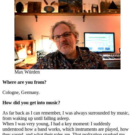
Max Würden
Where are you from?
Cologne, Germany.
How did you get into music?
As far back as I can remember, I was always surrounded by music,
from waking up until falling asleep.
When I was very young, I had a key moment: I suddenly
understood how a band works, which instruments are played, how
they sound, and what their roles are. That realization sparked my