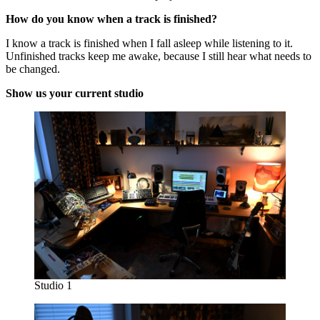
How do you know when a track is finished?
I know a track is finished when I fall asleep while listening to it.
Unfinished tracks keep me awake, because I still hear what needs to
be changed.
Show us your current studio
Studio 1