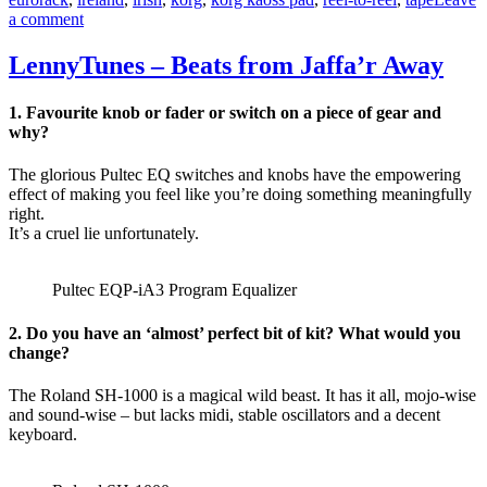
on
a comment
Marc
Aubele
LennyTunes – Beats from Jaffa’r Away
–
dB-
1. Favourite knob or fader or switch on a piece of gear and
ele
why?
The glorious Pultec EQ switches and knobs have the empowering
effect of making you feel like you’re doing something meaningfully
right.
It’s a cruel lie unfortunately.
Pultec EQP-iA3 Program Equalizer
2. Do you have an ‘almost’ perfect bit of kit? What would you
change?
The Roland SH-1000 is a magical wild beast. It has it all, mojo-wise
and sound-wise – but lacks midi, stable oscillators and a decent
keyboard.