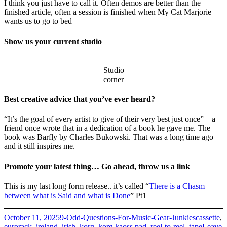
I think you just have to call it. Often demos are better than the
finished article, often a session is finished when My Cat Marjorie
wants us to go to bed
Show us your current studio
Studio
corner
Best creative advice that you’ve ever heard?
“It’s the goal of every artist to give of their very best just once” – a
friend once wrote that in a dedication of a book he gave me. The
book was Barfly by Charles Bukowski. That was a long time ago
and it still inspires me.
Promote your latest thing… Go ahead, throw us a link
This is my last long form release.. it’s called “
There is a Chasm
between what is Said and what is Done
” Pt1
Posted
Categories
Tags
October 11, 2025
9-Odd-Questions-For-Music-Gear-Junkies
cassette
,
on
eurorack
,
ireland
,
irish
,
korg
,
korg kaoss pad
,
reel-to-reel
,
tape
Leave