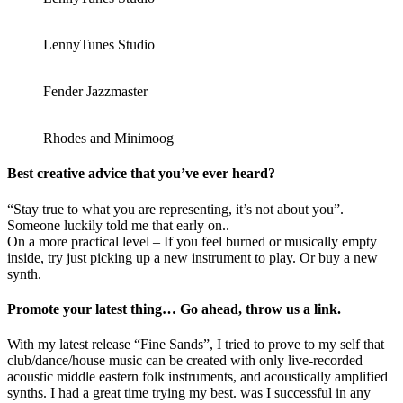
LennyTunes Studio
Fender Jazzmaster
Rhodes and Minimoog
Best creative advice that you’ve ever heard?
“Stay true to what you are representing, it’s not about you”.
Someone luckily told me that early on..
On a more practical level – If you feel burned or musically empty
inside, try just picking up a new instrument to play. Or buy a new
synth.
Promote your latest thing… Go ahead, throw us a link.
With my latest release “Fine Sands”, I tried to prove to my self that
club/dance/house music can be created with only live-recorded
acoustic middle eastern folk instruments, and acoustically amplified
synths. I had a great time trying my best. was I successful in any