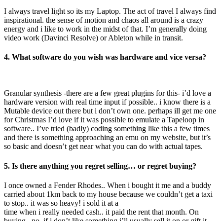
I always travel light so its my Laptop. The act of travel I always find
inspirational. the sense of motion and chaos all around is a crazy
energy and i like to work in the midst of that. I’m generally doing
video work (Davinci Resolve) or Ableton while in transit.
4. What software do you wish was hardware and vice versa?
Granular synthesis -there are a few great plugins for this- i’d love a
hardware version with real time input if possible.. i know there is a
Mutable device out there but i don’t own one. perhaps ill get me one
for Christmas I’d love if it was possible to emulate a Tapeloop in
software.. I’ve tried (badly) coding something like this a few times
and there is something approaching an emu on my website, but it’s
so basic and doesn’t get near what you can do with actual tapes.
5. Is there anything you regret selling… or regret buying?
I once owned a Fender Rhodes.. When i bought it me and a buddy
carried about 1km back to my house because we couldn’t get a taxi
to stop.. it was so heavy! i sold it at a
time when i really needed cash.. it paid the rent that month. On
buying.. no. if i don’t like something i’ll usually sell it on or gift it.