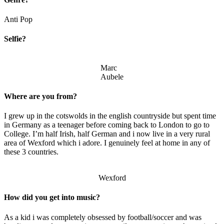
Anti Pop
Selfie?
Marc
Aubele
Where are you from?
I grew up in the cotswolds in the english countryside but spent time
in Germany as a teenager before coming back to London to go to
College. I’m half Irish, half German and i now live in a very rural
area of Wexford which i adore. I genuinely feel at home in any of
these 3 countries.
Wexford
How did you get into music?
As a kid i was completely obsessed by football/soccer and was