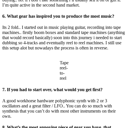
I’m quite active in the second hand market.
6. What gear has inspired you to produce the most music?
Its 2 fold.. I started out in music playing guitar, recording into tape
machines.. firstly boom boxes and standard tape machines (anything
that would record basically) soon into this journey i needed to start
dubbing so 4-tracks and eventually reel to reel machines. I still use
this setup alot but nowadays the process is often in reverse.
Tape
reel-
to-
reel
7. If you had to start over, what would you get first?
A good workhorse hardware polyphonic synth with 2 or 3
oscillators and a great filter / LFO.. You can do so much with
synthesis that you can’t do with most other instruments on their
own.
8. What’s the most annoying piece of gear you have, that