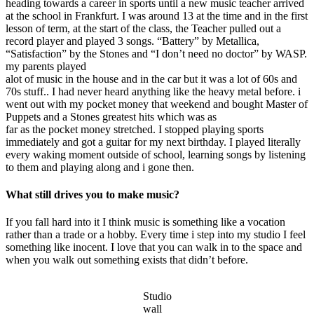
heading towards a career in sports until a new music teacher arrived
at the school in Frankfurt. I was around 13 at the time and in the first
lesson of term, at the start of the class, the Teacher pulled out a
record player and played 3 songs. “Battery” by Metallica,
“Satisfaction” by the Stones and “I don’t need no doctor” by WASP.
my parents played
alot of music in the house and in the car but it was a lot of 60s and
70s stuff.. I had never heard anything like the heavy metal before. i
went out with my pocket money that weekend and bought Master of
Puppets and a Stones greatest hits which was as
far as the pocket money stretched. I stopped playing sports
immediately and got a guitar for my next birthday. I played literally
every waking moment outside of school, learning songs by listening
to them and playing along and i gone then.
What still drives you to make music?
If you fall hard into it I think music is something like a vocation
rather than a trade or a hobby. Every time i step into my studio I feel
something like inocent. I love that you can walk in to the space and
when you walk out something exists that didn’t before.
Studio
wall