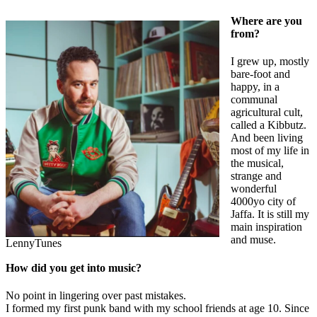
Where are you
from?
I grew up, mostly
bare-foot and
happy, in a
communal
agricultural cult,
called a Kibbutz.
And been living
most of my life in
the musical,
strange and
wonderful
4000yo city of
Jaffa. It is still my
main inspiration
and muse.
LennyTunes
How did you get into music?
No point in lingering over past mistakes.
I formed my first punk band with my school friends at age 10. Since