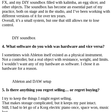
FX, and my DIY soundbox filled with kalimba, an egg slicer, and
other objects. The soundbox has become an essential part of my
practice, both on stage and in the studio, and I’ve been working with
different versions of it for over ten years.
Overall, it’s a small system, but one that still allows me to lose
control.
DIY soundbox
4. What software do you wish was hardware and vice versa?
I sometimes wish Ableton itself existed as a physical instrument.
Not a controller, but a real object with resistance, weight, and limits.
I wouldn’t want any of my hardware as software. I chose it as
hardware for a reason.
Ableton and DAW setup
5. Is there anything you regret selling… or regret buying?
I try to keep the things I might regret selling.
That makes storage complicated, but it keeps my past intact.
Still, I had to let go of a Korg electric piano once, space won, music
lost.