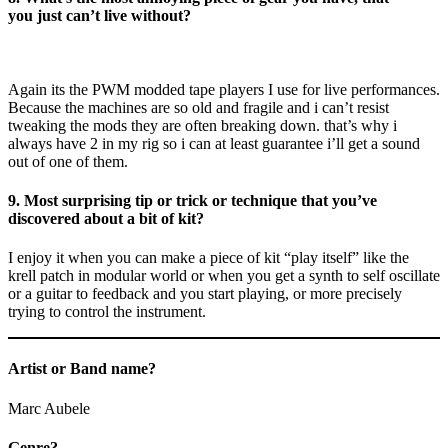
you just can’t live without?
Again its the PWM modded tape players I use for live performances.
Because the machines are so old and fragile and i can’t resist
tweaking the mods they are often breaking down. that’s why i
always have 2 in my rig so i can at least guarantee i’ll get a sound
out of one of them.
9. Most surprising tip or trick or technique that you’ve
discovered about a bit of kit?
I enjoy it when you can make a piece of kit “play itself” like the
krell patch in modular world or when you get a synth to self oscillate
or a guitar to feedback and you start playing, or more precisely
trying to control the instrument.
Artist or Band name?
Marc Aubele
Genre?