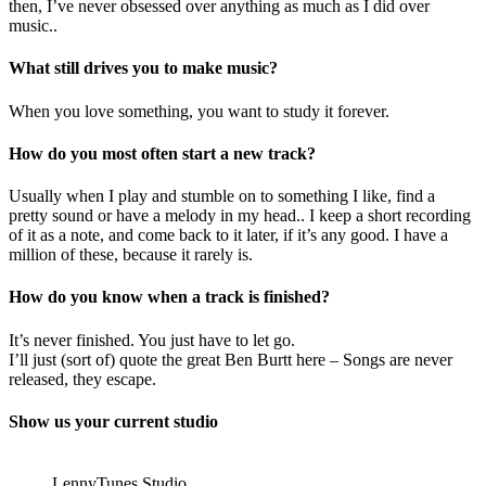
then, I’ve never obsessed over anything as much as I did over
music..
What still drives you to make music?
When you love something, you want to study it forever.
How do you most often start a new track?
Usually when I play and stumble on to something I like, find a
pretty sound or have a melody in my head.. I keep a short recording
of it as a note, and come back to it later, if it’s any good. I have a
million of these, because it rarely is.
How do you know when a track is finished?
It’s never finished. You just have to let go.
I’ll just (sort of) quote the great Ben Burtt here – Songs are never
released, they escape.
Show us your current studio
LennyTunes Studio