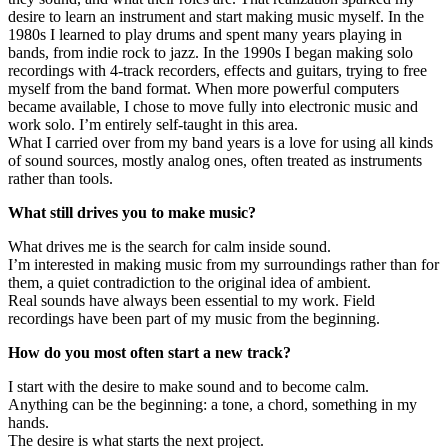
desire to learn an instrument and start making music myself. In the
1980s I learned to play drums and spent many years playing in
bands, from indie rock to jazz. In the 1990s I began making solo
recordings with 4-track recorders, effects and guitars, trying to free
myself from the band format. When more powerful computers
became available, I chose to move fully into electronic music and
work solo. I’m entirely self-taught in this area.
What I carried over from my band years is a love for using all kinds
of sound sources, mostly analog ones, often treated as instruments
rather than tools.
What still drives you to make music?
What drives me is the search for calm inside sound.
I’m interested in making music from my surroundings rather than for
them, a quiet contradiction to the original idea of ambient.
Real sounds have always been essential to my work. Field
recordings have been part of my music from the beginning.
How do you most often start a new track?
I start with the desire to make sound and to become calm.
Anything can be the beginning: a tone, a chord, something in my
hands.
The desire is what starts the next project.