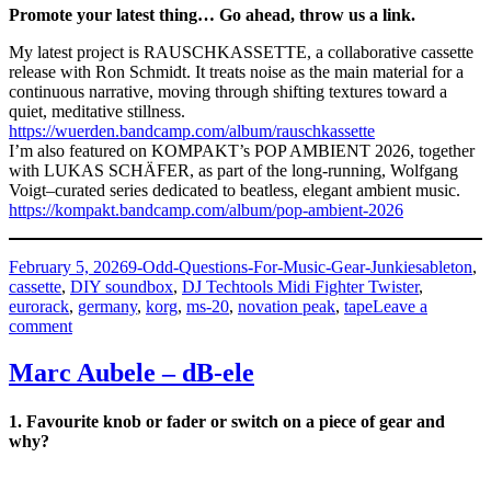
Promote your latest thing… Go ahead, throw us a link.
My latest project is RAUSCHKASSETTE, a collaborative cassette
release with Ron Schmidt. It treats noise as the main material for a
continuous narrative, moving through shifting textures toward a
quiet, meditative stillness.
https://wuerden.bandcamp.com/album/rauschkassette
I’m also featured on KOMPAKT’s POP AMBIENT 2026, together
with LUKAS SCHÄFER, as part of the long-running, Wolfgang
Voigt–curated series dedicated to beatless, elegant ambient music.
https://kompakt.bandcamp.com/album/pop-ambient-2026
Posted
Categories
Tags
February 5, 2026
9-Odd-Questions-For-Music-Gear-Junkies
ableton
,
on
cassette
,
DIY soundbox
,
DJ Techtools Midi Fighter Twister
,
eurorack
,
germany
,
korg
,
ms-20
,
novation peak
,
tape
Leave a
on
comment
Max
Würden
Marc Aubele – dB-ele
–
Field
1. Favourite knob or fader or switch on a piece of gear and
Midi
why?