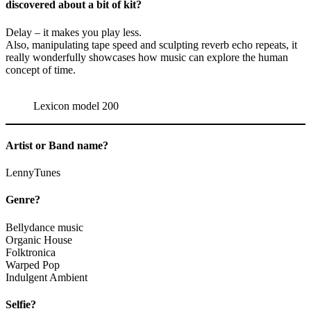
discovered about a bit of kit?
Delay – it makes you play less.
Also, manipulating tape speed and sculpting reverb echo repeats, it
really wonderfully showcases how music can explore the human
concept of time.
Lexicon model 200
Artist or Band name?
LennyTunes
Genre?
Bellydance music
Organic House
Folktronica
Warped Pop
Indulgent Ambient
Selfie?