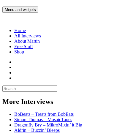
Skip
to
Menu and widgets
Martin Yam Møller
Interviews with fellow Musicians and Gear Junkies
content
Home
All Interviews
About Martin
Free Stuff
Shop
Martin
Yam
Martin
Moller
Yam
Martin
Instagram
Moller
Yam
Martin
YouTube
Moller
Yam
Search
Spotify
Moller
for:
Bandcamp
More Interviews
BoBeats – Treats from BobEats
Simon Thomas – MosaicTapes
Dragonfly Bry – MikroMixin’ it Big
Aldrin – Buzzin’ Bleeps