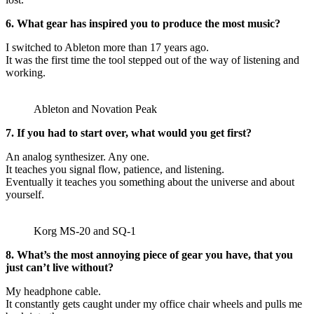
6. What gear has inspired you to produce the most music?
I switched to Ableton more than 17 years ago.
It was the first time the tool stepped out of the way of listening and
working.
Ableton and Novation Peak
7. If you had to start over, what would you get first?
An analog synthesizer. Any one.
It teaches you signal flow, patience, and listening.
Eventually it teaches you something about the universe and about
yourself.
Korg MS-20 and SQ-1
8. What’s the most annoying piece of gear you have, that you
just can’t live without?
My headphone cable.
It constantly gets caught under my office chair wheels and pulls me