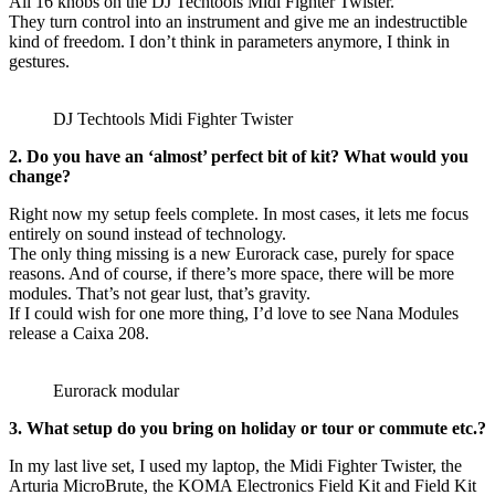
All 16 knobs on the DJ Techtools Midi Fighter Twister.
They turn control into an instrument and give me an indestructible
kind of freedom. I don’t think in parameters anymore, I think in
gestures.
DJ Techtools Midi Fighter Twister
2. Do you have an ‘almost’ perfect bit of kit? What would you
change?
Right now my setup feels complete. In most cases, it lets me focus
entirely on sound instead of technology.
The only thing missing is a new Eurorack case, purely for space
reasons. And of course, if there’s more space, there will be more
modules. That’s not gear lust, that’s gravity.
If I could wish for one more thing, I’d love to see Nana Modules
release a Caixa 208.
Eurorack modular
3. What setup do you bring on holiday or tour or commute etc.?
In my last live set, I used my laptop, the Midi Fighter Twister, the
Arturia MicroBrute, the KOMA Electronics Field Kit and Field Kit