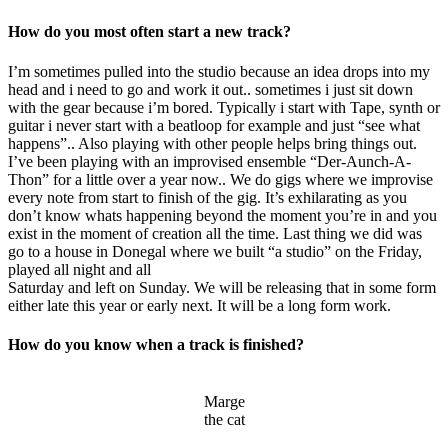
How do you most often start a new track?
I’m sometimes pulled into the studio because an idea drops into my
head and i need to go and work it out.. sometimes i just sit down
with the gear because i’m bored. Typically i start with Tape, synth or
guitar i never start with a beatloop for example and just “see what
happens”.. Also playing with other people helps bring things out.
I’ve been playing with an improvised ensemble “Der-Aunch-A-
Thon” for a little over a year now.. We do gigs where we improvise
every note from start to finish of the gig. It’s exhilarating as you
don’t know whats happening beyond the moment you’re in and you
exist in the moment of creation all the time. Last thing we did was
go to a house in Donegal where we built “a studio” on the Friday,
played all night and all
Saturday and left on Sunday. We will be releasing that in some form
either late this year or early next. It will be a long form work.
How do you know when a track is finished?
Marge
the cat