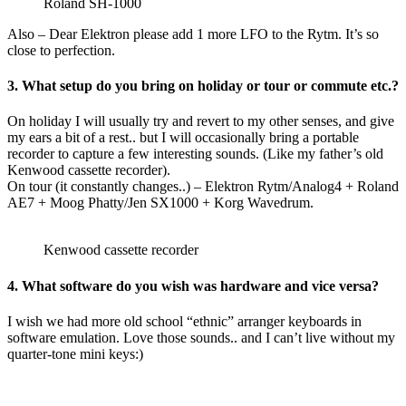
Roland SH-1000
Also – Dear Elektron please add 1 more LFO to the Rytm. It’s so
close to perfection.
3. What setup do you bring on holiday or tour or commute etc.?
On holiday I will usually try and revert to my other senses, and give
my ears a bit of a rest.. but I will occasionally bring a portable
recorder to capture a few interesting sounds. (Like my father’s old
Kenwood cassette recorder).
On tour (it constantly changes..) – Elektron Rytm/Analog4 + Roland
AE7 + Moog Phatty/Jen SX1000 + Korg Wavedrum.
Kenwood cassette recorder
4. What software do you wish was hardware and vice versa?
I wish we had more old school “ethnic” arranger keyboards in
software emulation. Love those sounds.. and I can’t live without my
quarter-tone mini keys:)