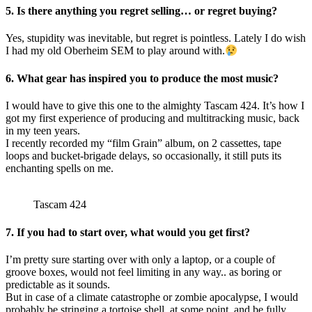
5. Is there anything you regret selling… or regret buying?
Yes, stupidity was inevitable, but regret is pointless. Lately I do wish
I had my old Oberheim SEM to play around with.
6. What gear has inspired you to produce the most music?
I would have to give this one to the almighty Tascam 424. It’s how I
got my first experience of producing and multitracking music, back
in my teen years.
I recently recorded my “film Grain” album, on 2 cassettes, tape
loops and bucket-brigade delays, so occasionally, it still puts its
enchanting spells on me.
Tascam 424
7. If you had to start over, what would you get first?
I’m pretty sure starting over with only a laptop, or a couple of
groove boxes, would not feel limiting in any way.. as boring or
predictable as it sounds.
But in case of a climate catastrophe or zombie apocalypse, I would
probably be stringing a tortoise shell, at some point, and be fully