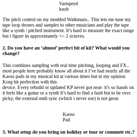
Varispeed
knob
The pitch control on my modded Walkmans.. This lets me tune my
tape loop drones and samples to other musicians and play the tape
like a synth / pitched instrument. It’s hard to measure the exact range
but i figure its approximately +/- 2 octaves.
2. Do you have an ‘almost’ perfect bit of kit? What would you
change?
This combines sampling with real time pitching, looping and FX..
most people here probably know all about it I’ve had nearly all the
Kaoss pads in my musical kit at various times but in my opinion
Korg hit perfection with this
device. Every rebuild or updated KP never got near- it’s so hands on
it feels like a guitar or a synth It’s hard to find a fault but to be over
picky, the external midi sync (which i never use) is not great.
Kaoss
Pad
3. What setup do you bring on holiday or tour or commute etc.?