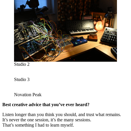
Studio 2
Studio 3
Novation Peak
Best creative advice that you’ve ever heard?
Listen longer than you think you should, and trust what remains.
It’s never the one session, it’s the many sessions.
That’s something I had to learn myself.