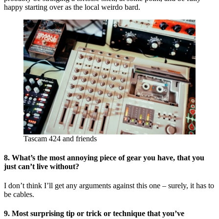
happy starting over as the local weirdo bard.
Tascam 424 and friends
8. What’s the most annoying piece of gear you have, that you
just can’t live without?
I don’t think I’ll get any arguments against this one – surely, it has to
be cables.
9. Most surprising tip or trick or technique that you’ve