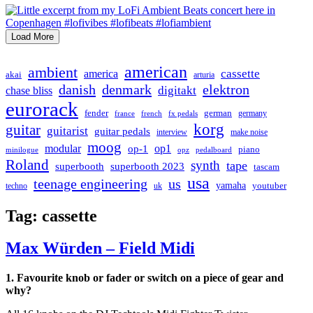
Load More
american
ambient
cassette
america
akai
arturia
danish
denmark
elektron
digitakt
chase bliss
eurorack
german
fender
germany
france
french
fx pedals
korg
guitar
guitarist
guitar pedals
interview
make noise
moog
modular
op1
op-1
piano
minilogue
opz
pedalboard
Roland
synth
tape
superbooth
superbooth 2023
tascam
usa
teenage engineering
us
yamaha
youtuber
techno
uk
Tag:
cassette
Max Würden – Field Midi
1. Favourite knob or fader or switch on a piece of gear and
why?