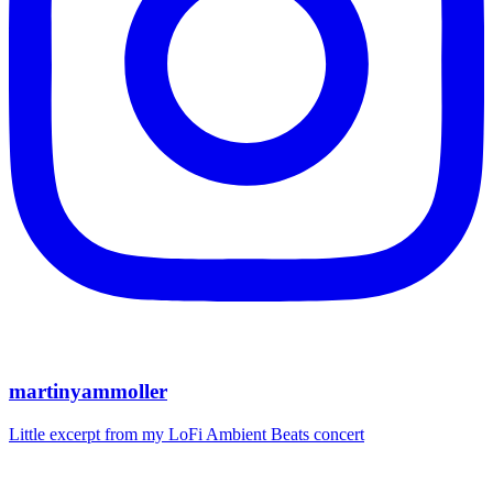
martinyammoller
Little excerpt from my LoFi Ambient Beats concert