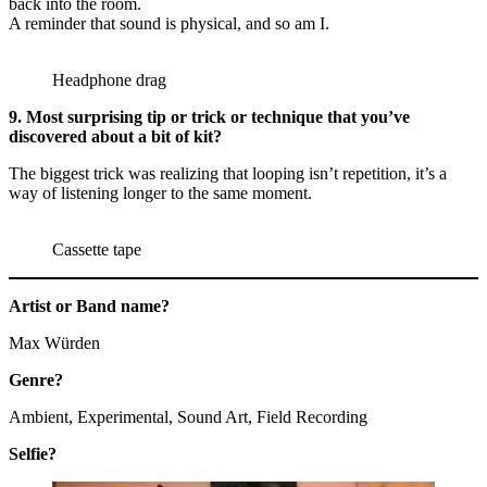
back into the room.
A reminder that sound is physical, and so am I.
Headphone drag
9. Most surprising tip or trick or technique that you’ve
discovered about a bit of kit?
The biggest trick was realizing that looping isn’t repetition, it’s a
way of listening longer to the same moment.
Cassette tape
Artist or Band name?
Max Würden
Genre?
Ambient, Experimental, Sound Art, Field Recording
Selfie?