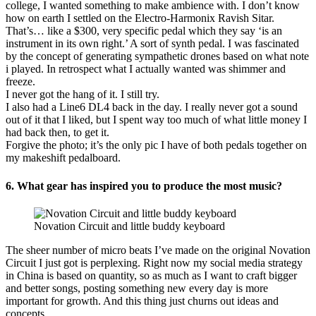
college, I wanted something to make ambience with. I don’t know
how on earth I settled on the Electro-Harmonix Ravish Sitar.
That’s… like a $300, very specific pedal which they say ‘is an
instrument in its own right.’ A sort of synth pedal. I was fascinated
by the concept of generating sympathetic drones based on what note
i played. In retrospect what I actually wanted was shimmer and
freeze.
I never got the hang of it. I still try.
I also had a Line6 DL4 back in the day. I really never got a sound
out of it that I liked, but I spent way too much of what little money I
had back then, to get it.
Forgive the photo; it’s the only pic I have of both pedals together on
my makeshift pedalboard.
6. What gear has inspired you to produce the most music?
Novation Circuit and little buddy keyboard
The sheer number of micro beats I’ve made on the original Novation
Circuit I just got is perplexing. Right now my social media strategy
in China is based on quantity, so as much as I want to craft bigger
and better songs, posting something new every day is more
important for growth. And this thing just churns out ideas and
concepts.