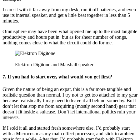
I can sit with it far away from my desk, run it off batteries, and even
use its internal speaker, and get a little beat together in less than 5
minutes.
Omnisphere may have been what opened me up to the most tangible
productivity and hours put in, but as for sheer number of songs,
nothing comes close to what the circuit could do for me.
Elektron Digitone and Marshall speaker
7. If you had to start over, what would you get first?
Given the nature of being an expat, this is a far more tangible and
realistic question than normal. I try not to get too attached to my gear
because realistically I may need to leave it all behind someday. But I
don’t let that stop me from acquiring (mostly second hand) gear that
doesn’t fit inside a suitcase. Don’t let international politics ruin your
interests.
If I sold it all and started fresh somewhere else, I’d probably start
with a Microcosm as my main effect processor, and stick to ambient
music for a while. After that, I’d probably start fresh with Elektron,