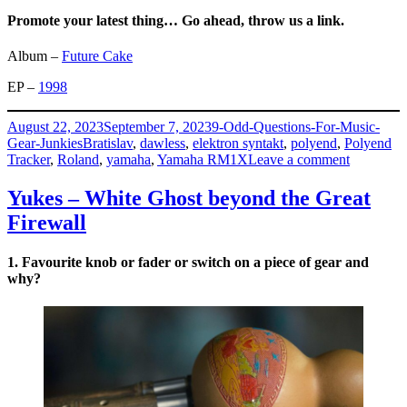
Promote your latest thing… Go ahead, throw us a link.
Album –
Future Cake
EP –
1998
Posted
Categories
August 22, 2023
September 7, 2023
9-Odd-Questions-For-Music-
on
Tags
Gear-Junkies
Bratislav
,
dawless
,
elektron syntakt
,
polyend
,
Polyend
on
Tracker
,
Roland
,
yamaha
,
Yamaha RM1X
Leave a comment
Isobutane
–
Yukes – White Ghost beyond the Great
Martin
Firewall
Krajčír
1. Favourite knob or fader or switch on a piece of gear and
why?