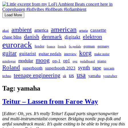
Load More
american
ambient
cassette
america
akai
arturia
danish
denmark
elektron
digitakt
chase bliss
eurorack
german
fender
germany
france
french
fx pedals
korg
guitar
guitarist
guitar pedals
interview
make noise
moog
modular
op1
op-1
piano
minilogue
opz
pedalboard
Roland
synth
tape
superbooth
superbooth 2023
tascam
usa
teenage engineering
us
yamaha
youtuber
techno
uk
Tag:
yamaha
Teitur – Lassen from Faroe Way
[
Editor: Oh, yes. It’s really Teitur! Equal parts singer/songwriter
and multi-instrumentalist composer. Bridging nordic pop-folk and
artful soundtrack music. It’s quite exiting to be able to bring you this