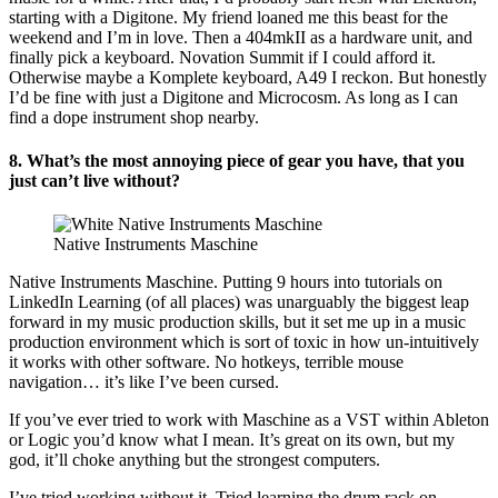
starting with a Digitone. My friend loaned me this beast for the
weekend and I’m in love. Then a 404mkII as a hardware unit, and
finally pick a keyboard. Novation Summit if I could afford it.
Otherwise maybe a Komplete keyboard, A49 I reckon. But honestly
I’d be fine with just a Digitone and Microcosm. As long as I can
find a dope instrument shop nearby.
8. What’s the most annoying piece of gear you have, that you
just can’t live without?
Native Instruments Maschine
Native Instruments Maschine. Putting 9 hours into tutorials on
LinkedIn Learning (of all places) was unarguably the biggest leap
forward in my music production skills, but it set me up in a music
production environment which is sort of toxic in how un-intuitively
it works with other software. No hotkeys, terrible mouse
navigation… it’s like I’ve been cursed.
If you’ve ever tried to work with Maschine as a VST within Ableton
or Logic you’d know what I mean. It’s great on its own, but my
god, it’ll choke anything but the strongest computers.
I’ve tried working without it. Tried learning the drum rack on