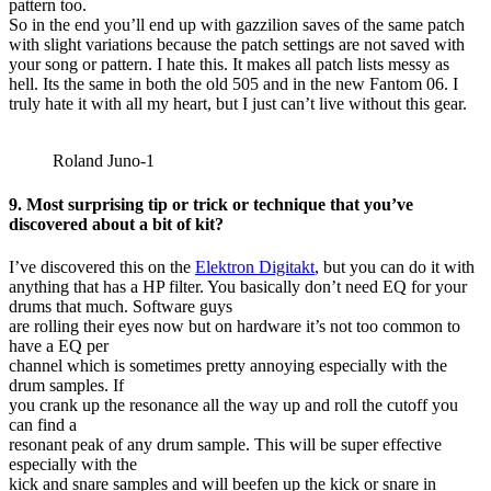
pattern too.
So in the end you’ll end up with gazzilion saves of the same patch
with slight variations because the patch settings are not saved with
your song or pattern. I hate this. It makes all patch lists messy as
hell. Its the same in both the old 505 and in the new Fantom 06. I
truly hate it with all my heart, but I just can’t live without this gear.
Roland Juno-1
9. Most surprising tip or trick or technique that you’ve
discovered about a bit of kit?
I’ve discovered this on the
Elektron Digitakt
, but you can do it with
anything that has a HP filter. You basically don’t need EQ for your
drums that much. Software guys
are rolling their eyes now but on hardware it’s not too common to
have a EQ per
channel which is sometimes pretty annoying especially with the
drum samples. If
you crank up the resonance all the way up and roll the cutoff you
can find a
resonant peak of any drum sample. This will be super effective
especially with the
kick and snare samples and will beefen up the kick or snare in