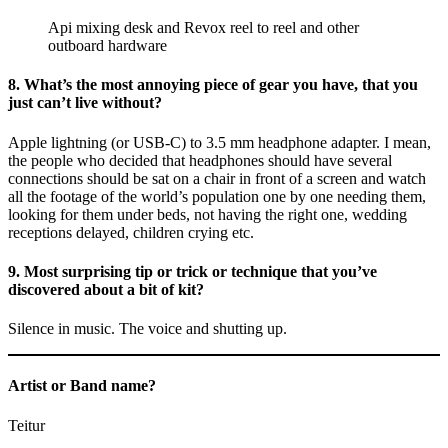
Api mixing desk and Revox reel to reel and other
outboard hardware
8. What’s the most annoying piece of gear you have, that you
just can’t live without?
Apple lightning (or USB-C) to 3.5 mm headphone adapter. I mean,
the people who decided that headphones should have several
connections should be sat on a chair in front of a screen and watch
all the footage of the world’s population one by one needing them,
looking for them under beds, not having the right one, wedding
receptions delayed, children crying etc.
9. Most surprising tip or trick or technique that you’ve
discovered about a bit of kit?
Silence in music. The voice and shutting up.
Artist or Band name?
Teitur