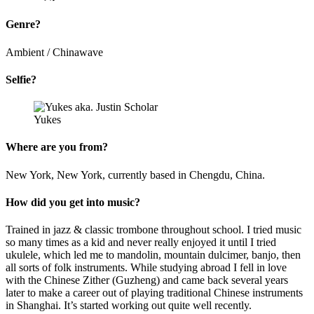
Genre?
Ambient / Chinawave
Selfie?
Yukes
Where are you from?
New York, New York, currently based in Chengdu, China.
How did you get into music?
Trained in jazz & classic trombone throughout school. I tried music
so many times as a kid and never really enjoyed it until I tried
ukulele, which led me to mandolin, mountain dulcimer, banjo, then
all sorts of folk instruments. While studying abroad I fell in love
with the Chinese Zither (Guzheng) and came back several years
later to make a career out of playing traditional Chinese instruments
in Shanghai. It’s started working out quite well recently.