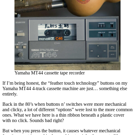
Yamaha MT44 cassette tape recorder
If I’m being honest, the “feather touch technology” buttons on my
Yamaha MT44 4-track cassette machine are just… something else
entirely.
Back in the 80’s when buttons n’ switches were more mechanical
and clicky, a lot of different “options” were lost to the more common
ones. What we have here is a thin ribbon beneath a plastic cover
with no click. Sounds bad right?
But when you press the button, it causes whatever mechanical