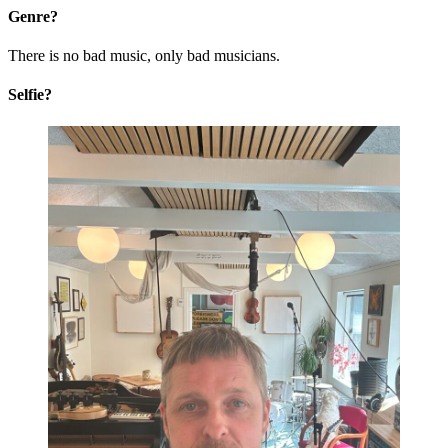
Genre?
There is no bad music, only bad musicians.
Selfie?