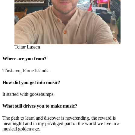
Teitur Lassen
Where are you from?
Tórshavn, Faroe Islands.
How did you get into music?
It started with goosebumps.
What still drives you to make music?
The path to learn and discover is neverending, the reward is
meaningful and in my priviliged part of the world we live in a
musical golden age.