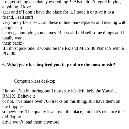
I regret selling absolutely everything!!! Also I don’t regret buying
anything. I love
gear and if I don’t have the place for it, I trade it or give it to a
friend. I sell stuff
very rarely because… all these online marketplaces and dealing with
people can
be mega annoying sometimes. But yeah I did sell some things and I
totally want
them back:)
If I must pick one, it would be the Roland MKS-30 Planet S with a
PG200.
6. What gear has inspired you to produce the most music?
Computer-less desktop
I know it’s a bit boring but I must say it’s definitely the Yamaha
RM1X. Believe it
or not, I’ve made over 700 tracks on this thing, still have them on
the floppies
somewhere. The quality is all over the place, but that’s ok since the
old floppy
drive won’t load them anymore.