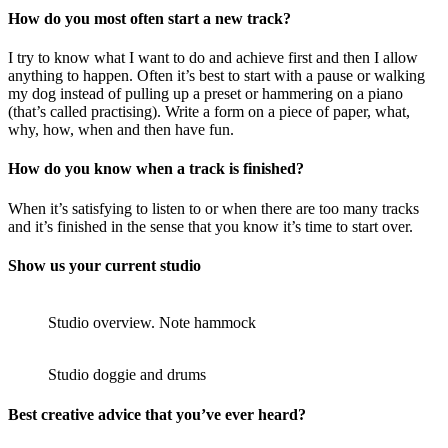
How do you most often start a new track?
I try to know what I want to do and achieve first and then I allow
anything to happen. Often it’s best to start with a pause or walking
my dog instead of pulling up a preset or hammering on a piano
(that’s called practising). Write a form on a piece of paper, what,
why, how, when and then have fun.
How do you know when a track is finished?
When it’s satisfying to listen to or when there are too many tracks
and it’s finished in the sense that you know it’s time to start over.
Show us your current studio
Studio overview. Note hammock
Studio doggie and drums
Best creative advice that you’ve ever heard?