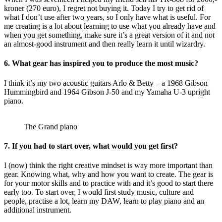
kroner (270 euro), I regret not buying it. Today I try to get rid of
what I don’t use after two years, so I only have what is useful. For
me creating is a lot about learning to use what you already have and
when you get something, make sure it’s a great version of it and not
an almost-good instrument and then really learn it until wizardry.
6. What gear has inspired you to produce the most music?
I think it’s my two acoustic guitars Arlo & Betty – a 1968 Gibson
Hummingbird and 1964 Gibson J-50 and my Yamaha U-3 upright
piano.
The Grand piano
7. If you had to start over, what would you get first?
I (now) think the right creative mindset is way more important than
gear. Knowing what, why and how you want to create. The gear is
for your motor skills and to practice with and it’s good to start there
early too. To start over, I would first study music, culture and
people, practise a lot, learn my DAW, learn to play piano and an
additional instrument.