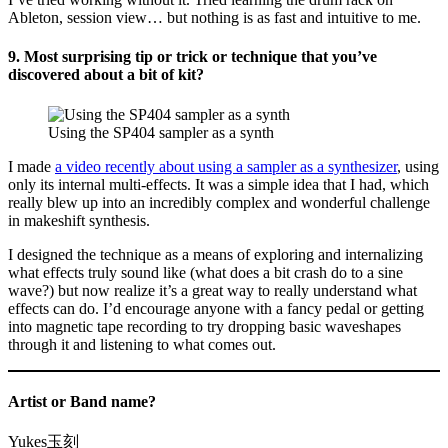
Ableton, session view… but nothing is as fast and intuitive to me.
9. Most surprising tip or trick or technique that you’ve
discovered about a bit of kit?
Using the SP404 sampler as a synth
I made
a video recently about using a sampler as a synthesizer
, using
only its internal multi-effects. It was a simple idea that I had, which
really blew up into an incredibly complex and wonderful challenge
in makeshift synthesis.
I designed the technique as a means of exploring and internalizing
what effects truly sound like (what does a bit crash do to a sine
wave?) but now realize it’s a great way to really understand what
effects can do. I’d encourage anyone with a fancy pedal or getting
into magnetic tape recording to try dropping basic waveshapes
through it and listening to what comes out.
Artist or Band name?
Yukes玉刻