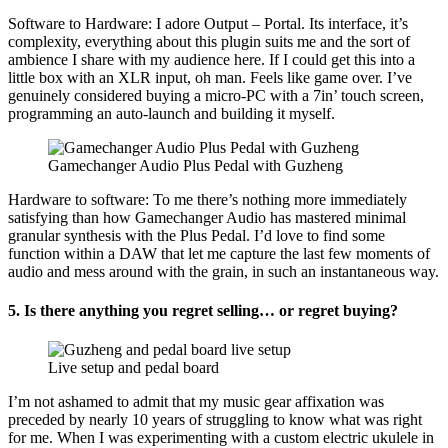
Software to Hardware: I adore Output – Portal. Its interface, it’s
complexity, everything about this plugin suits me and the sort of
ambience I share with my audience here. If I could get this into a
little box with an XLR input, oh man. Feels like game over. I’ve
genuinely considered buying a micro-PC with a 7in’ touch screen,
programming an auto-launch and building it myself.
Gamechanger Audio Plus Pedal with Guzheng
Hardware to software: To me there’s nothing more immediately
satisfying than how Gamechanger Audio has mastered minimal
granular synthesis with the Plus Pedal. I’d love to find some
function within a DAW that let me capture the last few moments of
audio and mess around with the grain, in such an instantaneous way.
5.
Is there anything you regret selling… or regret buying?
Live setup and pedal board
I’m not ashamed to admit that my music gear affixation was
preceded by nearly 10 years of struggling to know what was right
for me. When I was experimenting with a custom electric ukulele in