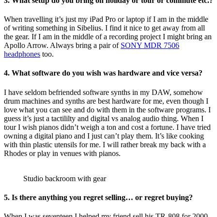
3. What setup do you bring on holiday or tour or commute etc.?
When travelling it’s just my iPad Pro or laptop if I am in the middle
of writing something in Sibelius. I find it nice to get away from all
the gear. If I am in the middle of a recording project I might bring an
Apollo Arrow. Always bring a pair of
SONY MDR 7506
headphones
too.
4. What software do you wish was hardware and vice versa?
I have seldom befriended software synths in my DAW, somehow
drum machines and synths are best hardware for me, even though I
love what you can see and do with them in the software programs. I
guess it’s just a tactililty and digital vs analog audio thing. When I
tour I wish pianos didn’t weigh a ton and cost a fortune. I have tried
owning a digital piano and I just can’t play them. It’s like cooking
with thin plastic utensils for me. I will rather break my back with a
Rhodes or play in venues with pianos.
Studio backroom with gear
5. Is there anything you regret selling… or regret buying?
When I was seventeen I helped my friend sell his TR-808 for 2000,-