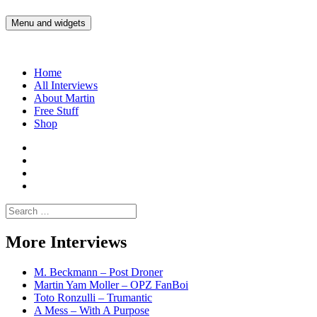
Skip
to
Menu and widgets
Martin Yam Møller
Interviews with fellow Musicians and Gear Junkies
content
Home
All Interviews
About Martin
Free Stuff
Shop
Martin
Yam
Martin
Moller
Yam
Martin
Instagram
Moller
Yam
Martin
YouTube
Moller
Yam
Search
Spotify
Moller
for:
Bandcamp
More Interviews
M. Beckmann – Post Droner
Martin Yam Moller – OPZ FanBoi
Toto Ronzulli – Trumantic
A Mess – With A Purpose