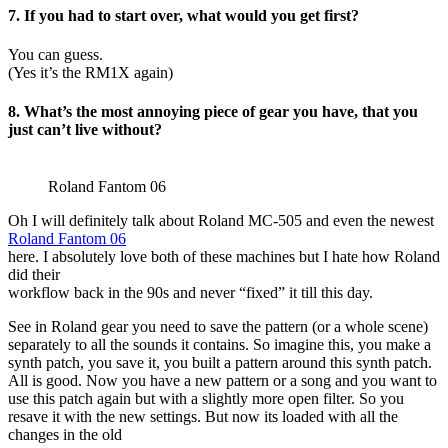
7. If you had to start over, what would you get first?
You can guess.
(Yes it’s the RM1X again)
8. What’s the most annoying piece of gear you have, that you
just can’t live without?
Roland Fantom 06
Oh I will definitely talk about Roland MC-505 and even the newest
R
oland Fantom 06
here. I absolutely love both of these machines but I hate how Roland
did their
workflow back in the 90s and never “fixed” it till this day.
See in Roland gear you need to save the pattern (or a whole scene)
separately to all the sounds it contains. So imagine this, you make a
synth patch, you save it, you built a pattern around this synth patch.
All is good. Now you have a new pattern or a song and you want to
use this patch again but with a slightly more open filter. So you
resave it with the new settings. But now its loaded with all the
changes in the old