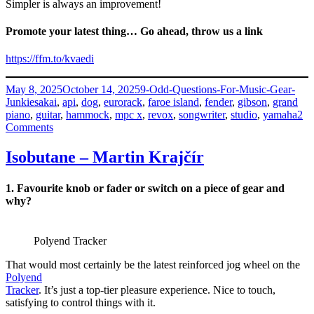
Simpler is always an improvement!
Promote your latest thing… Go ahead, throw us a link
https://ffm.to/kvaedi
Posted
Categories
May 8, 2025
October 14, 2025
9-Odd-Questions-For-Music-Gear-
on
Tags
Junkies
akai
,
api
,
dog
,
eurorack
,
faroe island
,
fender
,
gibson
,
grand
piano
,
guitar
,
hammock
,
mpc x
,
revox
,
songwriter
,
studio
,
yamaha
2
on
Comments
Teitur
–
Isobutane – Martin Krajčír
Lassen
from
1. Favourite knob or fader or switch on a piece of gear and
Faroe
why?
Way
Polyend Tracker
That would most certainly be the latest reinforced jog wheel on the
Polyend
Tracker
. It’s just a top-tier pleasure experience. Nice to touch,
satisfying to control things with it.