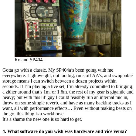
Roland SP404a
Gotta go with a classic. My SP404a’s been going with me
everywhere. Lightweight, not too big, runs off AA’s, and swappable
storage means I can switch between a dozen projects within
seconds. If I’m playing a live set, I’m already committed to bringing
a zither around that’s 1m, or 1.6m. the rest of my gear is gigantic and
heavy; but with this lil’ guy I could feasibly run an internal mic in,
throw on some simple reverb, and have as many backing tracks as I
want, all with performance effects… Even without making beats on
the go, this thing is a workhorse.
It’s a shame the new one is so hard to get.
4. What software do you wish was hardware and vice versa?