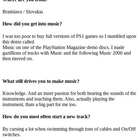
Bratislava / Slovakia
How did you get into music?
I was too poor to buy full versions of PS1 games so I stumbled upon
this demo called
Music on one of the PlayStation Magazine demo discs. I made
gazillions of tracks with Music and the following Music 2000 and
then moved on.
What still drives you to make music?
Knowledge. And an inner passion for both hearing the sounds of the
instruments and touching them. Also, actually playing the
instrument, thats a big part for me too.
How do you most often start a new track?
By cursing a lot when swimming through tons of cables and On/Off
switches.