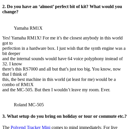
2. Do you have an ‘almost’ perfect bit of kit? What would you
change?
Yamaha RM1X
Yes! Yamaha RM1X! For me it’s the closest anybody in this world
got to
perfection in a hardware box. I just wish that the synth engine was a
bit deeper
and the internal sounds would have 64 voice polyphony instead of
32. I know
there’s this RS7000 and all but that’s just too big. You know, now
that I think of
this, the best machine in this world (at least for me) would be a
combo of RM1X
and the MC-505. But then I wouldn’t leave my room. Ever.
Roland MC-505
3. What setup do you bring on holiday or tour or commute etc.?
The
Polyend Tracker Mini
comes to mind immediately. For live