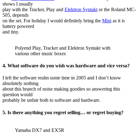
shows I usually
play with the Tracker, Play and
Elektron Syntakt
or the Roland MC-
505, depends
on the set. For holiday I would definitely bring the
Mini
as it is
battery powered
and tiny.
Polyend Play, Tracker and Elektron Syntakt with
various other music boxes
4. What software do you wish was hardware and vice versa?
I left the software realm some time in 2005 and I don’t know
absolutely nothing
about this branch of noise making goodies so answering this
question would
probably be unfair both to software and hardware.
5. Is there anything you regret selling… or regret buying?
Yamaha DX7 and EX5R