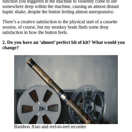
function you triggered in the machine to violently come to life
somewhere deep within the machine, causing an almost distant
haptic shake, despite the button feeling almost unresponsive.
There’s a creative satisfaction to the physical start of a cassette
session, of course, but my monkey brain finds some deep
satisfaction in how the button feels.
2. Do you have an ‘almost’ perfect bit of kit? What would you
change?
Bamboo Xiao and reel-to-reel recorder