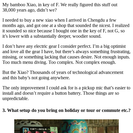
My bamboo Xiao, in key of F. We really figured this stuff out
38,000 years ago, didn’t we?
I needed to buy a new xiao when I arrived in Chengdu a few
months ago, and got one at a shop that sounded the nicest. I realized
it sounded so nice because I bought one in the key of F, not G, so
it’s lower with a substantially deeper, woodier sound.
I don’t have any electric gear I consider perfect. I’m a big optimist
and love all the gear I have, but there’s always something frustrating,
missing, or something lacking that causes desire. Not enough inputs.
Too much menu diving. Too complex. Not complex enough.
But the Xiao? Thousands of years of technological advancement
and this baby’s not going anywhere.
The only improvement I could ask for is a pickup mic that’s easier to
install and doesn’t require a button battery. Those things are so
unpredictable.
3. What setup do you bring on holiday or tour or commute etc.?