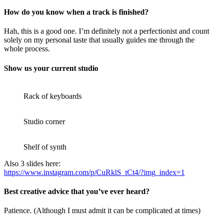
How do you know when a track is finished?
Hah, this is a good one. I’m definitely not a perfectionist and count
solely on my personal taste that usually guides me through the
whole process.
Show us your current studio
Rack of keyboards
Studio corner
Shelf of synth
Also 3 slides here:
https://www.instagram.com/p/CuRklS_tCt4/?img_index=1
Best creative advice that you’ve ever heard?
Patience. (Although I must admit it can be complicated at times)