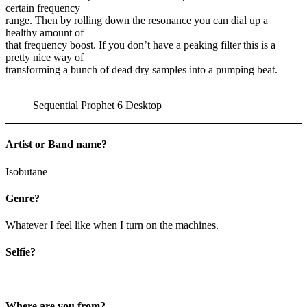
certain frequency
range. Then by rolling down the resonance you can dial up a
healthy amount of
that frequency boost. If you don’t have a peaking filter this is a
pretty nice way of
transforming a bunch of dead dry samples into a pumping beat.
Sequential Prophet 6 Desktop
Artist or Band name?
Isobutane
Genre?
Whatever I feel like when I turn on the machines.
Selfie?
Where are you from?