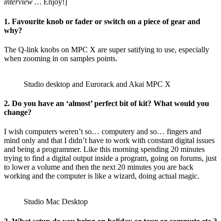
interview …
Enjoy!]
1. Favourite knob or fader or switch on a piece of gear and
why?
The Q-link knobs on MPC X are super satifying to use, especially
when zooming in on samples points.
Studio desktop and Eurorack and Akai MPC X
2. Do you have an ‘almost’ perfect bit of kit? What would you
change?
I wish computers weren’t so… computery and so… fingers and
mind only and that I didn’t have to work with constant digital issues
and being a programmer. Like this morning spending 20 minutes
trying to find a digital output inside a program, going on forums, just
to lower a volume and then the next 20 minutes you are back
working and the computer is like a wizard, doing actual magic.
Studio Mac Desktop