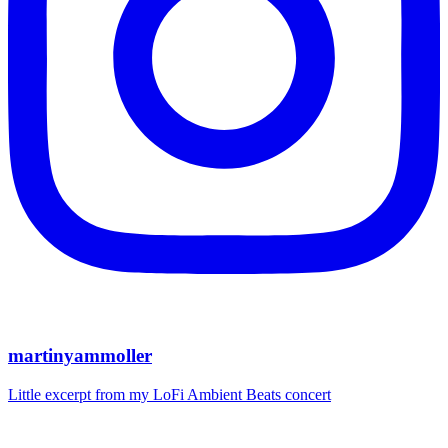
martinyammoller
Little excerpt from my LoFi Ambient Beats concert