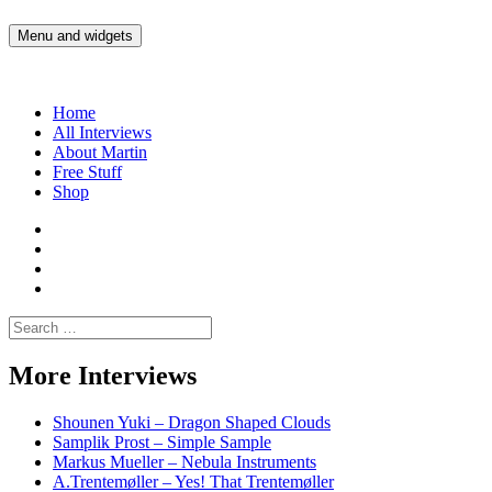
Skip
to
Menu and widgets
Martin Yam Møller
Interviews with fellow Musicians and Gear Junkies
content
Home
All Interviews
About Martin
Free Stuff
Shop
Martin
Yam
Martin
Moller
Yam
Martin
Instagram
Moller
Yam
Martin
YouTube
Moller
Yam
Search
Spotify
Moller
for:
Bandcamp
More Interviews
Shounen Yuki – Dragon Shaped Clouds
Samplik Prost – Simple Sample
Markus Mueller – Nebula Instruments
A.Trentemøller – Yes! That Trentemøller