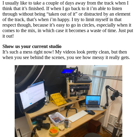
I usually like to take a couple of days away from the track when I
think that it’s finished. If when I go back to it i’m able to listen
through without being “taken out of it” or distracted by an element
of the track, that’s when i’m happy. I try to limit myself in that
respect though, because it’s easy to go in circles, especially when it
comes to the mix, in which case it becomes a waste of time. Just put
it out!
Show us your current studio
It’s such a mess right now! My videos look pretty clean, but then
when you see behind the scenes, you see how messy it really gets.