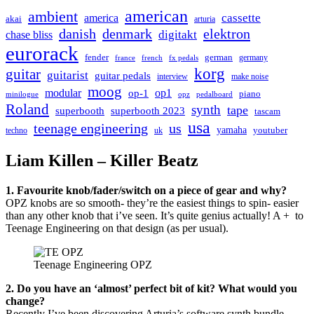
american
ambient
cassette
america
akai
arturia
danish
denmark
elektron
digitakt
chase bliss
eurorack
german
fender
germany
france
french
fx pedals
korg
guitar
guitarist
guitar pedals
interview
make noise
moog
modular
op1
op-1
piano
minilogue
opz
pedalboard
Roland
synth
tape
superbooth
superbooth 2023
tascam
usa
teenage engineering
us
yamaha
youtuber
techno
uk
Liam Killen – Killer Beatz
1. Favourite knob/fader/switch on a piece of gear and why?
OPZ knobs are so smooth- they’re the easiest things to spin- easier
than any other knob that i’ve seen. It’s quite genius actually! A + to
Teenage Engineering on that design (as per usual).
Teenage Engineering OPZ
2. Do you have an ‘almost’ perfect bit of kit? What would you
change?
Recently I’ve been discovering Arturia’s software synth bundle.