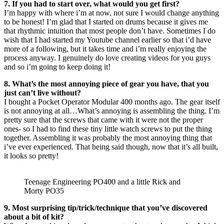
7. If you had to start over, what would you get first?
I’m happy with where i’m at now, not sure I would change anything
to be honest! I’m glad that I started on drums because it gives me
that rhythmic intuition that most people don’t have. Sometimes I do
wish that I had started my Youtube channel earlier so that i’d have
more of a following, but it takes time and i’m really enjoying the
process anyway. I genuinely do love creating videos for you guys
and so i’m going to keep doing it!
8. What’s the most annoying piece of gear you have, that you
just can’t live without?
I bought a Pocket Operator Modular 400 months ago. The gear itself
is not annoying at all…What’s annoying is assembling the thing. I’m
pretty sure that the screws that came with it were not the proper
ones- so I had to find these tiny little watch screws to put the thing
together. Assembling it was probably the most annoying thing that
i’ve ever experienced. That being said though, now that it’s all built,
it looks so pretty!
Teenage Engineering PO400 and a little Rick and
Morty PO35
9. Most surprising tip/trick/technique that you’ve discovered
about a bit of kit?