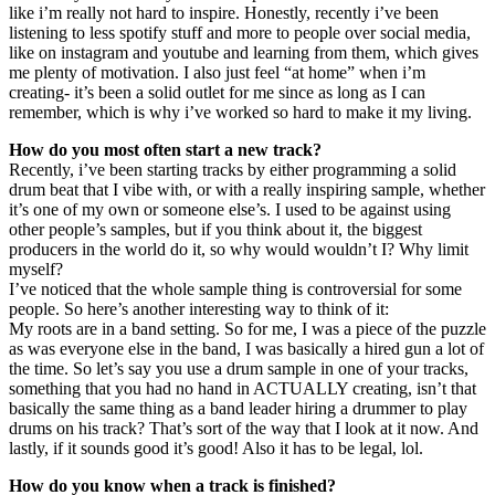
like i’m really not hard to inspire. Honestly, recently i’ve been
listening to less spotify stuff and more to people over social media,
like on instagram and youtube and learning from them, which gives
me plenty of motivation. I also just feel “at home” when i’m
creating- it’s been a solid outlet for me since as long as I can
remember, which is why i’ve worked so hard to make it my living.
How do you most often start a new track?
Recently, i’ve been starting tracks by either programming a solid
drum beat that I vibe with, or with a really inspiring sample, whether
it’s one of my own or someone else’s. I used to be against using
other people’s samples, but if you think about it, the biggest
producers in the world do it, so why would wouldn’t I? Why limit
myself?
I’ve noticed that the whole sample thing is controversial for some
people. So here’s another interesting way to think of it:
My roots are in a band setting. So for me, I was a piece of the puzzle
as was everyone else in the band, I was basically a hired gun a lot of
the time. So let’s say you use a drum sample in one of your tracks,
something that you had no hand in ACTUALLY creating, isn’t that
basically the same thing as a band leader hiring a drummer to play
drums on his track? That’s sort of the way that I look at it now. And
lastly, if it sounds good it’s good! Also it has to be legal, lol.
How do you know when a track is finished?