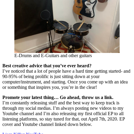
E-Drums and E-Guitars and other guitars
Best creative advice that you’ve ever heard?
I’ve noticed that a lot of people have a hard time getting started- and
90-95% of being prolific is just sitting down at your
computer/instrument, and starting. Once you come up with an idea
or something that inspires you, you’re in the clear!
Promote your latest thing… Go ahead, throw us a link.
I’m constantly releasing stuff and the best way to keep track is
through my social medias. I’m always posting new videos to my
Youtube channel and I’m also releasing my first official EP to all
listening platforms, so stay tuned for that, out April 7th, 2020. EP
cover and Youtube channel linked down below.