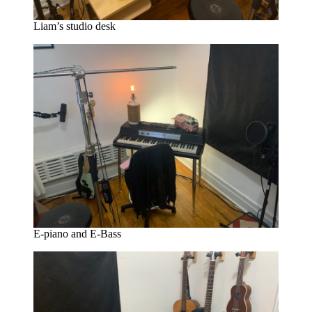
Liam’s studio desk
E-piano and E-Bass