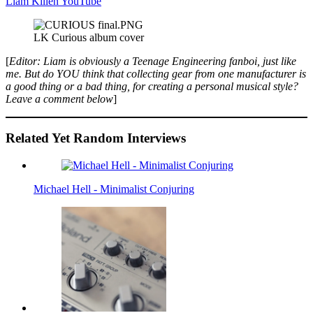
Liam Killen YouTube
LK Curious album cover
[
Editor: Liam is obviously a Teenage Engineering fanboi, just like
me. But do YOU think that collecting gear from one manufacturer is
a good thing or a bad thing, for creating a personal musical style?
Leave a comment below
]
Related Yet Random Interviews
Michael Hell - Minimalist Conjuring