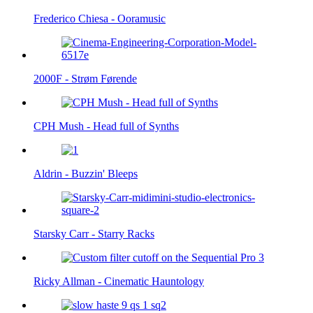
Frederico Chiesa - Ooramusic
2000F - Strøm Førende
CPH Mush - Head full of Synths
Aldrin - Buzzin' Bleeps
Starsky Carr - Starry Racks
Ricky Allman - Cinematic Hauntology