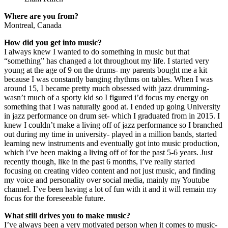
Where are you from?
Montreal, Canada
How did you get into music?
I always knew I wanted to do something in music but that
“something” has changed a lot throughout my life. I started very
young at the age of 9 on the drums- my parents bought me a kit
because I was constantly banging rhythms on tables. When I was
around 15, I became pretty much obsessed with jazz drumming-
wasn’t much of a sporty kid so I figured i’d focus my energy on
something that I was naturally good at. I ended up going University
in jazz performance on drum set- which I graduated from in 2015. I
knew I couldn’t make a living off of jazz performance so I branched
out during my time in university- played in a million bands, started
learning new instruments and eventually got into music production,
which i’ve been making a living off of for the past 5-6 years. Just
recently though, like in the past 6 months, i’ve really started
focusing on creating video content and not just music, and finding
my voice and personality over social media, mainly my Youtube
channel. I’ve been having a lot of fun with it and it will remain my
focus for the foreseeable future.
What still drives you to make music?
I’ve always been a very motivated person when it comes to music-