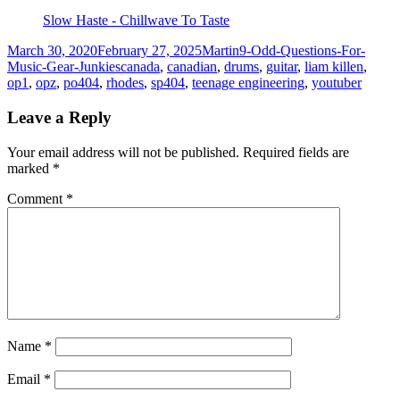
Slow Haste - Chillwave To Taste
Posted
Author
Categories
March 30, 2020
February 27, 2025
Martin
9-Odd-Questions-For-
on
Tags
Music-Gear-Junkies
canada
,
canadian
,
drums
,
guitar
,
liam killen
,
op1
,
opz
,
po404
,
rhodes
,
sp404
,
teenage engineering
,
youtuber
Leave a Reply
Your email address will not be published.
Required fields are
marked
*
Comment
*
Name
*
Email
*