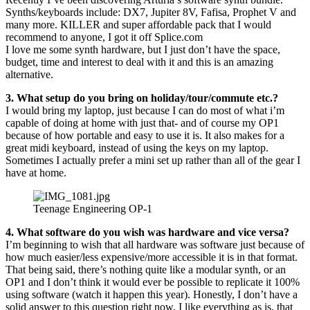
Synths/keyboards include: DX7, Jupiter 8V, Fafisa, Prophet V and
many more. KILLER and super affordable pack that I would
recommend to anyone, I got it off Splice.com
I love me some synth hardware, but I just don’t have the space,
budget, time and interest to deal with it and this is an amazing
alternative.
3. What setup do you bring on holiday/tour/commute etc.?
I would bring my laptop, just because I can do most of what i’m
capable of doing at home with just that- and of course my OP1
because of how portable and easy to use it is. It also makes for a
great midi keyboard, instead of using the keys on my laptop.
Sometimes I actually prefer a mini set up rather than all of the gear I
have at home.
Teenage Engineering OP-1
4. What software do you wish was hardware and vice versa?
I’m beginning to wish that all hardware was software just because of
how much easier/less expensive/more accessible it is in that format.
That being said, there’s nothing quite like a modular synth, or an
OP1 and I don’t think it would ever be possible to replicate it 100%
using software (watch it happen this year). Honestly, I don’t have a
solid answer to this question right now. I like everything as is, that