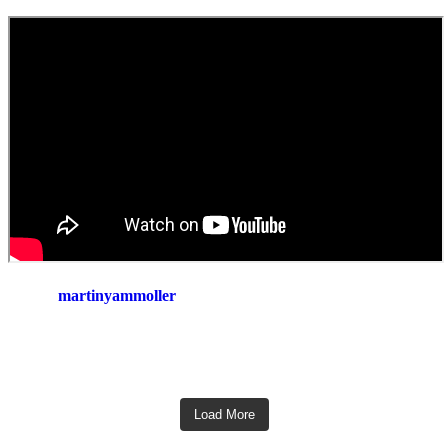
martinyammoller
Load More