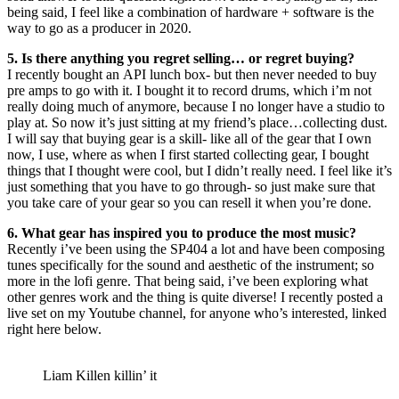
being said, I feel like a combination of hardware + software is the
way to go as a producer in 2020.
5. Is there anything you regret selling… or regret buying?
I recently bought an API lunch box- but then never needed to buy
pre amps to go with it. I bought it to record drums, which i’m not
really doing much of anymore, because I no longer have a studio to
play at. So now it’s just sitting at my friend’s place…collecting dust.
I will say that buying gear is a skill- like all of the gear that I own
now, I use, where as when I first started collecting gear, I bought
things that I thought were cool, but I didn’t really need. I feel like it’s
just something that you have to go through- so just make sure that
you take care of your gear so you can resell it when you’re done.
6. What gear has inspired you to produce the most music?
Recently i’ve been using the SP404 a lot and have been composing
tunes specifically for the sound and aesthetic of the instrument; so
more in the lofi genre. That being said, i’ve been exploring what
other genres work and the thing is quite diverse! I recently posted a
live set on my Youtube channel, for anyone who’s interested, linked
right here below.
Liam Killen killin’ it