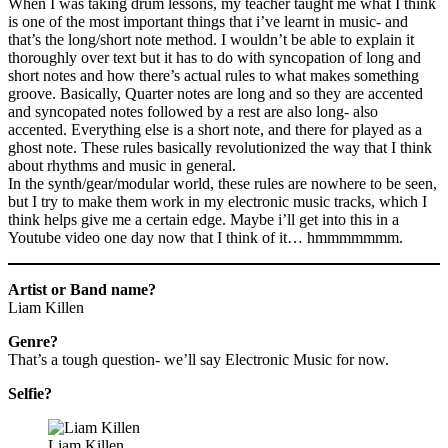
When I was taking drum lessons, my teacher taught me what I think
is one of the most important things that i’ve learnt in music- and
that’s the long/short note method. I wouldn’t be able to explain it
thoroughly over text but it has to do with syncopation of long and
short notes and how there’s actual rules to what makes something
groove. Basically, Quarter notes are long and so they are accented
and syncopated notes followed by a rest are also long- also
accented. Everything else is a short note, and there for played as a
ghost note. These rules basically revolutionized the way that I think
about rhythms and music in general.
In the synth/gear/modular world, these rules are nowhere to be seen,
but I try to make them work in my electronic music tracks, which I
think helps give me a certain edge. Maybe i’ll get into this in a
Youtube video one day now that I think of it… hmmmmmmm.
Artist or Band name?
Liam Killen
Genre?
That’s a tough question- we’ll say Electronic Music for now.
Selfie?
Liam Killen