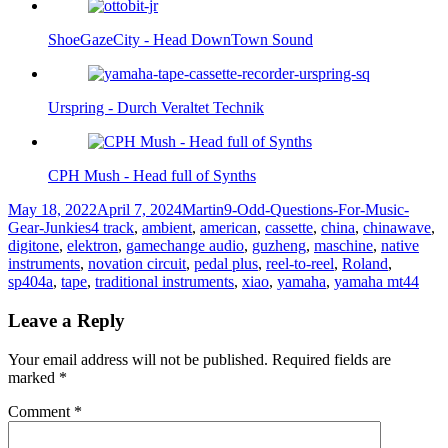
ShoeGazeCity - Head DownTown Sound
Urspring - Durch Veraltet Technik
CPH Mush - Head full of Synths
Posted
Author
Categories
May 18, 2022
April 7, 2024
Martin
9-Odd-Questions-For-Music-
on
Tags
Gear-Junkies
4 track
,
ambient
,
american
,
cassette
,
china
,
chinawave
,
digitone
,
elektron
,
gamechange audio
,
guzheng
,
maschine
,
native
instruments
,
novation circuit
,
pedal plus
,
reel-to-reel
,
Roland
,
sp404a
,
tape
,
traditional instruments
,
xiao
,
yamaha
,
yamaha mt44
Leave a Reply
Your email address will not be published.
Required fields are
marked
*
Comment
*