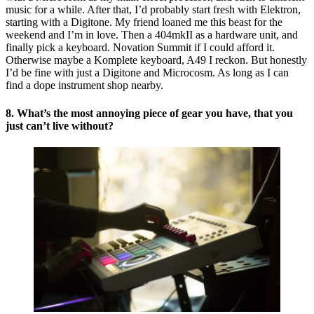
music for a while. After that, I’d probably start fresh with Elektron,
starting with a Digitone. My friend loaned me this beast for the
weekend and I’m in love. Then a 404mkII as a hardware unit, and
finally pick a keyboard. Novation Summit if I could afford it.
Otherwise maybe a Komplete keyboard, A49 I reckon. But honestly
I’d be fine with just a Digitone and Microcosm. As long as I can
find a dope instrument shop nearby.
8. What’s the most annoying piece of gear you have, that you
just can’t live without?