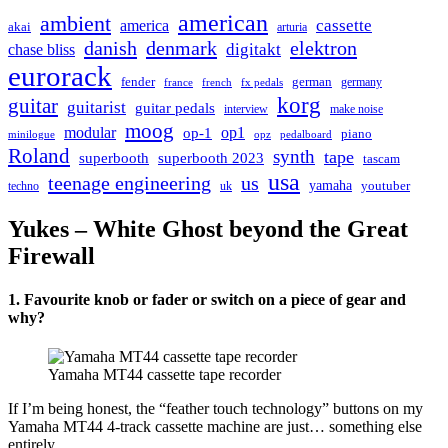
american
ambient
cassette
america
akai
arturia
danish
denmark
elektron
digitakt
chase bliss
eurorack
german
fender
germany
france
french
fx pedals
korg
guitar
guitarist
guitar pedals
interview
make noise
moog
modular
op1
op-1
piano
minilogue
opz
pedalboard
Roland
synth
tape
superbooth
superbooth 2023
tascam
usa
teenage engineering
us
yamaha
youtuber
techno
uk
Yukes – White Ghost beyond the Great
Firewall
1. Favourite knob or fader or switch on a piece of gear and
why?
Yamaha MT44 cassette tape recorder
If I’m being honest, the “feather touch technology” buttons on my
Yamaha MT44 4-track cassette machine are just… something else
entirely.