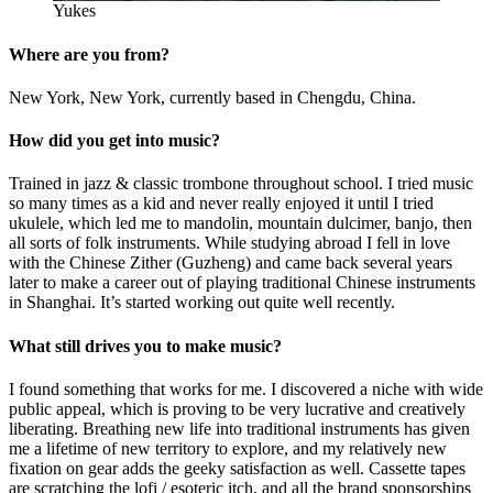
Yukes
Where are you from?
New York, New York, currently based in Chengdu, China.
How did you get into music?
Trained in jazz & classic trombone throughout school. I tried music
so many times as a kid and never really enjoyed it until I tried
ukulele, which led me to mandolin, mountain dulcimer, banjo, then
all sorts of folk instruments. While studying abroad I fell in love
with the Chinese Zither (Guzheng) and came back several years
later to make a career out of playing traditional Chinese instruments
in Shanghai. It’s started working out quite well recently.
What still drives you to make music?
I found something that works for me. I discovered a niche with wide
public appeal, which is proving to be very lucrative and creatively
liberating. Breathing new life into traditional instruments has given
me a lifetime of new territory to explore, and my relatively new
fixation on gear adds the geeky satisfaction as well. Cassette tapes
are scratching the lofi / esoteric itch, and all the brand sponsorships