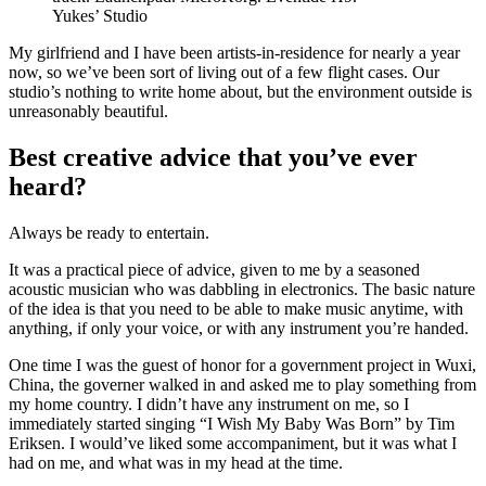
Yukes’ Studio
My girlfriend and I have been artists-in-residence for nearly a year
now, so we’ve been sort of living out of a few flight cases. Our
studio’s nothing to write home about, but the environment outside is
unreasonably beautiful.
Best creative advice that you’ve ever
heard?
Always be ready to entertain.
It was a practical piece of advice, given to me by a seasoned
acoustic musician who was dabbling in electronics. The basic nature
of the idea is that you need to be able to make music anytime, with
anything, if only your voice, or with any instrument you’re handed.
One time I was the guest of honor for a government project in Wuxi,
China, the governer walked in and asked me to play something from
my home country. I didn’t have any instrument on me, so I
immediately started singing “I Wish My Baby Was Born” by Tim
Eriksen. I would’ve liked some accompaniment, but it was what I
had on me, and what was in my head at the time.