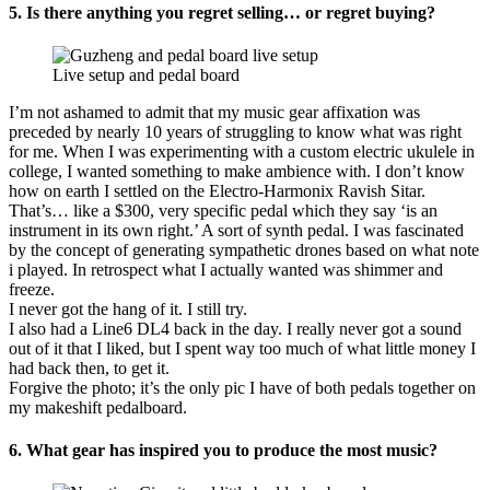
5.
Is there anything you regret selling… or regret buying?
Live setup and pedal board
I’m not ashamed to admit that my music gear affixation was
preceded by nearly 10 years of struggling to know what was right
for me. When I was experimenting with a custom electric ukulele in
college, I wanted something to make ambience with. I don’t know
how on earth I settled on the Electro-Harmonix Ravish Sitar.
That’s… like a $300, very specific pedal which they say ‘is an
instrument in its own right.’ A sort of synth pedal. I was fascinated
by the concept of generating sympathetic drones based on what note
i played. In retrospect what I actually wanted was shimmer and
freeze.
I never got the hang of it. I still try.
I also had a Line6 DL4 back in the day. I really never got a sound
out of it that I liked, but I spent way too much of what little money I
had back then, to get it.
Forgive the photo; it’s the only pic I have of both pedals together on
my makeshift pedalboard.
6. What gear has inspired you to produce the most music?