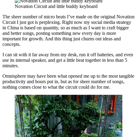
Novation Circuit and little buddy keyboard
The sheer number of micro beats I’ve made on the original Novation
Circuit I just got is perplexing. Right now my social media strategy
in China is based on quantity, so as much as I want to craft bigger
and better songs, posting something new every day is more
important for growth. And this thing just churns out ideas and
concepts.
I can sit with it far away from my desk, run it off batteries, and even
use its internal speaker, and get a little beat together in less than 5
minutes.
Omnisphere may have been what opened me up to the most tangible
productivity and hours put in, but as for sheer number of songs,
nothing comes close to what the circuit could do for me.