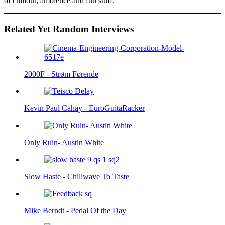
of chillout, ambience and fun stuff.
Related Yet Random Interviews
2000F - Strøm Førende
Kevin Paul Cahay - EuroGuitaRacker
Only Ruin- Austin White
Slow Haste - Chillwave To Taste
Mike Berndt - Pedal Of the Day