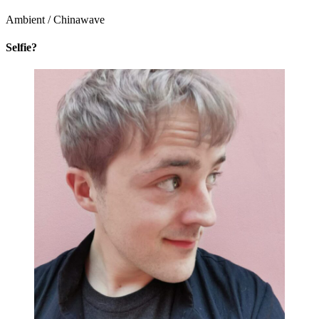
Ambient / Chinawave
Selfie?