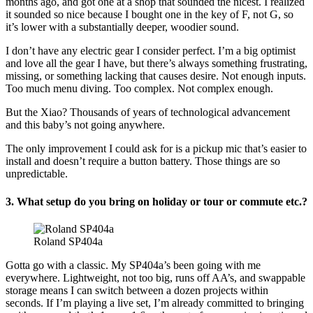
months ago, and got one at a shop that sounded the nicest. I realized
it sounded so nice because I bought one in the key of F, not G, so
it’s lower with a substantially deeper, woodier sound.
I don’t have any electric gear I consider perfect. I’m a big optimist
and love all the gear I have, but there’s always something frustrating,
missing, or something lacking that causes desire. Not enough inputs.
Too much menu diving. Too complex. Not complex enough.
But the Xiao? Thousands of years of technological advancement
and this baby’s not going anywhere.
The only improvement I could ask for is a pickup mic that’s easier to
install and doesn’t require a button battery. Those things are so
unpredictable.
3. What setup do you bring on holiday or tour or commute etc.?
Roland SP404a
Gotta go with a classic. My SP404a’s been going with me
everywhere. Lightweight, not too big, runs off AA’s, and swappable
storage means I can switch between a dozen projects within
seconds. If I’m playing a live set, I’m already committed to bringing