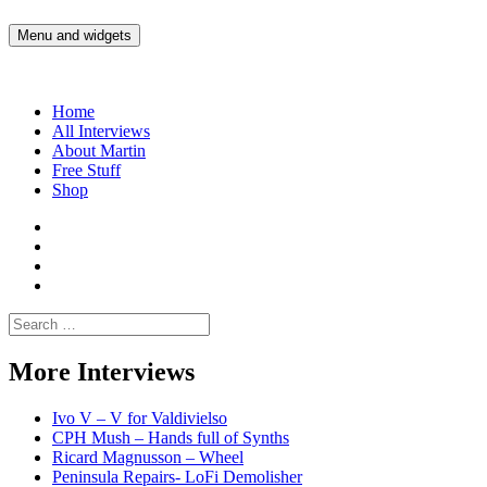
Skip
to
Menu and widgets
Martin Yam Møller
Interviews with fellow Musicians and Gear Junkies
content
Home
All Interviews
About Martin
Free Stuff
Shop
Martin
Yam
Martin
Moller
Yam
Martin
Instagram
Moller
Yam
Martin
YouTube
Moller
Yam
Search
Spotify
Moller
for:
Bandcamp
More Interviews
Ivo V – V for Valdivielso
CPH Mush – Hands full of Synths
Ricard Magnusson – Wheel
Peninsula Repairs- LoFi Demolisher