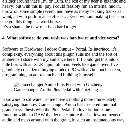
a zither around that’s 1m, or 1.6m. the rest of my gear is gigantic and
heavy; but with this lil’ guy I could feasibly run an internal mic in,
throw on some simple reverb, and have as many backing tracks as I
want, all with performance effects… Even without making beats on
the go, this thing is a workhorse.
It’s a shame the new one is so hard to get.
4. What software do you wish was hardware and vice versa?
Software to Hardware: I adore Output – Portal. Its interface, it’s
complexity, everything about this plugin suits me and the sort of
ambience I share with my audience here. If I could get this into a
little box with an XLR input, oh man. Feels like game over. I’ve
genuinely considered buying a micro-PC with a 7in’ touch screen,
programming an auto-launch and building it myself.
Gamechanger Audio Plus Pedal with Guzheng
Hardware to software: To me there’s nothing more immediately
satisfying than how Gamechanger Audio has mastered minimal
granular synthesis with the Plus Pedal. I’d love to find some
function within a DAW that let me capture the last few moments of
audio and mess around with the grain, in such an instantaneous way.