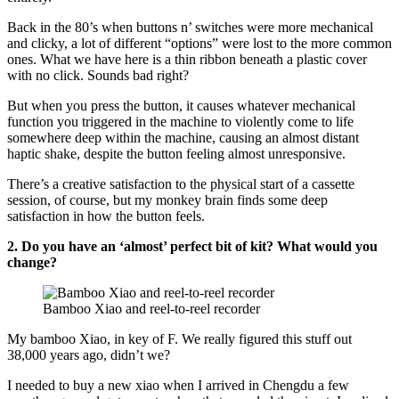
Back in the 80’s when buttons n’ switches were more mechanical
and clicky, a lot of different “options” were lost to the more common
ones. What we have here is a thin ribbon beneath a plastic cover
with no click. Sounds bad right?
But when you press the button, it causes whatever mechanical
function you triggered in the machine to violently come to life
somewhere deep within the machine, causing an almost distant
haptic shake, despite the button feeling almost unresponsive.
There’s a creative satisfaction to the physical start of a cassette
session, of course, but my monkey brain finds some deep
satisfaction in how the button feels.
2. Do you have an ‘almost’ perfect bit of kit? What would you
change?
Bamboo Xiao and reel-to-reel recorder
My bamboo Xiao, in key of F. We really figured this stuff out
38,000 years ago, didn’t we?
I needed to buy a new xiao when I arrived in Chengdu a few