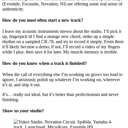
(Eventide, Focusrite, Novation, NI) are offering some real sense of
authenticity.
How do you most often start a new track?
I leave my acoustic instruments strewn about the studio. I’ll pick it
up, fingerpick til I find a strange new chord, strike up a simple
rhythm on a sampled CR-78, and try to record it simply. From there
it’ll likely become a demo; if not, I’ll record a video of my fingers
while I play, then save it for later. My muscle memory is terrible.
How do you know when a track is finished?
When the call of everything else I’m working on grows too loud to
ignore, I anxiously polish up whatever I’m working on, wherever
it’s at, and ship it out.
It’s… really not ideal, but it’s better than perfectionism and never
finishing.
Show us your studio?