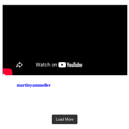
martinyammoller
Load More