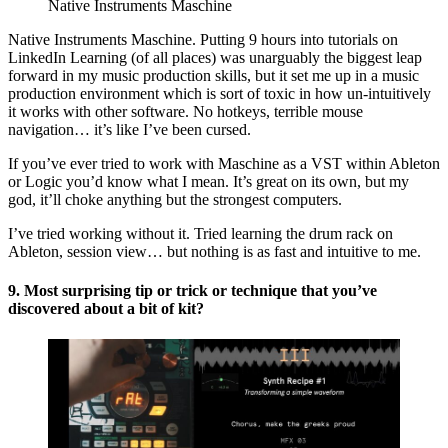
Native Instruments Maschine
Native Instruments Maschine. Putting 9 hours into tutorials on
LinkedIn Learning (of all places) was unarguably the biggest leap
forward in my music production skills, but it set me up in a music
production environment which is sort of toxic in how un-intuitively
it works with other software. No hotkeys, terrible mouse
navigation… it’s like I’ve been cursed.
If you’ve ever tried to work with Maschine as a VST within Ableton
or Logic you’d know what I mean. It’s great on its own, but my
god, it’ll choke anything but the strongest computers.
I’ve tried working without it. Tried learning the drum rack on
Ableton, session view… but nothing is as fast and intuitive to me.
9. Most surprising tip or trick or technique that you’ve
discovered about a bit of kit?