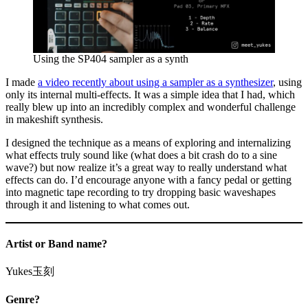
Using the SP404 sampler as a synth
I made
a video recently about using a sampler as a synthesizer
, using
only its internal multi-effects. It was a simple idea that I had, which
really blew up into an incredibly complex and wonderful challenge
in makeshift synthesis.
I designed the technique as a means of exploring and internalizing
what effects truly sound like (what does a bit crash do to a sine
wave?) but now realize it’s a great way to really understand what
effects can do. I’d encourage anyone with a fancy pedal or getting
into magnetic tape recording to try dropping basic waveshapes
through it and listening to what comes out.
Artist or Band name?
Yukes玉刻
Genre?