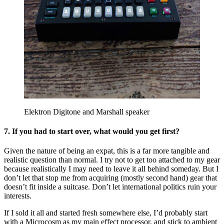
Elektron Digitone and Marshall speaker
7. If you had to start over, what would you get first?
Given the nature of being an expat, this is a far more tangible and
realistic question than normal. I try not to get too attached to my gear
because realistically I may need to leave it all behind someday. But I
don’t let that stop me from acquiring (mostly second hand) gear that
doesn’t fit inside a suitcase. Don’t let international politics ruin your
interests.
If I sold it all and started fresh somewhere else, I’d probably start
with a Microcosm as my main effect processor, and stick to ambient