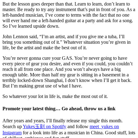
But the lesson goes deeper than that. Learn to learn, don’t learn to
master. Be ready to try any instrument that’s put in front of you. As a
left-handed musician, I’ve come to terms with the fact that no one
will ever hand me a left-handed guitar at a party and ask for a song.
So I’ve learned upside down.
John Lennon said, “I’m an artist, and if you give me a tuba, I’ll
bring you something out of it.” Whatever situation you’re given in
life, be the artist and make the best out of it.
You’re never gonna cure your GAS. You’re never going to have
every piece of gear you desire, and even if you could, you couldn’t
reach it all from one place. And you won’t always have a big
enough table. More than half my gear is sitting in a basement in a
terribly locked-down Shanghai, I don’t know when I’ll get it back.
But I’m making great use of what I have.
So whatever your lot in life is, make the most out of it.
Promote your latest thing… Go ahead, throw us a link
After years and years, I’ll finally release my single this month.
Search up
Yukes玉刻 on Spotify
and follow
meet_yukes on
Instagram
for a look into life as a musician in China. Good stuff, lots