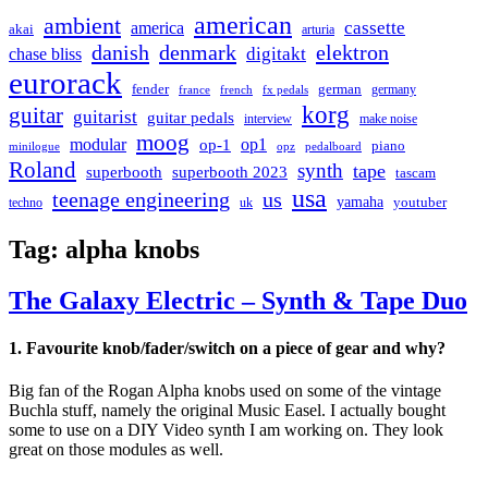
american
ambient
cassette
america
akai
arturia
danish
denmark
elektron
digitakt
chase bliss
eurorack
german
fender
germany
france
french
fx pedals
korg
guitar
guitarist
guitar pedals
interview
make noise
moog
modular
op1
op-1
piano
minilogue
opz
pedalboard
Roland
synth
tape
superbooth
superbooth 2023
tascam
usa
teenage engineering
us
yamaha
youtuber
techno
uk
Tag:
alpha knobs
The Galaxy Electric – Synth & Tape Duo
1. Favourite knob/fader/switch on a piece of gear and why?
Big fan of the Rogan Alpha knobs used on some of the vintage
Buchla stuff, namely the original Music Easel. I actually bought
some to use on a DIY Video synth I am working on. They look
great on those modules as well.