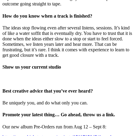
outcome going straight to tape.
How do you know when a track is finished?
The ideas stop flowing even after several listens, sessions. It’s kind
of like a water soffit that is eventually dry. You have to trust that it is
done when the ideas either slow to a stop or start to feel forced.
Sometimes, we listen years later and hear more. That can be
frustrating, but it’s rare. I think it comes with experience to learn to
get good closure with a track.
Show us your current studio
Best creative advice that you’ve ever heard?
Be uniquely you, and do what only you can.
Promote your latest thing… Go ahead, throw us a link.
Our new album Pre-Orders run from Aug 12 – Sept 8: