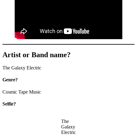
Artist or Band name?
The Galaxy Electric
Genre?
Cosmic Tape Music
Selfie?
The
Galaxy
Electric