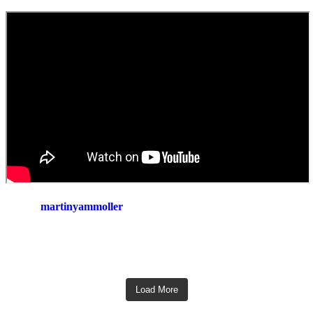
martinyammoller
Load More