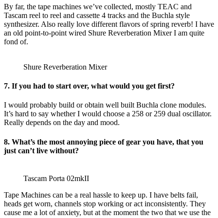
By far, the tape machines we’ve collected, mostly TEAC and
Tascam reel to reel and cassette 4 tracks and the Buchla style
synthesizer. Also really love different flavors of spring reverb! I have
an old point-to-point wired Shure Reverberation Mixer I am quite
fond of.
Shure Reverberation Mixer
7. If you had to start over, what would you get first?
I would probably build or obtain well built Buchla clone modules.
It’s hard to say whether I would choose a 258 or 259 dual oscillator.
Really depends on the day and mood.
8. What’s the most annoying piece of gear you have, that you
just can’t live without?
Tascam Porta 02mkII
Tape Machines can be a real hassle to keep up. I have belts fail,
heads get worn, channels stop working or act inconsistently. They
cause me a lot of anxiety, but at the moment the two that we use the