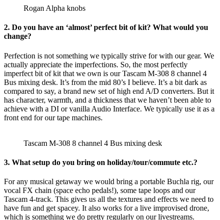
Rogan Alpha knobs
2. Do you have an ‘almost’ perfect bit of kit? What would you
change?
Perfection is not something we typically strive for with our gear. We
actually appreciate the imperfections. So, the most perfectly
imperfect bit of kit that we own is our Tascam M-308 8 channel 4
Bus mixing desk. It’s from the mid 80’s I believe. It’s a bit dark as
compared to say, a brand new set of high end A/D converters. But it
has character, warmth, and a thickness that we haven’t been able to
achieve with a DI or vanilla Audio Interface. We typically use it as a
front end for our tape machines.
Tascam M-308 8 channel 4 Bus mixing desk
3. What setup do you bring on holiday/tour/commute etc.?
For any musical getaway we would bring a portable Buchla rig, our
vocal FX chain (space echo pedals!), some tape loops and our
Tascam 4-track. This gives us all the textures and effects we need to
have fun and get spacey. It also works for a live improvised drone,
which is something we do pretty regularly on our livestreams.