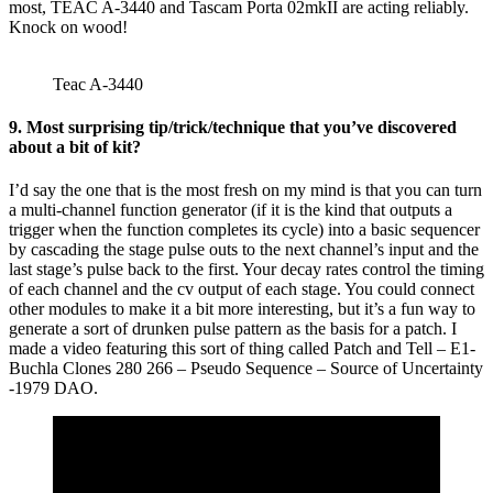
most, TEAC A-3440 and Tascam Porta 02mkII are acting reliably.
Knock on wood!
Teac A-3440
9. Most surprising tip/trick/technique that you’ve discovered
about a bit of kit?
I’d say the one that is the most fresh on my mind is that you can turn
a multi-channel function generator (if it is the kind that outputs a
trigger when the function completes its cycle) into a basic sequencer
by cascading the stage pulse outs to the next channel’s input and the
last stage’s pulse back to the first. Your decay rates control the timing
of each channel and the cv output of each stage. You could connect
other modules to make it a bit more interesting, but it’s a fun way to
generate a sort of drunken pulse pattern as the basis for a patch. I
made a video featuring this sort of thing called Patch and Tell – E1-
Buchla Clones 280 266 – Pseudo Sequence – Source of Uncertainty
-1979 DAO.