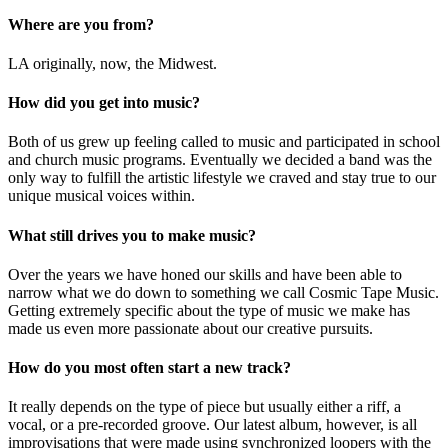
Where are you from?
LA originally, now, the Midwest.
How did you get into music?
Both of us grew up feeling called to music and participated in school
and church music programs. Eventually we decided a band was the
only way to fulfill the artistic lifestyle we craved and stay true to our
unique musical voices within.
What still drives you to make music?
Over the years we have honed our skills and have been able to
narrow what we do down to something we call Cosmic Tape Music.
Getting extremely specific about the type of music we make has
made us even more passionate about our creative pursuits.
How do you most often start a new track?
It really depends on the type of piece but usually either a riff, a
vocal, or a pre-recorded groove. Our latest album, however, is all
improvisations that were made using synchronized loopers with the