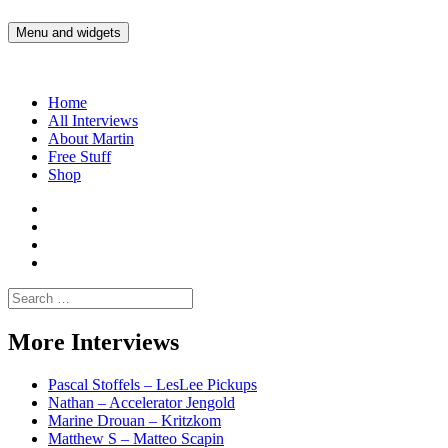
Skip
to
Menu and widgets
Martin Yam Møller
Interviews with fellow Musicians and Gear Junkies
content
Home
All Interviews
About Martin
Free Stuff
Shop
Martin
Yam
Martin
Moller
Yam
Martin
Instagram
Moller
Yam
Martin
YouTube
Moller
Yam
Search
Spotify
Moller
for:
Bandcamp
More Interviews
Pascal Stoffels – LesLee Pickups
Nathan – Accelerator Jengold
Marine Drouan – Kritzkom
Matthew S – Matteo Scapin