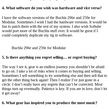
4. What software do you wish was hardware and vice versa?
I have the software versions of the Buchla 296e and 259e for
Modular. Sometimes I wish I had the hardware versions. It would be
fun to patch them with the rest of my system. I also wish Softube
would port more of the Buchla stuff over. It would be great if I
could completely duplicate my rig in software.
Buchla 296e and 259e for Modular
5. Is there anything you regret selling… or regret buying?
The way I see it, gear is an endless journey you shouldn’t be afraid
to go on. I take a lot of risks when it comes to buying and selling.
Sometimes I sell something to try something else and then sell that to
get the other thing back again! Then I realize I’ve just gone in a
circle. I don’t really have any regrets that can’t be corrected. Most
things turn up eventually. Patience is key. If you are in love, don’t let
it get away!
6. What gear has inspired you to produce the most music?