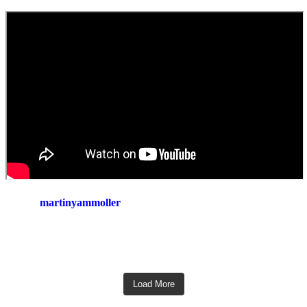
martinyammoller
Load More