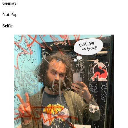
Genre?
Not Pop
Selfie