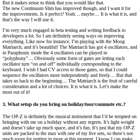
But it makes sense to think that you would like that.
The new Continuum Slim has improved though, and I want it for
the improvements. Is it perfect? Yeah… maybe… It is what it is, and
that’s the way I will use it.
I’m very much engaged in beta testing and writing feedback to
developers a lot. So I am definitely seeing ways on improving
everything. Like now for instance, I’m playing with the Moog
Matriarch, and it’s beautiful! The Matriarch has got 4 oscillators, and
in Paraphonic mode the 4 oscillators can be played in
“polyphony”… Obviously some form of gates are letting each
oscillator turn “on and off” individually corresponding to the
keyboard. I wish I had CV access to those gates, so that I could
sequence the oscillators more independently and freely… But that
takes us back to the beginning… The Matriarch is the fruit of careful
consideration and a lot of choices. It is what it is. Let’s make the
most out of it!
3. What setup do you bring on holiday/tour/commute etc.?
The OP-Z is definitely the musical instrument that I’d be tempted on
bringing with me on a holiday without any regrets. It’s light weight
and doesn’t take up much space, and it’s fun. It’s just that my OP-Z
units are packed to the max with one of my live sets, so there’s not
much room for putting in more at this moment. I know I can make