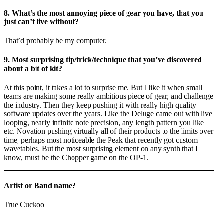
8. What’s the most annoying piece of gear you have, that you
just can’t live without?
That’d probably be my computer.
9. Most surprising tip/trick/technique that you’ve discovered
about a bit of kit?
At this point, it takes a lot to surprise me. But I like it when small
teams are making some really ambitious piece of gear, and challenge
the industry. Then they keep pushing it with really high quality
software updates over the years. Like the Deluge came out with live
looping, nearly infinite note precision, any length pattern you like
etc. Novation pushing virtually all of their products to the limits over
time, perhaps most noticeable the Peak that recently got custom
wavetables. But the most surprising element on any synth that I
know, must be the Chopper game on the OP-1.
Artist or Band name?
True Cuckoo