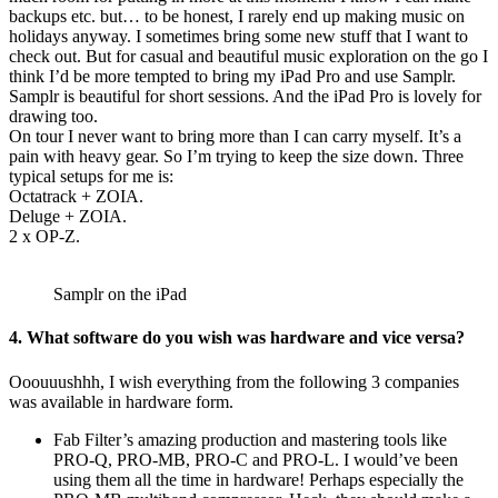
backups etc. but… to be honest, I rarely end up making music on
holidays anyway. I sometimes bring some new stuff that I want to
check out. But for casual and beautiful music exploration on the go I
think I’d be more tempted to bring my iPad Pro and use Samplr.
Samplr is beautiful for short sessions. And the iPad Pro is lovely for
drawing too.
On tour I never want to bring more than I can carry myself. It’s a
pain with heavy gear. So I’m trying to keep the size down. Three
typical setups for me is:
Octatrack + ZOIA.
Deluge + ZOIA.
2 x OP-Z.
Samplr on the iPad
4. What software do you wish was hardware and vice versa?
Ooouuushhh, I wish everything from the following 3 companies
was available in hardware form.
Fab Filter’s amazing production and mastering tools like
PRO-Q, PRO-MB, PRO-C and PRO-L. I would’ve been
using them all the time in hardware! Perhaps especially the