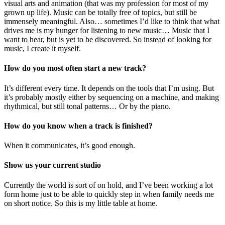
visual arts and animation (that was my profession for most of my
grown up life). Music can be totally free of topics, but still be
immensely meaningful. Also… sometimes I’d like to think that what
drives me is my hunger for listening to new music… Music that I
want to hear, but is yet to be discovered. So instead of looking for
music, I create it myself.
How do you most often start a new track?
It’s different every time. It depends on the tools that I’m using. But
it’s probably mostly either by sequencing on a machine, and making
rhythmical, but still tonal patterns… Or by the piano.
How do you know when a track is finished?
When it communicates, it’s good enough.
Show us your current studio
Currently the world is sort of on hold, and I’ve been working a lot
form home just to be able to quickly step in when family needs me
on short notice. So this is my little table at home.