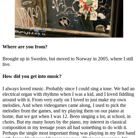
Where are you from?
Brought up in Sweden, but moved to Norway in 2005, where I still
live.
How did you get into music?
I always loved music. Probably since I could sing a tone. We had an
electrical organ with rhythms when I was a kid, and I loved fiddling
around with it. From very early on I loved to just make my own
melodies. And when videogames came along, I used to pick the
melodies from the games, and try playing them on our piano at
home, that we got when I was 12. Been singing a lot, at school, in
choirs. But my many hours by the piano, my interest in classical
composition in my teenage years all had something to do with it.
Perhaps the single most important thing was playing in my first band