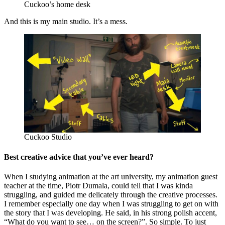
Cuckoo’s home desk
And this is my main studio. It’s a mess.
Cuckoo Studio
Best creative advice that you’ve ever heard?
When I studying animation at the art university, my animation guest
teacher at the time, Piotr Dumala, could tell that I was kinda
struggling, and guided me delicately through the creative processes.
I remember especially one day when I was struggling to get on with
the story that I was developing. He said, in his strong polish accent,
“What do you want to see… on the screen?”. So simple. To just