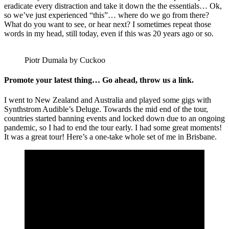
eradicate every distraction and take it down the the essentials… Ok,
so we’ve just experienced “this”… where do we go from there?
What do you want to see, or hear next? I sometimes repeat those
words in my head, still today, even if this was 20 years ago or so.
Piotr Dumala by Cuckoo
Promote your latest thing… Go ahead, throw us a link.
I went to New Zealand and Australia and played some gigs with
Synthstrom Audible’s Deluge. Towards the mid end of the tour,
countries started banning events and locked down due to an ongoing
pandemic, so I had to end the tour early. I had some great moments!
It was a great tour! Here’s a one-take whole set of me in Brisbane.