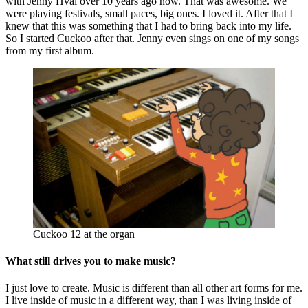
with Jenny Hval over 10 years ago now. That was awesome. We
were playing festivals, small paces, big ones. I loved it. After that I
knew that this was something that I had to bring back into my life.
So I started Cuckoo after that. Jenny even sings on one of my songs
from my first album.
Cuckoo 12 at the organ
What still drives you to make music?
I just love to create. Music is different than all other art forms for me.
I live inside of music in a different way, than I was living inside of