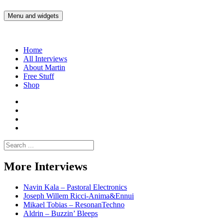
Skip
to
Menu and widgets
Martin Yam Møller
Interviews with fellow Musicians and Gear Junkies
content
Home
All Interviews
About Martin
Free Stuff
Shop
Martin
Yam
Martin
Moller
Yam
Martin
Instagram
Moller
Yam
Martin
YouTube
Moller
Yam
Search
Spotify
Moller
for:
Bandcamp
More Interviews
Navin Kala – Pastoral Electronics
Joseph Willem Ricci-Anima&Ennui
Mikael Tobias – ResonanTechno
Aldrin – Buzzin’ Bleeps