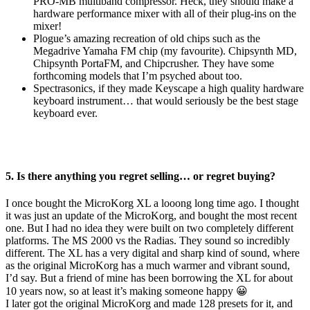
PRO-MB multiband compressor. Heck, they should make a
hardware performance mixer with all of their plug-ins on the
mixer!
Plogue’s amazing recreation of old chips such as the
Megadrive Yamaha FM chip (my favourite). Chipsynth MD,
Chipsynth PortaFM, and Chipcrusher. They have some
forthcoming models that I’m psyched about too.
Spectrasonics, if they made Keyscape a high quality hardware
keyboard instrument… that would seriously be the best stage
keyboard ever.
5. Is there anything you regret selling… or regret buying?
I once bought the MicroKorg XL a looong long time ago. I thought
it was just an update of the MicroKorg, and bought the most recent
one. But I had no idea they were built on two completely different
platforms. The MS 2000 vs the Radias. They sound so incredibly
different. The XL has a very digital and sharp kind of sound, where
as the original MicroKorg has a much warmer and vibrant sound,
I’d say. But a friend of mine has been borrowing the XL for about
10 years now, so at least it’s making someone happy 😀
I later got the original MicroKorg and made 128 presets for it, and