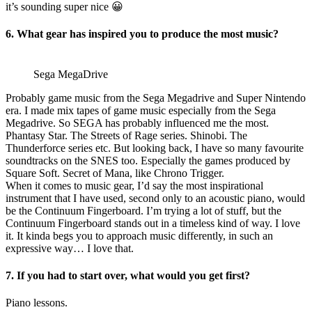
it’s sounding super nice 😀
6. What gear has inspired you to produce the most music?
Sega MegaDrive
Probably game music from the Sega Megadrive and Super Nintendo
era. I made mix tapes of game music especially from the Sega
Megadrive. So SEGA has probably influenced me the most.
Phantasy Star. The Streets of Rage series. Shinobi. The
Thunderforce series etc. But looking back, I have so many favourite
soundtracks on the SNES too. Especially the games produced by
Square Soft. Secret of Mana, like Chrono Trigger.
When it comes to music gear, I’d say the most inspirational
instrument that I have used, second only to an acoustic piano, would
be the Continuum Fingerboard. I’m trying a lot of stuff, but the
Continuum Fingerboard stands out in a timeless kind of way. I love
it. It kinda begs you to approach music differently, in such an
expressive way… I love that.
7. If you had to start over, what would you get first?
Piano lessons.