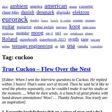
american
ambient
cassette
america
akai
arturia
danish
denmark
elektron
digitakt
chase bliss
eurorack
german
fender
germany
france
french
fx pedals
korg
guitar
guitarist
guitar pedals
interview
make noise
moog
modular
op1
op-1
piano
minilogue
opz
pedalboard
Roland
synth
tape
superbooth
superbooth 2023
tascam
usa
teenage engineering
us
yamaha
youtuber
techno
uk
Tag:
cuckoo
True Cuckoo – Flew Over the Nest
[
Editor: When I sent the interview questions to Cuckoo. He replied
within 3 hours! That’s some sort of record. Then he said he’d like to
send the photos separately, coz he couldn’t make it out his studio at
the moment….. What he then sends, is a bunch of great photos with
hand-drawn annotations! Wow! … Thanks Andreas. You truely are
an inspiration
]
1. Favourite knob/fader/switch on a piece of gear and why?