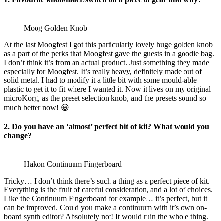
Moog Golden Knob
At the last Moogfest I got this particularly lovely huge golden knob
as a part of the perks that Moogfest gave the guests in a goodie bag.
I don’t think it’s from an actual product. Just something they made
especially for Moogfest. It’s really heavy, definitely made out of
solid metal. I had to modify it a little bit with some mould-able
plastic to get it to fit where I wanted it. Now it lives on my original
microKorg, as the preset selection knob, and the presets sound so
much better now! 😀
2. Do you have an ‘almost’ perfect bit of kit? What would you
change?
Hakon Continuum Fingerboard
Tricky… I don’t think there’s such a thing as a perfect piece of kit.
Everything is the fruit of careful consideration, and a lot of choices.
Like the Continuum Fingerboard for example… it’s perfect, but it
can be improved. Could you make a continuum with it’s own on-
board synth editor? Absolutely not! It would ruin the whole thing.