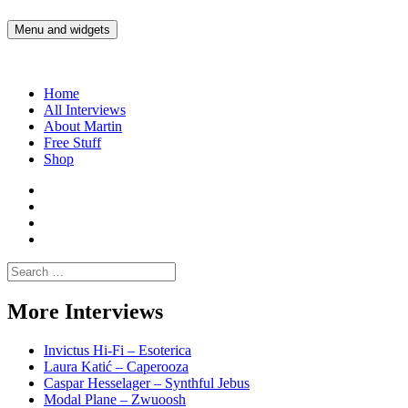
Skip
to
Menu and widgets
Martin Yam Møller
Interviews with fellow Musicians and Gear Junkies
content
Home
All Interviews
About Martin
Free Stuff
Shop
Martin
Yam
Martin
Moller
Yam
Martin
Instagram
Moller
Yam
Martin
YouTube
Moller
Yam
Search
Spotify
Moller
for:
Bandcamp
More Interviews
Invictus Hi-Fi – Esoterica
Laura Katić – Caperooza
Caspar Hesselager – Synthful Jebus
Modal Plane – Zwuoosh