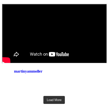
martinyammoller
Load More