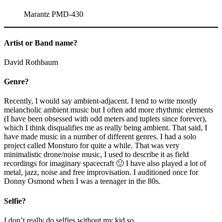
Marantz PMD-430
Artist or Band name?
David Rothbaum
Genre?
Recently, I would say ambient-adjacent. I tend to write mostly
melancholic ambient music but I often add more rhythmic elements
(I have been obsessed with odd meters and tuplets since forever),
which I think disqualifies me as really being ambient. That said, I
have made music in a number of different genres. I had a solo
project called Monsturo for quite a while. That was very
minimalistic drone/noise music, I used to describe it as field
recordings for imaginary spacecraft 🙂 I have also played a lot of
metal, jazz, noise and free improvisation. I auditioned once for
Donny Osmond when I was a teenager in the 80s.
Selfie?
I don’t really do selfies without my kid so…