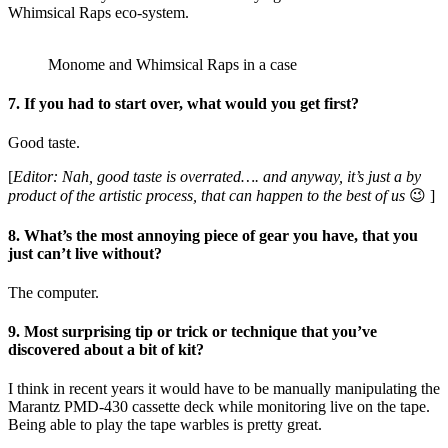
Whimsical Raps eco-system.
Monome and Whimsical Raps in a case
7. If you had to start over, what would you get first?
Good taste.
[
Editor: Nah, good taste is overrated…. and anyway, it’s just a by
product of the artistic process, that can happen to the best of us
😉 ]
8. What’s the most annoying piece of gear you have, that you
just can’t live without?
The computer.
9. Most surprising tip or trick or technique that you’ve
discovered about a bit of kit?
I think in recent years it would have to be manually manipulating the
Marantz PMD-430 cassette deck while monitoring live on the tape.
Being able to play the tape warbles is pretty great.