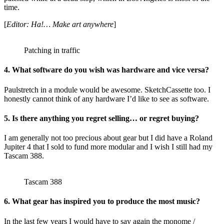
time.
[
Editor: Ha!… Make art anywhere
]
Patching in traffic
4. What software do you wish was hardware and vice versa?
Paulstretch in a module would be awesome. SketchCassette too. I
honestly cannot think of any hardware I’d like to see as software.
5. Is there anything you regret selling… or regret buying?
I am generally not too precious about gear but I did have a Roland
Jupiter 4 that I sold to fund more modular and I wish I still had my
Tascam 388.
Tascam 388
6. What gear has inspired you to produce the most music?
In the last few years I would have to say again the monome /