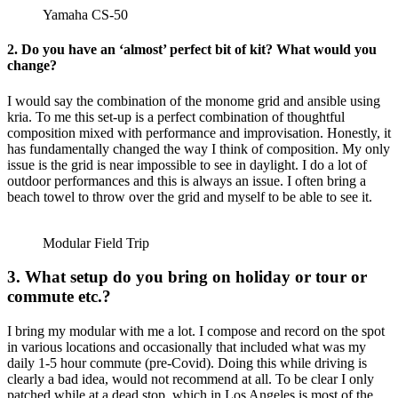
Yamaha CS-50
2. Do you have an ‘almost’ perfect bit of kit? What would you
change?
I would say the combination of the monome grid and ansible using
kria. To me this set-up is a perfect combination of thoughtful
composition mixed with performance and improvisation. Honestly, it
has fundamentally changed the way I think of composition. My only
issue is the grid is near impossible to see in daylight. I do a lot of
outdoor performances and this is always an issue. I often bring a
beach towel to throw over the grid and myself to be able to see it.
Modular Field Trip
3. What setup do you bring on holiday or tour or
commute etc.?
I bring my modular with me a lot. I compose and record on the spot
in various locations and occasionally that included what was my
daily 1-5 hour commute (pre-Covid). Doing this while driving is
clearly a bad idea, would not recommend at all. To be clear I only
patched while at a dead stop, which in Los Angeles is most of the