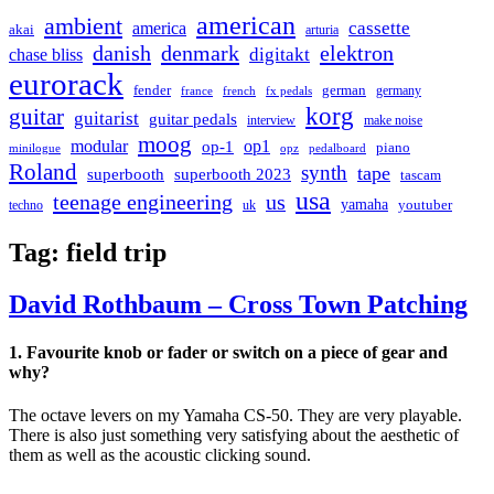
american
ambient
cassette
america
akai
arturia
danish
denmark
elektron
digitakt
chase bliss
eurorack
german
fender
germany
france
french
fx pedals
korg
guitar
guitarist
guitar pedals
interview
make noise
moog
modular
op1
op-1
piano
minilogue
opz
pedalboard
Roland
synth
tape
superbooth
superbooth 2023
tascam
usa
teenage engineering
us
yamaha
youtuber
techno
uk
Tag:
field trip
David Rothbaum – Cross Town Patching
1. Favourite knob or fader or switch on a piece of gear and
why?
The octave levers on my Yamaha CS-50. They are very playable.
There is also just something very satisfying about the aesthetic of
them as well as the acoustic clicking sound.