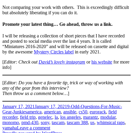
Not comparing your work with others. This is exceedingly difficult
but absolutely liberating if you can do it.
Promote your latest thing… Go ahead, throw us a link.
I will be releasing a collection of short pieces that I have recorded
and posted to social media over the last 4 years. It is called
“Miniatures 2016-2020” and will be released on cassette and digital
by the awesome
Mystery Circles label
in early 2021.
[
Editor: Check out
David’s lovely instagram
or
his website
for more
info]
[
Editor: Do you have a favorite tip, trick or way of working with
any of the gear from this interview?
Then throw us a comment below…
]
Posted
Categories
January 17, 2021
January 17, 2021
9-Odd-Questions-For-Music-
on
Tags
Gear-Junkies
america
,
american
,
ansible
,
cs50
,
eurorack
,
field
recorder
,
field trip
,
genelec
,
la
,
los angeles
,
marantz
,
modular
,
monomo
,
pmd-430
,
sony
,
tascam
,
tascam 388
,
us
,
whimsical raps
,
on
yamaha
Leave a comment
David