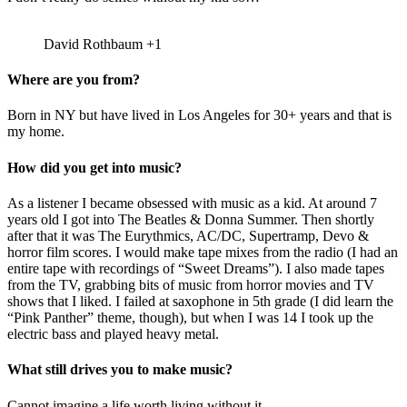
David Rothbaum +1
Where are you from?
Born in NY but have lived in Los Angeles for 30+ years and that is
my home.
How did you get into music?
As a listener I became obsessed with music as a kid. At around 7
years old I got into The Beatles & Donna Summer. Then shortly
after that it was The Eurythmics, AC/DC, Supertramp, Devo &
horror film scores. I would make tape mixes from the radio (I had an
entire tape with recordings of “Sweet Dreams”). I also made tapes
from the TV, grabbing bits of music from horror movies and TV
shows that I liked. I failed at saxophone in 5th grade (I did learn the
“Pink Panther” theme, though), but when I was 14 I took up the
electric bass and played heavy metal.
What still drives you to make music?
Cannot imagine a life worth living without it.