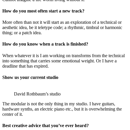
How do you most often start a new track?
More often than not it will start as an exploration of a technical or
aesthetic idea, be it teletype code; a rhythmic, timbral or harmonic
thing; or a patch idea.
How do you know when a track is finished?
When whatever it is I am working on transforms from the technical
into something that carries some emotional weight. Or I have a
deadline that has expired.
Show us your current studio
David Rothbaum’s studio
The modular is not the only thing in my studio. I have guitars,
hardware synths, an electric piano etc., but it is overwhelming the
center of it.
Best creative advice that you’ve ever heard?