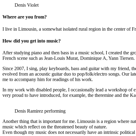
Denis Violet
Where are you from?
I live in Limousin, a somewhat isolated rural region in the center of F
How did you get into music?
After studying piano and then bass in a music school, I created the gr
French scene such as Jean-Louis Murat, Dominique A, Yann Tiersen.
Since 2007, I sing, play keyboards, bass and guitar with my friend, 
evolved from an acoustic guitar duo to pop/folk/electro songs. Our la
me to accompany him for readings of his work.
In my work with disabled people, I occasionally lead a workshop of e
very proud to have introduced, for example, the theremine and the Kao
Denis Ramirez performing
Another thing that is important for me. Limousin is a region where nat
music which reflect on the threatened beauty of nature.
Even though my music does not necessarily have an intrinsic political mes