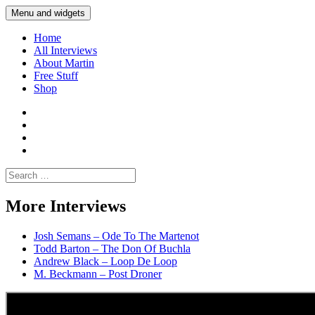
Skip
Menu and widgets
Martin Yam Møller
Interviews with fellow Musicians and Gear Junkies
to
content
Home
All Interviews
About Martin
Free Stuff
Shop
Martin
Yam
Martin
Moller
Yam
Martin
Instagram
Moller
Yam
Martin
YouTube
Moller
Yam
Search
Spotify
Moller
for:
Bandcamp
More Interviews
Josh Semans – Ode To The Martenot
Todd Barton – The Don Of Buchla
Andrew Black – Loop De Loop
M. Beckmann – Post Droner