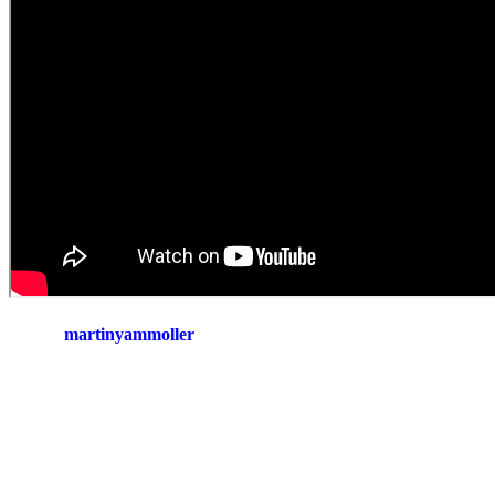
martinyammoller