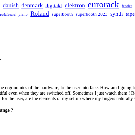
eurorack
danish
denmark
elektron
digitakt
fender
Roland
synth
tape
superbooth
superbooth 2023
piano
pedalboard
?
e ergonomics of the hardware, to the user interface. How am I going to us
autiful even when they are switched off. Sometimes I just watch them ! R
r the user, are the elements of my set-up where my fingers naturally w
hange ?