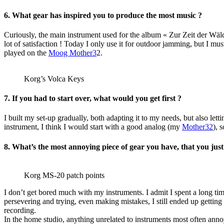
6. What gear has inspired you to produce the most music ?
Curiously, the main instrument used for the album « Zur Zeit der Wäl
lot of satisfaction ! Today I only use it for outdoor jamming, but I m
played on the
Moog Mother3
2.
Korg’s Volca Keys
7. If you had to start over, what would you get first ?
I built my set-up gradually, both adapting it to my needs, but also lett
instrument, I think I would start with a good analog (my
Mother32
), 
8. What’s the most annoying piece of gear you have, that you just 
Korg MS-20 patch points
I don’t get bored much with my instruments. I admit I spent a long ti
persevering and trying, even making mistakes, I still ended up getting
recording.
In the home studio, anything unrelated to instruments most often anno