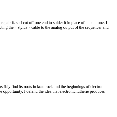
pair it, so I cut off one end to solder it in place of the old one. I
ecting the « stylus » cable to the analog output of the sequencer and
ibly find its roots in krautrock and the beginnings of electronic
opportunity, I defend the idea that electronic lutherie produces