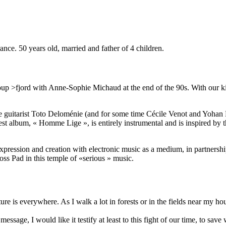
rance. 50 years old, married and father of 4 children.
oup >fjord with Anne-Sophie Michaud at the end of the 90s. With our kin
the guitarist Toto Deloménie (and for some time Cécile Venot and Yohan
test album, « Homme Lige », is entirely instrumental and is inspired b
xpression and creation with electronic music as a medium, in partners
ss Pad in this temple of «serious » music.
ure is everywhere. As I walk a lot in forests or in the fields near my 
sage, I would like it testify at least to this fight of our time, to save 