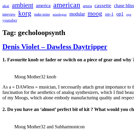
american
ambient
cassette
america
chase bliss
akai
arturia
korg
moog
modular
op1
op-1
interview
make noise
minilogue
opz
youtuber
Tag:
gecholoopsynth
Denis Violet – Dawless Daytripper
1. Favourite knob or fader or switch on a piece of gear and why 
Moog Mother32 knob
As a « DAWless » musician, I necessarily attach great importance to th
fascination for the aesthetics of analog synthesizers, which I find be
of my Moogs, which alone embody manufacturing quality and respect fo
2. Do you have an ‘almost’ perfect bit of kit ? What would you c
Moog Mother32 and Subharmonicon