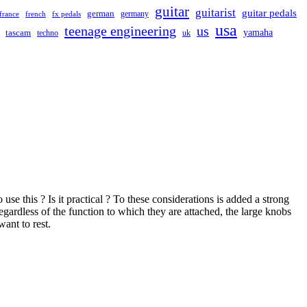
guitar
guitarist
guitar pedals
german
germany
france
french
fx pedals
usa
teenage engineering
us
yamaha
tascam
techno
uk
e this ? Is it practical ? To these considerations is added a strong
egardless of the function to which they are attached, the large knobs
ant to rest.