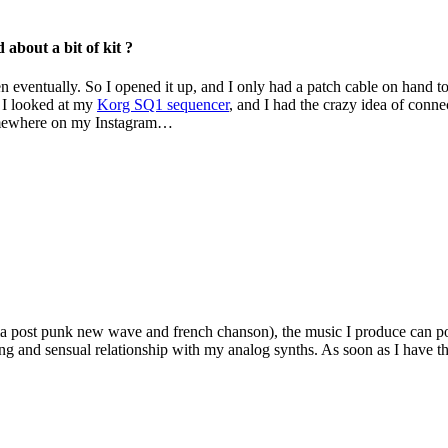
 about a bit of kit ?
en eventually. So I opened it up, and I only had a patch cable on hand to re
, I looked at my
Korg SQ1 sequencer
, and I had the crazy idea of ​​conn
 somewhere on my Instagram…
via post punk new wave and french chanson), the music I produce can poss
g and sensual relationship with my analog synths. As soon as I have the 