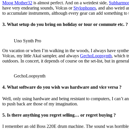
Moog Mother32
is almost perfect. And on a weirdest side,
Subharmon
have very endearing sounds, Volcas or
Stylophones
, and also weird 
to accumulate instruments, although every gear can add something to 
3. What setup do you bring on holiday or tour or commute etc. ?
Uno Synth Pro
On vacation or when I’m walking in the woods, I always have synthe
Volcas, my little Akaï sampler, and always
GechoLoopsynth
, which t
outdoors. In concert, it depends of course on the set-list, but in genera
GechoLoopsynth
4. What software do you wish was hardware and vice versa ?
Well, only using hardware and being resistant to computers, I can’t ans
to push back are those of my imagination.
5. Is there anything you regret selling… or regret buying ?
I remember an old Boss 220E drum machine. The sound was horrible, bu