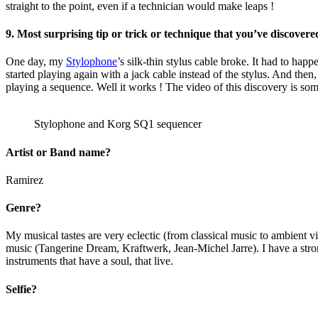
straight to the point, even if a technician would make leaps !
9. Most surprising tip or trick or technique that you’ve discovered
One day, my
Stylophone
’s silk-thin stylus cable broke. It had to happ
started playing again with a jack cable instead of the stylus. And then
playing a sequence. Well it works ! The video of this discovery is
Stylophone and Korg SQ1 sequencer
Artist or Band name?
Ramirez
Genre?
My musical tastes are very eclectic (from classical music to ambient 
music (Tangerine Dream, Kraftwerk, Jean-Michel Jarre). I have a stron
instruments that have a soul, that live.
Selfie?