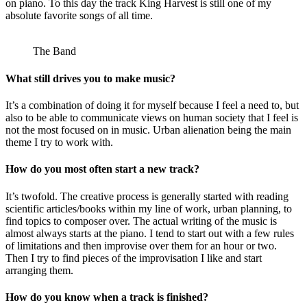
on piano. To this day the track King Harvest is still one of my
absolute favorite songs of all time.
The Band
What still drives you to make music?
It’s a combination of doing it for myself because I feel a need to, but
also to be able to communicate views on human society that I feel is
not the most focused on in music. Urban alienation being the main
theme I try to work with.
How do you most often start a new track?
It’s twofold. The creative process is generally started with reading
scientific articles/books within my line of work, urban planning, to
find topics to composer over. The actual writing of the music is
almost always starts at the piano. I tend to start out with a few rules
of limitations and then improvise over them for an hour or two.
Then I try to find pieces of the improvisation I like and start
arranging them.
How do you know when a track is finished?