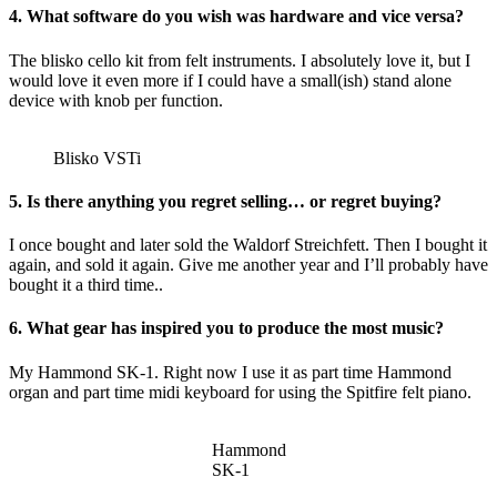
4. What software do you wish was hardware and vice versa?
The blisko cello kit from felt instruments. I absolutely love it, but I
would love it even more if I could have a small(ish) stand alone
device with knob per function.
Blisko VSTi
5. Is there anything you regret selling… or regret buying?
I once bought and later sold the Waldorf Streichfett. Then I bought it
again, and sold it again. Give me another year and I’ll probably have
bought it a third time..
6. What gear has inspired you to produce the most music?
My Hammond SK-1. Right now I use it as part time Hammond
organ and part time midi keyboard for using the Spitfire felt piano.
Hammond
SK-1