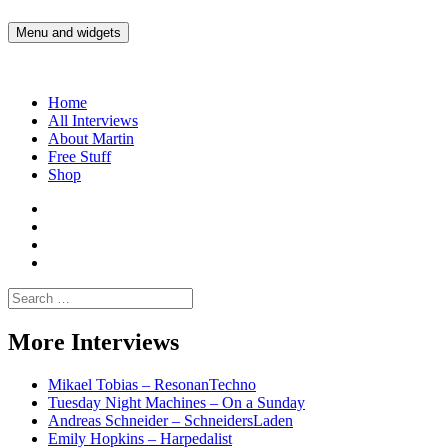
Skip
to
Menu and widgets
Martin Yam Møller
Interviews with fellow Musicians and Gear Junkies
content
Home
All Interviews
About Martin
Free Stuff
Shop
Martin
Yam
Martin
Moller
Yam
Martin
Instagram
Moller
Yam
Martin
YouTube
Moller
Yam
Search
Spotify
Moller
for:
Bandcamp
More Interviews
Mikael Tobias – ResonanTechno
Tuesday Night Machines – On a Sunday
Andreas Schneider – SchneidersLaden
Emily Hopkins – Harpedalist