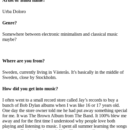
Artist or Band name?
Urba Doloro
Genre?
Somewhere between electronic minimalism and classical music
maybe?
Where are you from?
Sweden, currently living in Västerås. It’s basically in the middle of
Sweden, close by Stockholm.
How did you get into music?
I often went to a small record store called Jay’s records to buy a
bunch of Bob Dylan albums when I was like 16 or 17 years old.
One day the store owner told me he had put away something special
for me. It was The Brown Album from The Band. It 100% blew me
away and for the first time I understood why people love both
playing and listening to music. I spent all summer learning the songs