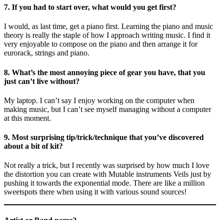
7. If you had to start over, what would you get first?
I would, as last time, get a piano first. Learning the piano and music
theory is really the staple of how I approach writing music. I find it
very enjoyable to compose on the piano and then arrange it for
eurorack, strings and piano.
8. What’s the most annoying piece of gear you have, that you
just can’t live without?
My laptop. I can’t say I enjoy working on the computer when
making music, but I can’t see myself managing without a computer
at this moment.
9. Most surprising tip/trick/technique that you’ve discovered
about a bit of kit?
Not really a trick, but I recently was surprised by how much I love
the distortion you can create with Mutable instruments Veils just by
pushing it towards the exponential mode. There are like a million
sweetspots there when using it with various sound sources!