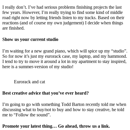
I really don’t. I’ve had serious problems finishing projects the last
few years. However, I’m really trying to find some kind of middle
road right now by letting friends listen to my tracks. Based on their
reactions (and of course my own judgement) I decide when things
are finished.
Show us your current studio
I’m waiting for a new grand piano, which will spice up my “studio”.
So for now it’s just my eurorack case, my laptop, and my hammond.
I tend to try to move it around a lot in my apartment to stay inspired,
here is a summer-version of my studio!
Eurorack and cat
Best creative advice that you’ve ever heard?
I’m going to go with something Todd Barton recently told me when
discussing what to buy/not to buy and how to stay creative, he told
me to “Follow the sound”.
Promote your latest thing… Go ahead, throw us a link.