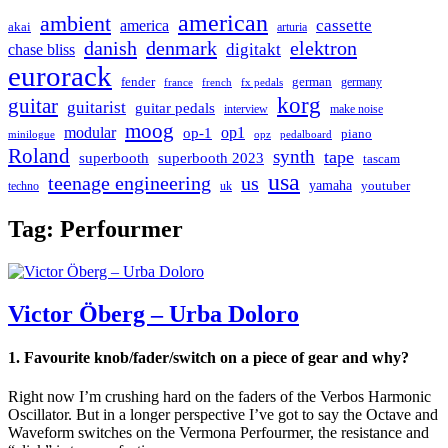
american
ambient
cassette
america
akai
arturia
danish
denmark
elektron
digitakt
chase bliss
eurorack
german
fender
germany
france
french
fx pedals
korg
guitar
guitarist
guitar pedals
interview
make noise
moog
modular
op1
op-1
piano
minilogue
opz
pedalboard
Roland
synth
tape
superbooth
superbooth 2023
tascam
usa
teenage engineering
us
yamaha
youtuber
techno
uk
Tag:
Perfourmer
Victor Öberg – Urba Doloro
1. Favourite knob/fader/switch on a piece of gear and why?
Right now I’m crushing hard on the faders of the Verbos Harmonic
Oscillator. But in a longer perspective I’ve got to say the Octave and
Waveform switches on the Vermona Perfourmer, the resistance and