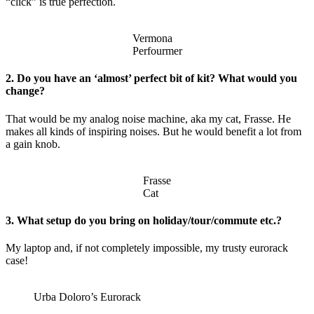
“click” is true perfection.
Vermona
Perfourmer
2. Do you have an ‘almost’ perfect bit of kit? What would you
change?
That would be my analog noise machine, aka my cat, Frasse. He
makes all kinds of inspiring noises. But he would benefit a lot from
a gain knob.
Frasse
Cat
3. What setup do you bring on holiday/tour/commute etc.?
My laptop and, if not completely impossible, my trusty eurorack
case!
Urba Doloro’s Eurorack