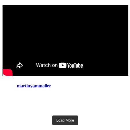
martinyammoller
Load More