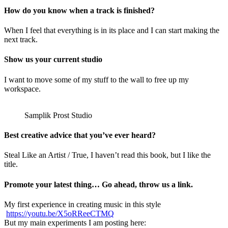
How do you know when a track is finished?
When I feel that everything is in its place and I can start making the
next track.
Show us your current studio
I want to move some of my stuff to the wall to free up my
workspace.
Samplik Prost Studio
Best creative advice that you’ve ever heard?
Steal Like an Artist / True, I haven’t read this book, but I like the
title.
Promote your latest thing… Go ahead, throw us a link.
My first experience in creating music in this style
https://youtu.be/X5oRReeCTMQ
But my main experiments I am posting here: