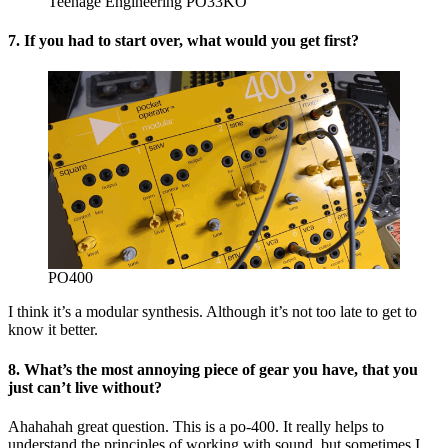
Teenage Engineering PO33KO
7. If you had to start over, what would you get first?
PO400
I think it’s a modular synthesis. Although it’s not too late to get to
know it better.
8. What’s the most annoying piece of gear you have, that you
just can’t live without?
Ahahahah great question. This is a po-400. It really helps to
understand the principles of working with sound, but sometimes I