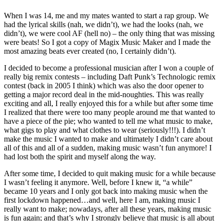
When I was 14, me and my mates wanted to start a rap group. We
had the lyrical skills (nah, we didn’t), we had the looks (nah, we
didn’t), we were cool AF (hell no) – the only thing that was missing
were beats! So I got a copy of Magix Music Maker and I made the
most amazing beats ever created (no, I certainly didn’t).
I decided to become a professional musician after I won a couple of
really big remix contests – including Daft Punk’s Technologic remix
contest (back in 2005 I think) which was also the door opener to
getting a major record deal in the mid-noughties. This was really
exciting and all, I really enjoyed this for a while but after some time
I realized that there were too many people around me that wanted to
have a piece of the pie; who wanted to tell me what music to make,
what gigs to play and what clothes to wear (seriously!!!). I didn’t
make the music I wanted to make and ultimately I didn’t care about
all of this and all of a sudden, making music wasn’t fun anymore! I
had lost both the spirit and myself along the way.
After some time, I decided to quit making music for a while because
I wasn’t feeling it anymore. Well, before I knew it, “a while”
became 10 years and I only got back into making music when the
first lockdown happened…and well, here I am, making music I
really want to make; nowadays, after all these years, making music
is fun again; and that’s why I strongly believe that music is all about