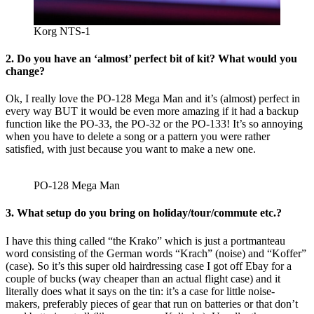
Korg NTS-1
2. Do you have an ‘almost’ perfect bit of kit? What would you
change?
Ok, I really love the PO-128 Mega Man and it’s (almost) perfect in
every way BUT it would be even more amazing if it had a backup
function like the PO-33, the PO-32 or the PO-133! It’s so annoying
when you have to delete a song or a pattern you were rather
satisfied, with just because you want to make a new one.
PO-128 Mega Man
3. What setup do you bring on holiday/tour/commute etc.?
I have this thing called “the Krako” which is just a portmanteau
word consisting of the German words “Krach” (noise) and “Koffer”
(case). So it’s this super old hairdressing case I got off Ebay for a
couple of bucks (way cheaper than an actual flight case) and it
literally does what it says on the tin: it’s a case for little noise-
makers, preferably pieces of gear that run on batteries or that don’t