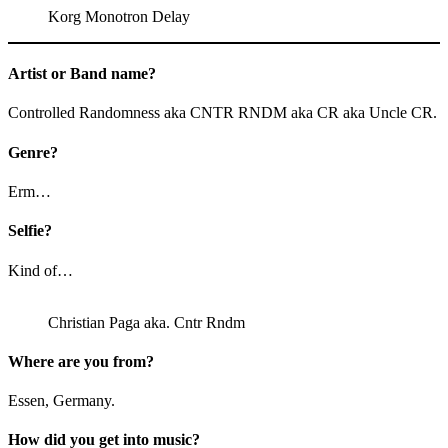
Korg Monotron Delay
Artist or Band name?
Controlled Randomness aka CNTR RNDM aka CR aka Uncle CR.
Genre?
Erm…
Selfie?
Kind of…
Christian Paga aka. Cntr Rndm
Where are you from?
Essen, Germany.
How did you get into music?