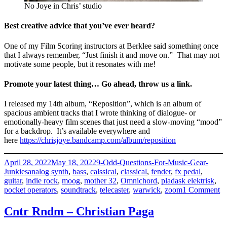
No Joye in Chris’ studio
Best creative advice that you’ve ever heard?
One of my Film Scoring instructors at Berklee said something once
that I always remember, “Just finish it and move on.” That may not
motivate some people, but it resonates with me!
Promote your latest thing… Go ahead, throw us a link.
I released my 14th album, “Reposition”, which is an album of
spacious ambient tracks that I wrote thinking of dialogue- or
emotionally-heavy film scenes that just need a slow-moving “mood”
for a backdrop. It’s available everywhere and
here
https://chrisjoye.bandcamp.com/album/reposition
Posted
Categories
April 28, 2022
May 18, 2022
9-Odd-Questions-For-Music-Gear-
on
Tags
Junkies
analog synth
,
bass
,
calssical
,
classical
,
fender
,
fx pedal
,
guitar
,
indie rock
,
moog
,
mother 32
,
Omnichord
,
pladask elektrisk
,
o
pocket operators
,
soundtrack
,
telecaster
,
warwick
,
zoom
1 Comment
Ch
Jo
Cntr Rndm – Christian Paga
–
Jo