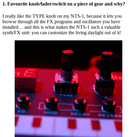
1. Favourite knob/fader/switch on a piece of gear and why?
of
Cr
I really like the TYPE knob on my NTS-1, because it lets you
browse through all the FX programs and oscillators you have
installed… and this is what makes the NTS-1 such a valuable
synth/FX unit: you can customize the living daylight out of it!