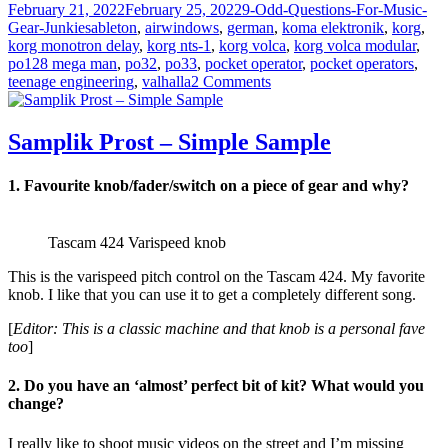
Posted
Categories
February 21, 2022
February 25, 2022
9-Odd-Questions-For-Music-
on
Tags
Gear-Junkies
ableton
,
airwindows
,
german
,
koma elektronik
,
korg
,
korg monotron delay
,
korg nts-1
,
korg volca
,
korg volca modular
,
po128 mega man
,
po32
,
po33
,
pocket operator
,
pocket operators
,
on
teenage engineering
,
valhalla
2 Comments
Cntr
Rndm
–
Samplik Prost – Simple Sample
Christian
Paga
1. Favourite knob/fader/switch on a piece of gear and why?
Tascam 424 Varispeed knob
This is the varispeed pitch control on the Tascam 424. My favorite
knob. I like that you can use it to get a completely different song.
[
Editor: This is a classic machine and that knob is a personal fave
too
]
2. Do you have an ‘almost’ perfect bit of kit? What would you
change?
I really like to shoot music videos on the street and I’m missing