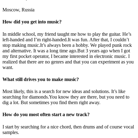
Moscow, Russia
How did you get into music?
In middle school, my friend taught me how to play the guitar. He’s
left-handed and I’m right-handed.It was fun. After that, I couldn’t
stop making music.It’s always been a hobby. We played punk rock
and alternative. It was a long time ago.But 3 years ago when I got
my first pocket operator, I became interested in electronic music. I
realized that there are no genres and that you can experiment as you
want.
What still drives you to make music?
Most likely, this is a search for new ideas and solutions. It’s like
searching for diamonds.You know they are there, but you need to
dig a lot. But sometimes you find them right away.
How do you most often start a new track?
I start by searching for a nice chord, then drums and of course vocal
samples.