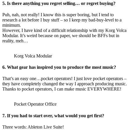
5. Is there anything you regret selling… or regret buying?
Puh, nah, not really! I know this is super boring, but I tend to
research a lot before I buy stuff – so I keep my bad-buy-level to a
minimum.
However, I have kind of a difficult relationship with my Korg Volca
Modular. It’s weird because on paper, we should be BFFs but in
reality, meh…
Korg Volca Modular
6. What gear has inspired you to produce the most music?
That’s an easy one…pocket operators! I just love pocket operators –
they have completely changed the way I approach producing music.
Thanks to pocket operators, I can make music EVERYWHERE!
Pocket Operator Office
7. If you had to start over, what would you get first?
Three words: Ableton Live Suite!