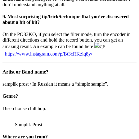
don’t understand anything at all.
9. Most surprising tip/trick/technique that you’ve discovered
about a bit of kit?
On the PO33KO, if you select the filter mode, turn the encoder in
different directions and hold the record button, you can get an
amazing result. An example can be found here
https://www.instagram.com/p/Bt3cRKzlq8y/
Artist or Band name?
samplik prost / In Russian it means a “simple sample”.
Genre?
Disco house chill hop.
Samplik Prost
Where are you from?