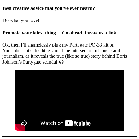
Best creative advice that you’ve ever heard?
Do what you love!
Promote your latest thing… Go ahead, throw us a link
Ok, then I’ll shamelessly plug my Partygate PO-33 kit on
YouTube… it’s this little jam at the intersection of music and
journalism, as it reveals the true (like so true) story behind Boris
Johnson’s Partygate scandal 😂