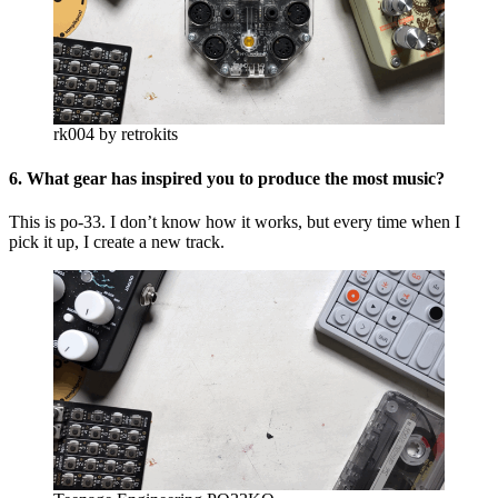
rk004 by retrokits
6. What gear has inspired you to produce the most music?
This is po-33. I don’t know how it works, but every time when I
pick it up, I create a new track.