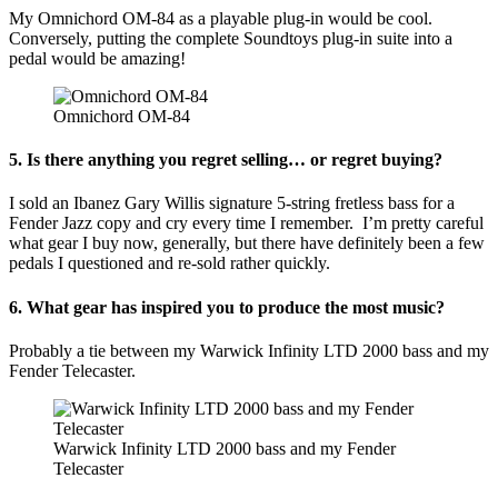
My Omnichord OM-84 as a playable plug-in would be cool.
Conversely, putting the complete Soundtoys plug-in suite into a
pedal would be amazing!
Omnichord OM-84
5. Is there anything you regret selling… or regret buying?
I sold an Ibanez Gary Willis signature 5-string fretless bass for a
Fender Jazz copy and cry every time I remember. I’m pretty careful
what gear I buy now, generally, but there have definitely been a few
pedals I questioned and re-sold rather quickly.
6. What gear has inspired you to produce the most music?
Probably a tie between my Warwick Infinity LTD 2000 bass and my
Fender Telecaster.
Warwick Infinity LTD 2000 bass and my Fender
Telecaster