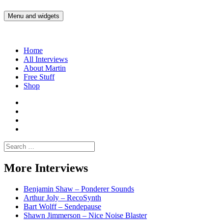
Skip
to
Menu and widgets
Martin Yam Møller
Interviews with fellow Musicians and Gear Junkies
content
Home
All Interviews
About Martin
Free Stuff
Shop
Martin
Yam
Martin
Moller
Yam
Martin
Instagram
Moller
Yam
Martin
YouTube
Moller
Yam
Search
Spotify
Moller
for:
Bandcamp
More Interviews
Benjamin Shaw – Ponderer Sounds
Arthur Joly – RecoSynth
Bart Wolff – Sendepause
Shawn Jimmerson – Nice Noise Blaster