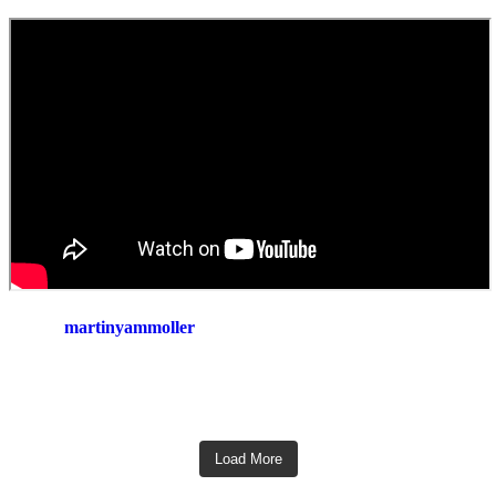
martinyammoller
Load More