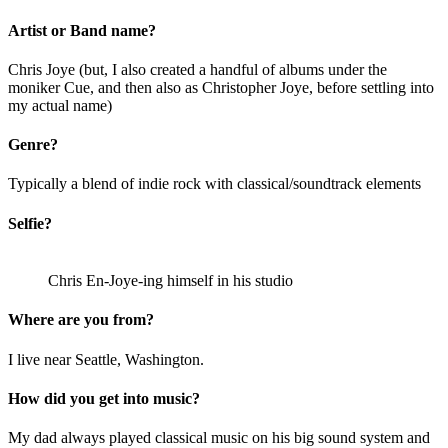
Artist or Band name?
Chris Joye (but, I also created a handful of albums under the
moniker Cue, and then also as Christopher Joye, before settling into
my actual name)
Genre?
Typically a blend of indie rock with classical/soundtrack elements
Selfie?
Chris En-Joye-ing himself in his studio
Where are you from?
I live near Seattle, Washington.
How did you get into music?
My dad always played classical music on his big sound system and