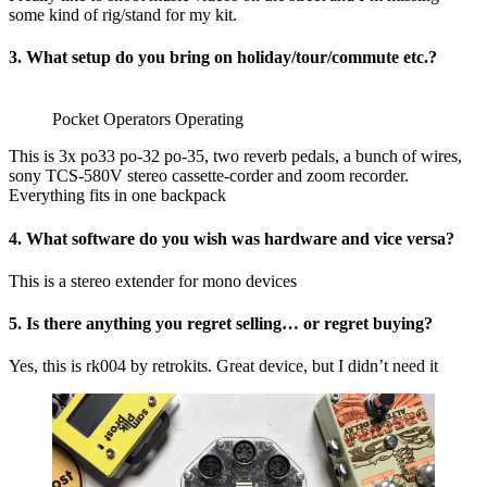
some kind of rig/stand for my kit.
3. What setup do you bring on holiday/tour/commute etc.?
Pocket Operators Operating
This is 3x po33 po-32 po-35, two reverb pedals, a bunch of wires,
sony TCS-580V stereo cassette-corder and zoom recorder.
Everything fits in one backpack
4. What software do you wish was hardware and vice versa?
This is a stereo extender for mono devices
5. Is there anything you regret selling… or regret buying?
Yes, this is rk004 by retrokits. Great device, but I didn’t need it