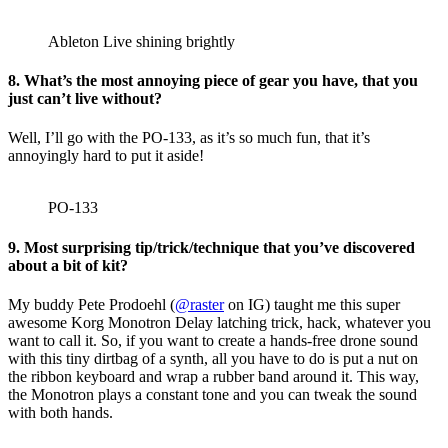
Ableton Live shining brightly
8. What’s the most annoying piece of gear you have, that you
just can’t live without?
Well, I’ll go with the PO-133, as it’s so much fun, that it’s
annoyingly hard to put it aside!
PO-133
9. Most surprising tip/trick/technique that you’ve discovered
about a bit of kit?
My buddy Pete Prodoehl (
@raster
on IG) taught me this super
awesome Korg Monotron Delay latching trick, hack, whatever you
want to call it. So, if you want to create a hands-free drone sound
with this tiny dirtbag of a synth, all you have to do is put a nut on
the ribbon keyboard and wrap a rubber band around it. This way,
the Monotron plays a constant tone and you can tweak the sound
with both hands.