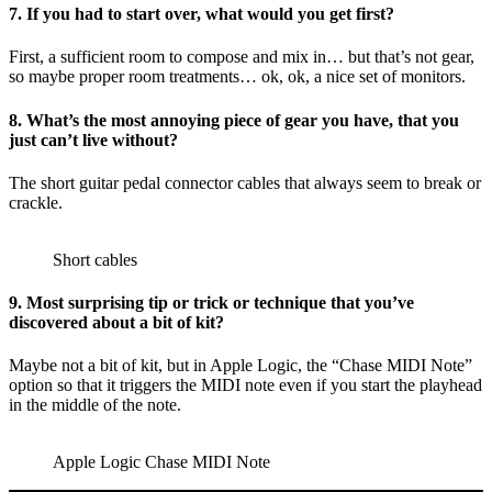
7. If you had to start over, what would you get first?
First, a sufficient room to compose and mix in… but that’s not gear,
so maybe proper room treatments… ok, ok, a nice set of monitors.
8. What’s the most annoying piece of gear you have, that you
just can’t live without?
The short guitar pedal connector cables that always seem to break or
crackle.
Short cables
9. Most surprising tip or trick or technique that you’ve
discovered about a bit of kit?
Maybe not a bit of kit, but in Apple Logic, the “Chase MIDI Note”
option so that it triggers the MIDI note even if you start the playhead
in the middle of the note.
Apple Logic Chase MIDI Note