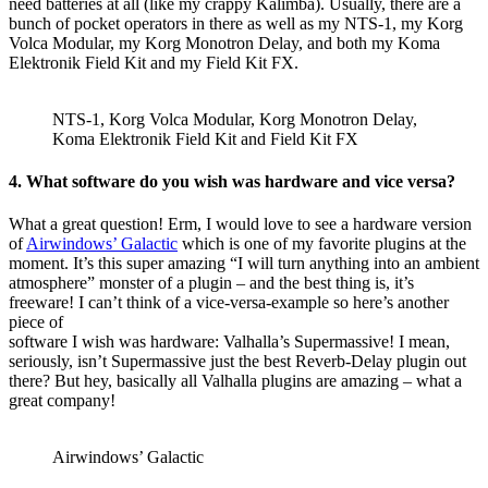
need batteries at all (like my crappy Kalimba). Usually, there are a
bunch of pocket operators in there as well as my NTS-1, my Korg
Volca Modular, my Korg Monotron Delay, and both my Koma
Elektronik Field Kit and my Field Kit FX.
NTS-1, Korg Volca Modular, Korg Monotron Delay,
Koma Elektronik Field Kit and Field Kit FX
4. What software do you wish was hardware and vice versa?
What a great question! Erm, I would love to see a hardware version
of
Airwindows’ Galactic
which is one of my favorite plugins at the
moment. It’s this super amazing “I will turn anything into an ambient
atmosphere” monster of a plugin – and the best thing is, it’s
freeware! I can’t think of a vice-versa-example so here’s another
piece of
software I wish was hardware: Valhalla’s Supermassive! I mean,
seriously, isn’t Supermassive just the best Reverb-Delay plugin out
there? But hey, basically all Valhalla plugins are amazing – what a
great company!
Airwindows’ Galactic