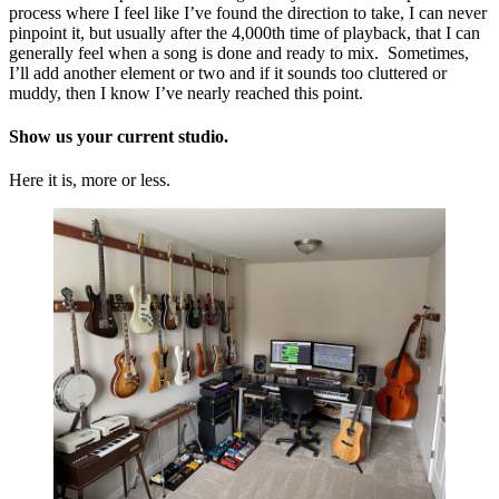
process where I feel like I’ve found the direction to take, I can never
pinpoint it, but usually after the 4,000th time of playback, that I can
generally feel when a song is done and ready to mix. Sometimes,
I’ll add another element or two and if it sounds too cluttered or
muddy, then I know I’ve nearly reached this point.
Show us your current studio.
Here it is, more or less.