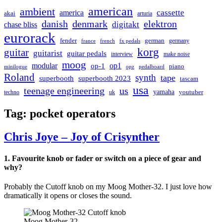
american
ambient
cassette
america
akai
arturia
danish
denmark
elektron
digitakt
chase bliss
eurorack
german
fender
germany
france
french
fx pedals
korg
guitar
guitarist
guitar pedals
interview
make noise
moog
modular
op1
op-1
piano
minilogue
opz
pedalboard
Roland
synth
tape
superbooth
superbooth 2023
tascam
usa
teenage engineering
us
yamaha
youtuber
techno
uk
Tag:
pocket operators
Chris Joye – Joy of Crisynther
1. Favourite knob or fader or switch on a piece of gear and
why?
Probably the Cutoff knob on my Moog Mother-32. I just love how
dramatically it opens or closes the sound.
Moog Mother-32