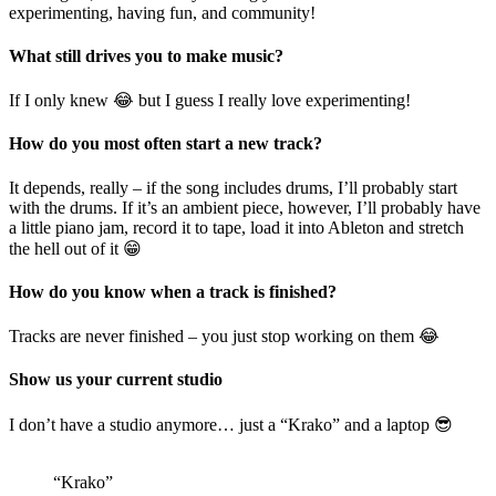
experimenting, having fun, and community!
What still drives you to make music?
If I only knew 😂 but I guess I really love experimenting!
How do you most often start a new track?
It depends, really – if the song includes drums, I’ll probably start
with the drums. If it’s an ambient piece, however, I’ll probably have
a little piano jam, record it to tape, load it into Ableton and stretch
the hell out of it 😁
How do you know when a track is finished?
Tracks are never finished – you just stop working on them 😂
Show us your current studio
I don’t have a studio anymore… just a “Krako” and a laptop 😎
“Krako”