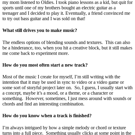
my mom listened to Oldies. I took piano lessons as a kid, but quit for
sports until one of my brothers bought an electric guitar as a
teenager and I decided to play it. Eventually, a friend convinced me
to try out bass guitar and I was sold on that!
What still drives you to make music?
The endless options of blending sounds and textures. This can also
be a hinderance, too, when you hit a creative block, but it still makes
me come back to experiment more.
How do you most often start a new track?
Most of the music I create for myself, I’m still writing with the
intention that it may be used in sync to video or a video game or
some sort of storyful project later on. So, I guess, I usually start with
a concept, maybe it’s a mood, or a theme, or a character or
something. However, sometimes, I just mess around with sounds or
chords and find an interesting combination.
How do you know when a track is finished?
I’m always intrigued by how a simple melody or chord or texture
turns into a full piece. Something usually clicks at some point in the