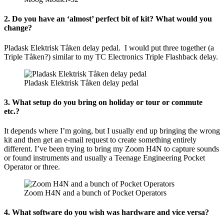
2. Do you have an ‘almost’ perfect bit of kit? What would you
change?
Pladask Elektrisk Tåken delay pedal. I would put three together (a
Triple Tåken?) similar to my TC Electronics Triple Flashback delay.
Pladask Elektrisk Tåken delay pedal
3. What setup do you bring on holiday or tour or commute
etc.?
It depends where I’m going, but I usually end up bringing the wrong
kit and then get an e-mail request to create something entirely
different. I’ve been trying to bring my Zoom H4N to capture sounds
or found instruments and usually a Teenage Engineering Pocket
Operator or three.
Zoom H4N and a bunch of Pocket Operators
4. What software do you wish was hardware and vice versa?