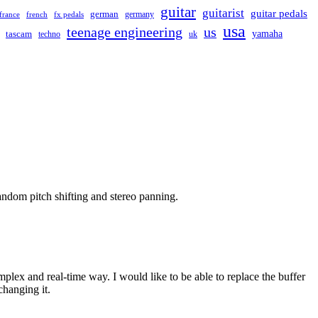
guitar
guitarist
guitar pedals
german
germany
france
french
fx pedals
usa
teenage engineering
us
yamaha
tascam
techno
uk
dom pitch shifting and stereo panning.
lex and real-time way. I would like to be able to replace the buffer
changing it.