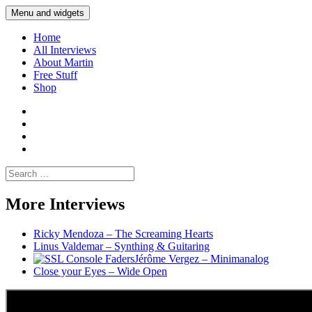
Skip
Menu and widgets
Martin Yam Møller
Interviews with fellow Musicians and Gear Junkies
to
content
Home
All Interviews
About Martin
Free Stuff
Shop
Martin
Yam
Martin
Moller
Yam
Martin
Instagram
Moller
Yam
Martin
YouTube
Moller
Yam
Search
Spotify
Moller
for:
Bandcamp
More Interviews
Ricky Mendoza – The Screaming Hearts
Linus Valdemar – Synthing & Guitaring
Jérôme Vergez – Minimanalog
Close your Eyes – Wide Open