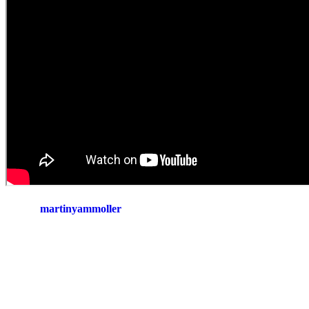
martinyammoller