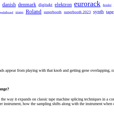
eurorack
danish
denmark
elektron
digitakt
fender
Roland
synth
tape
superbooth
superbooth 2023
piano
pedalboard
ppear from playing with that knob and getting gene overlapping, ran
hange?
e way it expands on classic tape machine splicing techniques in a comp
r instrument, how the sampling shifts along with the instrument when 