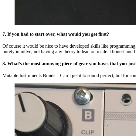
7. If you had to start over, what would you get first?
Of course it would be nice to have developed skills like programming a
purely intuitive, not having any theory to lean on made it honest and 
8. What’s the most annoying piece of gear you have, that you just
Mutable Instruments Braids – Can’t get it to sound perfect, but for som