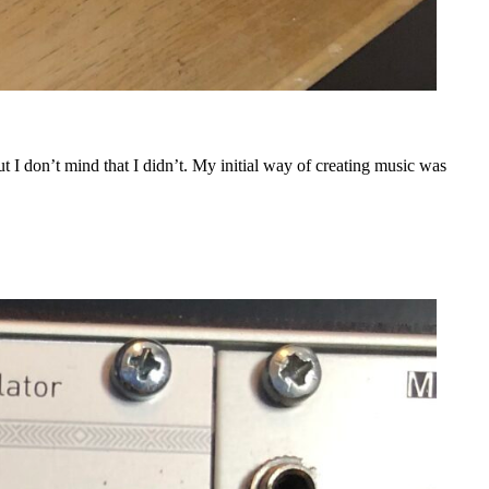
t I don’t mind that I didn’t. My initial way of creating music was