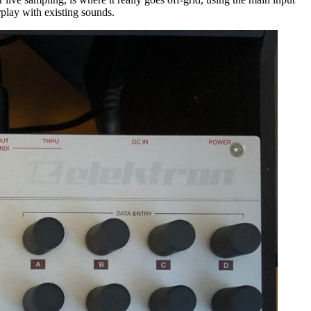
rplay with existing sounds.