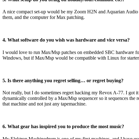
A nice compact set-up would be my Zoom H2N and Aquarian Audio H2
them, and the computer for Max patching.
4. What software do you wish was hardware and vice versa?
I would love to run Max/Msp patches on embedded SBC hardware for cre
Windows, but if Max/Msp would be compatible with Linux for starters,
5. Is there anything you regret selling… or regret buying?
Not really, but I do sometimes regret hacking my Revox A-77. I got it f
dynamically controlled by a Max/Msp sequencer so it sequences the re
that machine and not just any tapemachine.
6. What gear has inspired you to produce the most music?
My Elektron Machinedrum is one of my first machines, and I have used i