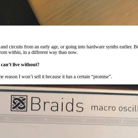
nd circuits from an early age, or going into hardware synths earlier. Bu
from within, in a different way than now.
 can’t live without?
e reason I won’t sell it because it has a certain “promise”.