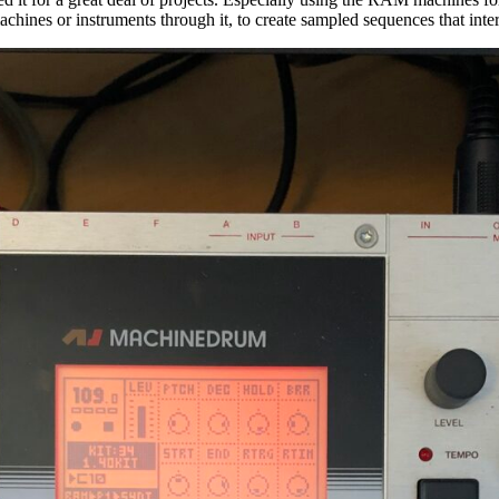
achines or instruments through it, to create sampled sequences that inte