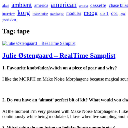
american
ambient
cassette
america
chase bliss
akai
arturia
korg
moog
modular
op1
op-1
interview
make noise
minilogue
opz
youtuber
Tag:
tape
Julie Østengaard – RealTime Samplist
1. Favourite knob/fader/switch on a piece of gear and why?
I like the MORPH on Make Noise Morphagene because magical sounds a
2. Do you have an ‘almost’ perfect bit of kit? What would you c
At the moment I’m very pleased with Make Noise Morphagene. I like th
continuously while being modulated, I love when live sampling anothe
3. What setup do you bring on holiday/tour/commute etc.?