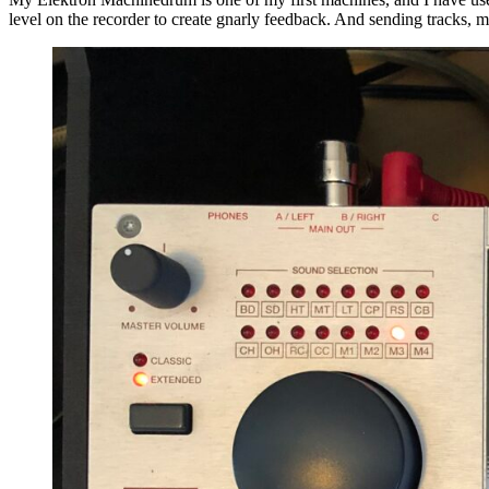
level on the recorder to create gnarly feedback. And sending tracks, m