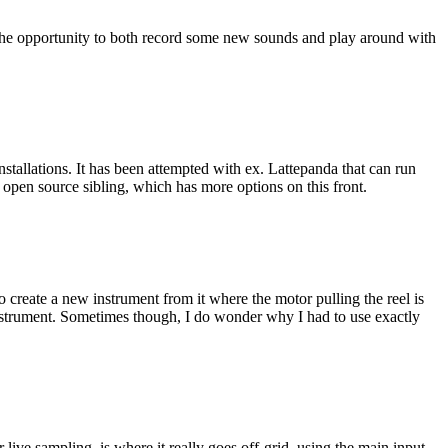
e opportunity to both record some new sounds and play around with
allations. It has been attempted with ex. Lattepanda that can run
open source sibling, which has more options on this front.
o create a new instrument from it where the motor pulling the reel is
instrument. Sometimes though, I do wonder why I had to use exactly
ive sampling, is where it really goes off-grid, using the main input