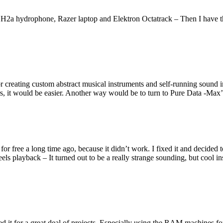
a hydrophone, Razer laptop and Elektron Octatrack – Then I have th
ating custom abstract musical instruments and self-running sound inst
 it would be easier. Another way would be to turn to Pure Data -Max’ 
or free a long time ago, because it didn’t work. I fixed it and decided t
els playback – It turned out to be a really strange sounding, but cool 
t for a great deal of projects. Especially using the RAM machines for l