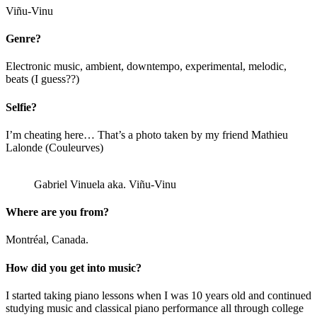
Viñu-Vinu
Genre?
Electronic music, ambient, downtempo, experimental, melodic,
beats (I guess??)
Selfie?
I’m cheating here… That’s a photo taken by my friend Mathieu
Lalonde (Couleurves)
Gabriel Vinuela aka. Viñu-Vinu
Where are you from?
Montréal, Canada.
How did you get into music?
I started taking piano lessons when I was 10 years old and continued
studying music and classical piano performance all through college