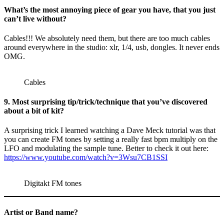
What’s the most annoying piece of gear you have, that you just
can’t live without?
Cables!!! We absolutely need them, but there are too much cables
around everywhere in the studio: xlr, 1/4, usb, dongles. It never ends
OMG.
Cables
9. Most surprising tip/trick/technique that you’ve discovered
about a bit of kit?
A surprising trick I learned watching a Dave Meck tutorial was that
you can create FM tones by setting a really fast bpm multiply on the
LFO and modulating the sample tune. Better to check it out here:
https://www.youtube.com/watch?v=3Wsu7CB1SSI
Digitakt FM tones
Artist or Band name?