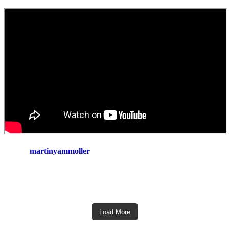
martinyammoller
Load More