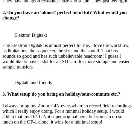
They have the good resistance, size and shape. They just feel right!
2. Do you have an ‘almost’ perfect bit of kit? What would you
change?
Elektron Digitakt
The Elektron Digitakt is almost perfect for me. I love the workflow,
its limitations, the sequencer, the size and the sound. That box
sounds so good and has such unbelievable headroom! I guess I
would like to have a slot for an SD card for more storage and easier
sample transfers.
Digitakt and friends
3. What setup do you bring on holiday/tour/commute etc.?
I always bring my Zoom H4N everywhere to record field recordings
which I really enjoy doing. For a minimal holiday setup, I would
add to that my OP-1. Not super original here, but you can do so
much on the OP-1 alone, it wins for a minimal setup!