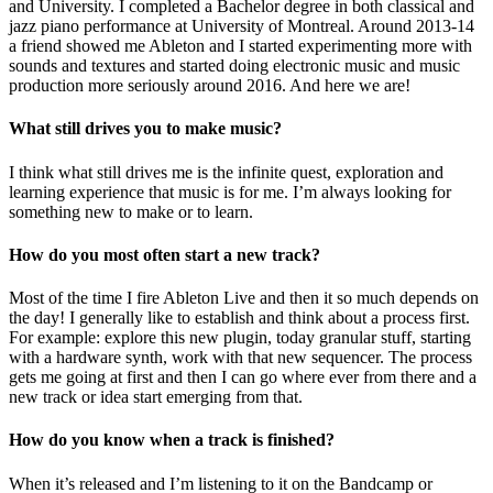
and University. I completed a Bachelor degree in both classical and
jazz piano performance at University of Montreal. Around 2013-14
a friend showed me Ableton and I started experimenting more with
sounds and textures and started doing electronic music and music
production more seriously around 2016. And here we are!
What still drives you to make music?
I think what still drives me is the infinite quest, exploration and
learning experience that music is for me. I’m always looking for
something new to make or to learn.
How do you most often start a new track?
Most of the time I fire Ableton Live and then it so much depends on
the day! I generally like to establish and think about a process first.
For example: explore this new plugin, today granular stuff, starting
with a hardware synth, work with that new sequencer. The process
gets me going at first and then I can go where ever from there and a
new track or idea start emerging from that.
How do you know when a track is finished?
When it’s released and I’m listening to it on the Bandcamp or