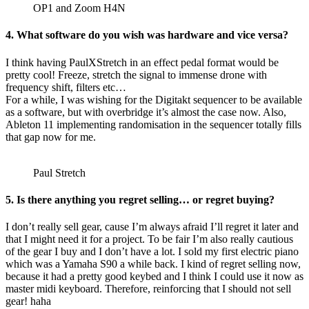
OP1 and Zoom H4N
4. What software do you wish was hardware and vice versa?
I think having PaulXStretch in an effect pedal format would be
pretty cool! Freeze, stretch the signal to immense drone with
frequency shift, filters etc…
For a while, I was wishing for the Digitakt sequencer to be available
as a software, but with overbridge it’s almost the case now. Also,
Ableton 11 implementing randomisation in the sequencer totally fills
that gap now for me.
Paul Stretch
5. Is there anything you regret selling… or regret buying?
I don’t really sell gear, cause I’m always afraid I’ll regret it later and
that I might need it for a project. To be fair I’m also really cautious
of the gear I buy and I don’t have a lot. I sold my first electric piano
which was a Yamaha S90 a while back. I kind of regret selling now,
because it had a pretty good keybed and I think I could use it now as
master midi keyboard. Therefore, reinforcing that I should not sell
gear! haha