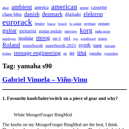
american
ambient
cassette
america
akai
arturia
danish
denmark
elektron
digitakt
chase bliss
eurorack
german
fender
germany
france
french
fx pedals
korg
guitar
guitarist
guitar pedals
interview
make noise
moog
modular
op1
op-1
piano
minilogue
opz
pedalboard
Roland
synth
tape
superbooth
superbooth 2023
tascam
usa
teenage engineering
us
yamaha
youtuber
techno
uk
Tag:
yamaha s90
Gabriel Vinuela – Viñu-Vinu
1. Favourite knob/fader/switch on a piece of gear and why?
White MoogerFooger RingMod
The knobs on my MoogerFooger RingMod are the best, I think.