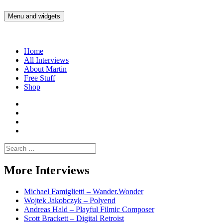
Skip
to
Menu and widgets
Martin Yam Møller
Interviews with fellow Musicians and Gear Junkies
content
Home
All Interviews
About Martin
Free Stuff
Shop
Martin
Yam
Martin
Moller
Yam
Martin
Instagram
Moller
Yam
Martin
YouTube
Moller
Yam
Search
Spotify
Moller
for:
Bandcamp
More Interviews
Michael Famiglietti – Wander.Wonder
Wojtek Jakobczyk – Polyend
Andreas Hald – Playful Filmic Composer
Scott Brackett – Digital Retroist