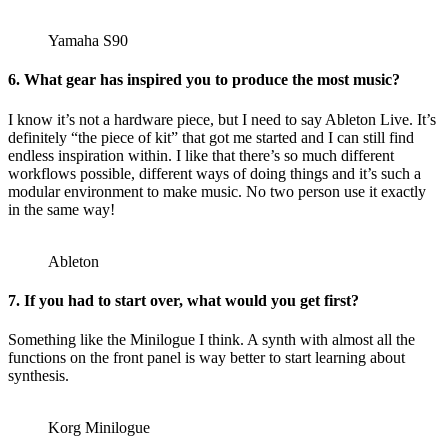
Yamaha S90
6. What gear has inspired you to produce the most music?
I know it’s not a hardware piece, but I need to say Ableton Live. It’s
definitely “the piece of kit” that got me started and I can still find
endless inspiration within. I like that there’s so much different
workflows possible, different ways of doing things and it’s such a
modular environment to make music. No two person use it exactly
in the same way!
Ableton
7. If you had to start over, what would you get first?
Something like the Minilogue I think. A synth with almost all the
functions on the front panel is way better to start learning about
synthesis.
Korg Minilogue