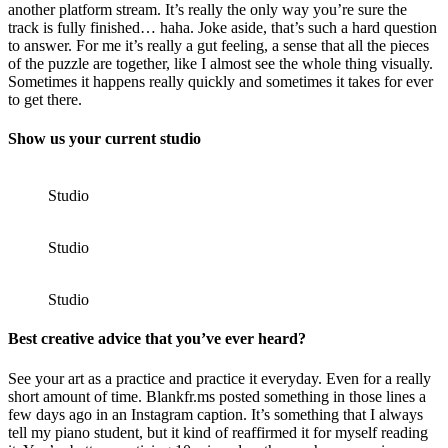
another platform stream. It’s really the only way you’re sure the
track is fully finished… haha. Joke aside, that’s such a hard question
to answer. For me it’s really a gut feeling, a sense that all the pieces
of the puzzle are together, like I almost see the whole thing visually.
Sometimes it happens really quickly and sometimes it takes for ever
to get there.
Show us your current studio
Studio
Studio
Studio
Best creative advice that you’ve ever heard?
See your art as a practice and practice it everyday. Even for a really
short amount of time. Blankfr.ms posted something in those lines a
few days ago in an Instagram caption. It’s something that I always
tell my piano student, but it kind of reaffirmed it for myself reading