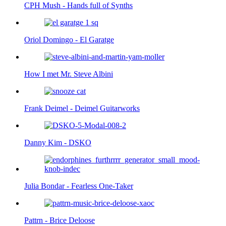
CPH Mush - Hands full of Synths
Oriol Domingo - El Garatge
How I met Mr. Steve Albini
Frank Deimel - Deimel Guitarworks
Danny Kim - DSKO
Julia Bondar - Fearless One-Taker
Pattrn - Brice Deloose