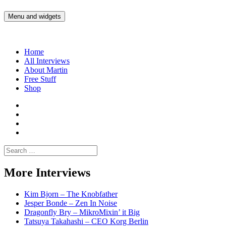
Skip
to
Menu and widgets
Martin Yam Møller
Interviews with fellow Musicians and Gear Junkies
content
Home
All Interviews
About Martin
Free Stuff
Shop
Martin
Yam
Martin
Moller
Yam
Martin
Instagram
Moller
Yam
Martin
YouTube
Moller
Yam
Search
Spotify
Moller
for:
Bandcamp
More Interviews
Kim Bjorn – The Knobfather
Jesper Bonde – Zen In Noise
Dragonfly Bry – MikroMixin’ it Big
Tatsuya Takahashi – CEO Korg Berlin