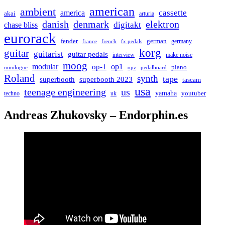
american
ambient
cassette
america
akai
arturia
danish
denmark
elektron
digitakt
chase bliss
eurorack
german
fender
germany
france
french
fx pedals
korg
guitar
guitarist
guitar pedals
interview
make noise
moog
modular
op1
op-1
piano
minilogue
opz
pedalboard
Roland
synth
tape
superbooth
superbooth 2023
tascam
usa
teenage engineering
us
yamaha
youtuber
techno
uk
Andreas Zhukovsky – Endorphin.es