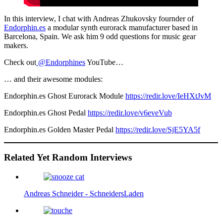
In this interview, I chat with Andreas Zhukovsky fournder of
Endorphin.es
a modular synth eurorack manufacturer based in
Barcelona, Spain. We ask him 9 odd questions for music gear
makers.
Check out
@Endorphines
YouTube…
… and their awesome modules:
Endorphin.es Ghost Eurorack Module
https://redir.love/IeHXtJvM
Endorphin.es Ghost Pedal
https://redir.love/v6eveVub
Endorphin.es Golden Master Pedal
https://redir.love/SjE5YA5f
Related Yet Random Interviews
Andreas Schneider - SchneidersLaden