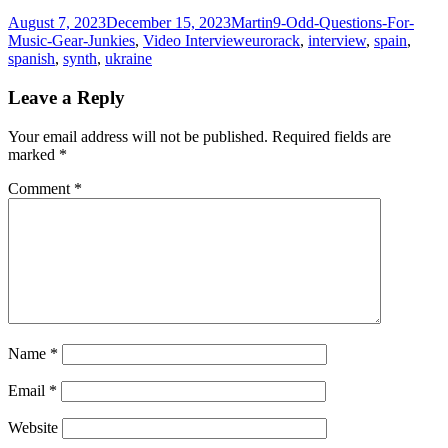
Posted
Author
Categories
August 7, 2023
December 15, 2023
Martin
9-Odd-Questions-For-
on
Tags
Music-Gear-Junkies
,
Video Interview
eurorack
,
interview
,
spain
,
spanish
,
synth
,
ukraine
Leave a Reply
Your email address will not be published.
Required fields are
marked
*
Comment
*
Name
*
Email
*
Website