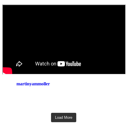
martinyammoller
Load More