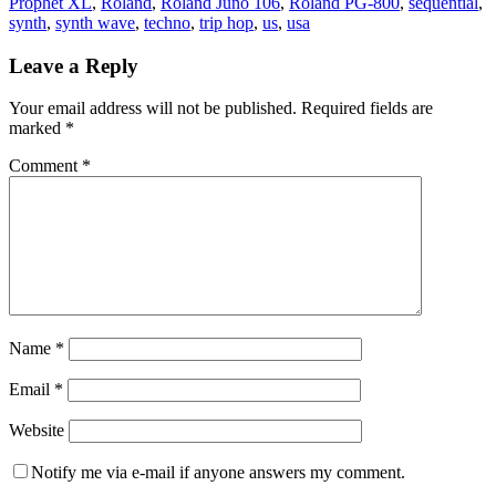
Prophet XL
,
Roland
,
Roland Juno 106
,
Roland PG-800
,
sequential
,
synth
,
synth wave
,
techno
,
trip hop
,
us
,
usa
Leave a Reply
Your email address will not be published.
Required fields are
marked
*
Comment
*
Name
*
Email
*
Website
Notify me via e-mail if anyone answers my comment.