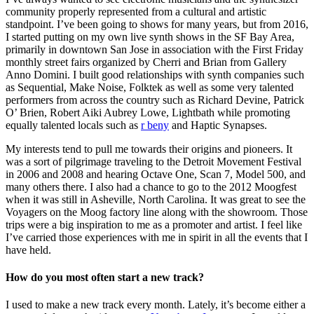
community properly represented from a cultural and artistic
standpoint. I’ve been going to shows for many years, but from 2016,
I started putting on my own live synth shows in the SF Bay Area,
primarily in downtown San Jose in association with the First Friday
monthly street fairs organized by Cherri and Brian from Gallery
Anno Domini. I built good relationships with synth companies such
as Sequential, Make Noise, Folktek as well as some very talented
performers from across the country such as Richard Devine, Patrick
O’ Brien, Robert Aiki Aubrey Lowe, Lightbath while promoting
equally talented locals such as
r beny
and Haptic Synapses.
My interests tend to pull me towards their origins and pioneers. It
was a sort of pilgrimage traveling to the Detroit Movement Festival
in 2006 and 2008 and hearing Octave One, Scan 7, Model 500, and
many others there. I also had a chance to go to the 2012 Moogfest
when it was still in Asheville, North Carolina. It was great to see the
Voyagers on the Moog factory line along with the showroom. Those
trips were a big inspiration to me as a promoter and artist. I feel like
I’ve carried those experiences with me in spirit in all the events that I
have held.
How do you most often start a new track?
I used to make a new track every month. Lately, it’s become either a