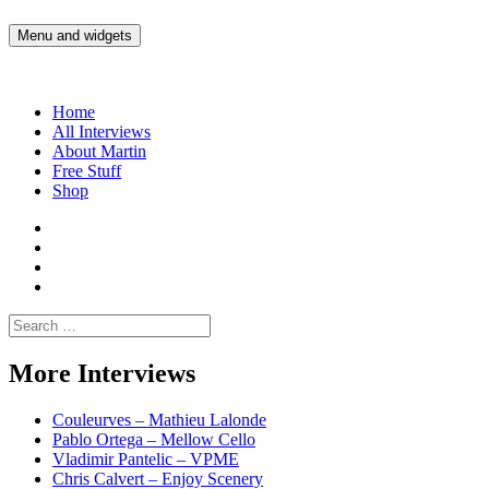
Skip
to
Menu and widgets
Martin Yam Møller
Interviews with fellow Musicians and Gear Junkies
content
Home
All Interviews
About Martin
Free Stuff
Shop
Martin
Yam
Martin
Moller
Yam
Martin
Instagram
Moller
Yam
Martin
YouTube
Moller
Yam
Search
Spotify
Moller
for:
Bandcamp
More Interviews
Couleurves – Mathieu Lalonde
Pablo Ortega – Mellow Cello
Vladimir Pantelic – VPME
Chris Calvert – Enjoy Scenery