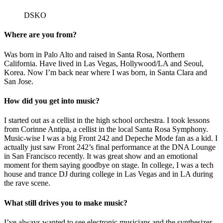
DSKO
Where are you from?
Was born in Palo Alto and raised in Santa Rosa, Northern
California. Have lived in Las Vegas, Hollywood/LA and Seoul,
Korea. Now I’m back near where I was born, in Santa Clara and
San Jose.
How did you get into music?
I started out as a cellist in the high school orchestra. I took lessons
from Corinne Antipa, a cellist in the local Santa Rosa Symphony.
Music-wise I was a big Front 242 and Depeche Mode fan as a kid. I
actually just saw Front 242’s final performance at the DNA Lounge
in San Francisco recently. It was great show and an emotional
moment for them saying goodbye on stage. In college, I was a tech
house and trance DJ during college in Las Vegas and in LA during
the rave scene.
What still drives you to make music?
I’ve always wanted to see electronic musicians and the synthesizer