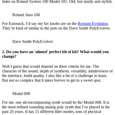
fader on Roland System 100 Model 101. Old, but sturdy and stylish.
Roland Juno 106
For Eurorack, I’d say my fav knobs are on the
Rossum Evolution
.
They’re kind of similar to the pots on the Dave Smith PolyEvolver.
Dave Smith PolyEvolver
2. Do you have an ‘almost’ perfect bit of kit? What would you
change?
Well I guess that would depend on three criteria for me. The
character of the sound, depth of synthesis, versatility, intuitiveness of
the interface, build quality. I also like a bit of a challenge to learn.
But not so complex that it takes forever to get to a sweet spot.
Modal 008
For me, one all-encompassing synth would be the Modal 008. It is
the most refined sounding analog poly synth that I’ve played in the
past 20 years. It has 15 different filter modes, tons of physical