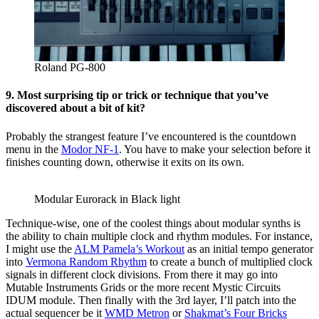
Roland PG-800
9. Most surprising tip or trick or technique that you’ve
discovered about a bit of kit?
Probably the strangest feature I’ve encountered is the countdown
menu in the
Modor NF-1
. You have to make your selection before it
finishes counting down, otherwise it exits on its own.
Modular Eurorack in Black light
Technique-wise, one of the coolest things about modular synths is
the ability to chain multiple clock and rhythm modules. For instance,
I might use the
ALM Pamela’s Workout
as an initial tempo generator
into
Vermona Random Rhythm
to create a bunch of multiplied clock
signals in different clock divisions. From there it may go into
Mutable Instruments Grids or the more recent Mystic Circuits
IDUM module. Then finally with the 3rd layer, I’ll patch into the
actual sequencer be it
WMD Metron
or
Shakmat’s Four Bricks