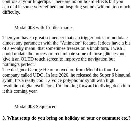
controls at your fingertips. There are no on-board effects but you
can dial in some very refined and inspiring sounds without too much
difficulty.
Modal 008 with 15 filter modes
Then you have a great sequencer that can trigger notes or modulate
almost any parameter with the “Animator” feature. It does have a bit
of a wonky menu, that sometimes freezes on a knob turn. I wish I
could update the processor to eliminate some of those glitches and
give it an OLED touch screen to improve the navigation but
nothing’s perfect.
The designer George Hearn moved on from Modal to found a
company called UDO. In late 2020, he released the Super 6 binaural
synth. It’s a really cool 12 voice polyphonic synth with high
resolution digital oscillators. I’m looking forward to diving deep into
it this coming year.
Modal 008 Sequencer
3. What setup do you bring on holiday or tour or commute etc.?