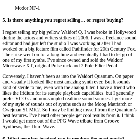
Modor NF-1
5. Is there anything you regret selling… or regret buying?
I regret selling my big yellow Waldorf Q. I was broke in Hollywood
during the actors and writers strikes of 2006. I was a freelance sound
editor and had just left the studio I was working at after I had
worked on a big feature film called Pathfinder for 20th Century Fox.
The strike went on for a long time and eventually I had to let go of
one of my first synths. I’ve since owned and sold the Waldorf
Microwave XT, original Pulse rack and 2 Pole Filter Pedal.
Conversely, I haven’t been as into the Waldorf Quantum. On paper
and visually it looked like most amazing synth ever. But it sounds
kind of sterile to me, even with the analog filter. I have a friend who
likes the Iridium for its sample playback capabilities, but I generally
prefer VCO’s and non-sampled realtime sound sources. I get more
of my style of sounds out of synths such as the Moog Matriarch or
Cwejman S1 MK2. So I may be limiting myself from the Quantum’s
best features. I’ve heard other people get cool results from it. I think
I would get more out of the PPG Wave tribute from Groove
Synthesis, the Third Wave.
6. What gear has inspired you to produce the most music?