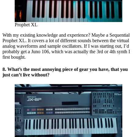
Prophet XL
With my existing knowledge and experience? Maybe a Sequential
Prophet XL. It covers a lot of different sounds between the virtual
analog waveforms and sample oscillators. If I was starting out, I’d
probably get a Juno 106, which was actually the 3rd or 4th synth I
first bought.
8. What’s the most annoying piece of gear you have, that you
just can’t live without?