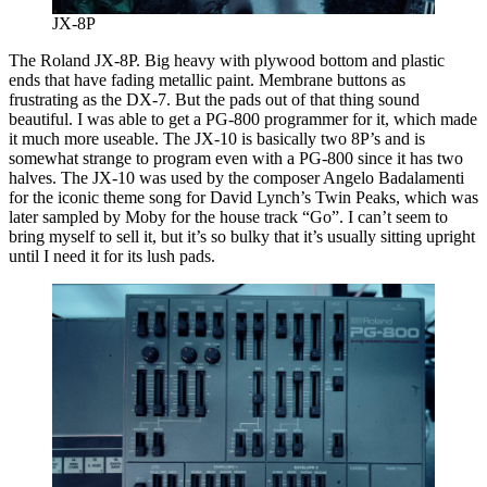
JX-8P
The Roland JX-8P. Big heavy with plywood bottom and plastic
ends that have fading metallic paint. Membrane buttons as
frustrating as the DX-7. But the pads out of that thing sound
beautiful. I was able to get a PG-800 programmer for it, which made
it much more useable. The JX-10 is basically two 8P’s and is
somewhat strange to program even with a PG-800 since it has two
halves. The JX-10 was used by the composer Angelo Badalamenti
for the iconic theme song for David Lynch’s Twin Peaks, which was
later sampled by Moby for the house track “Go”. I can’t seem to
bring myself to sell it, but it’s so bulky that it’s usually sitting upright
until I need it for its lush pads.