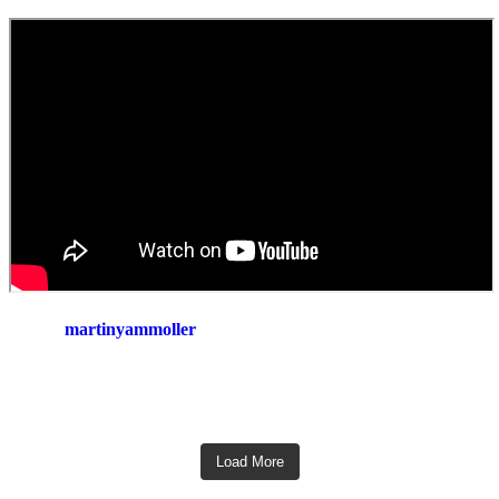
martinyammoller
Load More