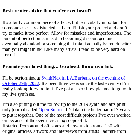
Best creative advice that you’ve ever heard?
It’s a fairly common piece of advice, but particularly important for
someone as easily distracted as I am. Finish your project and don’t
try to make it too perfect. Allow for mistakes and imperfections. The
pursuit of perfection can lead to becoming discouraged and
eventually abandoning something that might actually be much better
than you might think. Like many artists, I tend to be very hard on
myself.
Promote your latest thing… Go ahead, throw us a link.
I’ll be performing at
SynthPlex in LA/Burbank on the evening of
October 29th, 2022
. It’s been three years since the last event so I’m
really looking forward to it. I’ve got a laser show planned to go with
my live synth set.
I’m also putting out the follow-up to the 2019 synth and arts print-
only journal called
Open Source
. It’s taken the better part of 3 years
to put it together. One of the most difficult projects I’ve ever worked
on because of the ever-increasing scope of it.
It started from around 80 pages and now up to around 130 with
original articles, artwork and interviews from artists I admire from