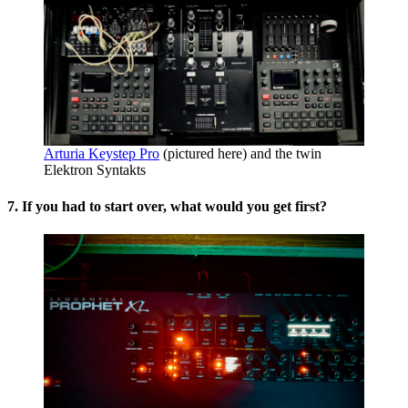
Arturia Keystep Pro
(pictured here) and the twin
Elektron Syntakts
7. If you had to start over, what would you get first?