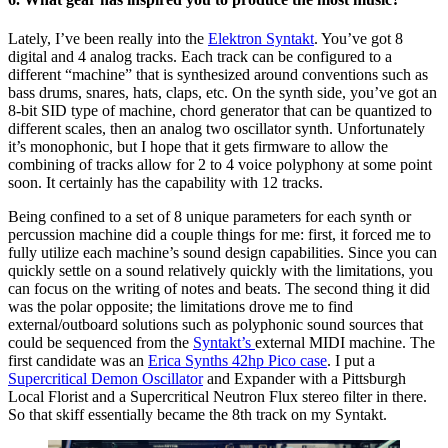
Lately, I’ve been really into the
Elektron Syntakt
. You’ve got 8
digital and 4 analog tracks. Each track can be configured to a
different “machine” that is synthesized around conventions such as
bass drums, snares, hats, claps, etc. On the synth side, you’ve got an
8-bit SID type of machine, chord generator that can be quantized to
different scales, then an analog two oscillator synth. Unfortunately
it’s monophonic, but I hope that it gets firmware to allow the
combining of tracks allow for 2 to 4 voice polyphony at some point
soon. It certainly has the capability with 12 tracks.
Being confined to a set of 8 unique parameters for each synth or
percussion machine did a couple things for me: first, it forced me to
fully utilize each machine’s sound design capabilities. Since you can
quickly settle on a sound relatively quickly with the limitations, you
can focus on the writing of notes and beats. The second thing it did
was the polar opposite; the limitations drove me to find
external/outboard solutions such as polyphonic sound sources that
could be sequenced from the
Syntakt’s
external MIDI machine. The
first candidate was an
Erica Synths 42hp Pico case
. I put a
Supercritical Demon Oscillator
and Expander with a Pittsburgh
Local Florist and a Supercritical Neutron Flux stereo filter in there.
So that skiff essentially became the 8th track on my Syntakt.