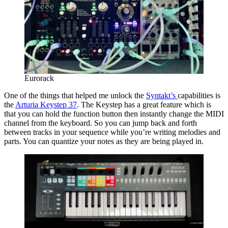
Eurorack
One of the things that helped me unlock the
Syntakt’s
capabilities is
the
Arturia Keystep 37
. The Keystep has a great feature which is
that you can hold the function button then instantly change the MIDI
channel from the keyboard. So you can jump back and forth
between tracks in your sequence while you’re writing melodies and
parts. You can quantize your notes as they are being played in.