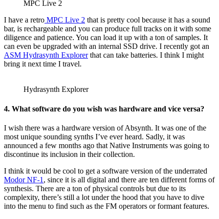
MPC Live 2
I have a retro
MPC Live 2
that is pretty cool because it has a sound
bar, is rechargeable and you can produce full tracks on it with some
diligence and patience. You can load it up with a ton of samples. It
can even be upgraded with an internal SSD drive. I recently got an
ASM Hydrasynth Explorer
that can take batteries. I think I might
bring it next time I travel.
Hydrasynth Explorer
4. What software do you wish was hardware and vice versa?
I wish there was a hardware version of Absynth. It was one of the
most unique sounding synths I’ve ever heard. Sadly, it was
announced a few months ago that Native Instruments was going to
discontinue its inclusion in their collection.
I think it would be cool to get a software version of the underrated
Modor NF-1
, since it is all digital and there are ten different forms of
synthesis. There are a ton of physical controls but due to its
complexity, there’s still a lot under the hood that you have to dive
into the menu to find such as the FM operators or formant features.