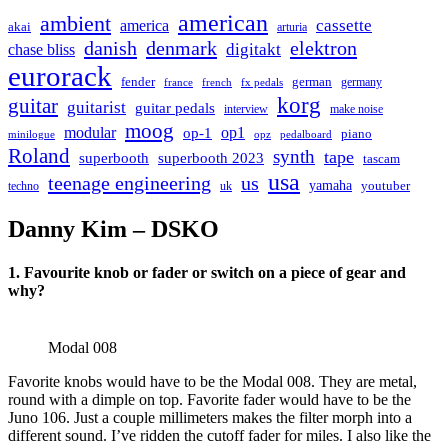
american
ambient
cassette
america
akai
arturia
danish
denmark
elektron
digitakt
chase bliss
eurorack
german
fender
germany
france
french
fx pedals
korg
guitar
guitarist
guitar pedals
interview
make noise
moog
modular
op1
op-1
piano
minilogue
opz
pedalboard
Roland
synth
tape
superbooth
superbooth 2023
tascam
usa
teenage engineering
us
yamaha
youtuber
techno
uk
Danny Kim – DSKO
1. Favourite knob or fader or switch on a piece of gear and
why?
Modal 008
Favorite knobs would have to be the Modal 008. They are metal,
round with a dimple on top. Favorite fader would have to be the
Juno 106. Just a couple millimeters makes the filter morph into a
different sound. I’ve ridden the cutoff fader for miles. I also like the