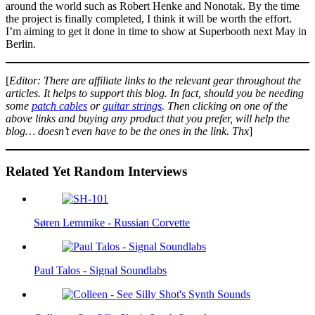
around the world such as Robert Henke and Nonotak. By the time
the project is finally completed, I think it will be worth the effort.
I’m aiming to get it done in time to show at Superbooth next May in
Berlin.
[
Editor: There are affiliate links to the relevant gear throughout the
articles. It helps to support this blog. In fact, should you be needing
some
patch cables
or
guitar strings
. Then clicking on one of the
above links and buying any product that you prefer, will help the
blog… doesn’t even have to be the ones in the link. Thx
]
Related Yet Random Interviews
Søren Lemmike - Russian Corvette
Paul Talos - Signal Soundlabs