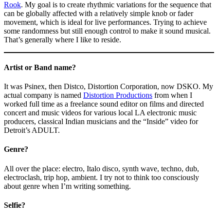
Rook
. My goal is to create rhythmic variations for the sequence that
can be globally affected with a relatively simple knob or fader
movement, which is ideal for live performances. Trying to achieve
some randomness but still enough control to make it sound musical.
That’s generally where I like to reside.
Artist or Band name?
It was Psinex, then Distco, Distortion Corporation, now DSKO. My
actual company is named
Distortion Productions
from when I
worked full time as a freelance sound editor on films and directed
concert and music videos for various local LA electronic music
producers, classical Indian musicians and the “Inside” video for
Detroit’s ADULT.
Genre?
All over the place: electro, Italo disco, synth wave, techno, dub,
electroclash, trip hop, ambient. I try not to think too consciously
about genre when I’m writing something.
Selfie?