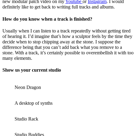
new modular patch video on my
Youtube
or
Instagram
. I would
definitely like to get back to writing full tracks and albums.
How do you know when a track is finished?
Usually when I can listen to a track repeatedly without getting tired
of hearing it. I’d imagine that’s how a sculptor feels by the time they
decide when to stop chipping away at the stone. I suppose the
difference being that you can’t add back what you remove to a
stone. With a track, it’s certainly possible to overembellish it with too
many elements.
Show us your current studio
Neon Dragon
A desktop of synths
Studio Rack
Studio Buddies