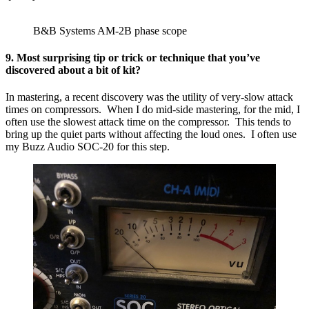
B&B Systems AM-2B phase scope
9. Most surprising tip or trick or technique that you’ve
discovered about a bit of kit?
In mastering, a recent discovery was the utility of very-slow attack
times on compressors. When I do mid-side mastering, for the mid, I
often use the slowest attack time on the compressor. This tends to
bring up the quiet parts without affecting the loud ones. I often use
my Buzz Audio SOC-20 for this step.