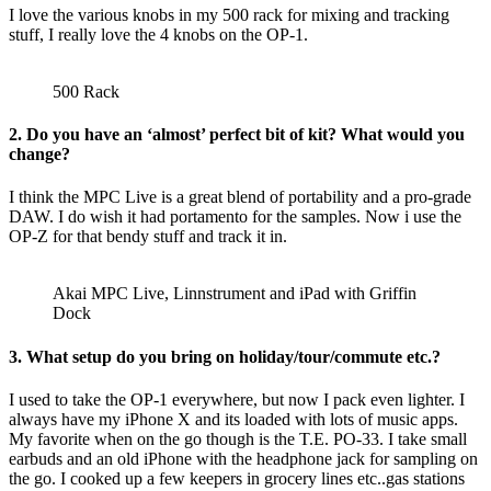
I love the various knobs in my 500 rack for mixing and tracking
stuff, I really love the 4 knobs on the OP-1.
500 Rack
2. Do you have an ‘almost’ perfect bit of kit? What would you
change?
I think the MPC Live is a great blend of portability and a pro-grade
DAW. I do wish it had portamento for the samples. Now i use the
OP-Z for that bendy stuff and track it in.
Akai MPC Live, Linnstrument and iPad with Griffin
Dock
3. What setup do you bring on holiday/tour/commute etc.?
I used to take the OP-1 everywhere, but now I pack even lighter. I
always have my iPhone X and its loaded with lots of music apps.
My favorite when on the go though is the T.E. PO-33. I take small
earbuds and an old iPhone with the headphone jack for sampling on
the go. I cooked up a few keepers in grocery lines etc..gas stations