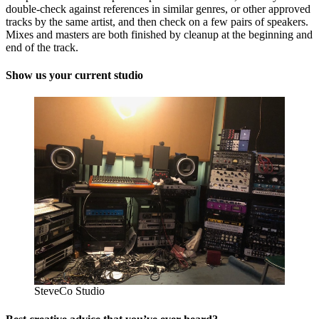
double-check against references in similar genres, or other approved
tracks by the same artist, and then check on a few pairs of speakers.
Mixes and masters are both finished by cleanup at the beginning and
end of the track.
Show us your current studio
SteveCo Studio