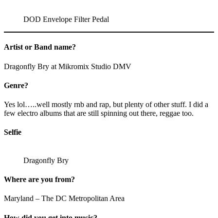
DOD Envelope Filter Pedal
Artist or Band name?
Dragonfly Bry at Mikromix Studio DMV
Genre?
Yes lol…..well mostly rnb and rap, but plenty of other stuff. I did a
few electro albums that are still spinning out there, reggae too.
Selfie
Dragonfly Bry
Where are you from?
Maryland – The DC Metropolitan Area
How did you get into music?