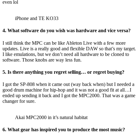
even lol
iPhone and TE KO33
4. What software do you wish was hardware and vice versa?
I still think the MPC can be like Ableton Live with a few more
updates. Live is a really good and flexible DAW so that’s my target.
I like emulations, but we don’t need all hardware to be cloned to
software. Those knobs are way less fun.
5. Is there anything you regret selling… or regret buying?
I got the SP-808 when it came out (way back when) but I needed a
good drum machine for hip-hop and it was not a good fit at all…I
ended up sending it back and I got the MPC2000. That was a game
changer for sure.
Akai MPC2000 in it’s natural habitat
6. What gear has inspired you to produce the most music?