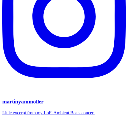
martinyammoller
Little excerpt from my LoFi Ambient Beats concert