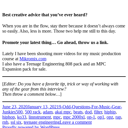
Best creative advice that you’ve ever heard?
When you are in the flow, stay there because it doesn’t always come
so easily. Also, less is more. Those two help me still to this day.
Promote your latest thing… Go ahead, throw us a link.
Lately I have been shooting more videos for my music production
course at
Mikromix.com
I also have a Teenage Engineering 808 pack and an MPC
Expansion pack for sale.
[
Editor: Do you have a favorite tip, trick or way of working with
any of the gear from this interview?
Then throw a comment below…
]
Posted
Categories
June 23, 2020
January 13, 2021
9-Odd-Questions-For-Music-Gear-
on
Tags
Junkies
500
,
500 rack
,
adam
,
akai mpc
,
beats
,
dod
,
filter
,
hiphip
,
hiphop
,
ko33
,
linnstrument
,
mpc
,
mpc 2000xl
,
op-1
,
op1
,
opz
,
rap
,
on
rnb
,
ssl six
,
teenage engineering
Leave a comment
Dragonfly
Proudly powered by WordPress