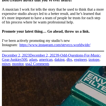
Best creative advice that you’ve ever heard?
A musician I work for tells the story that he used to think that a more
expensive studio always led to a better result, and he’s learned that
it’s more important to have a team of people he trusts for each step
of his process where he wants professional help.
Promote your latest thing… Go ahead, throw us a link.
I’ve been actively promoting my studio’s new
Instagram:
https://www.instagram.com/steveco.worldwide/
Posted
Categories
December 2, 2023
December 2, 2023
9-Odd-Questions-For-Music-
on
Tags
Gear-Junkies
500
,
adam
,
american
,
daking
,
dbx
,
engineer
,
izotope
,
on
mixer
,
monitor
,
usa
2 Comments
Steve
Silverstein
–
Steveco
Worldwide