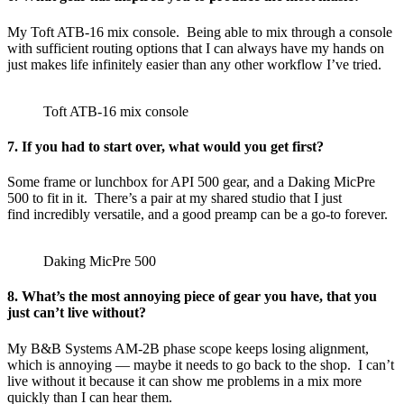
My Toft ATB-16 mix console. Being able to mix through a console
with sufficient routing options that I can always have my hands on
just makes life infinitely easier than any other workflow I’ve tried.
Toft ATB-16 mix console
7. If you had to start over, what would you get first?
Some frame or lunchbox for API 500 gear, and a Daking MicPre
500 to fit in it. There’s a pair at my shared studio that I just
find incredibly versatile, and a good preamp can be a go-to forever.
Daking MicPre 500
8. What’s the most annoying piece of gear you have, that you
just can’t live without?
My B&B Systems AM-2B phase scope keeps losing alignment,
which is annoying — maybe it needs to go back to the shop. I can’t
live without it because it can show me problems in a mix more
quickly than I can hear them.