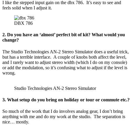
I like the stepped input gain on the dbx 786. It’s easy to see and
feels solid when I adjust it.
DBX 786
2. Do you have an ‘almost’ perfect bit of kit? What would you
change?
The Studio Technologies AN-2 Stereo Simulator does a useful trick,
but has a terrible interface. A couple of knobs both affect the level,
and I rarely want to adjust stereo width (which I do on my console)
or add the modulation, so it’s confusing what to adjust if the level is
wrong.
Studio Technologies AN-2 Stereo Simulator
3. What setup do you bring on holiday or tour or commute etc.?
So much of the work that I do involves analog gear, I don’t bring
anything with me and do my work at the studio. The separation is
nice… mostly.