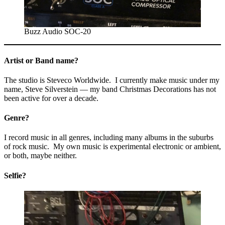
Buzz Audio SOC-20
Artist or Band name?
The studio is Steveco Worldwide. I currently make music under my
name, Steve Silverstein — my band Christmas Decorations has not
been active for over a decade.
Genre?
I record music in all genres, including many albums in the suburbs
of rock music. My own music is experimental electronic or ambient,
or both, maybe neither.
Selfie?