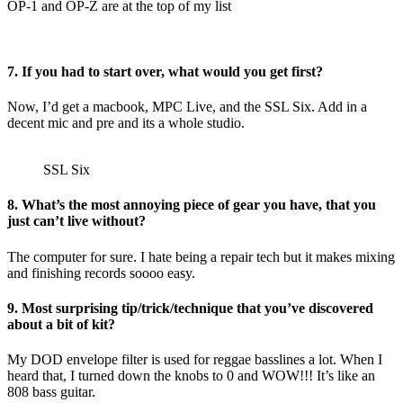
OP-1 and OP-Z are at the top of my list
7. If you had to start over, what would you get first?
Now, I’d get a macbook, MPC Live, and the SSL Six. Add in a
decent mic and pre and its a whole studio.
SSL Six
8. What’s the most annoying piece of gear you have, that you
just can’t live without?
The computer for sure. I hate being a repair tech but it makes mixing
and finishing records soooo easy.
9. Most surprising tip/trick/technique that you’ve discovered
about a bit of kit?
My DOD envelope filter is used for reggae basslines a lot. When I
heard that, I turned down the knobs to 0 and WOW!!! It’s like an
808 bass guitar.