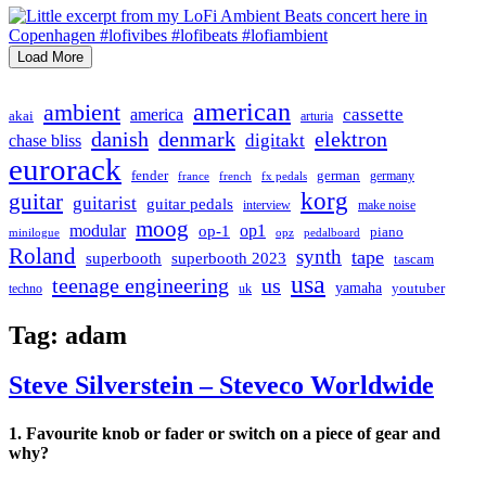
Load More
american
ambient
cassette
america
akai
arturia
danish
denmark
elektron
digitakt
chase bliss
eurorack
german
fender
germany
france
french
fx pedals
korg
guitar
guitarist
guitar pedals
interview
make noise
moog
modular
op1
op-1
piano
minilogue
opz
pedalboard
Roland
synth
tape
superbooth
superbooth 2023
tascam
usa
teenage engineering
us
yamaha
youtuber
techno
uk
Tag:
adam
Steve Silverstein – Steveco Worldwide
1. Favourite knob or fader or switch on a piece of gear and
why?