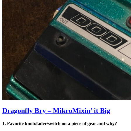
Dragonfly Bry – MikroMixin’ it Big
1. Favorite knob/fader/switch on a piece of gear and why?