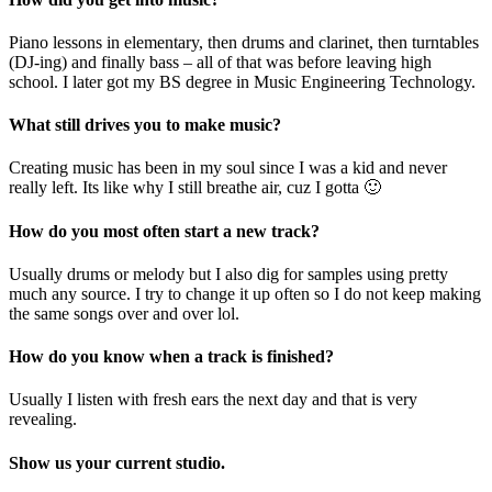
Piano lessons in elementary, then drums and clarinet, then turntables
(DJ-ing) and finally bass – all of that was before leaving high
school. I later got my BS degree in Music Engineering Technology.
What still drives you to make music?
Creating music has been in my soul since I was a kid and never
really left. Its like why I still breathe air, cuz I gotta 🙂
How do you most often start a new track?
Usually drums or melody but I also dig for samples using pretty
much any source. I try to change it up often so I do not keep making
the same songs over and over lol.
How do you know when a track is finished?
Usually I listen with fresh ears the next day and that is very
revealing.
Show us your current studio.