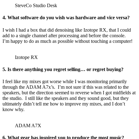
SteveCo Studio Desk
4. What software do you wish was hardware and vice versa?
I wish I had a box that did denoising like Izotope RX, that I could
add to a single channel after processing and before the console.
I’m happy to do as much as possible without touching a computer!
Izotope RX
5. Is there anything you regret selling… or regret buying?
I feel like my mixes got worse while I was monitoring primarily
through the ADAM A7x’s. I’m not sure if this was related to the
speakers, but the direction seemed to reverse when I got midfields at
the studio. I still like the speakers and they sound good, but they
ultimately didn’t tell me how to improve my mixes, and I don’t
know why.
ADAM A7X
6. What gear has inspired you to produce the most music?