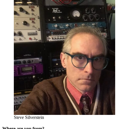
Steve Silverstein
Where are you from?