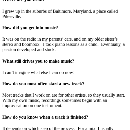
I grew up in the suburbs of Baltimore, Maryland, a place called
Pikesville.
How did you get into music?
It was on the radio in my parents’ cars, and on my older sister’s
stereo and boombox. I took piano lessons as a child. Eventually, a
passion developed and stuck.
What still drives you to make music?
I can’t imagine what else I can do now!
How do you most often start a new track?
Most tracks that I work on are for other artists, so they usually start.
With my own music, recordings sometimes begin with an
improvisation on one instrument.
How do you know when a track is finished?
It depends on which step of the process. For a mix, I usually