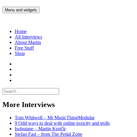
Skip
to
Menu and widgets
Martin Yam Møller
Interviews with fellow Musicians and Gear Junkies
content
Home
All Interviews
About Martin
Free Stuff
Shop
Martin
Yam
Martin
Moller
Yam
Martin
Instagram
Moller
Yam
Martin
YouTube
Moller
Yam
Search
Spotify
Moller
for:
Bandcamp
More Interviews
Tom Whitwell – Mr MusicThingModular
9 Odd ways to deal with online toxicity and trolls
Isobutane – Martin Krajčír
Stefan Fast – from The Pedal Zone