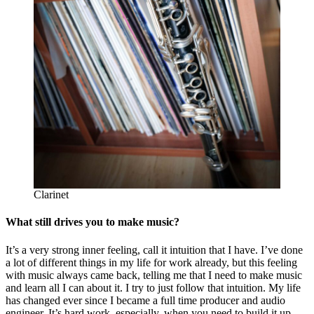
Clarinet
What still drives you to make music?
It’s a very strong inner feeling, call it intuition that I have. I’ve done
a lot of different things in my life for work already, but this feeling
with music always came back, telling me that I need to make music
and learn all I can about it. I try to just follow that intuition. My life
has changed ever since I became a full time producer and audio
engineer. It’s hard work, especially, when you need to build it up