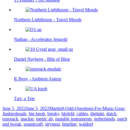
Northern Lighthouse - Travel Moods
Nathan - Accelerator Jengold
Daniel Nayberg - Blip of Blop
R Beny - Ambient Auteur
Tæt- a Tete
Posted
Author
Categories
June 5, 2022
June 5, 2022
Martin
9-Odd-Questions-For-Music-Gear-
on
Tags
Junkies
beads
,
big knob
,
bigsky
,
blofeld
,
cables
,
digitakt
,
dutch
,
eurorack
,
mackie
,
metric ab
,
mutable instruments
,
netherlands
,
patch
and tweak
,
soundcraft
,
strymon
,
timeline
,
waldorf