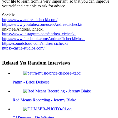
your life to learn from is very important, so that you can improve
yourself and are able to ask for advice.
Socials:
https://www.andreacichecki.com/
https://www.youtube.com/user/AndreaCichecki/
linktr.ee/AndreaCichecki
https://www.instagram.com/andrea_cichecki
https://www.facebook.com/AndreaCicheckiMusic
https://soundcloud.com/andrea-cichecki
https://castle-studios.com/
Related Yet Random Interviews
Pattrn - Brice Deloose
Red Means Recording - Jeremy Blake
TJ Dumser - Six Missing