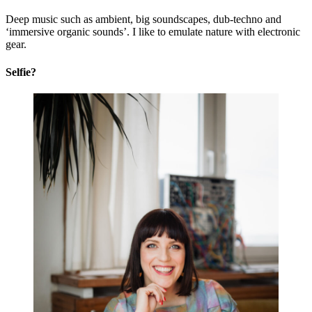
Deep music such as ambient, big soundscapes, dub-techno and
‘immersive organic sounds’. I like to emulate nature with electronic
gear.
Selfie?