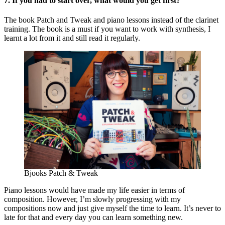
7. If you had to start over, what would you get first?
The book Patch and Tweak and piano lessons instead of the clarinet
training. The book is a must if you want to work with synthesis, I
learnt a lot from it and still read it regularly.
Bjooks Patch & Tweak
Piano lessons would have made my life easier in terms of
composition. However, I’m slowly progressing with my
compositions now and just give myself the time to learn. It’s never to
late for that and every day you can learn something new.