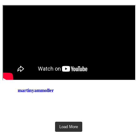
martinyammoller
Load More