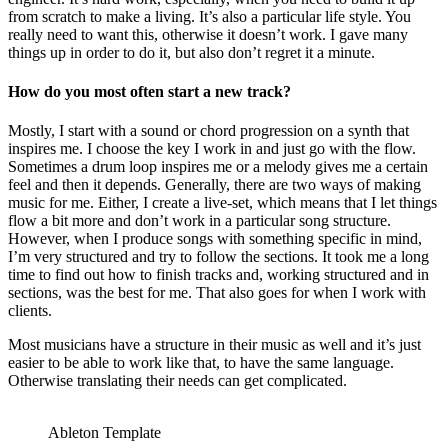
from scratch to make a living. It’s also a particular life style. You
really need to want this, otherwise it doesn’t work. I gave many
things up in order to do it, but also don’t regret it a minute.
How do you most often start a new track?
Mostly, I start with a sound or chord progression on a synth that
inspires me. I choose the key I work in and just go with the flow.
Sometimes a drum loop inspires me or a melody gives me a certain
feel and then it depends. Generally, there are two ways of making
music for me. Either, I create a live-set, which means that I let things
flow a bit more and don’t work in a particular song structure.
However, when I produce songs with something specific in mind,
I’m very structured and try to follow the sections. It took me a long
time to find out how to finish tracks and, working structured and in
sections, was the best for me. That also goes for when I work with
clients.
Most musicians have a structure in their music as well and it’s just
easier to be able to work like that, to have the same language.
Otherwise translating their needs can get complicated.
Ableton Template