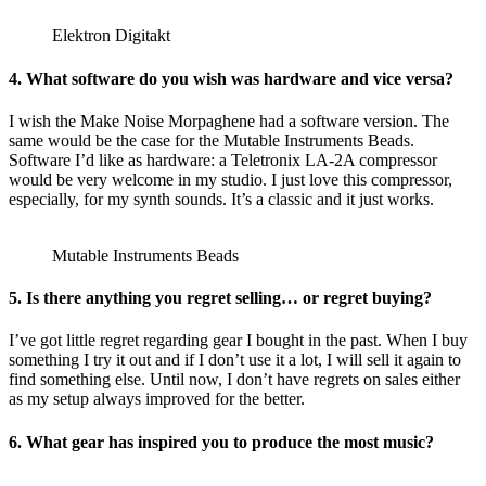
Elektron Digitakt
4. What software do you wish was hardware and vice versa?
I wish the Make Noise Morpaghene had a software version. The
same would be the case for the Mutable Instruments Beads.
Software I’d like as hardware: a Teletronix LA-2A compressor
would be very welcome in my studio. I just love this compressor,
especially, for my synth sounds. It’s a classic and it just works.
Mutable Instruments Beads
5. Is there anything you regret selling… or regret buying?
I’ve got little regret regarding gear I bought in the past. When I buy
something I try it out and if I don’t use it a lot, I will sell it again to
find something else. Until now, I don’t have regrets on sales either
as my setup always improved for the better.
6. What gear has inspired you to produce the most music?