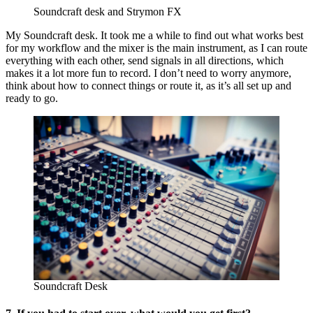
Soundcraft desk and Strymon FX
My Soundcraft desk. It took me a while to find out what works best
for my workflow and the mixer is the main instrument, as I can route
everything with each other, send signals in all directions, which
makes it a lot more fun to record. I don’t need to worry anymore,
think about how to connect things or route it, as it’s all set up and
ready to go.
Soundcraft Desk