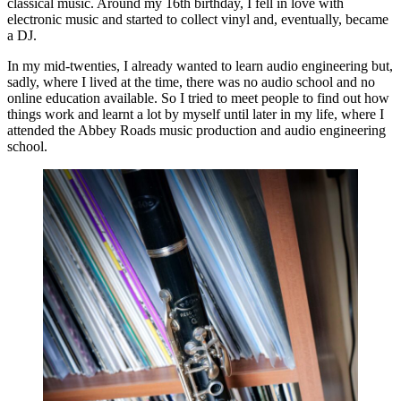
classical music. Around my 16th birthday, I fell in love with
electronic music and started to collect vinyl and, eventually, became
a DJ.
In my mid-twenties, I already wanted to learn audio engineering but,
sadly, where I lived at the time, there was no audio school and no
online education available. So I tried to meet people to find out how
things work and learnt a lot by myself until later in my life, where I
attended the Abbey Roads music production and audio engineering
school.