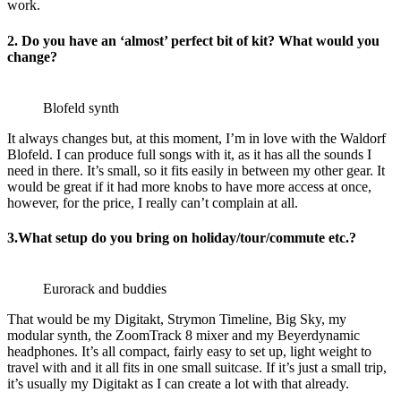
work.
2. Do you have an ‘almost’ perfect bit of kit? What would you
change?
Blofeld synth
It always changes but, at this moment, I’m in love with the Waldorf
Blofeld. I can produce full songs with it, as it has all the sounds I
need in there. It’s small, so it fits easily in between my other gear. It
would be great if it had more knobs to have more access at once,
however, for the price, I really can’t complain at all.
3.What setup do you bring on holiday/tour/commute etc.?
Eurorack and buddies
That would be my Digitakt, Strymon Timeline, Big Sky, my
modular synth, the ZoomTrack 8 mixer and my Beyerdynamic
headphones. It’s all compact, fairly easy to set up, light weight to
travel with and it all fits in one small suitcase. If it’s just a small trip,
it’s usually my Digitakt as I can create a lot with that already.