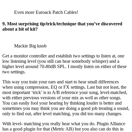
Even more Euroack Patch Cables!
9. Most surprising tip/trick/technique that you’ve discovered
about a bit of kit?
Mackie Big knob
Get a monitor controller and establish two settings to listen at, one
low listening level (you still can hear somebody whisper) and a
higher level around 70-80dB SPL. I mostly listen on either of these
two settings.
This way you train your ears and start to hear small differences
when using compression, EQ or FX settings. Last but not least, the
most important ‘trick’ is to A/B reference your song, level-matched,
with either previous versions of your mix as well as other songs.
You can easily fool your hearing by thinking louder is better and
sometimes you may think you are doing a good job treating a sound,
only to find out, after level matching, you did too many changes.
With level- matching you really hear what you do. Plugin Alliance
has a good plugin for that (Metric AB) but you also can do this in