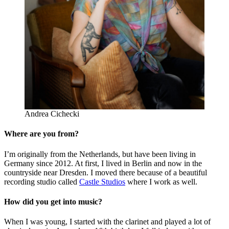
Andrea Cichecki
Where are you from?
I’m originally from the Netherlands, but have been living in
Germany since 2012. At first, I lived in Berlin and now in the
countryside near Dresden. I moved there because of a beautiful
recording studio called
Castle Studios
where I work as well.
How did you get into music?
When I was young, I started with the clarinet and played a lot of