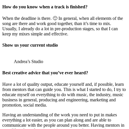
How do you know when a track is finished?
When the deadline is there. 🙂 In general, when all elements of the
song are there and work good together, than it’s time to mix.
Usually, I already do a lot in pre-production stages, so that I can
keep my mixes simple and effective.
Show us your current studio
Andrea’s Studio
Best creative advice that you’ve ever heard?
Have a lot of quality output, educate yourself and, if possible, learn
from mentors that can guide you. This is what I started to do, I try to
educate myself on everything to do with music, the industry, music
business in general, producing and engineering, marketing and
promotion, social media.
Having an understanding of the work you need to put in makes
everything a lot easier, as you can plan along and are able to
communicate with the people around you better. Having mentors in