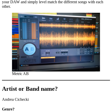
your DAW and simply level match the different songs with each
other.
Metric AB
Artist or Band name?
Andrea Cichecki
Genre?