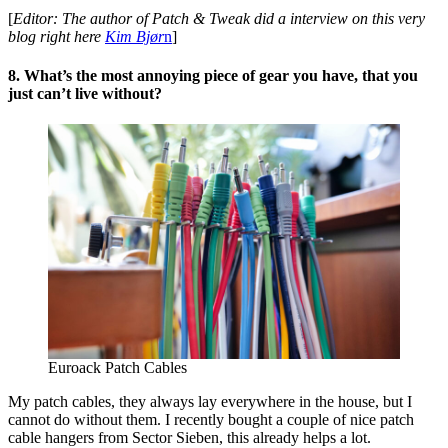
[
Editor: The author of Patch & Tweak did a interview on this very
blog right here
Kim Bjør
n
]
8. What’s the most annoying piece of gear you have, that you
just can’t live without?
Euroack Patch Cables
My patch cables, they always lay everywhere in the house, but I
cannot do without them. I recently bought a couple of nice patch
cable hangers from Sector Sieben, this already helps a lot.