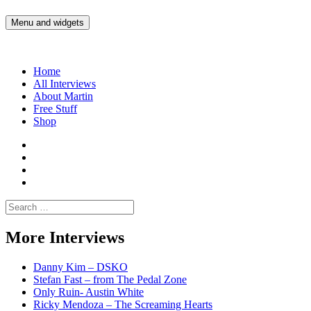
Skip
to
Menu and widgets
Martin Yam Møller
Interviews with fellow Musicians and Gear Junkies
content
Home
All Interviews
About Martin
Free Stuff
Shop
Martin
Yam
Martin
Moller
Yam
Martin
Instagram
Moller
Yam
Martin
YouTube
Moller
Yam
Search
Spotify
Moller
for:
Bandcamp
More Interviews
Danny Kim – DSKO
Stefan Fast – from The Pedal Zone
Only Ruin- Austin White
Ricky Mendoza – The Screaming Hearts