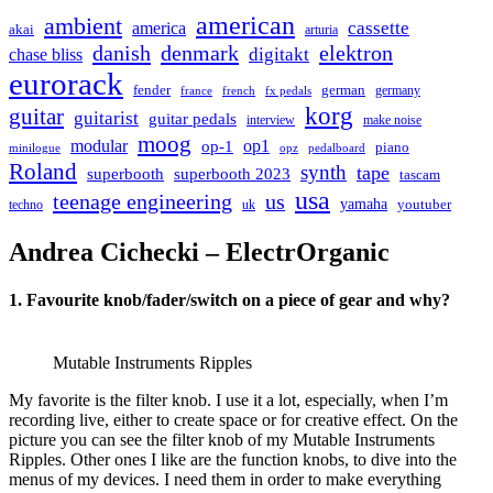
american
ambient
cassette
america
akai
arturia
danish
denmark
elektron
digitakt
chase bliss
eurorack
german
fender
germany
france
french
fx pedals
korg
guitar
guitarist
guitar pedals
interview
make noise
moog
modular
op1
op-1
piano
minilogue
opz
pedalboard
Roland
synth
tape
superbooth
superbooth 2023
tascam
usa
teenage engineering
us
yamaha
youtuber
techno
uk
Andrea Cichecki – ElectrOrganic
1. Favourite knob/fader/switch on a piece of gear and why?
Mutable Instruments Ripples
My favorite is the filter knob. I use it a lot, especially, when I’m
recording live, either to create space or for creative effect. On the
picture you can see the filter knob of my Mutable Instruments
Ripples. Other ones I like are the function knobs, to dive into the
menus of my devices. I need them in order to make everything