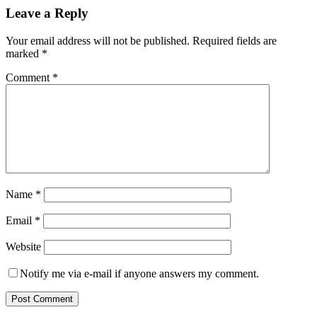
Leave a Reply
Your email address will not be published.
Required fields are
marked
*
Comment
*
Name
*
Email
*
Website
Notify me via e-mail if anyone answers my comment.