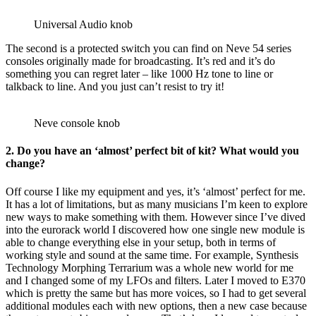
Universal Audio knob
The second is a protected switch you can find on Neve 54 series
consoles originally made for broadcasting. It’s red and it’s do
something you can regret later – like 1000 Hz tone to line or
talkback to line. And you just can’t resist to try it!
Neve console knob
2. Do you have an ‘almost’ perfect bit of kit? What would you
change?
Off course I like my equipment and yes, it’s ‘almost’ perfect for me.
It has a lot of limitations, but as many musicians I’m keen to explore
new ways to make something with them. However since I’ve dived
into the eurorack world I discovered how one single new module is
able to change everything else in your setup, both in terms of
working style and sound at the same time. For example, Synthesis
Technology Morphing Terrarium was a whole new world for me
and I changed some of my LFOs and filters. Later I moved to E370
which is pretty the same but has more voices, so I had to get several
additional modules each with new options, then a new case because