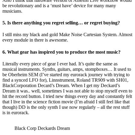
Also I think that hardware version of Ableton Live workflow would
be revolutionary and is a ‘must have’ device for many many
musicians.
5. Is there anything you regret selling… or regret buying?
I still miss my black and gold Make Noise Cartesian System. Almost
every module in there is awesome.
6. What gear has inspired you to produce the most music?
Literally every piece of gear I ever had. It’s quite the same as
musical instruments. Synths, guitars, amps, stompboxes… It used to
be Oberheim SEM (I’ve started my eurorack journey with trying to
find a synced LFO for), Linnstrument, Roland TR909 with SH01,
BlackCorporation Decard’s Dream. When I get my Deckard’s
Dream it was.. well, sometimes I was not able to stop myself even to
hit the record button. I tried new things every day and constantly felt
that I live in the science fiction movie (I’m afraid I still feel like that
though) DD is the only synth I use now regularly – all the rest stuff
is in eurorack.
Black Corp Deckards Dream