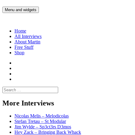
Skip
to
Menu and widgets
Martin Yam Møller
Interviews with fellow Musicians and Gear Junkies
content
Home
All Interviews
About Martin
Free Stuff
Shop
Martin
Yam
Martin
Moller
Yam
Martin
Instagram
Moller
Yam
Martin
YouTube
Moller
Yam
Search
Spotify
Moller
for:
Bandcamp
More Interviews
Nicolas Melis – Melodicolas
Stefan Tretau – St Modular
Jim Wylde – Sp3ct3rs D3mos
Hey Zack – Bringing Back Whack