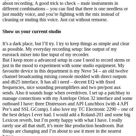
about recording. A good trick to check – mute instruments in
different combinations – you can find that there is one needless or
just muddy voice, and you’re fighting with the mix instead of
cleaning or muting this voice. Just cut without remorse.
Show us your current studio
It’s a dark place, but I’ll try. I try to keep things as simple and clear
as possible. My everyday recording setup: line output of my
eurorack mixer into line input of my recorder.
But I keep more a advanced setup in case I need to record stems or
just in the mood to experiment with some studio equipment. My
favourite device in this department is my Neve 54 – an old twelve
channel broadcasting mixing console modded with direct outputs
and db25 interface. It has all i need – decent EQ with fixed
frequencies, nice sounding preamplifiers and two pre/post aux
sends. Also it sounds huge when overdriven. I set up a patchbay to
manage connections with my Antelope Orion 32 interface and some
outboard I have: three Distressors and API Lunchbox (with 4 API
Pre’s and SSL GComp). I also love my TC Electronic 2290 – one of
the best delays I ever had. I would add a Roland-201 and some big
Lexicon reverb, but I’m pretty happy with what I have. I really
rarely use all that stuff, it’s more like production headroom. But
things are changing and I’m about to use it more in the nearest