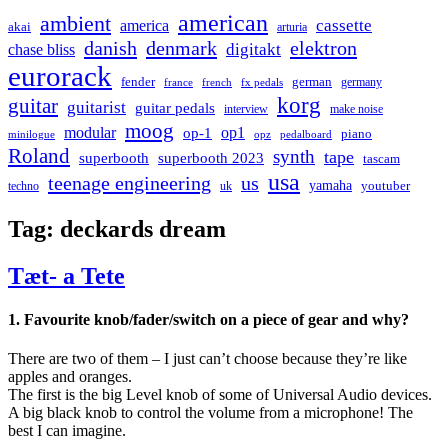
american
ambient
cassette
america
akai
arturia
danish
denmark
elektron
digitakt
chase bliss
eurorack
german
fender
germany
france
french
fx pedals
korg
guitar
guitarist
guitar pedals
interview
make noise
moog
modular
op1
op-1
piano
minilogue
opz
pedalboard
Roland
synth
tape
superbooth
superbooth 2023
tascam
usa
teenage engineering
us
yamaha
youtuber
techno
uk
Tag:
deckards dream
Tæt- a Tete
1. Favourite knob/fader/switch on a piece of gear and why?
There are two of them – I just can’t choose because they’re like
apples and oranges.
The first is the big Level knob of some of Universal Audio devices.
A big black knob to control the volume from a microphone! The
best I can imagine.