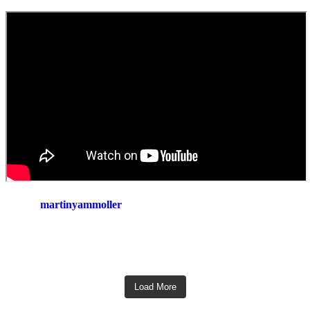
martinyammoller
Load More