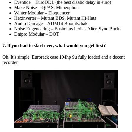
Eventide – EuroDDL (the best classic delay in euro)
Make Noise – QPAS, Mimeophon
Winter Modular – Eloquencer
Hexinverter – Mutant BD9, Mutant Hi-Hats
Audio Damage – ADM14 Boomtschak
Noise Engeneering – Basimilus Iteritas Alter, Sync Bucina
Dnipro Modular – DOT
7. If you had to start over, what would you get first?
Oh, It’s simple. Eurorack case 104hp 9u fully loaded and a decent
recorder.