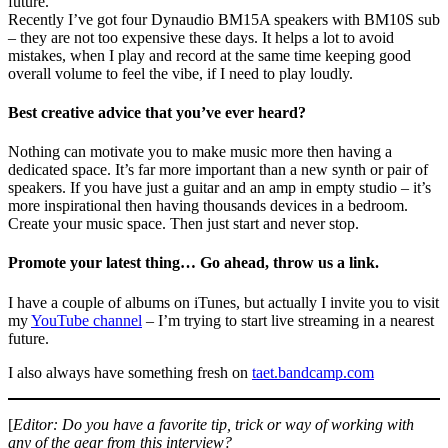
future.
Recently I’ve got four Dynaudio BM15A speakers with BM10S sub
– they are not too expensive these days. It helps a lot to avoid
mistakes, when I play and record at the same time keeping good
overall volume to feel the vibe, if I need to play loudly.
Best creative advice that you’ve ever heard?
Nothing can motivate you to make music more then having a
dedicated space. It’s far more important than a new synth or pair of
speakers. If you have just a guitar and an amp in empty studio – it’s
more inspirational then having thousands devices in a bedroom.
Create your music space. Then just start and never stop.
Promote your latest thing… Go ahead, throw us a link.
I have a couple of albums on iTunes, but actually I invite you to visit
my
YouTube channel
– I’m trying to start live streaming in a nearest
future.
I also always have something fresh on
taet.bandcamp.com
[
Editor: Do you have a favorite tip, trick or way of working with
any of the gear from this interview?