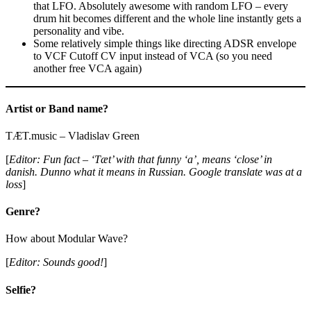
that LFO. Absolutely awesome with random LFO – every
drum hit becomes different and the whole line instantly gets a
personality and vibe.
Some relatively simple things like directing ADSR envelope
to VCF Cutoff CV input instead of VCA (so you need
another free VCA again)
Artist or Band name?
TÆT.music – Vladislav Green
[
Editor: Fun fact – ‘Tæt’ with that funny ‘a’, means ‘close’ in
danish. Dunno what it means in Russian. Google translate was at a
loss
]
Genre?
How about Modular Wave?
[
Editor: Sounds good!
]
Selfie?