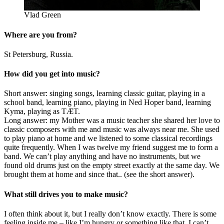
Vlad Green
Where are you from?
St Petersburg, Russia.
How did you get into music?
Short answer: singing songs, learning classic guitar, playing in a
school band, learning piano, playing in Ned Hoper band, learning
Kyma, playing as TÆT.
Long answer: my Mother was a music teacher she shared her love to
classic composers with me and music was always near me. She used
to play piano at home and we listened to some classical recordings
quite frequently. When I was twelve my friend suggest me to form a
band. We can’t play anything and have no instruments, but we
found old drums just on the empty street exactly at the same day. We
brought them at home and since that.. (see the short answer).
What still drives you to make music?
I often think about it, but I really don’t know exactly. There is some
feeling inside me – like I’m hungry or something like that. I can’t