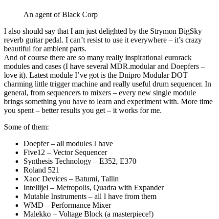
An agent of Black Corp
I also should say that I am just delighted by the Strymon BigSky
reverb guitar pedal. I can’t resist to use it everywhere – it’s crazy
beautiful for ambient parts.
And of course there are so many really inspirational eurorack
modules and cases (I have several MDR.modular and Doepfers –
love it). Latest module I’ve got is the Dnipro Modular DOT –
charming little trigger machine and really useful drum sequencer. In
general, from sequencers to mixers – every new single module
brings something you have to learn and experiment with. More time
you spent – better results you get – it works for me.
Some of them:
Doepfer – all modules I have
Five12 – Vector Sequencer
Synthesis Technology – E352, E370
Roland 521
Xaoc Devices – Batumi, Tallin
Intellijel – Metropolis, Quadra with Expander
Mutable Instruments – all I have from them
WMD – Performance Mixer
Malekko – Voltage Block (a masterpiece!)