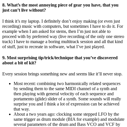
8. What’s the most annoying piece of gear you have, that you
just can’t live without?
I think it’s my laptop. I definitely don’t enjoy making (or even just
recording) music with computers, but sometimes I have to do it. For
example when I am asked for stems, then I’m just not able to
proceed with by preferred way (live recording of the only one stereo
track) I have to manage a boring multitrack session and all that kind
of stuff, just to recreate in software, what I’ve just played.
9. Most surprising tip/trick/technique that you’ve discovered
about a bit of kit?
Every session brings something new and seems like it’ll never stop.
Most recent: combining two harmonically related sequences
by sending them to the same MIDI channel of a synth and
then playing with general velocity of each sequence and
portamento (glide) slider of a synth. Some sounds will really
surprise you and I think a lot of expression can be achieved
that way.
About a two years ago: clocking some stepped LFO by the
same trigger as drum module (BIA for example) and modulate
several parameters of the drum and Bass VCO and VCF by