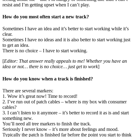
resist and I’m getting upset when I can’t play.
How do you most often start a new track?
Sometimes I have an idea and it’s better to start working while it’s
clear.
Sometimes I have no ideas and it is also better to start working just
to get an idea.
There is no choice – I have to start working.
[
Editor: That answer really appeals to me! Whether you have an
idea or not… there is no choice… just get to work
]
How do you know when a track is finished?
There are several markers:
1. Wow it’s great now! Time to record!
2. I’ve run out of patch cables – where is my box with consumer
cables?
3. I can’t listen to it anymore – it’s better to record it as is and start
something new.
You’ll need all tree markers to finish the track.
Seriously I never know – it’s more about feelings and mood.
Typically the patch is finished far before the point you start to think