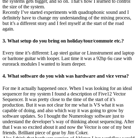
the systems gets bigger, and so on. That’s how I learned to control
the size of the system.
Recently I’ve started experiments with quadraphonic sound and I
definitely have to change my understanding of the mixing process,
but it’s a different story and I feel myself at the start of the road
again.
3. What setup do you bring on holiday/tour/commute etc.?
Every time it’s different: Lap steel guitar or Linnstrument and laptop
or baritone guitar with looper. Last time it was a 92hp 6u case with
eurorack modules I wanted to learn deeper.
4. What software do you wish was hardware and vice versa?
For me it actually happened once. When I was looking for an ideal
sequencer for my system I found a description of Five12 Vector
Sequencer. It was pretty close to the time of the start of it’s
production. But it was not clear for me what is VS what it was
capable of doing, and also which way it was going to grow by
software updates. So I bought the Numerology software just to
understand the developer’s way of thinking about sequencing. After
that I was so excited about it and now the Vector is one of my best
friends. Brilliant piece of gear by Jim Coker.