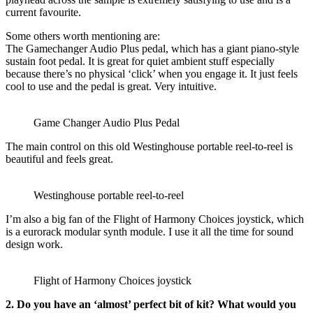
current favourite.
Some others worth mentioning are:
The Gamechanger Audio Plus pedal, which has a giant piano-style
sustain foot pedal. It is great for quiet ambient stuff especially
because there’s no physical ‘click’ when you engage it. It just feels
cool to use and the pedal is great. Very intuitive.
Game Changer Audio Plus Pedal
The main control on this old Westinghouse portable reel-to-reel is
beautiful and feels great.
Westinghouse portable reel-to-reel
I’m also a big fan of the Flight of Harmony Choices joystick, which
is a eurorack modular synth module. I use it all the time for sound
design work.
Flight of Harmony Choices joystick
2. Do you have an ‘almost’ perfect bit of kit? What would you