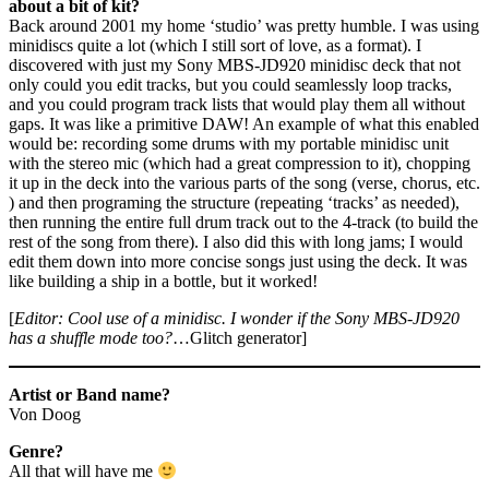
about a bit of kit?
Back around 2001 my home ‘studio’ was pretty humble. I was using
minidiscs quite a lot (which I still sort of love, as a format). I
discovered with just my Sony MBS-JD920 minidisc deck that not
only could you edit tracks, but you could seamlessly loop tracks,
and you could program track lists that would play them all without
gaps. It was like a primitive DAW! An example of what this enabled
would be: recording some drums with my portable minidisc unit
with the stereo mic (which had a great compression to it), chopping
it up in the deck into the various parts of the song (verse, chorus, etc.
) and then programing the structure (repeating ‘tracks’ as needed),
then running the entire full drum track out to the 4-track (to build the
rest of the song from there). I also did this with long jams; I would
edit them down into more concise songs just using the deck. It was
like building a ship in a bottle, but it worked!
[
Editor: Cool use of a minidisc. I wonder if the Sony MBS-JD920
has a shuffle mode too?
…Glitch generator]
Artist or Band name?
Von Doog
Genre?
All that will have me