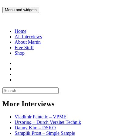
Skip
to
Menu and widgets
Martin Yam Møller
Interviews with fellow Musicians and Gear Junkies
content
Home
All Interviews
About Martin
Free Stuff
Shop
Martin
Yam
Martin
Moller
Yam
Martin
Instagram
Moller
Yam
Martin
YouTube
Moller
Yam
Search
Spotify
Moller
for:
Bandcamp
More Interviews
Vladimir Pantelic – VPME
Urspring – Durch Veraltet Technik
Danny Kim – DSKO
Samplik Prost – Simple Sample