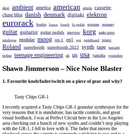
american
ambient
cassette
america
akai
arturia
danish
denmark
elektron
digitakt
chase bliss
eurorack
german
fender
germany
france
french
fx pedals
korg
guitar
guitarist
guitar pedals
interview
make noise
moog
modular
op1
op-1
piano
minilogue
opz
pedalboard
Roland
synth
tape
superbooth
superbooth 2023
tascam
usa
teenage engineering
us
yamaha
youtuber
techno
uk
Shawn Jimmerson – Nice Noise Blaster
1. Favourite knob/fader/switch on a piece of gear and why?
Tasty Chips GR-1
I recently acquired a Tasty Chips GR-1 granular synthesizer for the
very reasons that it is standalone, has tactile controls, and great
visual feedback. I was at Perfect Circuit here in the Los Angeles
area checking out a bunch of new synths and couldn’t stop playing
with the GR-1. I fell in love with it. The fader that moves the
playhead across the sample is extremely satisfying to use and is a