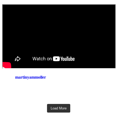
martinyammoller
Load More