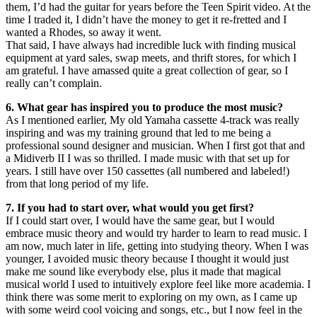
them, I’d had the guitar for years before the Teen Spirit video. At the
time I traded it, I didn’t have the money to get it re-fretted and I
wanted a Rhodes, so away it went.
That said, I have always had incredible luck with finding musical
equipment at yard sales, swap meets, and thrift stores, for which I
am grateful. I have amassed quite a great collection of gear, so I
really can’t complain.
6. What gear has inspired you to produce the most music?
As I mentioned earlier, My old Yamaha cassette 4-track was really
inspiring and was my training ground that led to me being a
professional sound designer and musician. When I first got that and
a Midiverb II I was so thrilled. I made music with that set up for
years. I still have over 150 cassettes (all numbered and labeled!)
from that long period of my life.
7. If you had to start over, what would you get first?
If I could start over, I would have the same gear, but I would
embrace music theory and would try harder to learn to read music. I
am now, much later in life, getting into studying theory. When I was
younger, I avoided music theory because I thought it would just
make me sound like everybody else, plus it made that magical
musical world I used to intuitively explore feel like more academia. I
think there was some merit to exploring on my own, as I came up
with some weird cool voicing and songs, etc., but I now feel in the