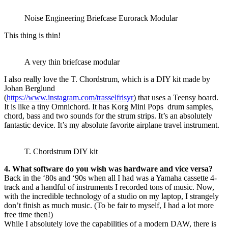
Noise Engineering Briefcase Eurorack Modular
This thing is thin!
A very thin briefcase modular
I also really love the T. Chordstrum, which is a DIY kit made by
Johan Berglund
(
https://www.instagram.com/trasselfrisyr
) that uses a Teensy board.
It is like a tiny Omnichord. It has Korg Mini Pops drum samples,
chord, bass and two sounds for the strum strips. It’s an absolutely
fantastic device. It’s my absolute favorite airplane travel instrument.
T. Chordstrum DIY kit
4. What software do you wish was hardware and vice versa?
Back in the ‘80s and ‘90s when all I had was a Yamaha cassette 4-
track and a handful of instruments I recorded tons of music. Now,
with the incredible technology of a studio on my laptop, I strangely
don’t finish as much music. (To be fair to myself, I had a lot more
free time then!)
While I absolutely love the capabilities of a modern DAW, there is