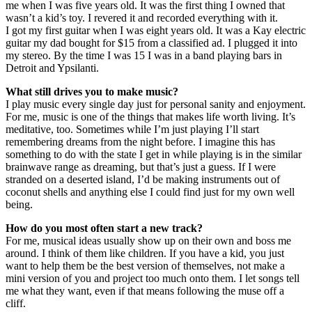
me when I was five years old. It was the first thing I owned that
wasn’t a kid’s toy. I revered it and recorded everything with it.
I got my first guitar when I was eight years old. It was a Kay electric
guitar my dad bought for $15 from a classified ad. I plugged it into
my stereo. By the time I was 15 I was in a band playing bars in
Detroit and Ypsilanti.
What still drives you to make music?
I play music every single day just for personal sanity and enjoyment.
For me, music is one of the things that makes life worth living. It’s
meditative, too. Sometimes while I’m just playing I’ll start
remembering dreams from the night before. I imagine this has
something to do with the state I get in while playing is in the similar
brainwave range as dreaming, but that’s just a guess. If I were
stranded on a deserted island, I’d be making instruments out of
coconut shells and anything else I could find just for my own well
being.
How do you most often start a new track?
For me, musical ideas usually show up on their own and boss me
around. I think of them like children. If you have a kid, you just
want to help them be the best version of themselves, not make a
mini version of you and project too much onto them. I let songs tell
me what they want, even if that means following the muse off a
cliff.