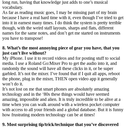
long run, having that knowledge just adds to one’s musical
vocabulary.
As far as reading music goes, I may be missing part of my brain
because I have a real hard time with it, even though I’ve tried to get
into it in earnest many times. I do think the system is pretty terrible
though, with the weird staff layouts, sharps and flats, different
names for the same notes, and don’t get me started on instruments
you have to transpose!
8. What’s the most annoying piece of gear you have, that you
just can’t live without?
My iPhone. I use it to record videos and for posting stuff to social
media. I use a Roland Go:Mixer Pro to get the audio into it, and
randomly the sound will have all these clicks in it, or be super
garbled. It’s not the mixer. I’ve found that if I quit all apps, reboot
the phone, plug in the mixer, THEN open video app it generally
won’t do it.
It’s not lost on me that smart phones are absolutely amazing
technology and in the ‘80s these things would have seemed
amazing, impossible and alien. It is truly incredible to be alive at a
time when you can walk around with a wireless pocket computer
with access to all your friends and a global database. But it is funny
how frustrating modern technology can be at times!
9. Most surprising tip/trick/technique that you’ve discovered