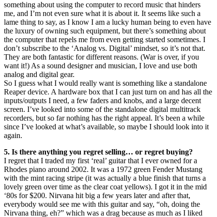
something about using the computer to record music that hinders
me, and I’m not even sure what it is about it. It seems like such a
lame thing to say, as I know I am a lucky human being to even have
the luxury of owning such equipment, but there’s something about
the computer that repels me from even getting started sometimes. I
don’t subscribe to the ‘Analog vs. Digital’ mindset, so it’s not that.
They are both fantastic for different reasons. (War is over, if you
want it!) As a sound designer and musician, I love and use both
analog and digital gear.
So I guess what I would really want is something like a standalone
Reaper device. A hardware box that I can just turn on and has all the
inputs/outputs I need, a few faders and knobs, and a large decent
screen. I’ve looked into some of the standalone digital multitrack
recorders, but so far nothing has the right appeal. It’s been a while
since I’ve looked at what’s available, so maybe I should look into it
again.
5. Is there anything you regret selling… or regret buying?
I regret that I traded my first ‘real’ guitar that I ever owned for a
Rhodes piano around 2002. It was a 1972 green Fender Mustang
with the mint racing stripe (it was actually a blue finish that turns a
lovely green over time as the clear coat yellows). I got it in the mid
‘80s for $200. Nirvana hit big a few years later and after that,
everybody would see me with this guitar and say, “oh, doing the
Nirvana thing, eh?” which was a drag because as much as I liked