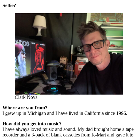
Selfie?
Clark Nova
Where are you from?
I grew up in Michigan and I have lived in California since 1996.
How did you get into music?
I have always loved music and sound. My dad brought home a tape
recorder and a 3-pack of blank cassettes from K-Mart and gave it to