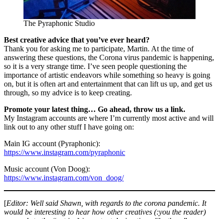
The Pyraphonic Studio
Best creative advice that you’ve ever heard?
Thank you for asking me to participate, Martin. At the time of
answering these questions, the Corona virus pandemic is happening,
so it is a very strange time. I’ve seen people questioning the
importance of artistic endeavors while something so heavy is going
on, but it is often art and entertainment that can lift us up, and get us
through, so my advice is to keep creating.
Promote your latest thing… Go ahead, throw us a link.
My Instagram accounts are where I’m currently most active and will
link out to any other stuff I have going on:
Main IG account (Pyraphonic):
https://www.instagram.com/pyraphonic
Music account (Von Doog):
https://www.instagram.com/von_doog/
[
Editor: Well said Shawn,
with regards to the corona pandemic
. It
would be interesting to hear how other creatives (:you the reader)