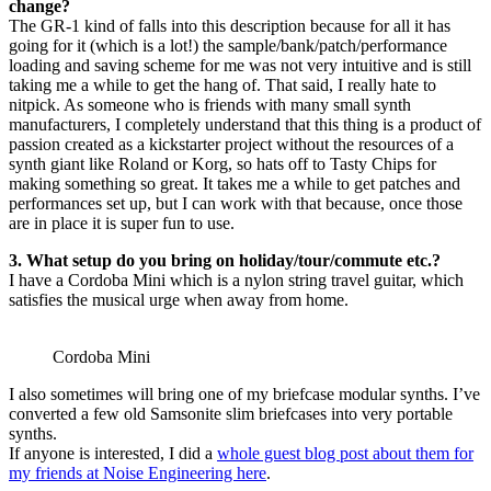
change?
The GR-1 kind of falls into this description because for all it has
going for it (which is a lot!) the sample/bank/patch/performance
loading and saving scheme for me was not very intuitive and is still
taking me a while to get the hang of. That said, I really hate to
nitpick. As someone who is friends with many small synth
manufacturers, I completely understand that this thing is a product of
passion created as a kickstarter project without the resources of a
synth giant like Roland or Korg, so hats off to Tasty Chips for
making something so great. It takes me a while to get patches and
performances set up, but I can work with that because, once those
are in place it is super fun to use.
3. What setup do you bring on holiday/tour/commute etc.?
I have a Cordoba Mini which is a nylon string travel guitar, which
satisfies the musical urge when away from home.
Cordoba Mini
I also sometimes will bring one of my briefcase modular synths. I’ve
converted a few old Samsonite slim briefcases into very portable
synths.
If anyone is interested, I did a
whole guest blog post about them for
my friends at Noise Engineering here
.