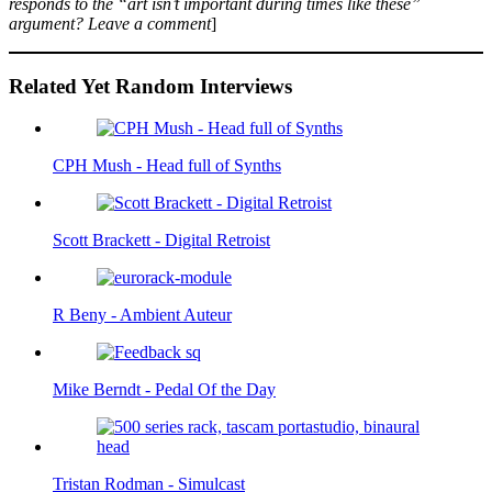
responds to the “art isn’t important during times like these”
argument? Leave a comment
]
Related Yet Random Interviews
CPH Mush - Head full of Synths
Scott Brackett - Digital Retroist
R Beny - Ambient Auteur
Mike Berndt - Pedal Of the Day
Tristan Rodman - Simulcast