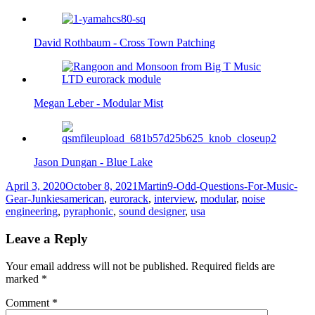
David Rothbaum - Cross Town Patching
Megan Leber - Modular Mist
Jason Dungan - Blue Lake
Posted
Author
Categories
April 3, 2020
October 8, 2021
Martin
9-Odd-Questions-For-Music-
on
Tags
Gear-Junkies
american
,
eurorack
,
interview
,
modular
,
noise
engineering
,
pyraphonic
,
sound designer
,
usa
Leave a Reply
Your email address will not be published.
Required fields are
marked
*
Comment
*