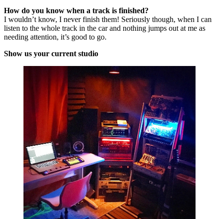
How do you know when a track is finished?
I wouldn’t know, I never finish them! Seriously though, when I can
listen to the whole track in the car and nothing jumps out at me as
needing attention, it’s good to go.
Show us your current studio