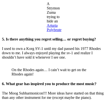
A
Strymon
Zuma
trying to
hide an
Arturia
Polybrute
5. Is there anything you regret selling… or regret buying?
I used to own a Korg SV-1 until my dad passed his 1977 Rhodes
down to me. I always enjoyed playing the sv-1 and realize I
shouldn’t have sold it whenever I see one.
On the Rhodes again… I cain’t wait to get on the
Rhodes again!
6. What gear has inspired you to produce the most music?
The Moog Subharmonicon!!! More ideas have started on that thing
than any other instrument for me (except maybe the piano).