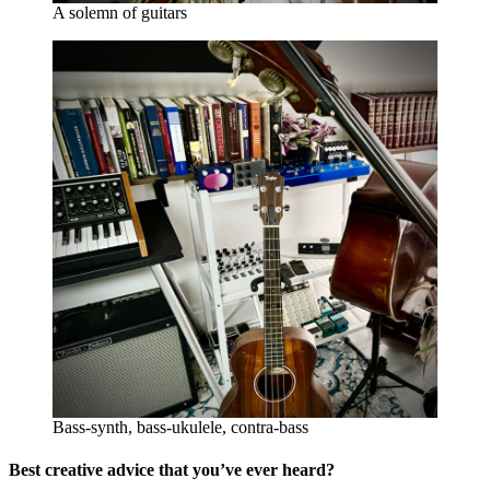
A solemn of guitars
Bass-synth, bass-ukulele, contra-bass
Best creative advice that you’ve ever heard?