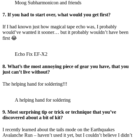
Moog Subharmonicon and friends
7. If you had to start over, what would you get first?
If I had known just how magical tape echo was, I probably
would’ve wanted it sooner… but it probably wouldn’t have been
first 😂
Echo Fix EF-X2
8. What’s the most annoying piece of gear you have, that you
just can’t live without?
The helping hand for soldering!!!
A helping hand for soldering
9. Most surprising tip or trick or technique that you’ve
discovered about a bit of kit?
I recently learned about the tails mode on the Earthquakes
Avalanche Run – haven’t used it yet, but I couldn’t believe I didn’t