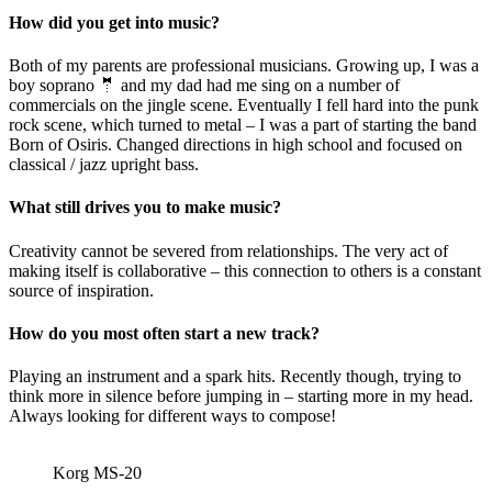
How did you get into music?
Both of my parents are professional musicians. Growing up, I was a
boy soprano 🤵 and my dad had me sing on a number of
commercials on the jingle scene. Eventually I fell hard into the punk
rock scene, which turned to metal – I was a part of starting the band
Born of Osiris. Changed directions in high school and focused on
classical / jazz upright bass.
What still drives you to make music?
Creativity cannot be severed from relationships. The very act of
making itself is collaborative – this connection to others is a constant
source of inspiration.
How do you most often start a new track?
Playing an instrument and a spark hits. Recently though, trying to
think more in silence before jumping in – starting more in my head.
Always looking for different ways to compose!
Korg MS-20