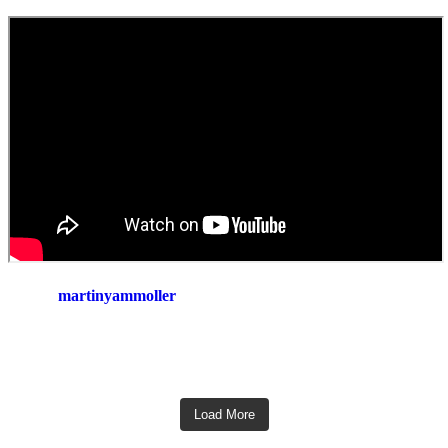
martinyammoller
Load More