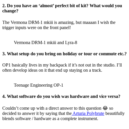
2. Do you have an ‘almost’ perfect bit of kit? What would you
change?
The Vermona DRM-1 mkiii is amazing, but maaaan I wish the
trigger inputs were on the front panel!
Vermona DRM-1 mkiii and Lyra-8
3. What setup do you bring on holiday or tour or commute etc.?
OP1 basically lives in my backpack if it’s not out in the studio. I’ll
often develop ideas on it that end up staying on a track.
Teenage Engineering OP-1
4. What software do you wish was hardware and vice versa?
Couldn’t come up with a direct answer to this question 😂 so
decided to answer it by saying that the
Arturia Polybrute
beautifully
blends software / hardware as a complete instrument.