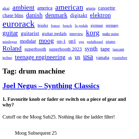
american
ambient
cassette
america
akai
arturia
danish
denmark
elektron
digitakt
chase bliss
eurorack
german
fender
germany
france
french
fx pedals
korg
guitar
guitarist
guitar pedals
interview
make noise
moog
modular
op1
op-1
piano
minilogue
opz
pedalboard
Roland
synth
tape
superbooth
superbooth 2023
tascam
usa
teenage engineering
us
yamaha
youtuber
techno
uk
Tag:
drum machine
Joel Negus – Synthing Classics
1. Favourite knob or fader or switch on a piece of gear and
why?
Cutoff on the Moog Sub25. Nothing like the ladder filter!
Moog Subsequent 25