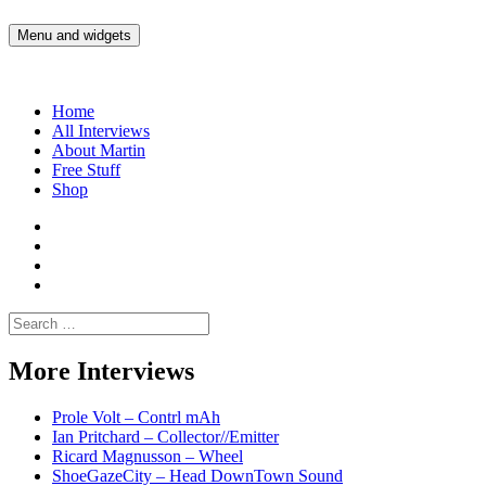
Skip
to
Menu and widgets
Martin Yam Møller
Interviews with fellow Musicians and Gear Junkies
content
Home
All Interviews
About Martin
Free Stuff
Shop
Martin
Yam
Martin
Moller
Yam
Martin
Instagram
Moller
Yam
Martin
YouTube
Moller
Yam
Search
Spotify
Moller
for:
Bandcamp
More Interviews
Prole Volt – Contrl mAh
Ian Pritchard – Collector//Emitter
Ricard Magnusson – Wheel
ShoeGazeCity – Head DownTown Sound