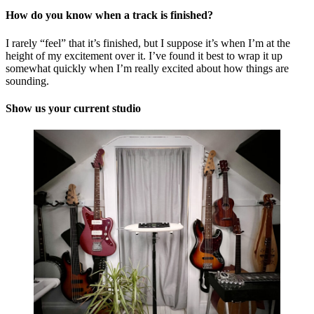
How do you know when a track is finished?
I rarely “feel” that it’s finished, but I suppose it’s when I’m at the
height of my excitement over it. I’ve found it best to wrap it up
somewhat quickly when I’m really excited about how things are
sounding.
Show us your current studio