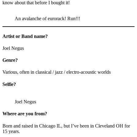
know about that before I bought it!
An avalanche of eurorack! Run!!!
Artist or Band name?
Joel Negus
Genre?
Various, often in classical / jazz / electro-acoustic worlds
Selfie?
Joel Negus
Where are you from?
Born and raised in Chicago IL, but I’ve been in Cleveland OH for
15 years.