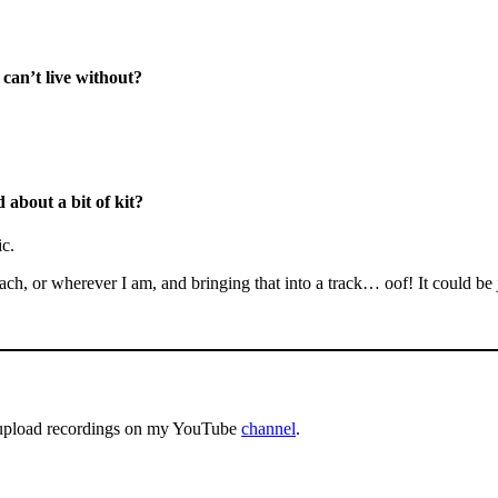
 can’t live without?
 about a bit of kit?
ic.
h, or wherever I am, and bringing that into a track… oof! It could be ju
es upload recordings on my YouTube
channel
.