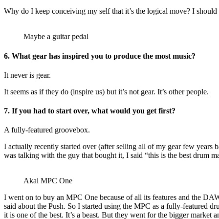
Why do I keep conceiving my self that it’s the logical move? I should 
Maybe a guitar pedal
6.
What gear has inspired you to produce the most music?
It never is gear.
It seems as if they do (inspire us) but it’s not gear. It’s other people.
7.
If you had to start over, what would you get first?
A fully-featured groovebox.
I actually recently started over (after selling all of my gear few yea
was talking with the guy that bought it, I said “this is the best drum m
Akai MPC One
I went on to buy an MPC One because of all its features and the DAW
said about the Push. So I started using the MPC as a fully-feature
it is one of the best. It’s a beast. But they went for the bigger mark