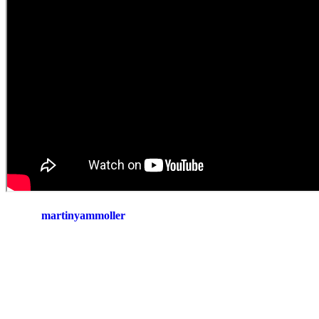
martinyammoller