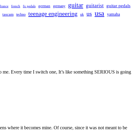
guitar
guitarist
guitar pedals
german
germany
france
french
fx pedals
usa
teenage engineering
us
yamaha
tascam
techno
uk
t to me. Every time I switch one, It’s like something SERIOUS is going
pens where it becomes mine. Of course, since it was not meant to be