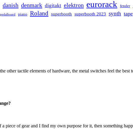
eurorack
danish
denmark
elektron
digitakt
fender
Roland
synth
tape
superbooth
superbooth 2023
piano
pedalboard
the other tactile elements of hardware, the metal switches feel the bes
hange?
f a piece of gear and I find my own purpose for it, then something hap