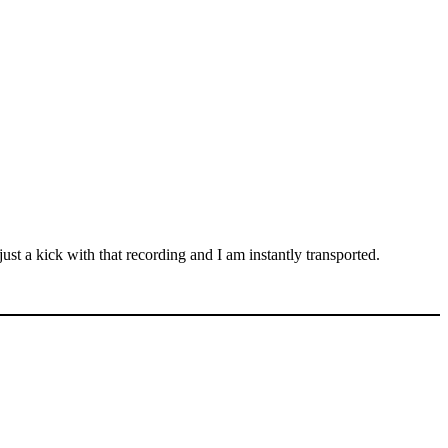
st a kick with that recording and I am instantly transported.