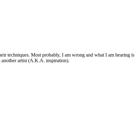
 their techniques. Most probably, I am wrong and what I am hearing is
another artist (A.K.A. inspiration).