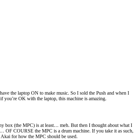
 to have the laptop ON to make music. So I sold the Push and when I
at if you’re OK with the laptop, this machine is amazing.
ny box (the MPC) is at least… meh. But then I thought about what I
Akai… OF COURSE the MPC is a drum machine. If you take it as such,
 to Akai for how the MPC should be used.