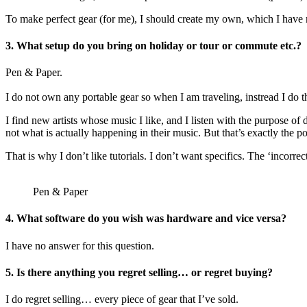
To make perfect gear (for me), I should create my own, which I have no 
3.
What setup do you bring on holiday or tour or commute etc.?
Pen & Paper.
I do not own any portable gear so when I am traveling, instread I do th
I find new artists whose music I like, and I listen with the purpose o
not what is actually happening in their music. But that’s exactly the 
That is why I don’t like tutorials. I don’t want specifics. The ‘incorrect
Pen & Paper
4.
What software do you wish was hardware and vice versa?
I have no answer for this question.
5.
Is there anything you regret selling… or regret buying?
I do regret selling… every piece of gear that I’ve sold.