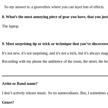
So my answer is: a groovebox where you can layer lots of effects.
8.
What’s the most annoying piece of gear you have, that you just
The laptop.
9.
Most surprising tip or trick or technique that you’ve discovered
It’s not new, it’s not surprising, and it’s not a trick, but it’s always mag
Recording with my phone the ambience of the room, the street, the beac
Artist or Band name?
I don’t actively release music. So no names/aliases. But, I sometim
Genre?