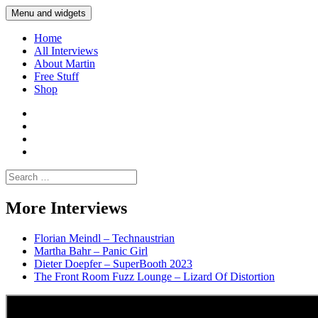
Skip
Menu and widgets
Martin Yam Møller
Interviews with fellow Musicians and Gear Junkies
to
content
Home
All Interviews
About Martin
Free Stuff
Shop
Martin
Yam
Martin
Moller
Yam
Martin
Instagram
Moller
Yam
Martin
YouTube
Moller
Yam
Search
Spotify
Moller
for:
Bandcamp
More Interviews
Florian Meindl – Technaustrian
Martha Bahr – Panic Girl
Dieter Doepfer – SuperBooth 2023
The Front Room Fuzz Lounge – Lizard Of Distortion