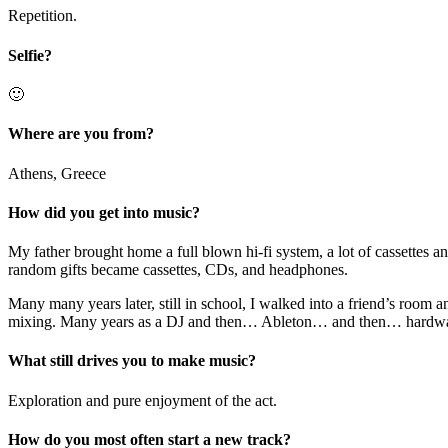
Repetition.
Selfie?
🙂
Where are you from?
Athens, Greece
How did you get into music?
My father brought home a full blown hi-fi system, a lot of cassettes an
random gifts became cassettes, CDs, and headphones.
Many many years later, still in school, I walked into a friend’s roo
mixing. Many years as a DJ and then… Ableton… and then… hardw
What still drives you to make music?
Exploration and pure enjoyment of the act.
How do you most often start a new track?