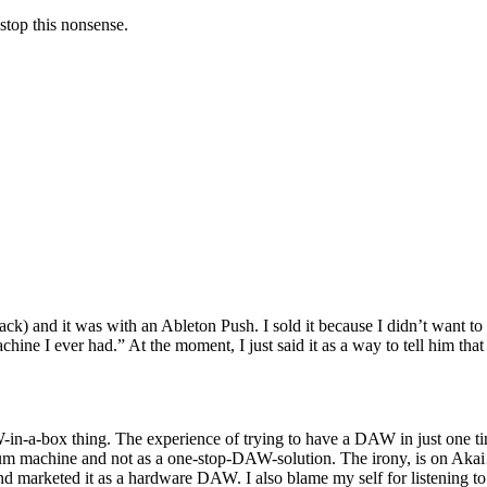
stop this nonsense.
rs back) and it was with an Ableton Push. I sold it because I didn’t want
achine I ever had.” At the moment, I just said it as a way to tell him th
-in-a-box thing. The experience of trying to have a DAW in just one ti
d drum machine and not as a one-stop-DAW-solution. The irony, is on 
et and marketed it as a hardware DAW. I also blame my self for listening