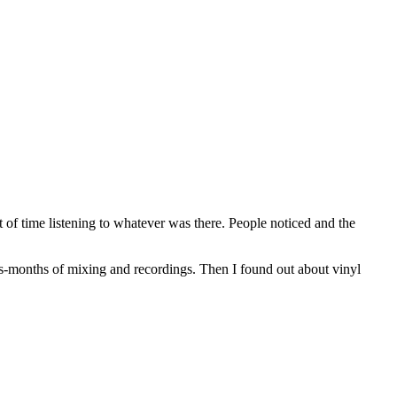
ot of time listening to whatever was there. People noticed and the
ys-months of mixing and recordings. Then I found out about vinyl