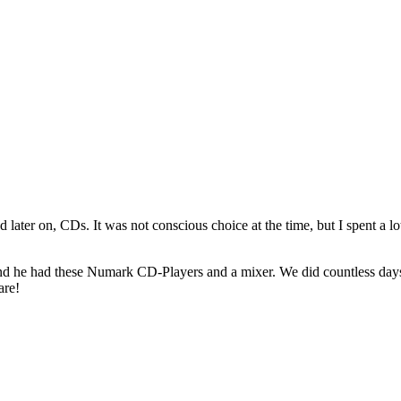
d later on, CDs. It was not conscious choice at the time, but I spent a l
m and he had these Numark CD-Players and a mixer. We did countless da
are!