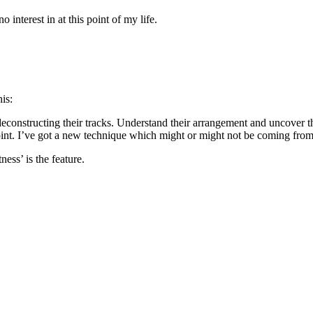
interest in at this point of my life.
is:
f deconstructing their tracks. Understand their arrangement and uncover
point. I’ve got a new technique which might or might not be coming from 
ness’ is the feature.