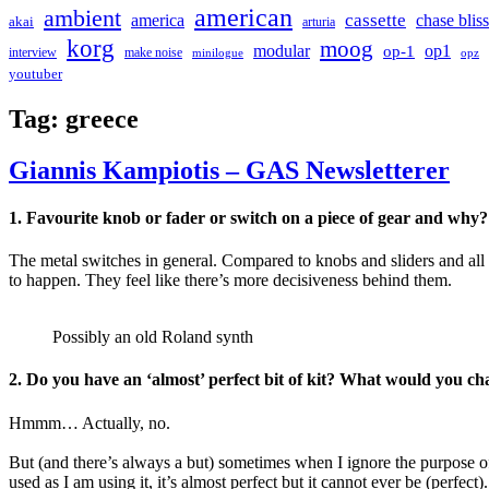
american
ambient
cassette
america
chase bliss
akai
arturia
korg
moog
modular
op1
op-1
interview
make noise
minilogue
opz
youtuber
Tag:
greece
Giannis Kampiotis – GAS Newsletterer
1.
Favourite knob or fader or switch on a piece of gear and why?
The metal switches in general. Compared to knobs and sliders and all 
to happen. They feel like there’s more decisiveness behind them.
Possibly an old Roland synth
2.
Do you have an ‘almost’ perfect bit of kit? What would you c
Hmmm… Actually, no.
But (and there’s always a but) sometimes when I ignore the purpose o
used as I am using it, it’s almost perfect but it cannot ever be (perfect).