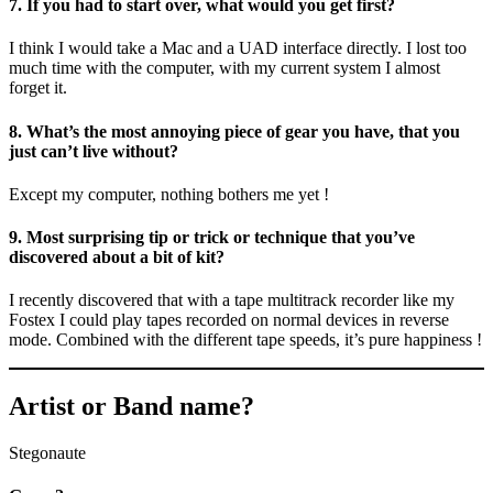
7. If you had to start over, what would you get first?
I think I would take a Mac and a UAD interface directly. I lost too
much time with the computer, with my current system I almost
forget it.
8. What’s the most annoying piece of gear you have, that you
just can’t live without?
Except my computer, nothing bothers me yet !
9. Most surprising tip or trick or technique that you’ve
discovered about a bit of kit?
I recently discovered that with a tape multitrack recorder like my
Fostex I could play tapes recorded on normal devices in reverse
mode. Combined with the different tape speeds, it’s pure happiness !
Artist or Band name?
Stegonaute