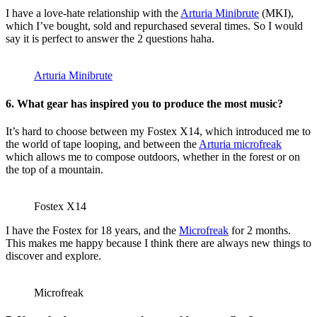
I have a love-hate relationship with the
Arturia Minibrute
(MKI),
which I’ve bought, sold and repurchased several times. So I would
say it is perfect to answer the 2 questions haha.
Arturia Minibrute
6. What gear has inspired you to produce the most music?
It’s hard to choose between my Fostex X14, which introduced me to
the world of tape looping, and between the
Arturia microfreak
which allows me to compose outdoors, whether in the forest or on
the top of a mountain.
Fostex X14
I have the Fostex for 18 years, and the
Microfreak
for 2 months.
This makes me happy because I think there are always new things to
discover and explore.
Microfreak