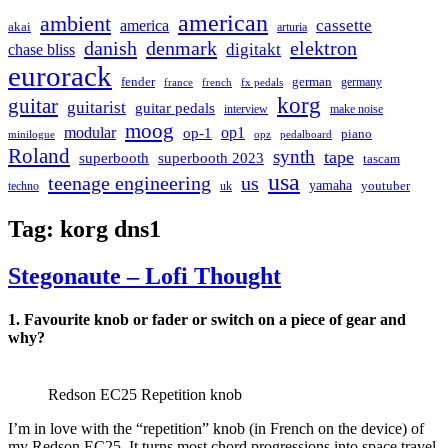
american
ambient
cassette
america
akai
arturia
danish
denmark
elektron
digitakt
chase bliss
eurorack
german
fender
germany
france
french
fx pedals
korg
guitar
guitarist
guitar pedals
interview
make noise
moog
modular
op1
op-1
piano
minilogue
opz
pedalboard
Roland
synth
tape
superbooth
superbooth 2023
tascam
usa
teenage engineering
us
yamaha
youtuber
techno
uk
Tag:
korg dns1
Stegonaute – Lofi Thought
1. Favourite knob or fader or switch on a piece of gear and
why?
Redson EC25 Repetition knob
I’m in love with the “repetition” knob (in French on the device) of
my Redson EC25. It turns most chord progressions into space travel.