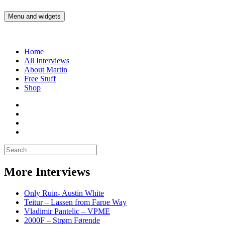
Skip
to
Menu and widgets
Martin Yam Møller
Interviews with fellow Musicians and Gear Junkies
content
Home
All Interviews
About Martin
Free Stuff
Shop
Martin
Yam
Martin
Moller
Yam
Martin
Instagram
Moller
Yam
Martin
YouTube
Moller
Yam
Search
Spotify
Moller
for:
Bandcamp
More Interviews
Only Ruin- Austin White
Teitur – Lassen from Faroe Way
Vladimir Pantelic – VPME
2000F – Strøm Førende