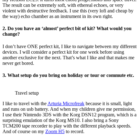
The result can be extremely soft, with ethereal echoes, or very
violent with destructive feedback. I use this (very lofi and cheap by
the way) echo chamber as an instrument in its own right.
2. Do you have an ‘almost’ perfect bit of kit? What would you
change?
I don’t have ONE perfect kit, I like to navigate between my different
devices. I will consider a perfect kit for one week before using
another exclusive for the next. That’s what I like and that makes me
never get bored.
3. What setup do you bring on holiday or tour or commute etc.
Travel setup
I like to travel with the
Arturia Microfreak
because it is small, light
and runs on usb battery. And when my children give me permission,
I use their Nintendo 3DS with the Korg DSN12 program, which is a
surprising emulation of the Korg MS10. I also bring a Sony
TCM200 tape recorder to play with the different playback speeds.
And of course on my
Zoom H5
to record.