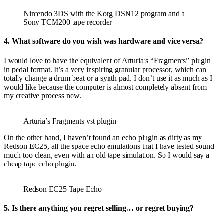
Nintendo 3DS with the Korg DSN12 program and a
Sony TCM200 tape recorder
4. What software do you wish was hardware and vice versa?
I would love to have the equivalent of Arturia’s “Fragments” plugin
in pedal format. It’s a very inspiring granular processor, which can
totally change a drum beat or a synth pad. I don’t use it as much as I
would like because the computer is almost completely absent from
my creative process now.
Arturia’s Fragments vst plugin
On the other hand, I haven’t found an echo plugin as dirty as my
Redson EC25, all the space echo emulations that I have tested sound
much too clean, even with an old tape simulation. So I would say a
cheap tape echo plugin.
Redson EC25 Tape Echo
5. Is there anything you regret selling… or regret buying?