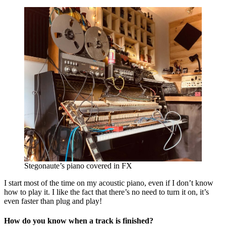
Stegonaute’s piano covered in FX
I start most of the time on my acoustic piano, even if I don’t know
how to play it. I like the fact that there’s no need to turn it on, it’s
even faster than plug and play!
How do you know when a track is finished?