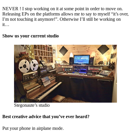
NEVER ! I stop working on it at some point in order to move on.
Releasing EPs on the platforms allows me to say to myself “it’s over,
I’m not touching it anymore!”. Otherwise I’ll still be working on
it…
Show us your current studio
Stegonaute’s studio
Best creative advice that you’ve ever heard?
Put your phone in airplane mode.