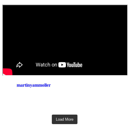
martinyammoller
Load More