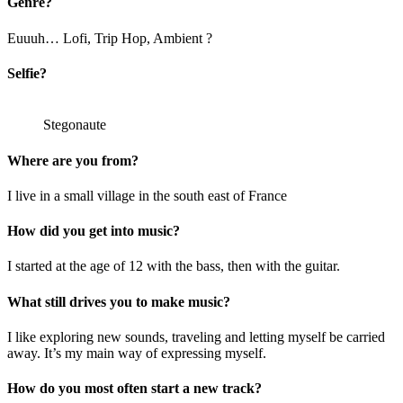
Genre?
Euuuh… Lofi, Trip Hop, Ambient ?
Selfie?
Stegonaute
Where are you from?
I live in a small village in the south east of France
How did you get into music?
I started at the age of 12 with the bass, then with the guitar.
What still drives you to make music?
I like exploring new sounds, traveling and letting myself be carried
away. It’s my main way of expressing myself.
How do you most often start a new track?