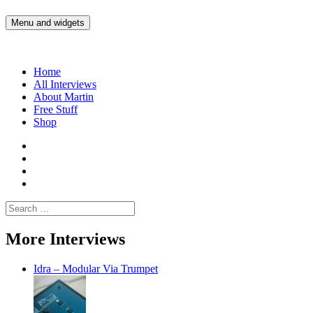
Skip
to
Menu and widgets
Martin Yam Møller
Interviews with fellow Musicians and Gear Junkies
content
Home
All Interviews
About Martin
Free Stuff
Shop
Martin
Yam
Martin
Moller
Yam
Martin
Instagram
Moller
Yam
Martin
YouTube
Moller
Yam
Search
Spotify
Moller
for:
Bandcamp
More Interviews
Idra – Modular Via Trumpet