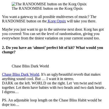
The RANDOMISE button on the Korg Opsix
You want a gateway to all possible multiverses of music? The
RANDOMISE button on the
Korg Opsix
will take you there.
Maybe you just want to go to the universe next door. Korg has got
you covered: You can set the level of randomisation, giving you
everywhere from the tiniest variation on your current sound too.
2. Do you have an ‘almost’ perfect bit of kit? What would you
change?
Chase Bliss Dark World
Chase Bliss Dark World
. It’s an ugly/beautiful reverb that makes
anything sound cool. But … I want it in stereo.
DARK on the left. WORLD on the right. Let ‘em twist and twirl
together. Let them have babies with two heads and two dark hearts .
I digress…
PS. An adjustable loop length on the Chase Bliss Habit would be
dope too…