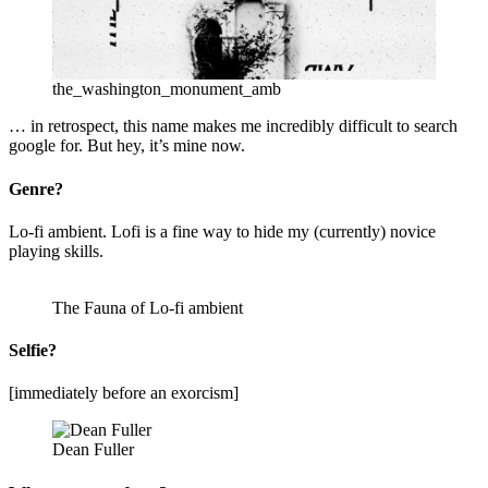
the_washington_monument_amb
… in retrospect, this name makes me incredibly difficult to search
google for. But hey, it’s mine now.
Genre?
Lo-fi ambient. Lofi is a fine way to hide my (currently) novice
playing skills.
The Fauna of Lo-fi ambient
Selfie?
[immediately before an exorcism]
Dean Fuller