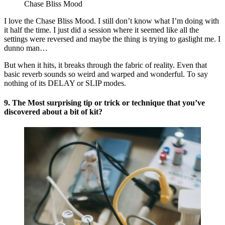
Chase Bliss Mood
I love the Chase Bliss Mood. I still don’t know what I’m doing with
it half the time. I just did a session where it seemed like all the
settings were reversed and maybe the thing is trying to gaslight me. I
dunno man…
But when it hits, it breaks through the fabric of reality. Even that
basic reverb sounds so weird and warped and wonderful. To say
nothing of its DELAY or SLIP modes.
9. The Most surprising tip or trick or technique that you’ve
discovered about a bit of kit?