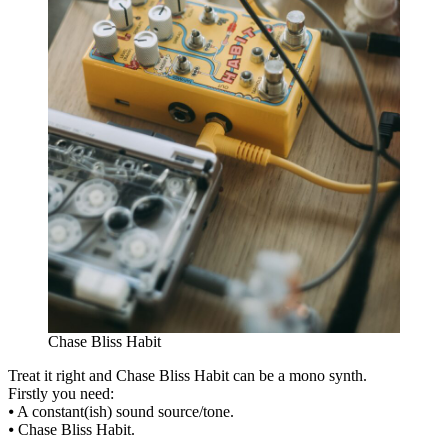
Chase Bliss Habit
Treat it right and Chase Bliss Habit can be a mono synth.
Firstly you need:
⦁ A constant(ish) sound source/tone.
⦁ Chase Bliss Habit.