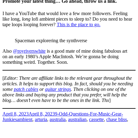
Promote your latest thing… Go ahead, throw us a link.
I have a YouTube that would love a few more followers. Feeling
like long,
long
lofi ambient pieces to sleep to? Do you need to hear
tape loops looping forever?
This is the place to go.
Spaceman explorering the synthverse
Also
@royriverswhite
is a good mate of mine doing fabulous art
on an early 1980’s Apple MacIntosh. We’re gonna be doing
something weird. Together. Soon.
[
Editor: There are affiliate links to the relevant gear throughout the
articles. It helps to support this blog. In fact, should you be needing
some
patch cables
or
guitar strings
. Then clicking on one of the
above links and buying any product that you prefer, will help the
blog… doesn’t even have to be the ones in the link. Thx
]
Posted
Categories
April 8, 2023
April 8, 2023
9-Odd-Questions-For-Music-Gear-
on
Tags
Junkies
ambient
,
arturia
,
australia
,
australian
,
cassette
,
chase bliss
,
habit
,
keys
,
keystep
,
korg
,
lofi
,
mavis
,
mood
,
moog
,
opsix
,
tape
,
on
volca
Leave a comment
Dean
Proudly powered by WordPress