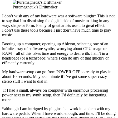
Puremagnetik’s Driftmaker
I don’t wish any of my hardware was a software plugin* This is not
to say that I’m dismissing the digital side of music making in any
way, shape or form. Plenty of great artists use it to great effect.
I don’t use these tools because I just don’t have much time to play
music.
Booting up a computer, opening up Ableton, selecting one of an
infinite array of software synths, worrying about CPU usage or
RAM – all of this takes time and energy to deal with. I ain’t in a
headspace (or a techspace) where I can do any of that quickly or
efficiently currently.
My hardware setup can go from POWER OFF to ready to play in
about 10 seconds. Maybe a minute if I’ve got some super crazy
stereo stuff I want to dial in.
If I had a small, always on computer with enormous processing
power next to my synth setup, then I’d definitely be integrating
more.
*although I am intrigued by plugins that work in tandem with my
hardware pedals. When I have world enough, and time, I’ll be doing