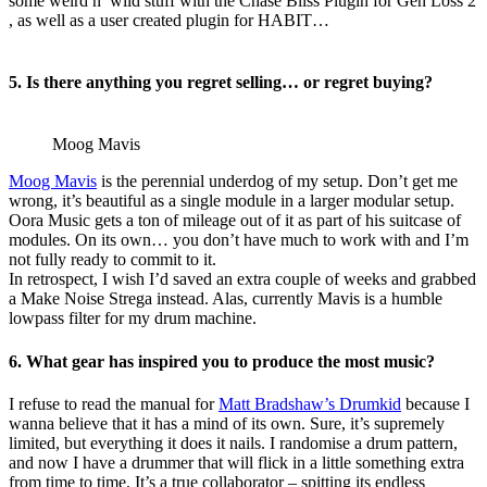
some weird n’ wild stuff with the Chase Bliss Plugin for Gen Loss 2
, as well as a user created plugin for HABIT…
5. Is there anything you regret selling… or regret buying?
Moog Mavis
Moog Mavis
is the perennial underdog of my setup. Don’t get me
wrong, it’s beautiful as a single module in a larger modular setup.
Oora Music gets a ton of mileage out of it as part of his suitcase of
modules. On its own… you don’t have much to work with and I’m
not fully ready to commit to it.
In retrospect, I wish I’d saved an extra couple of weeks and grabbed
a Make Noise Strega instead. Alas, currently Mavis is a humble
lowpass filter for my drum machine.
6. What gear has inspired you to produce the most music?
I refuse to read the manual for
Matt Bradshaw’s Drumkid
because I
wanna believe that it has a mind of its own. Sure, it’s supremely
limited, but everything it does it nails. I randomise a drum pattern,
and now I have a drummer that will flick in a little something extra
from time to time. It’s a true collaborator – spitting its endless