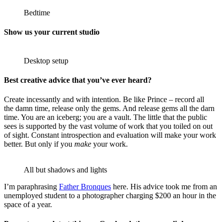
Bedtime
Show us your current studio
Desktop setup
Best creative advice that you’ve ever heard?
Create incessantly and with intention. Be like Prince – record all
the damn time, release only the gems. And release gems all the darn
time. You are an iceberg; you are a vault. The little that the public
sees is supported by the vast volume of work that you toiled on out
of sight. Constant introspection and evaluation will make your work
better. But only if you
make
your work.
All but shadows and lights
I’m paraphrasing
Father Bronques
here. His advice took me from an
unemployed student to a photographer charging $200 an hour in the
space of a year.