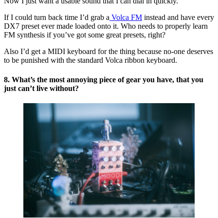
Now I just want a usable sound that I can dial in quickly.
If I could turn back time I’d grab a
Volca FM
instead and have every
DX7 preset ever made loaded onto it. Who needs to properly learn
FM synthesis if you’ve got some great presets, right?
Also I’d get a MIDI keyboard for the thing because no-one deserves
to be punished with the standard Volca ribbon keyboard.
8. What’s the most annoying piece of gear you have, that you
just can’t live without?