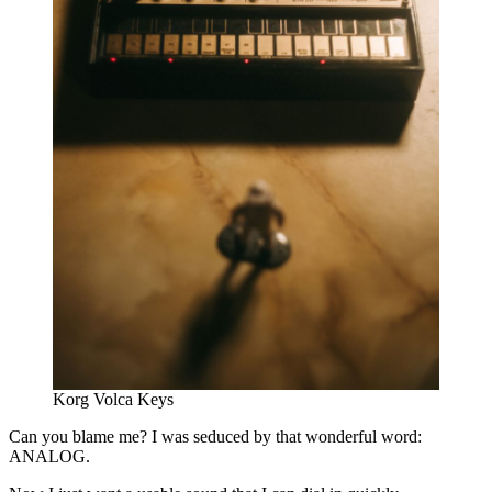
Korg Volca Keys
Can you blame me? I was seduced by that wonderful word:
ANALOG.