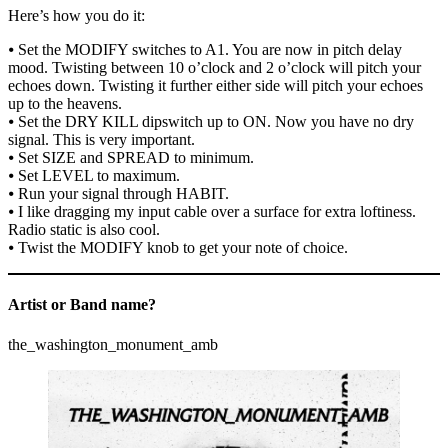
Here’s how you do it:
⦁ Set the MODIFY switches to A1. You are now in pitch delay
mood. Twisting between 10 o’clock and 2 o’clock will pitch your
echoes down. Twisting it further either side will pitch your echoes
up to the heavens.
⦁ Set the DRY KILL dipswitch up to ON. Now you have no dry
signal. This is very important.
⦁ Set SIZE and SPREAD to minimum.
⦁ Set LEVEL to maximum.
⦁ Run your signal through HABIT.
⦁ I like dragging my input cable over a surface for extra loftiness.
Radio static is also cool.
⦁ Twist the MODIFY knob to get your note of choice.
Artist or Band name?
the_washington_monument_amb