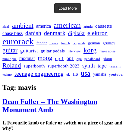
Load More
american
ambient
cassette
america
akai
arturia
danish
denmark
elektron
digitakt
chase bliss
eurorack
german
fender
germany
france
french
fx pedals
korg
guitar
guitarist
guitar pedals
interview
make noise
moog
modular
op1
op-1
piano
minilogue
opz
pedalboard
Roland
synth
tape
superbooth
superbooth 2023
tascam
usa
teenage engineering
us
yamaha
youtuber
techno
uk
Tag:
mavis
Dean Fuller – The Washington
Monument Amb
1. Favourite knob or fader or switch on a piece of gear and
why?