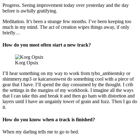
Progress. Seeing improvement today over yesterday and the day
before is awfully gratifying.
Meditation. It’s been a strange few months. I’ve been keeping too
much in my mind. The act of creation wipes things away, if only
briefly…
How do you most often start a new track?
Korg Opsix
I’ll hear something on my way to work from tybo_ambientsky or
shimmery.mp3 or kaicarsonwest do something cool with a piece of
gear that I have. I’ll spend the day consumed by the thought. I crib
the settings in the margins of my workbook. I imagine all the ways
that I can take this and break it and then go ham with distortion and
layers until I have an ungainly tower of grain and fuzz. Then I go do
it.
How do you know when a track is finished?
When my darling tells me to go to bed.