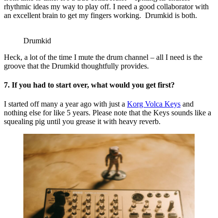
rhythmic ideas my way to play off. I need a good collaborator with
an excellent brain to get my fingers working. Drumkid is both.
Drumkid
Heck, a lot of the time I mute the drum channel – all I need is the
groove that the Drumkid thoughtfully provides.
7. If you had to start over, what would you get first?
I started off many a year ago with just a
Korg Volca Keys
and
nothing else for like 5 years. Please note that the Keys sounds like a
squealing pig until you grease it with heavy reverb.