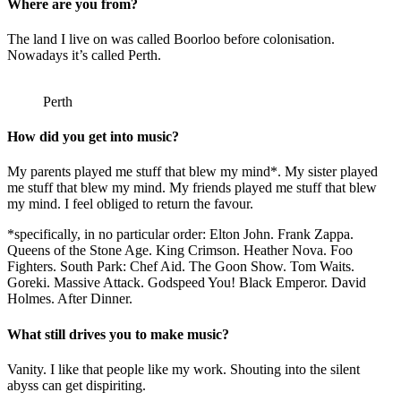
Where are you from?
The land I live on was called Boorloo before colonisation.
Nowadays it’s called Perth.
Perth
How did you get into music?
My parents played me stuff that blew my mind*. My sister played
me stuff that blew my mind. My friends played me stuff that blew
my mind. I feel obliged to return the favour.
*specifically, in no particular order: Elton John. Frank Zappa.
Queens of the Stone Age. King Crimson. Heather Nova. Foo
Fighters. South Park: Chef Aid. The Goon Show. Tom Waits.
Goreki. Massive Attack. Godspeed You! Black Emperor. David
Holmes. After Dinner.
What still drives you to make music?
Vanity. I like that people like my work. Shouting into the silent
abyss can get dispiriting.