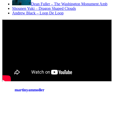
Dean Fuller – The Washington Monument Amb
Shounen Yuki – Dragon Shaped Clouds
Andrew Black – Loop De Loop
martinyammoller