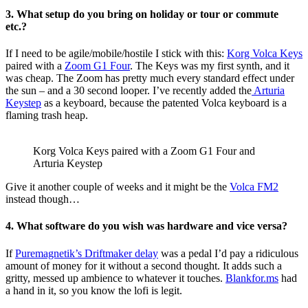
3. What setup do you bring on holiday or tour or commute
etc.?
If I need to be agile/mobile/hostile I stick with this:
Korg Volca Keys
paired with a
Zoom G1 Four
. The Keys was my first synth, and it
was cheap. The Zoom has pretty much every standard effect under
the sun – and a 30 second looper. I’ve recently added the
Arturia
Keystep
as a keyboard, because the patented Volca keyboard is a
flaming trash heap.
Korg Volca Keys paired with a Zoom G1 Four and
Arturia Keystep
Give it another couple of weeks and it might be the
Volca FM2
instead though…
4. What software do you wish was hardware and vice versa?
If
Puremagnetik’s Driftmaker delay
was a pedal I’d pay a ridiculous
amount of money for it without a second thought. It adds such a
gritty, messed up ambience to whatever it touches.
Blankfor.ms
had
a hand in it, so you know the lofi is legit.