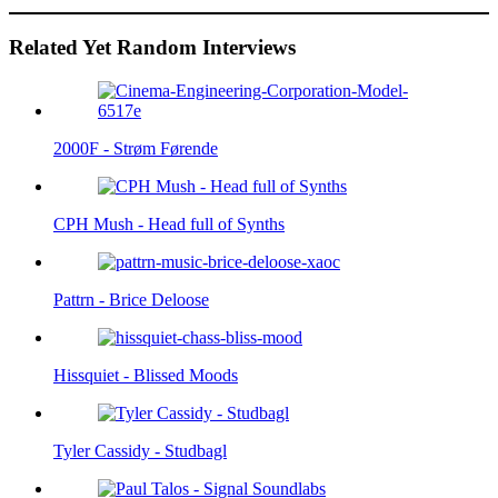
Related Yet Random Interviews
2000F - Strøm Førende
CPH Mush - Head full of Synths
Pattrn - Brice Deloose
Hissquiet - Blissed Moods
Tyler Cassidy - Studbagl