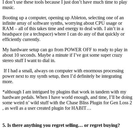
I don’t use these tools because I just don’t have much time to play
music.
Booting up a computer, opening up Ableton, selecting one of an
infinite array of software synths, worrying about CPU usage or
RAM – all of this takes time and energy to deal with. I ain’t in a
headspace (or a techspace) where I can do any of that quickly or
efficiently currently.
My hardware setup can go from POWER OFF to ready to play in
about 10 seconds. Maybe a minute if I’ve got some super crazy
stereo stuff I want to dial in.
If I had a small, always on computer with enormous processing
power next to my synth setup, then I’d definitely be integrating
more.
*although I am intrigued by plugins that work in tandem with my
hardware pedals. When I have world enough, and time, I’ll be doing
some weird n’ wild stuff with the Chase Bliss Plugin for Gen Loss 2
, as well as a user created plugin for HABIT…
5. Is there anything you regret selling… or regret buying?