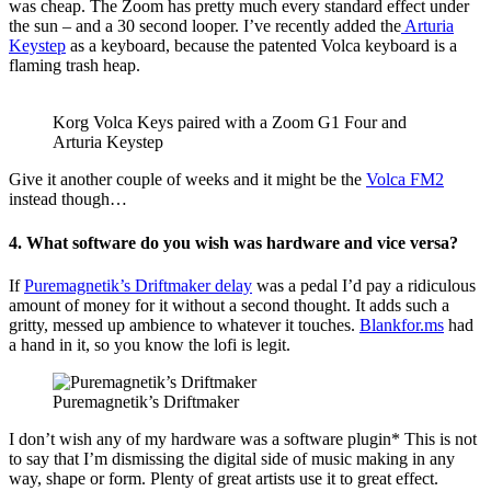
was cheap. The Zoom has pretty much every standard effect under
the sun – and a 30 second looper. I’ve recently added the
Arturia
Keystep
as a keyboard, because the patented Volca keyboard is a
flaming trash heap.
Korg Volca Keys paired with a Zoom G1 Four and
Arturia Keystep
Give it another couple of weeks and it might be the
Volca FM2
instead though…
4. What software do you wish was hardware and vice versa?
If
Puremagnetik’s Driftmaker delay
was a pedal I’d pay a ridiculous
amount of money for it without a second thought. It adds such a
gritty, messed up ambience to whatever it touches.
Blankfor.ms
had
a hand in it, so you know the lofi is legit.
Puremagnetik’s Driftmaker
I don’t wish any of my hardware was a software plugin* This is not
to say that I’m dismissing the digital side of music making in any
way, shape or form. Plenty of great artists use it to great effect.