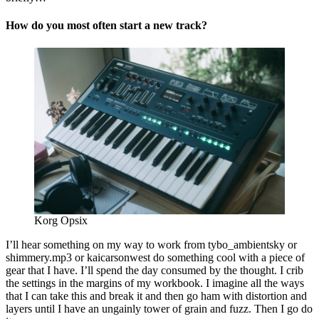
How do you most often start a new track?
Korg Opsix
I’ll hear something on my way to work from tybo_ambientsky or
shimmery.mp3 or kaicarsonwest do something cool with a piece of
gear that I have. I’ll spend the day consumed by the thought. I crib
the settings in the margins of my workbook. I imagine all the ways
that I can take this and break it and then go ham with distortion and
layers until I have an ungainly tower of grain and fuzz. Then I go do