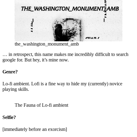
the_washington_monument_amb
… in retrospect, this name makes me incredibly difficult to search
google for. But hey, it’s mine now.
Genre?
Lo-fi ambient. Lofi is a fine way to hide my (currently) novice
playing skills.
The Fauna of Lo-fi ambient
Selfie?
[immediately before an exorcism]