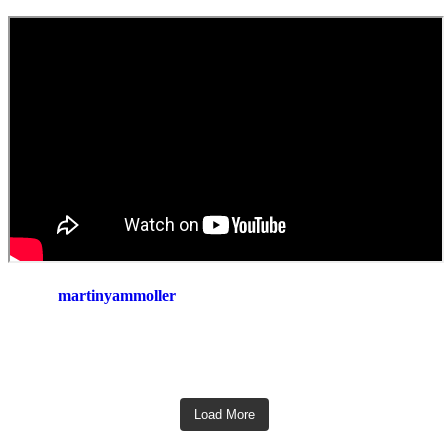
martinyammoller
Load More