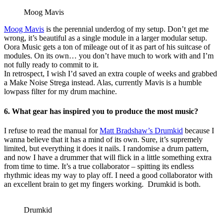
Moog Mavis
Moog Mavis
is the perennial underdog of my setup. Don’t get me
wrong, it’s beautiful as a single module in a larger modular setup.
Oora Music gets a ton of mileage out of it as part of his suitcase of
modules. On its own… you don’t have much to work with and I’m
not fully ready to commit to it.
In retrospect, I wish I’d saved an extra couple of weeks and grabbed
a Make Noise Strega instead. Alas, currently Mavis is a humble
lowpass filter for my drum machine.
6. What gear has inspired you to produce the most music?
I refuse to read the manual for
Matt Bradshaw’s Drumkid
because I
wanna believe that it has a mind of its own. Sure, it’s supremely
limited, but everything it does it nails. I randomise a drum pattern,
and now I have a drummer that will flick in a little something extra
from time to time. It’s a true collaborator – spitting its endless
rhythmic ideas my way to play off. I need a good collaborator with
an excellent brain to get my fingers working. Drumkid is both.
Drumkid