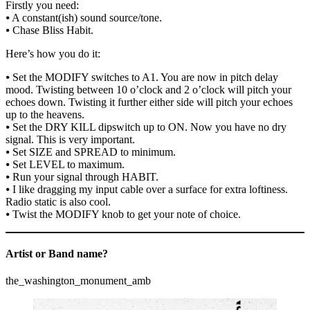
Firstly you need:
⦁ A constant(ish) sound source/tone.
⦁ Chase Bliss Habit.
Here’s how you do it:
⦁ Set the MODIFY switches to A1. You are now in pitch delay
mood. Twisting between 10 o’clock and 2 o’clock will pitch your
echoes down. Twisting it further either side will pitch your echoes
up to the heavens.
⦁ Set the DRY KILL dipswitch up to ON. Now you have no dry
signal. This is very important.
⦁ Set SIZE and SPREAD to minimum.
⦁ Set LEVEL to maximum.
⦁ Run your signal through HABIT.
⦁ I like dragging my input cable over a surface for extra loftiness.
Radio static is also cool.
⦁ Twist the MODIFY knob to get your note of choice.
Artist or Band name?
the_washington_monument_amb