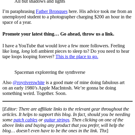
All but shadows and lights
I’m paraphrasing
Father Bronques
here. His advice took me from an
unemployed student to a photographer charging $200 an hour in the
space of a year.
Promote your latest thing… Go ahead, throw us a link.
I have a YouTube that would love a few more followers. Feeling
like long,
long
lofi ambient pieces to sleep to? Do you need to hear
tape loops looping forever?
This is the place to go.
Spaceman explorering the synthverse
Also
@royriverswhite
is a good mate of mine doing fabulous art
on an early 1980’s Apple MacIntosh. We’re gonna be doing
something weird. Together. Soon.
[
Editor: There are affiliate links to the relevant gear throughout the
articles. It helps to support this blog. In fact, should you be needing
some
patch cables
or
guitar strings
. Then clicking on one of the
above links and buying any product that you prefer, will help the
blog… doesn’t even have to be the ones in the link. Thx
]