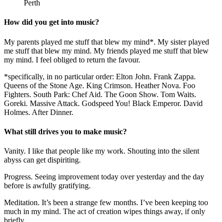
Perth
How did you get into music?
My parents played me stuff that blew my mind*. My sister played
me stuff that blew my mind. My friends played me stuff that blew
my mind. I feel obliged to return the favour.
*specifically, in no particular order: Elton John. Frank Zappa.
Queens of the Stone Age. King Crimson. Heather Nova. Foo
Fighters. South Park: Chef Aid. The Goon Show. Tom Waits.
Goreki. Massive Attack. Godspeed You! Black Emperor. David
Holmes. After Dinner.
What still drives you to make music?
Vanity. I like that people like my work. Shouting into the silent
abyss can get dispiriting.
Progress. Seeing improvement today over yesterday and the day
before is awfully gratifying.
Meditation. It’s been a strange few months. I’ve been keeping too
much in my mind. The act of creation wipes things away, if only
briefly…