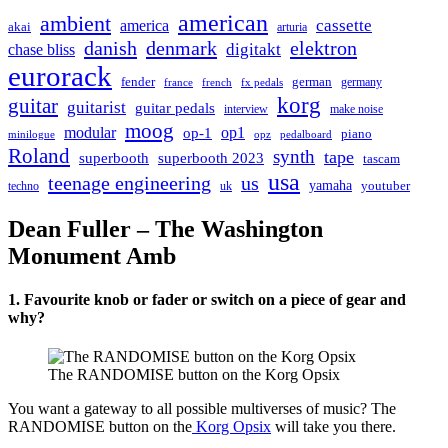
american
ambient
cassette
america
akai
arturia
danish
denmark
elektron
digitakt
chase bliss
eurorack
german
fender
germany
france
french
fx pedals
korg
guitar
guitarist
guitar pedals
interview
make noise
moog
modular
op1
op-1
piano
minilogue
opz
pedalboard
Roland
synth
tape
superbooth
superbooth 2023
tascam
usa
teenage engineering
us
yamaha
youtuber
techno
uk
Dean Fuller – The Washington
Monument Amb
1. Favourite knob or fader or switch on a piece of gear and
why?
The RANDOMISE button on the Korg Opsix
You want a gateway to all possible multiverses of music? The
RANDOMISE button on the
Korg Opsix
will take you there.