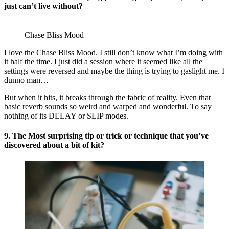
just can’t live without?
Chase Bliss Mood
I love the Chase Bliss Mood. I still don’t know what I’m doing with
it half the time. I just did a session where it seemed like all the
settings were reversed and maybe the thing is trying to gaslight me. I
dunno man…
But when it hits, it breaks through the fabric of reality. Even that
basic reverb sounds so weird and warped and wonderful. To say
nothing of its DELAY or SLIP modes.
9. The Most surprising tip or trick or technique that you’ve
discovered about a bit of kit?