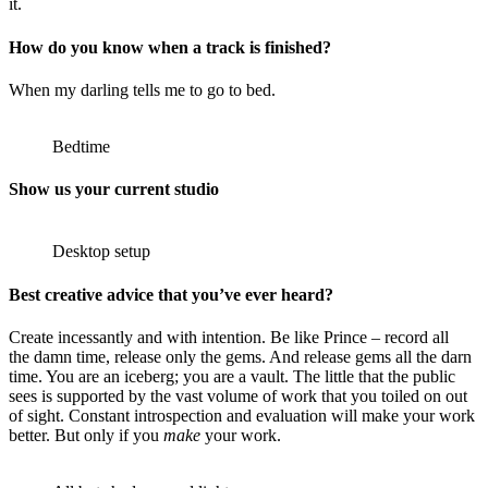
it.
How do you know when a track is finished?
When my darling tells me to go to bed.
Bedtime
Show us your current studio
Desktop setup
Best creative advice that you’ve ever heard?
Create incessantly and with intention. Be like Prince – record all
the damn time, release only the gems. And release gems all the darn
time. You are an iceberg; you are a vault. The little that the public
sees is supported by the vast volume of work that you toiled on out
of sight. Constant introspection and evaluation will make your work
better. But only if you
make
your work.