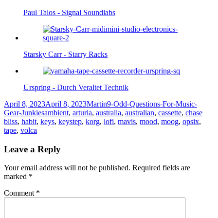
Paul Talos - Signal Soundlabs
Starsky Carr - Starry Racks
Urspring - Durch Veraltet Technik
Posted
Author
Categories
April 8, 2023
April 8, 2023
Martin
9-Odd-Questions-For-Music-
on
Tags
Gear-Junkies
ambient
,
arturia
,
australia
,
australian
,
cassette
,
chase
bliss
,
habit
,
keys
,
keystep
,
korg
,
lofi
,
mavis
,
mood
,
moog
,
opsix
,
tape
,
volca
Leave a Reply
Your email address will not be published.
Required fields are
marked
*
Comment
*