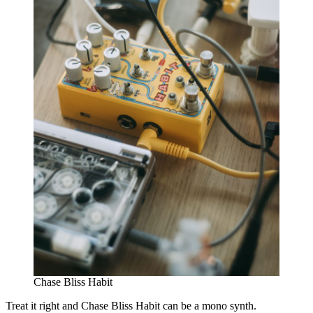
Chase Bliss Habit
Treat it right and Chase Bliss Habit can be a mono synth.