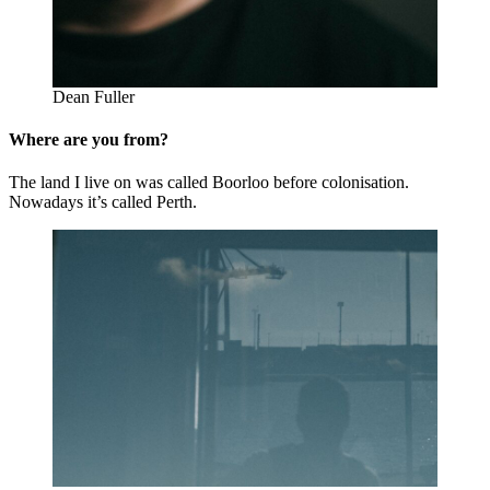
Dean Fuller
Where are you from?
The land I live on was called Boorloo before colonisation.
Nowadays it’s called Perth.