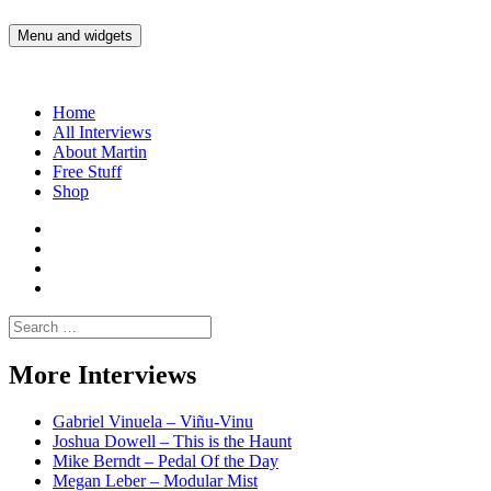
Skip
to
Menu and widgets
Martin Yam Møller
Interviews with fellow Musicians and Gear Junkies
content
Home
All Interviews
About Martin
Free Stuff
Shop
Martin
Yam
Martin
Moller
Yam
Martin
Instagram
Moller
Yam
Martin
YouTube
Moller
Yam
Search
Spotify
Moller
for:
Bandcamp
More Interviews
Gabriel Vinuela – Viñu-Vinu
Joshua Dowell – This is the Haunt
Mike Berndt – Pedal Of the Day
Megan Leber – Modular Mist