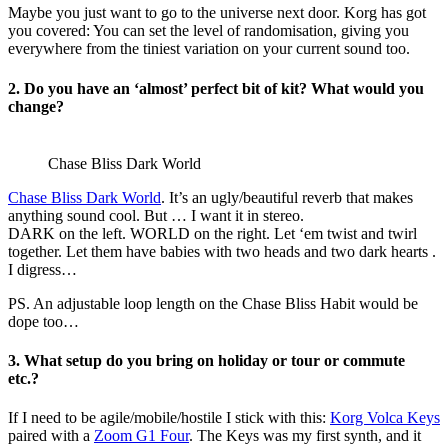
Maybe you just want to go to the universe next door. Korg has got
you covered: You can set the level of randomisation, giving you
everywhere from the tiniest variation on your current sound too.
2. Do you have an ‘almost’ perfect bit of kit? What would you
change?
Chase Bliss Dark World
Chase Bliss Dark World
. It’s an ugly/beautiful reverb that makes
anything sound cool. But … I want it in stereo.
DARK on the left. WORLD on the right. Let ‘em twist and twirl
together. Let them have babies with two heads and two dark hearts .
I digress…
PS. An adjustable loop length on the Chase Bliss Habit would be
dope too…
3. What setup do you bring on holiday or tour or commute
etc.?
If I need to be agile/mobile/hostile I stick with this:
Korg Volca Keys
paired with a
Zoom G1 Four
. The Keys was my first synth, and it