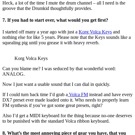
Heck, a lot of the time I mute the drum channel – all I need is the
groove that the Drumkid thoughtfully provides.
7. If you had to start over, what would you get first?
I started off many a year ago with just a
Korg Volca Keys
and
nothing else for like 5 years. Please note that the Keys sounds like a
squealing pig until you grease it with heavy reverb.
Korg Volca Keys
Can you blame me? I was seduced by that wonderful word:
ANALOG.
Now I just want a usable sound that I can dial in quickly.
If I could turn back time I’d grab a
Volca FM
instead and have every
DX7 preset ever made loaded onto it. Who needs to properly learn
FM synthesis if you’ve got some great presets, right?
Also I’d get a MIDI keyboard for the thing because no-one deserves
to be punished with the standard Volca ribbon keyboard.
8. What’s the most annoying piece of gear you have, that you