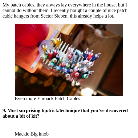
My patch cables, they always lay everywhere in the house, but I
cannot do without them. I recently bought a couple of nice patch
cable hangers from Sector Sieben, this already helps a lot.
Even more Euroack Patch Cables!
9. Most surprising tip/trick/technique that you’ve discovered
about a bit of kit?
Mackie Big knob