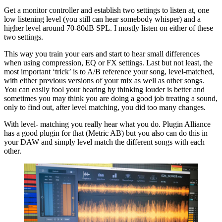
Get a monitor controller and establish two settings to listen at, one
low listening level (you still can hear somebody whisper) and a
higher level around 70-80dB SPL. I mostly listen on either of these
two settings.
This way you train your ears and start to hear small differences
when using compression, EQ or FX settings. Last but not least, the
most important ‘trick’ is to A/B reference your song, level-matched,
with either previous versions of your mix as well as other songs.
You can easily fool your hearing by thinking louder is better and
sometimes you may think you are doing a good job treating a sound,
only to find out, after level matching, you did too many changes.
With level- matching you really hear what you do. Plugin Alliance
has a good plugin for that (Metric AB) but you also can do this in
your DAW and simply level match the different songs with each
other.