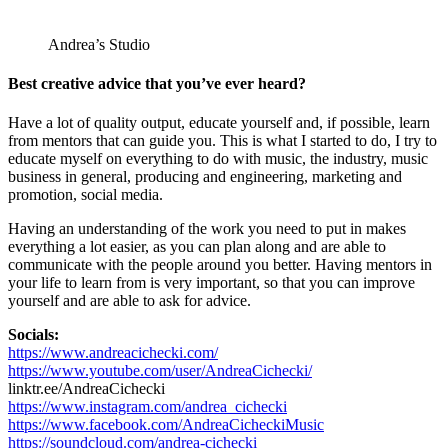
Andrea’s Studio
Best creative advice that you’ve ever heard?
Have a lot of quality output, educate yourself and, if possible, learn
from mentors that can guide you. This is what I started to do, I try to
educate myself on everything to do with music, the industry, music
business in general, producing and engineering, marketing and
promotion, social media.
Having an understanding of the work you need to put in makes
everything a lot easier, as you can plan along and are able to
communicate with the people around you better. Having mentors in
your life to learn from is very important, so that you can improve
yourself and are able to ask for advice.
Socials:
https://www.andreacichecki.com/
https://www.youtube.com/user/AndreaCichecki/
linktr.ee/AndreaCichecki
https://www.instagram.com/andrea_cichecki
https://www.facebook.com/AndreaCicheckiMusic
https://soundcloud.com/andrea-cichecki