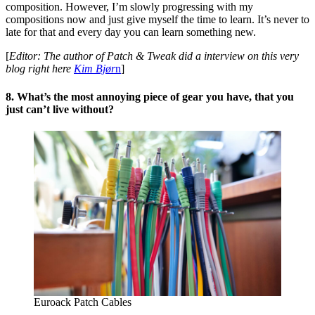
composition. However, I’m slowly progressing with my
compositions now and just give myself the time to learn. It’s never to
late for that and every day you can learn something new.
[
Editor: The author of Patch & Tweak did a interview on this very
blog right here
Kim Bjør
n
]
8. What’s the most annoying piece of gear you have, that you
just can’t live without?
Euroack Patch Cables