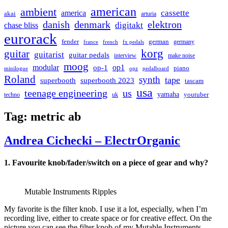
american
ambient
cassette
america
akai
arturia
danish
denmark
elektron
digitakt
chase bliss
eurorack
german
fender
germany
france
french
fx pedals
korg
guitar
guitarist
guitar pedals
interview
make noise
moog
modular
op1
op-1
piano
minilogue
opz
pedalboard
Roland
synth
tape
superbooth
superbooth 2023
tascam
usa
teenage engineering
us
yamaha
youtuber
techno
uk
Tag:
metric ab
Andrea Cichecki – ElectrOrganic
1. Favourite knob/fader/switch on a piece of gear and why?
Mutable Instruments Ripples
My favorite is the filter knob. I use it a lot, especially, when I’m
recording live, either to create space or for creative effect. On the
picture you can see the filter knob of my Mutable Instruments