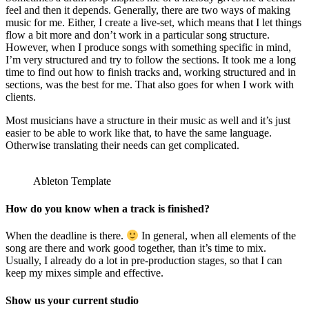
feel and then it depends. Generally, there are two ways of making
music for me. Either, I create a live-set, which means that I let things
flow a bit more and don’t work in a particular song structure.
However, when I produce songs with something specific in mind,
I’m very structured and try to follow the sections. It took me a long
time to find out how to finish tracks and, working structured and in
sections, was the best for me. That also goes for when I work with
clients.
Most musicians have a structure in their music as well and it’s just
easier to be able to work like that, to have the same language.
Otherwise translating their needs can get complicated.
Ableton Template
How do you know when a track is finished?
When the deadline is there.
In general, when all elements of the
song are there and work good together, than it’s time to mix.
Usually, I already do a lot in pre-production stages, so that I can
keep my mixes simple and effective.
Show us your current studio