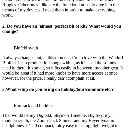
Ripples. Other ones I like are the function knobs, to dive into the
menus of my devices. I need them in order to make everything
work.
2. Do you have an ‘almost’ perfect bit of kit? What would you
change?
Blofeld synth
It always changes but, at this moment, I’m in love with the Waldorf
Blofeld. I can produce full songs with it, as it has all the sounds I
need in there. It’s small, so it fits easily in between my other gear. It
would be great if it had more knobs to have more access at once,
however, for the price, I really can’t complain at all.
3.What setup do you bring on holiday/tour/commute etc.?
Eurorack and buddies
That would be my Digitakt, Strymon Timeline, Big Sky, my
modular synth, the ZoomTrack 8 mixer and my Beyerdynamic
headphones. It’s all compact, fairly easy to set up, light weight to