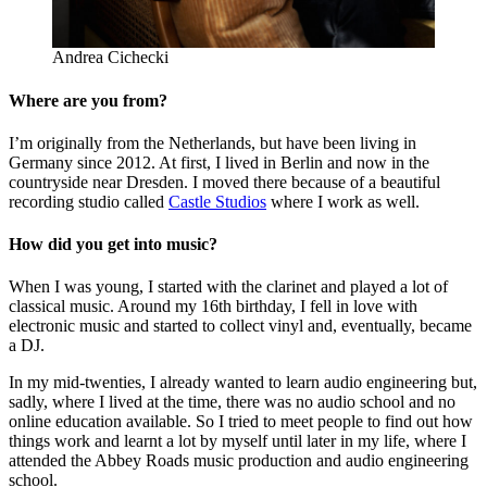
Andrea Cichecki
Where are you from?
I’m originally from the Netherlands, but have been living in
Germany since 2012. At first, I lived in Berlin and now in the
countryside near Dresden. I moved there because of a beautiful
recording studio called
Castle Studios
where I work as well.
How did you get into music?
When I was young, I started with the clarinet and played a lot of
classical music. Around my 16th birthday, I fell in love with
electronic music and started to collect vinyl and, eventually, became
a DJ.
In my mid-twenties, I already wanted to learn audio engineering but,
sadly, where I lived at the time, there was no audio school and no
online education available. So I tried to meet people to find out how
things work and learnt a lot by myself until later in my life, where I
attended the Abbey Roads music production and audio engineering
school.