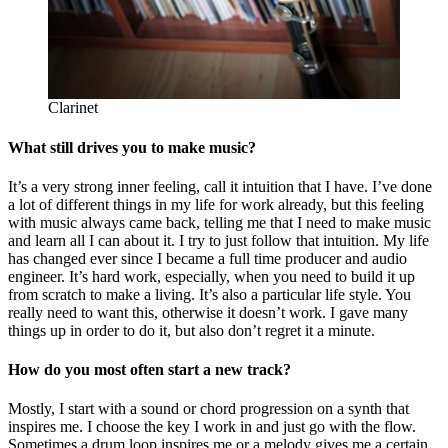
Clarinet
What still drives you to make music?
It’s a very strong inner feeling, call it intuition that I have. I’ve done
a lot of different things in my life for work already, but this feeling
with music always came back, telling me that I need to make music
and learn all I can about it. I try to just follow that intuition. My life
has changed ever since I became a full time producer and audio
engineer. It’s hard work, especially, when you need to build it up
from scratch to make a living. It’s also a particular life style. You
really need to want this, otherwise it doesn’t work. I gave many
things up in order to do it, but also don’t regret it a minute.
How do you most often start a new track?
Mostly, I start with a sound or chord progression on a synth that
inspires me. I choose the key I work in and just go with the flow.
Sometimes a drum loop inspires me or a melody gives me a certain