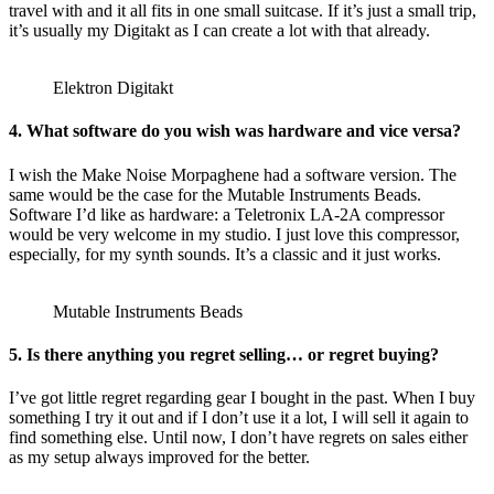
travel with and it all fits in one small suitcase. If it’s just a small trip,
it’s usually my Digitakt as I can create a lot with that already.
Elektron Digitakt
4. What software do you wish was hardware and vice versa?
I wish the Make Noise Morpaghene had a software version. The
same would be the case for the Mutable Instruments Beads.
Software I’d like as hardware: a Teletronix LA-2A compressor
would be very welcome in my studio. I just love this compressor,
especially, for my synth sounds. It’s a classic and it just works.
Mutable Instruments Beads
5. Is there anything you regret selling… or regret buying?
I’ve got little regret regarding gear I bought in the past. When I buy
something I try it out and if I don’t use it a lot, I will sell it again to
find something else. Until now, I don’t have regrets on sales either
as my setup always improved for the better.