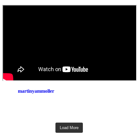
martinyammoller
Load More