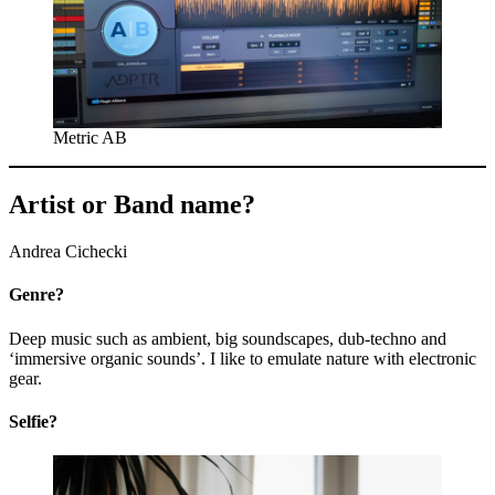
Metric AB
Artist or Band name?
Andrea Cichecki
Genre?
Deep music such as ambient, big soundscapes, dub-techno and
‘immersive organic sounds’. I like to emulate nature with electronic
gear.
Selfie?