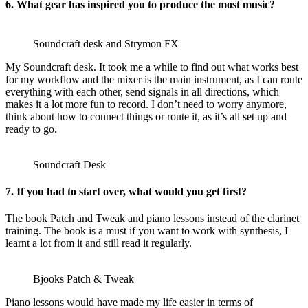
6. What gear has inspired you to produce the most music?
Soundcraft desk and Strymon FX
My Soundcraft desk. It took me a while to find out what works best
for my workflow and the mixer is the main instrument, as I can route
everything with each other, send signals in all directions, which
makes it a lot more fun to record. I don’t need to worry anymore,
think about how to connect things or route it, as it’s all set up and
ready to go.
Soundcraft Desk
7. If you had to start over, what would you get first?
The book Patch and Tweak and piano lessons instead of the clarinet
training. The book is a must if you want to work with synthesis, I
learnt a lot from it and still read it regularly.
Bjooks Patch & Tweak
Piano lessons would have made my life easier in terms of