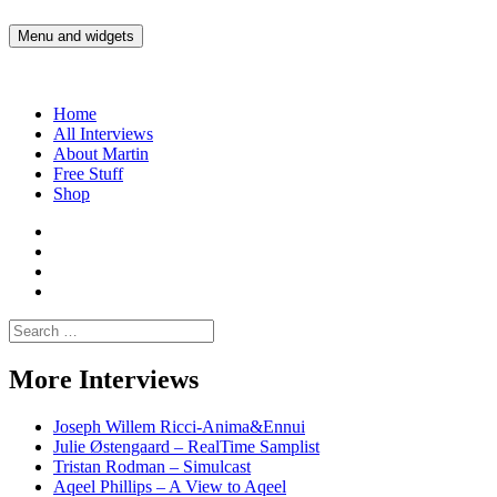
Skip
to
Menu and widgets
Martin Yam Møller
Interviews with fellow Musicians and Gear Junkies
content
Home
All Interviews
About Martin
Free Stuff
Shop
Martin
Yam
Martin
Moller
Yam
Martin
Instagram
Moller
Yam
Martin
YouTube
Moller
Yam
Search
Spotify
Moller
for:
Bandcamp
More Interviews
Joseph Willem Ricci-Anima&Ennui
Julie Østengaard – RealTime Samplist
Tristan Rodman – Simulcast
Aqeel Phillips – A View to Aqeel