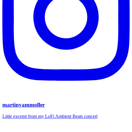
martinyammoller
Little excerpt from my LoFi Ambient Beats concert