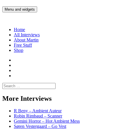
Skip
to
Menu and widgets
Martin Yam Møller
Interviews with fellow Musicians and Gear Junkies
content
Home
All Interviews
About Martin
Free Stuff
Shop
Martin
Yam
Martin
Moller
Yam
Martin
Instagram
Moller
Yam
Martin
YouTube
Moller
Yam
Search
Spotify
Moller
for:
Bandcamp
More Interviews
R Beny – Ambient Auteur
Robin Rimbaud – Scanner
Gemini Horror – Hot Ambient Mess
Søren Vestergaard – Go Vest