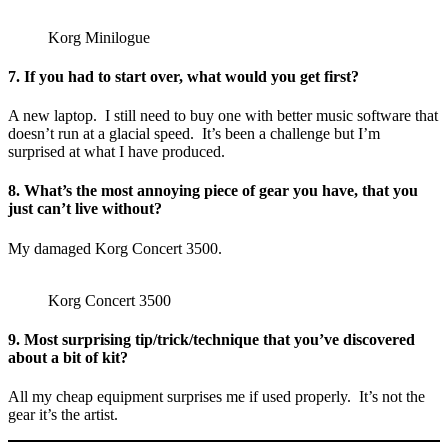
Korg Minilogue
7. If you had to start over, what would you get first?
A new laptop. I still need to buy one with better music software that
doesn’t run at a glacial speed. It’s been a challenge but I’m
surprised at what I have produced.
8. What’s the most annoying piece of gear you have, that you
just can’t live without?
My damaged Korg Concert 3500.
Korg Concert 3500
9. Most surprising tip/trick/technique that you’ve discovered
about a bit of kit?
All my cheap equipment surprises me if used properly. It’s not the
gear it’s the artist.