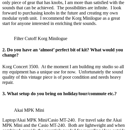
only piece of gear that has knobs, I am more than satisfied with the
sounds that can be achieved. The possibilities are infinite. I look
forward to purchasing knobs in the future and creating my own
modular synth unit. I recommend the Korg Minilogue as a great
start for anyone interested in enriching their sounds.
Filter Cutoff Korg Minilogue
2. Do you have an ‘almost’ perfect bit of kit? What would you
change?
Korg Concert 3500. At the moment I am building my studio so all
my equipment has a unique use for now. Unfortunately the sound
quality of this vintage piece is of poor condition and needs heavy
repair.
3. What setup do you bring on holiday/tour/commute etc.?
Akai MPK Mini
Laptop/Akai MPK Mini/Casio MT-240. For travel sake the Akai
MPK Mini and the Casio MT-240. Both are lightweight and when