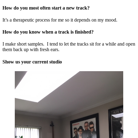
How do you most often start a new track?
It’s a therapeutic process for me so it depends on my mood.
How do you know when a track is finished?
I make short samples. I tend to let the tracks sit for a while and open
them back up with fresh ears.
Show us your current studio