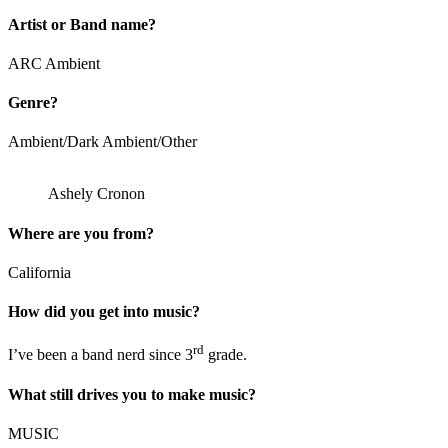
Artist or Band name?
ARC Ambient
Genre?
Ambient/Dark Ambient/Other
Ashely Cronon
Where are you from?
California
How did you get into music?
rd
I’ve been a band nerd since 3
grade.
What still drives you to make music?
MUSIC