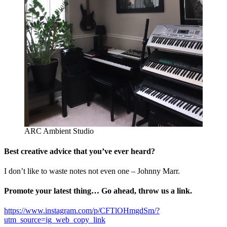
ARC Ambient Studio
Best creative advice that you’ve ever heard?
I don’t like to waste notes not even one – Johnny Marr.
Promote your latest thing… Go ahead, throw us a link.
https://www.instagram.com/p/CFTlOHmgdSm/?
utm_source=ig_web_copy_link