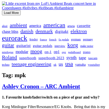
Load More
american
ambient
cassette
america
akai
arturia
danish
denmark
elektron
digitakt
chase bliss
eurorack
german
fender
germany
france
french
fx pedals
korg
guitar
guitarist
guitar pedals
interview
make noise
moog
modular
op1
op-1
piano
minilogue
opz
pedalboard
Roland
synth
tape
superbooth
superbooth 2023
tascam
usa
teenage engineering
us
yamaha
youtuber
techno
uk
Tag:
mpk
Ashley Cronon – ARC Ambient
1. Favourite knob/fader/switch on a piece of gear and why?
Korg Minilogue Filter/Resonance/EG Knobs. Being that this is my