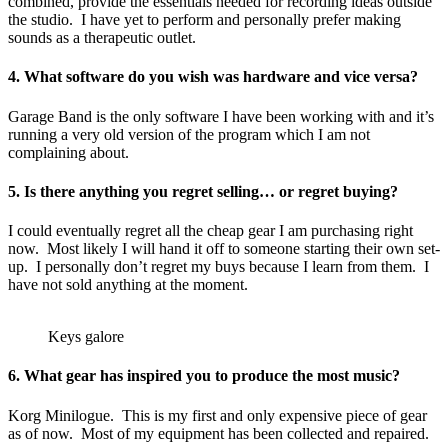
combined, provide the essentials needed for recording ideas outside
the studio. I have yet to perform and personally prefer making
sounds as a therapeutic outlet.
4. What software do you wish was hardware and vice versa?
Garage Band is the only software I have been working with and it’s
running a very old version of the program which I am not
complaining about.
5. Is there anything you regret selling… or regret buying?
I could eventually regret all the cheap gear I am purchasing right
now. Most likely I will hand it off to someone starting their own set-
up. I personally don’t regret my buys because I learn from them. I
have not sold anything at the moment.
Keys galore
6. What gear has inspired you to produce the most music?
Korg Minilogue. This is my first and only expensive piece of gear
as of now. Most of my equipment has been collected and repaired.