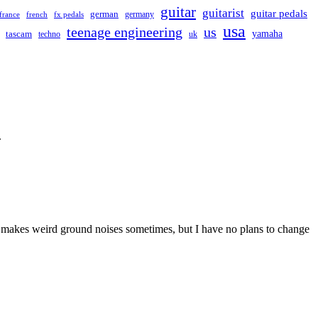
guitar
guitarist
guitar pedals
german
germany
france
french
fx pedals
usa
teenage engineering
us
yamaha
tascam
techno
uk
.
 and makes weird ground noises sometimes, but I have no plans to change