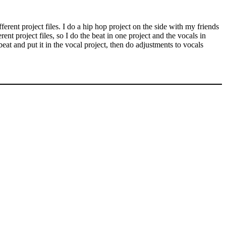
ferent project files. I do a hip hop project on the side with my friends
ent project files, so I do the beat in one project and the vocals in
beat and put it in the vocal project, then do adjustments to vocals