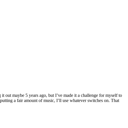
 it out maybe 5 years ago, but I’ve made it a challenge for myself to
utting a fair amount of music, I’ll use whatever switches on. That