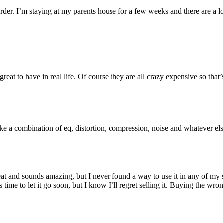
der. I’m staying at my parents house for a few weeks and there are a lot
e great to have in real life. Of course they are all crazy expensive so t
ke a combination of eq, distortion, compression, noise and whatever els
 great and sounds amazing, but I never found a way to use it in any of my
 time to let it go soon, but I know I’ll regret selling it. Buying the wro