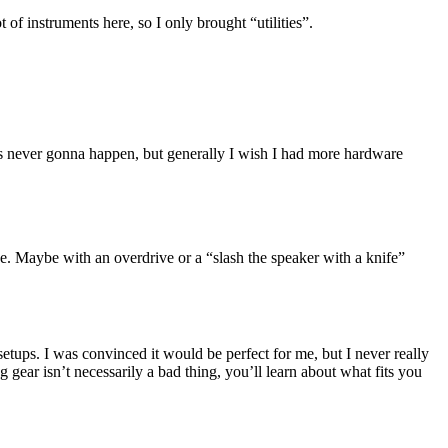
 of instruments here, so I only brought “utilities”.
hat’s never gonna happen, but generally I wish I had more hardware
e. Maybe with an overdrive or a “slash the speaker with a knife”
 setups. I was convinced it would be perfect for me, but I never really
ng gear isn’t necessarily a bad thing, you’ll learn about what fits you