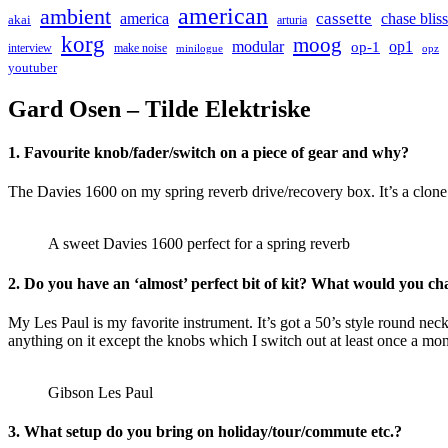
american
ambient
cassette
america
chase bliss
akai
arturia
korg
moog
modular
op1
op-1
interview
make noise
minilogue
opz
youtuber
Gard Osen – Tilde Elektriske
1. Favourite knob/fader/switch on a piece of gear and why?
The Davies 1600 on my spring reverb drive/recovery box. It’s a clone
A sweet Davies 1600 perfect for a spring reverb
2. Do you have an ‘almost’ perfect bit of kit? What would you c
My Les Paul is my favorite instrument. It’s got a 50’s style round nec
anything on it except the knobs which I switch out at least once a mon
Gibson Les Paul
3. What setup do you bring on holiday/tour/commute etc.?