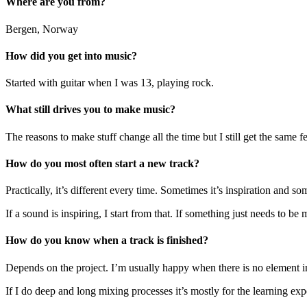
Where are you from?
Bergen, Norway
How did you get into music?
Started with guitar when I was 13, playing rock.
What still drives you to make music?
The reasons to make stuff change all the time but I still get the sam
How do you most often start a new track?
Practically, it’s different every time. Sometimes it’s inspiration and so
If a sound is inspiring, I start from that. If something just needs to b
How do you know when a track is finished?
Depends on the project. I’m usually happy when there is no element in 
If I do deep and long mixing processes it’s mostly for the learning expe