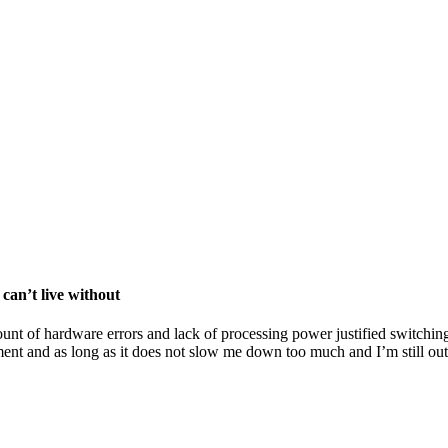
can’t live without
unt of hardware errors and lack of processing power justified switching
nt and as long as it does not slow me down too much and I’m still outp