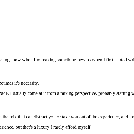
e feelings now when I’m making something new as when I first started wr
metimes it’s necessity.
e made, I usually come at it from a mixing perspective, probably starting
the mix that can distract you or take you out of the experience, and th
rience, but that’s a luxury I rarely afford myself.