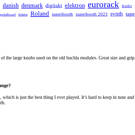
eurorack
danish
denmark
elektron
digitakt
fender
Roland
synth
tape
superbooth
superbooth 2023
piano
pedalboard
 of the large knobs used on the old buchla modules. Great size and grip
hange?
k, which is just the best thing I ever played. It’s hard to keep in tune
th.