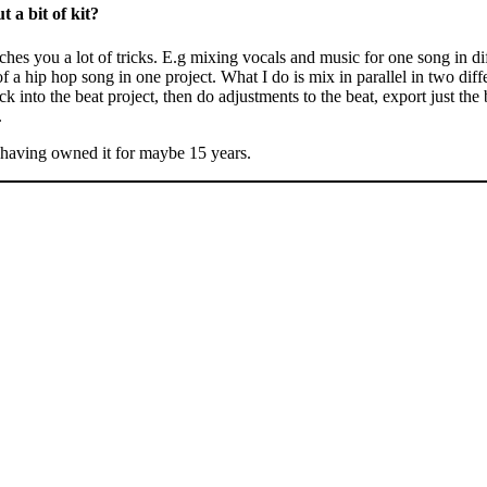
t a bit of kit?
ches you a lot of tricks. E.g mixing vocals and music for one song in dif
f a hip hop song in one project. What I do is mix in parallel in two differ
k into the beat project, then do adjustments to the beat, export just the 
.
 having owned it for maybe 15 years.