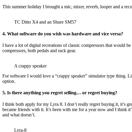
This summer holiday I brought a mic, mixer, reverb, looper and a recor
TC Ditto X4 and an Shure SM57
4. What software do you wish was hardware and vice versa?
I have a lot of digital recreations of classic compressors that would b
compressors, both pedals and rack gear.
A crappy speaker
For software I would love a “crappy speaker” simulator type thing. Li
option.
5. Is there anything you regret selling… or regret buying?
I think both apply for my Lyra 8. I don’t really regret buying it, it’s
became friends with it. It’s been with me for a year now and I think it’s
and what doesn’t.
Lyra-8