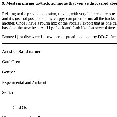
9. Most surprising tip/trick/technique that you’ve discovered abou
Relating to the previous question, mixing with very little resources tea
and it’s just not possible on my crappy computer to mix all the tracks o
another. Once I have a rough mix of the vocals I export that as one trac
based on the new beat. And I go back and forth like that several times
Bonus: I just discovered a new stereo spread mode on my DD-7 after
Artist or Band name?
Gard Osen
Genre?
Experimental and Ambient
Selfie?
Gard Osen