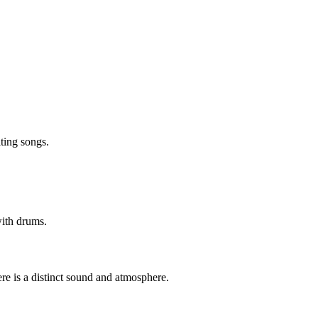
iting songs.
 with drums.
ere is a distinct sound and atmosphere.