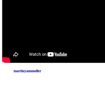
martinyammoller