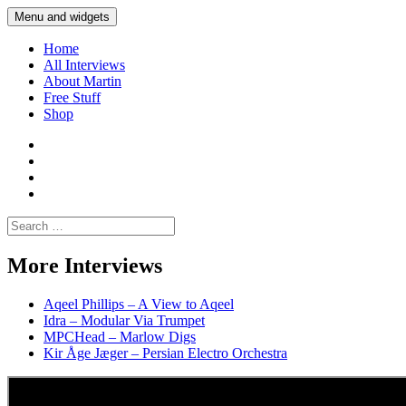
Skip
Menu and widgets
Martin Yam Møller
Interviews with fellow Musicians and Gear Junkies
to
content
Home
All Interviews
About Martin
Free Stuff
Shop
Martin
Yam
Martin
Moller
Yam
Martin
Instagram
Moller
Yam
Martin
YouTube
Moller
Yam
Search
Spotify
Moller
for:
Bandcamp
More Interviews
Aqeel Phillips – A View to Aqeel
Idra – Modular Via Trumpet
MPCHead – Marlow Digs
Kir Åge Jæger – Persian Electro Orchestra