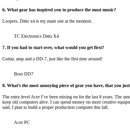
6. What gear has inspired you to produce the most music?
Loopers. Ditto x4 is my main one at the moment.
TC Electronics Ditto X4
7. If you had to start over, what would you get first?
Guitar, amp and a DD-7, just like the first time around!
Boss DD7
8. What’s the most annoying piece of gear you have, that you just 
The entry level Acer I’ve been mixing on for the last 8 years. The amo
keep old computers alive. I can spend money on more creative equipme
said, I plan to build a proper production computer this fall.
Acer PC