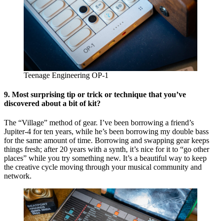
Teenage Engineering OP-1
9.
Most surprising tip or trick or technique that you’ve
discovered about a bit of kit?
The “Village” method of gear. I’ve been borrowing a friend’s
Jupiter-4 for ten years, while he’s been borrowing my double bass
for the same amount of time. Borrowing and swapping gear keeps
things fresh; after 20 years with a synth, it’s nice for it to “go other
places” while you try something new. It’s a beautiful way to keep
the creative cycle moving through your musical community and
network.