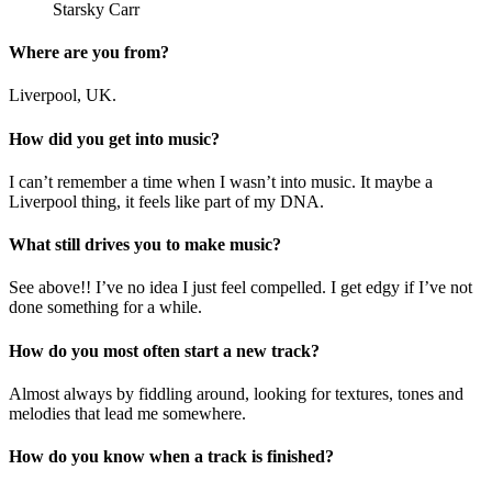
Starsky Carr
Where are you from?
Liverpool, UK.
How did you get into music?
I can’t remember a time when I wasn’t into music. It maybe a
Liverpool thing, it feels like part of my DNA.
What still drives you to make music?
See above!! I’ve no idea I just feel compelled. I get edgy if I’ve not
done something for a while.
How do you most often start a new track?
Almost always by fiddling around, looking for textures, tones and
melodies that lead me somewhere.
How do you know when a track is finished?