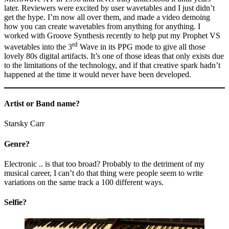
later. Reviewers were excited by user wavetables and I just didn’t
get the hype. I’m now all over them, and made a video demoing
how you can create wavetables from anything for anything. I
worked with Groove Synthesis recently to help put my Prophet VS
rd
wavetables into the 3
Wave in its PPG mode to give all those
lovely 80s digital artifacts. It’s one of those ideas that only exists due
to the limitations of the technology, and if that creative spark hadn’t
happened at the time it would never have been developed.
Artist or Band name?
Starsky Carr
Genre?
Electronic .. is that too broad? Probably to the detriment of my
musical career, I can’t do that thing were people seem to write
variations on the same track a 100 different ways.
Selfie?