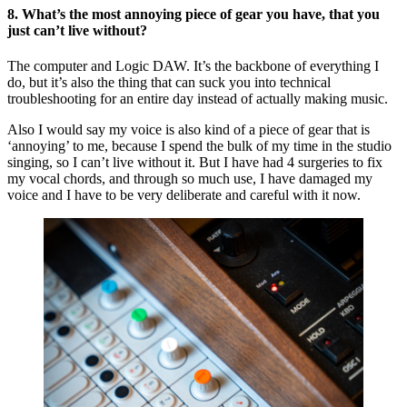
8.
What’s the most annoying piece of gear you have, that you
just can’t live without?
The computer and Logic DAW. It’s the backbone of everything I
do, but it’s also the thing that can suck you into technical
troubleshooting for an entire day instead of actually making music.
Also I would say my voice is also kind of a piece of gear that is
‘annoying’ to me, because I spend the bulk of my time in the studio
singing, so I can’t live without it. But I have had 4 surgeries to fix
my vocal chords, and through so much use, I have damaged my
voice and I have to be very deliberate and careful with it now.