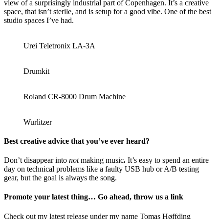
view of a surprisingly industrial part of Copenhagen. It’s a creative
space, that isn’t sterile, and is setup for a good vibe. One of the best
studio spaces I’ve had.
Urei Teletronix LA-3A
Drumkit
Roland CR-8000 Drum Machine
Wurlitzer
Best creative advice that you’ve ever heard?
Don’t disappear into
not
making music
.
It’s easy to spend an entire
day on technical problems like a faulty USB hub or A/B testing
gear, but the goal is always the song.
Promote your latest thing… Go ahead, throw us a link
Check out my latest release under my name Tomas Høffding