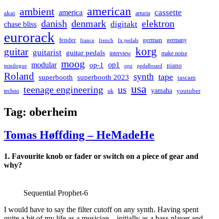
american
ambient
cassette
america
akai
arturia
danish
denmark
elektron
digitakt
chase bliss
eurorack
german
fender
germany
france
french
fx pedals
korg
guitar
guitarist
guitar pedals
interview
make noise
moog
modular
op1
op-1
piano
minilogue
opz
pedalboard
Roland
synth
tape
superbooth
superbooth 2023
tascam
usa
teenage engineering
us
yamaha
youtuber
techno
uk
Tag:
oberheim
Tomas Høffding – HeMadeHe
1.
Favourite knob or fader or switch on a piece of gear and
why?
Sequential Prophet-6
I would have to say the filter cutoff on any synth. Having spent
quite a bit of my life as a musician—initially as a bass player and