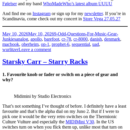
Følelser
and my band
WhoMadeWho’s latest album UUUU
And find me on
Instagram
or sign up for my
newsletter
. If you’re in
Scandinavia, come check out my concert in
Store Vega 27.05.27
Posted
Categories
May 10, 2026
May 10, 2026
9-Odd-Questions-For-Music-Gear-
on
Tags
Junkies
analog
,
apollo
,
barefoot
,
cr-78
,
cr-8000
,
danish
,
denmark
,
macbook
,
oberheim
,
op-1
,
prophet-6
,
sequential
,
uad
,
on
wurlitzer
Leave a comment
Tomas
Høffding
Starsky Carr – Starry Racks
–
HeMadeHe
1. Favourite knob or fader or switch on a piece of gear and
why?
Midimini by Studio Electronics
That’s not something I’ve thought of before. I definitely have a least
favourite and that’s the alpha dial on my Juno 2. But if I were to
pick one it would be the very retro switches on the Thermionic
Culture Vulture and especially the
MIDIMini V30
. In the US
switches turn on when you flick them up, unlike most that turn on