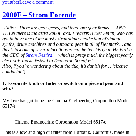
on
youtuber
Leave a comment
Starsky
Carr
2000F – Strøm Førende
–
Starry
[
Editor: There are gear geeks, and there are gear freaks…. AND
Racks
THEN there is the artist 2000F aka. Frederik Birket-Smith, who has
got to have one of the most extraordinary collection of vintage
synths, drum machines and outboard gear in all of Denmark… and
this is just one of several locations where he has his gear. He is also
the CEO of
Strøm Festival
– which is pretty much the biggest yearly
electronic music festival in Denmark. So enjoy!
Also, if you’re wondering about the title, it’s danish for… ‘electric
conductor’
]
1. Favourite knob or fader or switch on a piece of gear and
why?
My fave has got to be the Cinema Engineering Corporation Model
6517/e.
Cinema Engineering Corporation Model 6517/e
This is a low and high cut filter from Burbank, California, made in