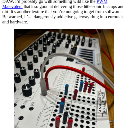
DAW. I’d probably go with something wild like the
PWM
Malevolent
that’s so good at delivering those little sonic hiccups and
dirt. It’s another texture that you’re not going to get from software.
Be warned, it’s a dangerously addictive gateway drug into eurorack
and hardware.