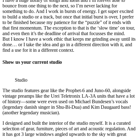
I have a huge library of songs and ideas and I’m forever able to
bounce from one thing to the next, so I’m never lacking for
something to do. And I work in bursts of energy. I get super excited
to build a studio or a track, but once that initial burst is over, I prefer
to be finished because my patience for the “puzzle” of it ends with
that first momentum. The exception to that is the ‘slow time’ on tour,
and even then it’s the deadline of arrival that focusses the mind.
But I know I have a work ethic that keeps me grinding away until its
done… or I take the idea and go in a different direction with it, and
find a use for it in a different context.
Show us your current studio
Studio
The studio features gear like the Prophet-6 and Juno-60, alongside
vintage preamps like the Urei Teletronix LA-3A units that have a lot
of history—some were even used on Michael Bundesen’s vocals
(legendary danish singer in Shu-Bi-Dua) and Kim Daugaard bass!
(another legendary musician).
I designed and built the interior of the studio myself. It is a curated
selection of gear, furniture, pieces of art and acoustic regulation. And
it has got 3 large windows angled upwards to the sky with great