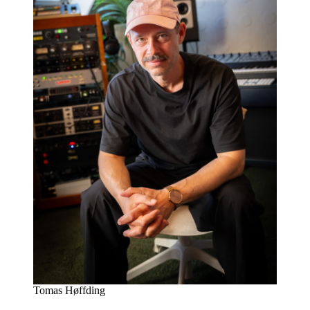
Tomas Høffding