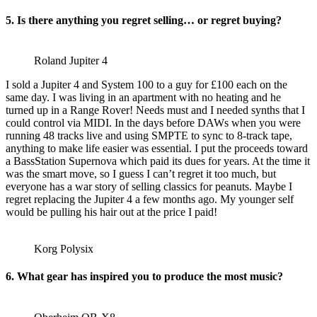
5. Is there anything you regret selling… or regret buying?
Roland Jupiter 4
I sold a Jupiter 4 and System 100 to a guy for £100 each on the
same day. I was living in an apartment with no heating and he
turned up in a Range Rover! Needs must and I needed synths that I
could control via MIDI. In the days before DAWs when you were
running 48 tracks live and using SMPTE to sync to 8-track tape,
anything to make life easier was essential. I put the proceeds toward
a BassStation Supernova which paid its dues for years. At the time it
was the smart move, so I guess I can’t regret it too much, but
everyone has a war story of selling classics for peanuts. Maybe I
regret replacing the Jupiter 4 a few months ago. My younger self
would be pulling his hair out at the price I paid!
Korg Polysix
6. What gear has inspired you to produce the most music?