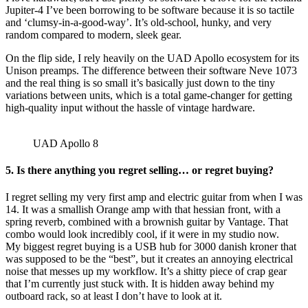
Jupiter-4 I’ve been borrowing to be software because it is so tactile
and ‘clumsy-in-a-good-way’. It’s old-school, hunky, and very
random compared to modern, sleek gear.
On the flip side, I rely heavily on the UAD Apollo ecosystem for its
Unison preamps. The difference between their software Neve 1073
and the real thing is so small it’s basically just down to the tiny
variations between units, which is a total game-changer for getting
high-quality input without the hassle of vintage hardware.
UAD Apollo 8
5.
Is there anything you regret selling… or regret buying?
I regret selling my very first amp and electric guitar from when I was
14. It was a smallish Orange amp with that hessian front, with a
spring reverb, combined with a brownish guitar by Vantage. That
combo would look incredibly cool, if it were in my studio now.
My biggest regret buying is a USB hub for 3000 danish kroner that
was supposed to be the “best”, but it creates an annoying electrical
noise that messes up my workflow. It’s a shitty piece of crap gear
that I’m currently just stuck with. It is hidden away behind my
outboard rack, so at least I don’t have to look at it.