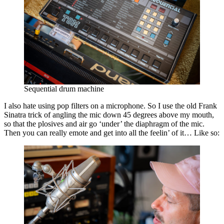
Sequential drum machine
I also hate using pop filters on a microphone. So I use the old Frank
Sinatra trick of angling the mic down 45 degrees above my mouth,
so that the plosives and air go ‘under’ the diaphragm of the mic.
Then you can really emote and get into all the feelin’ of it… Like so: