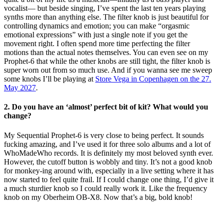
vocalist— but beside singing, I’ve spent the last ten years playing
synths more than anything else. The filter knob is just beautiful for
controlling dynamics and emotion; you can make “orgasmic
emotional expressions” with just a single note if you get the
movement right. I often spend more time perfecting the filter
motions than the actual notes themselves. You can even see on my
Prophet-6 that while the other knobs are still tight, the filter knob is
super worn out from so much use. And if you wanna see me sweep
some knobs I’ll be playing at
Store Vega in Copenhagen on the 27.
May 2027
.
2.
Do you have an ‘almost’ perfect bit of kit? What would you
change?
My Sequential Prophet-6 is very close to being perfect. It sounds
fucking amazing, and I’ve used it for three solo albums and a lot of
WhoMadeWho records. It is definitely my most beloved synth ever.
However, the cutoff button is wobbly and tiny. It’s not a good knob
for monkey-ing around with, especially in a live setting where it has
now started to feel quite frail. If I could change one thing, I’d give it
a much sturdier knob so I could really work it. Like the frequency
knob on my Oberheim OB-X8. Now that’s a big, bold knob!