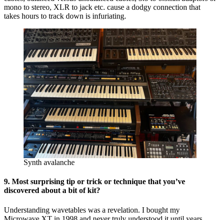
mono to stereo, XLR to jack etc. cause a dodgy connection that
takes hours to track down is infuriating.
Synth avalanche
9. Most surprising tip or trick or technique that you’ve
discovered about a bit of kit?
Understanding wavetables was a revelation. I bought my
Microwave XT in 1998 and never truly understood it until years