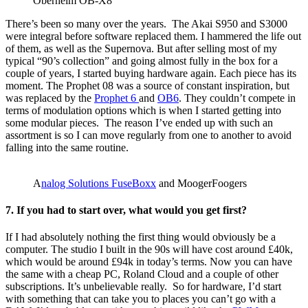
Oberheim OB-X8
There’s been so many over the years. The Akai S950 and S3000
were integral before software replaced them. I hammered the life out
of them, as well as the Supernova. But after selling most of my
typical “90’s collection” and going almost fully in the box for a
couple of years, I started buying hardware again. Each piece has its
moment. The Prophet 08 was a source of constant inspiration, but
was replaced by the
Prophet 6
and
OB6
. They couldn’t compete in
terms of modulation options which is when I started getting into
some modular pieces. The reason I’ve ended up with such an
assortment is so I can move regularly from one to another to avoid
falling into the same routine.
A
nalog Solutions FuseBoxx
and MoogerFoogers
7. If you had to start over, what would you get first?
If I had absolutely nothing the first thing would obviously be a
computer. The studio I built in the 90s will have cost around £40k,
which would be around £94k in today’s terms. Now you can have
the same with a cheap PC, Roland Cloud and a couple of other
subscriptions. It’s unbelievable really. So for hardware, I’d start
with something that can take you to places you can’t go with a