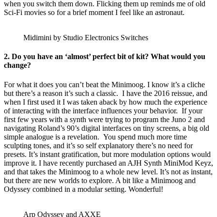
when you switch them down. Flicking them up reminds me of old
Sci-Fi movies so for a brief moment I feel like an astronaut.
Midimini by Studio Electronics Switches
2. Do you have an ‘almost’ perfect bit of kit? What would you
change?
For what it does you can’t beat the Minimoog. I know it’s a cliche
but there’s a reason it’s such a classic. I have the 2016 reissue, and
when I first used it I was taken aback by how much the experience
of interacting with the interface influences your behavior. If your
first few years with a synth were trying to program the Juno 2 and
navigating Roland’s 90’s digital interfaces on tiny screens, a big old
simple analogue is a revelation. You spend much more time
sculpting tones, and it’s so self explanatory there’s no need for
presets. It’s instant gratification, but more modulation options would
improve it. I have recently purchased an AJH Synth MiniMod Keyz,
and that takes the Minimoog to a whole new level. It’s not as instant,
but there are new worlds to explore. A bit like a Minimoog and
Odyssey combined in a modular setting. Wonderful!
Arp Odyssey and AXXE