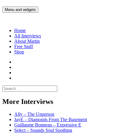
Skip
to
Menu and widgets
Martin Yam Møller
Interviews with fellow Musicians and Gear Junkies
content
Home
All Interviews
About Martin
Free Stuff
Shop
Martin
Yam
Martin
Moller
Yam
Martin
Instagram
Moller
Yam
Martin
YouTube
Moller
Yam
Search
Spotify
Moller
for:
Bandcamp
More Interviews
Ally – The Unperson
JayE – Diamonds From The Basement
Guillaume Bonneau – Expressive E
Select – Sounds Soul Soothing