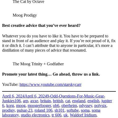
The Cat by Octave
Moog Prodigy
Best creative advice that you’ve ever heard?
Whatever you do you have to like it. You have to be prepared to
stand in front of an audience and play it. If you’re not proud of it, fix
it or ditch it. I can’t attribute that to anyone in particular, it’s more a
distillation of many pieces of advice that resonated.
The Moog Trinity + Godfather
Promote your latest thing… Go ahead, throw us a link.
YouTube:
https://www.youtube.com/starskycarr
Posted
Categories
April 6, 2024
April 6, 2024
9-Odd-Questions-For-Music-Gear-
on
Tags
Junkies
106
,
arp
,
axxe
,
britain
,
british
,
cat
,
england
,
english
,
jupiter
6
,
korg
,
moog
,
moogerfooger
,
ob6
,
oberheim
,
odyssey
,
polysix
,
prodigy
,
pulsar-23
,
roland 106
,
sh101
,
softube
,
soma
,
soma
laboratory
,
studio electronics
,
tr 606
,
uk
,
Waldorf Iridium
,