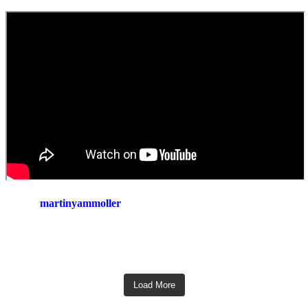
martinyammoller
Load More