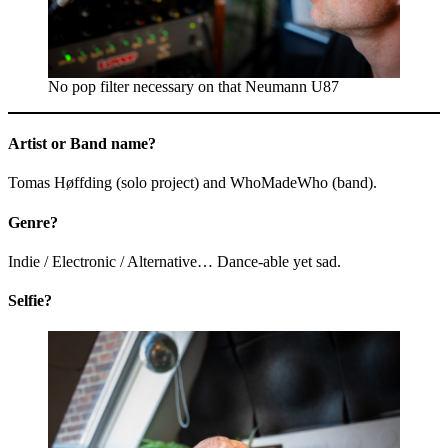
No pop filter necessary on that Neumann U87
Artist or Band name?
Tomas Høffding (solo project) and WhoMadeWho (band).
Genre?
Indie / Electronic / Alternative… Dance-able yet sad.
Selfie?