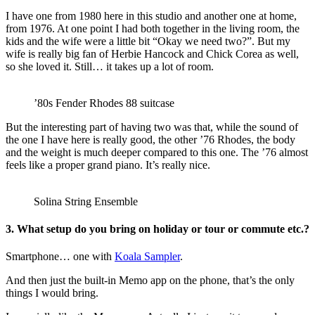
I have one from 1980 here in this studio and another one at home,
from 1976. At one point I had both together in the living room, the
kids and the wife were a little bit “Okay we need two?”. But my
wife is really big fan of Herbie Hancock and Chick Corea as well,
so she loved it. Still… it takes up a lot of room.
’80s Fender Rhodes 88 suitcase
But the interesting part of having two was that, while the sound of
the one I have here is really good, the other ’76 Rhodes, the body
and the weight is much deeper compared to this one. The ’76 almost
feels like a proper grand piano. It’s really nice.
Solina String Ensemble
3. What setup do you bring on holiday or tour or commute etc.?
Smartphone… one with
Koala Sampler
.
And then just the built-in Memo app on the phone, that’s the only
things I would bring.