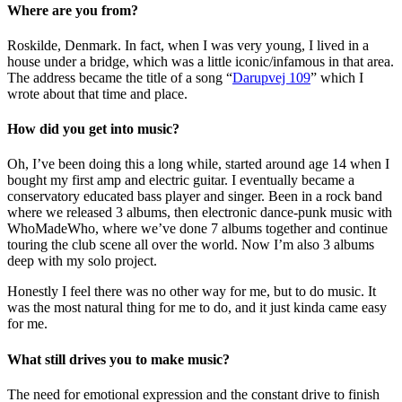
Where are you from?
Roskilde, Denmark. In fact, when I was very young, I lived in a
house under a bridge, which was a little iconic/infamous in that area.
The address became the title of a song “
Darupvej 109
” which I
wrote about that time and place.
How did you get into music?
Oh, I’ve been doing this a long while, started around age 14 when I
bought my first amp and electric guitar. I eventually became a
conservatory educated bass player and singer. Been in a rock band
where we released 3 albums, then electronic dance-punk music with
WhoMadeWho, where we’ve done 7 albums together and continue
touring the club scene all over the world. Now I’m also 3 albums
deep with my solo project.
Honestly I feel there was no other way for me, but to do music. It
was the most natural thing for me to do, and it just kinda came easy
for me.
What still drives you to make music?
The need for emotional expression and the constant drive to finish