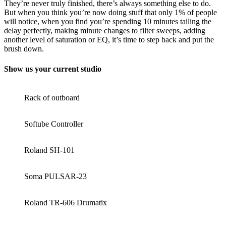
They’re never truly finished, there’s always something else to do.
But when you think you’re now doing stuff that only 1% of people
will notice, when you find you’re spending 10 minutes tailing the
delay perfectly, making minute changes to filter sweeps, adding
another level of saturation or EQ, it’s time to step back and put the
brush down.
Show us your current studio
Rack of outboard
Softube Controller
Roland SH-101
Soma PULSAR-23
Roland TR-606 Drumatix