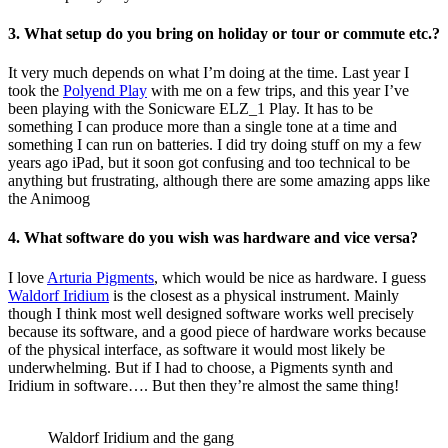
3. What setup do you bring on holiday or tour or commute etc.?
It very much depends on what I’m doing at the time. Last year I
took the
Polyend Play
with me on a few trips, and this year I’ve
been playing with the Sonicware ELZ_1 Play. It has to be
something I can produce more than a single tone at a time and
something I can run on batteries. I did try doing stuff on my a few
years ago iPad, but it soon got confusing and too technical to be
anything but frustrating, although there are some amazing apps like
the Animoog
4. What software do you wish was hardware and vice versa?
I love
Arturia Pigments
, which would be nice as hardware. I guess
Waldorf Iridium
is the closest as a physical instrument. Mainly
though I think most well designed software works well precisely
because its software, and a good piece of hardware works because
of the physical interface, as software it would most likely be
underwhelming. But if I had to choose, a Pigments synth and
Iridium in software…. But then they’re almost the same thing!
Waldorf Iridium and the gang