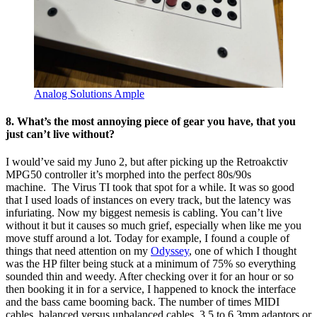
Analog Solutions Ample
8. What’s the most annoying piece of gear you have, that you
just can’t live without?
I would’ve said my Juno 2, but after picking up the Retroakctiv
MPG50 controller it’s morphed into the perfect 80s/90s
machine. The Virus TI took that spot for a while. It was so good
that I used loads of instances on every track, but the latency was
infuriating. Now my biggest nemesis is cabling. You can’t live
without it but it causes so much grief, especially when like me you
move stuff around a lot. Today for example, I found a couple of
things that need attention on my
Odyssey
, one of which I thought
was the HP filter being stuck at a minimum of 75% so everything
sounded thin and weedy. After checking over it for an hour or so
then booking it in for a service, I happened to knock the interface
and the bass came booming back. The number of times MIDI
cables, balanced versus unbalanced cables, 3.5 to 6.3mm adaptors or