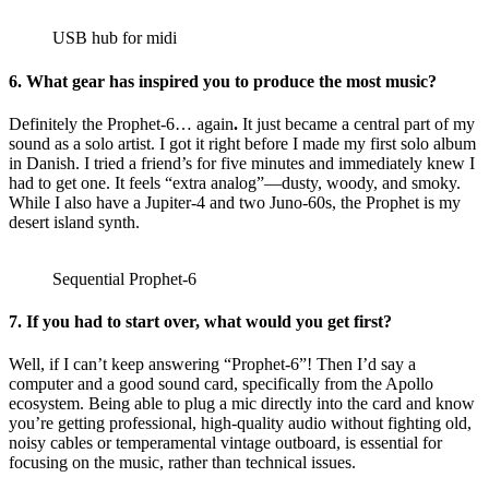
USB hub for midi
6.
What gear has inspired you to produce the most music?
Definitely the Prophet-6… again
.
It just became a central part of my
sound as a solo artist. I got it right before I made my first solo album
in Danish. I tried a friend’s for five minutes and immediately knew I
had to get one. It feels “extra analog”—dusty, woody, and smoky.
While I also have a Jupiter-4 and two Juno-60s, the Prophet is my
desert island synth.
Sequential Prophet-6
7.
If you had to start over, what would you get first?
Well, if I can’t keep answering “Prophet-6”! Then I’d say a
computer and a good sound card, specifically from the Apollo
ecosystem. Being able to plug a mic directly into the card and know
you’re getting professional, high-quality audio without fighting old,
noisy cables or temperamental vintage outboard, is essential for
focusing on the music, rather than technical issues.