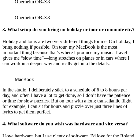
Oberheim OB-X8
Oberheim OB-X8
3.
What setup do you bring on holiday or tour or commute etc.?
Holiday and tours are two very different things for me. On holiday, I
bring nothing if possible. On tour, my MacBook is the most
important thing because that’s where I produce my music. Travel
gives me “slow time”—long stretches on planes or in cars where I
can work in a deeper way and really get into the details.
MacBook
In the studio, I deliberately stick to a schedule of 6 to 8 hours per
day, and often I have a lot to get done, so I don’t have the patience
or time for slow puzzles. But on tour with a long transatlantic flight
for example, I can sit for hours and puzzle over just three lines of
lyrics to get them perfect.
4.
What software do you wish was hardware and vice versa?
I love hardware, but I use plenty of software. I’d love for the Roland