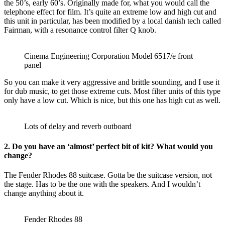
the 50’s, early 60’s. Originally made for, what you would call the
telephone effect for film. It’s quite an extreme low and high cut and
this unit in particular, has been modified by a local danish tech called
Fairman, with a resonance control filter Q knob.
Cinema Engineering Corporation Model 6517/e front
panel
So you can make it very aggressive and brittle sounding, and I use it
for dub music, to get those extreme cuts. Most filter units of this type
only have a low cut. Which is nice, but this one has high cut as well.
Lots of delay and reverb outboard
2. Do you have an ‘almost’ perfect bit of kit? What would you
change?
The Fender Rhodes 88 suitcase. Gotta be the suitcase version, not
the stage. Has to be the one with the speakers. And I wouldn’t
change anything about it.
Fender Rhodes 88