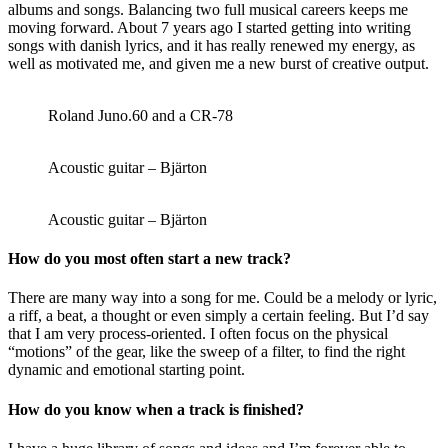
albums and songs. Balancing two full musical careers keeps me
moving forward. About 7 years ago I started getting into writing
songs with danish lyrics, and it has really renewed my energy, as
well as motivated me, and given me a new burst of creative output.
Roland Juno.60 and a CR-78
Acoustic guitar – Bjärton
Acoustic guitar – Bjärton
How do you most often start a new track?
There are many way into a song for me. Could be a melody or lyric,
a riff, a beat, a thought or even simply a certain feeling. But I’d say
that I am very process-oriented. I often focus on the physical
“motions” of the gear, like the sweep of a filter, to find the right
dynamic and emotional starting point.
How do you know when a track is finished?