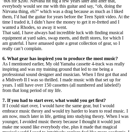
‘80s for $200. Nirvana hit big a few years later and after that,
everybody would see me with this guitar and say, “oh, doing the
Nirvana thing, eh?” which was a drag because as much as I liked
them, I’d had the guitar for years before the Teen Spirit video. At the
time I traded it, I didn’t have the money to get it re-fretted and I
wanted a Rhodes, so away it went.
That said, I have always had incredible luck with finding musical
equipment at yard sales, swap meets, and thrift stores, for which I
am grateful. I have amassed quite a great collection of gear, so I
really can’t complain.
6. What gear has inspired you to produce the most music?
As I mentioned earlier, My old Yamaha cassette 4-track was really
inspiring and was my training ground that led to me being a
professional sound designer and musician. When I first got that and
a Midiverb II I was so thrilled. I made music with that set up for
years. I still have over 150 cassettes (all numbered and labeled!)
from that long period of my life.
7. If you had to start over, what would you get first?
If I could start over, I would have the same gear, but I would
embrace music theory and would try harder to learn to read music. I
am now, much later in life, getting into studying theory. When I was
younger, I avoided music theory because I thought it would just
make me sound like everybody else, plus it made that magical