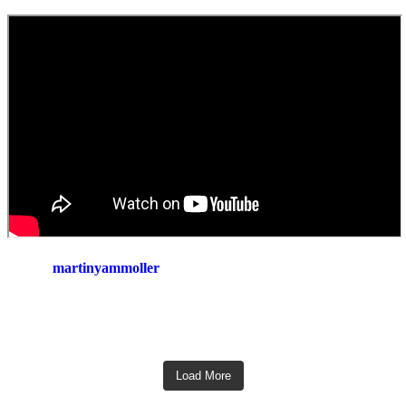
martinyammoller
Load More