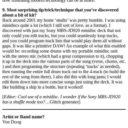
how frustrating modern technology can be at times!
9. Most surprising tip/trick/technique that you’ve discovered
about a bit of kit?
Back around 2001 my home ‘studio’ was pretty humble. I was using
minidiscs quite a lot (which I still sort of love, as a format). I
discovered with just my Sony MBS-JD920 minidisc deck that not
only could you edit tracks, but you could seamlessly loop tracks,
and you could program track lists that would play them all without
gaps. It was like a primitive DAW! An example of what this enabled
would be: recording some drums with my portable minidisc unit
with the stereo mic (which had a great compression to it), chopping
it up in the deck into the various parts of the song (verse, chorus, etc.
) and then programing the structure (repeating ‘tracks’ as needed),
then running the entire full drum track out to the 4-track (to build the
rest of the song from there). I also did this with long jams; I would
edit them down into more concise songs just using the deck. It was
like building a ship in a bottle, but it worked!
[
Editor: Cool use of a minidisc. I wonder if the Sony MBS-JD920
has a shuffle mode too?
…Glitch generator]
Artist or Band name?
Von Doog