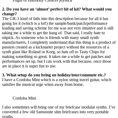
Flight of Harmony Choices joystick
2. Do you have an ‘almost’ perfect bit of kit? What would you
change?
The GR-1 kind of falls into this description because for all it has
going for it (which is a lot!) the sample/bank/patch/performance
loading and saving scheme for me was not very intuitive and is still
taking me a while to get the hang of. That said, I really hate to
nitpick. As someone who is friends with many small synth
manufacturers, I completely understand that this thing is a product of
passion created as a kickstarter project without the resources of a
synth giant like Roland or Korg, so hats off to Tasty Chips for
making something so great. It takes me a while to get patches and
performances set up, but I can work with that because, once those
are in place it is super fun to use.
3. What setup do you bring on holiday/tour/commute etc.?
I have a Cordoba Mini which is a nylon string travel guitar, which
satisfies the musical urge when away from home.
Cordoba Mini
I also sometimes will bring one of my briefcase modular synths. I’ve
converted a few old Samsonite slim briefcases into very portable
synths.