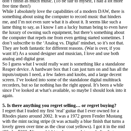
don’t finish as much music. (To be fair to myself, I had a lot more
free time then!)
While I absolutely love the capabilities of a modern DAW, there is
something about using the computer to record music that hinders
me, and I’m not even sure what it is about it. It seems like such a
lame thing to say, as I know I am a lucky human being to even have
the luxury of owning such equipment, but there’s something about
the computer that repels me from even getting started sometimes. I
don’t subscribe to the ‘Analog vs. Digital’ mindset, so it’s not that.
They are both fantastic for different reasons. (War is over, if you
want it!) As a sound designer and musician, I love and use both
analog and digital gear.
So I guess what I would really want is something like a standalone
Reaper device. A hardware box that I can just turn on and has all the
inputs/outputs I need, a few faders and knobs, and a large decent
screen. I’ve looked into some of the standalone digital multitrack
recorders, but so far nothing has the right appeal. It’s been a while
since I’ve looked at what’s available, so maybe I should look into it
again.
5. Is there anything you regret selling… or regret buying?
I regret that I traded my first ‘real’ guitar that I ever owned for a
Rhodes piano around 2002. It was a 1972 green Fender Mustang
with the mint racing stripe (it was actually a blue finish that turns a
lovely green over time as the clear coat yellows). I got it in the mid