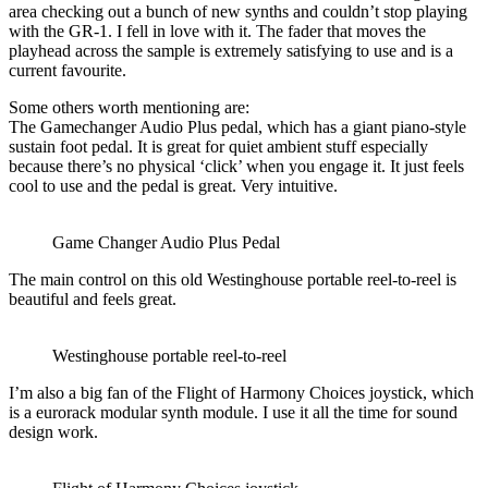
area checking out a bunch of new synths and couldn’t stop playing
with the GR-1. I fell in love with it. The fader that moves the
playhead across the sample is extremely satisfying to use and is a
current favourite.
Some others worth mentioning are:
The Gamechanger Audio Plus pedal, which has a giant piano-style
sustain foot pedal. It is great for quiet ambient stuff especially
because there’s no physical ‘click’ when you engage it. It just feels
cool to use and the pedal is great. Very intuitive.
Game Changer Audio Plus Pedal
The main control on this old Westinghouse portable reel-to-reel is
beautiful and feels great.
Westinghouse portable reel-to-reel
I’m also a big fan of the Flight of Harmony Choices joystick, which
is a eurorack modular synth module. I use it all the time for sound
design work.