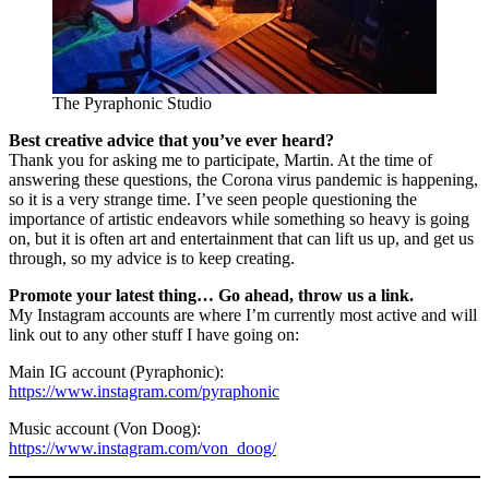
The Pyraphonic Studio
Best creative advice that you’ve ever heard?
Thank you for asking me to participate, Martin. At the time of
answering these questions, the Corona virus pandemic is happening,
so it is a very strange time. I’ve seen people questioning the
importance of artistic endeavors while something so heavy is going
on, but it is often art and entertainment that can lift us up, and get us
through, so my advice is to keep creating.
Promote your latest thing… Go ahead, throw us a link.
My Instagram accounts are where I’m currently most active and will
link out to any other stuff I have going on:
Main IG account (Pyraphonic):
https://www.instagram.com/pyraphonic
Music account (Von Doog):
https://www.instagram.com/von_doog/