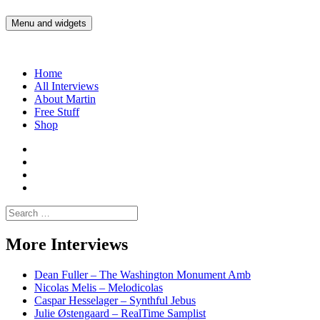
Skip
to
Menu and widgets
Martin Yam Møller
Interviews with fellow Musicians and Gear Junkies
content
Home
All Interviews
About Martin
Free Stuff
Shop
Martin
Yam
Martin
Moller
Yam
Martin
Instagram
Moller
Yam
Martin
YouTube
Moller
Yam
Search
Spotify
Moller
for:
Bandcamp
More Interviews
Dean Fuller – The Washington Monument Amb
Nicolas Melis – Melodicolas
Caspar Hesselager – Synthful Jebus
Julie Østengaard – RealTime Samplist