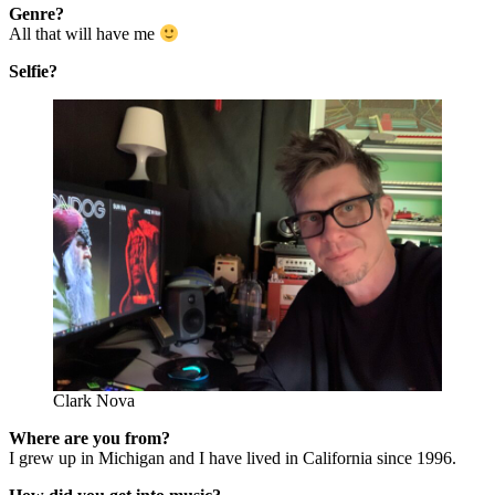
Genre?
All that will have me
Selfie?
Clark Nova
Where are you from?
I grew up in Michigan and I have lived in California since 1996.