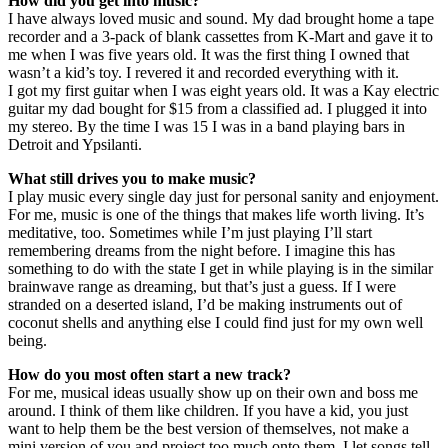
How did you get into music?
I have always loved music and sound. My dad brought home a tape
recorder and a 3-pack of blank cassettes from K-Mart and gave it to
me when I was five years old. It was the first thing I owned that
wasn’t a kid’s toy. I revered it and recorded everything with it.
I got my first guitar when I was eight years old. It was a Kay electric
guitar my dad bought for $15 from a classified ad. I plugged it into
my stereo. By the time I was 15 I was in a band playing bars in
Detroit and Ypsilanti.
What still drives you to make music?
I play music every single day just for personal sanity and enjoyment.
For me, music is one of the things that makes life worth living. It’s
meditative, too. Sometimes while I’m just playing I’ll start
remembering dreams from the night before. I imagine this has
something to do with the state I get in while playing is in the similar
brainwave range as dreaming, but that’s just a guess. If I were
stranded on a deserted island, I’d be making instruments out of
coconut shells and anything else I could find just for my own well
being.
How do you most often start a new track?
For me, musical ideas usually show up on their own and boss me
around. I think of them like children. If you have a kid, you just
want to help them be the best version of themselves, not make a
mini version of you and project too much onto them. I let songs tell