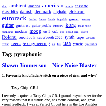
american
ambient
cassette
america
akai
arturia
danish
denmark
elektron
digitakt
chase bliss
eurorack
german
fender
germany
france
french
fx pedals
korg
guitar
guitarist
guitar pedals
interview
make noise
moog
modular
op1
op-1
piano
minilogue
opz
pedalboard
Roland
synth
tape
superbooth
superbooth 2023
tascam
usa
teenage engineering
us
yamaha
youtuber
techno
uk
Tag:
pyraphonic
Shawn Jimmerson – Nice Noise Blaster
1. Favourite knob/fader/switch on a piece of gear and why?
Tasty Chips GR-1
I recently acquired a Tasty Chips GR-1 granular synthesizer for the
very reasons that it is standalone, has tactile controls, and great
visual feedback. I was at Perfect Circuit here in the Los Angeles