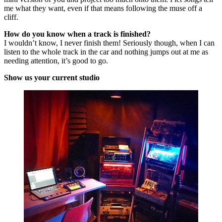
me what they want, even if that means following the muse off a
cliff.
How do you know when a track is finished?
I wouldn’t know, I never finish them! Seriously though, when I can
listen to the whole track in the car and nothing jumps out at me as
needing attention, it’s good to go.
Show us your current studio