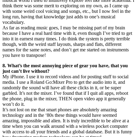
musical world I used to intuitively explore feel like more academia. I
think there was some merit to exploring on my own, as I came up
with some weird cool voicing and songs, etc., but I now feel in the
long run, having that knowledge just adds to one’s musical
vocabulary.
As far as reading music goes, I may be missing part of my brain
because I have a real hard time with it, even though I’ve tried to get
into it in earnest many times. I do think the system is pretty terrible
though, with the weird staff layouts, sharps and flats, different
names for the same notes, and don’t get me started on instruments
you have to transpose!
8. What’s the most annoying piece of gear you have, that you
just can’t live without?
My iPhone. I use it to record videos and for posting stuff to social
media. I use a Roland Go:Mixer Pro to get the audio into it, and
randomly the sound will have all these clicks in it, or be super
garbled. It’s not the mixer. I’ve found that if I quit all apps, reboot
the phone, plug in the mixer, THEN open video app it generally
won’t do it.
It’s not lost on me that smart phones are absolutely amazing
technology and in the ‘80s these things would have seemed
amazing, impossible and alien. It is truly incredible to be alive at a
time when you can walk around with a wireless pocket computer
with access to all your friends and a global database. But it is funny