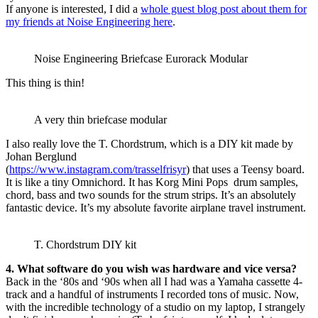
If anyone is interested, I did a
whole guest blog post about them for
my friends at Noise Engineering here
.
Noise Engineering Briefcase Eurorack Modular
This thing is thin!
A very thin briefcase modular
I also really love the T. Chordstrum, which is a DIY kit made by
Johan Berglund
(
https://www.instagram.com/trasselfrisyr
) that uses a Teensy board.
It is like a tiny Omnichord. It has Korg Mini Pops drum samples,
chord, bass and two sounds for the strum strips. It’s an absolutely
fantastic device. It’s my absolute favorite airplane travel instrument.
T. Chordstrum DIY kit
4. What software do you wish was hardware and vice versa?
Back in the ‘80s and ‘90s when all I had was a Yamaha cassette 4-
track and a handful of instruments I recorded tons of music. Now,
with the incredible technology of a studio on my laptop, I strangely