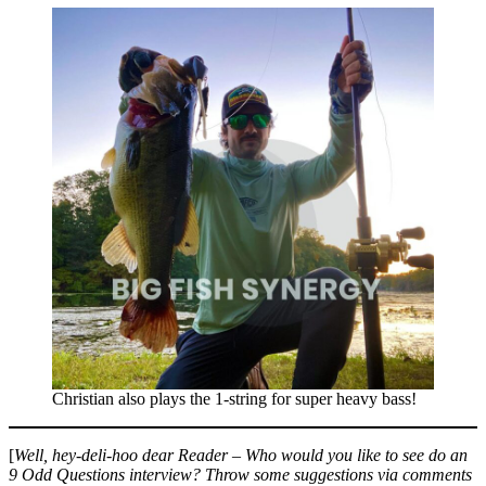
Christian also plays the 1-string for super heavy bass!
[
Well, hey-deli-hoo dear Reader – Who would you like to see do an
9 Odd Questions interview?
Throw some suggestions via comments