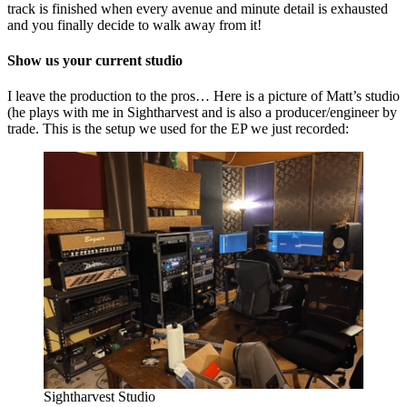
track is finished when every avenue and minute detail is exhausted
and you finally decide to walk away from it!
Show us your current studio
I leave the production to the pros… Here is a picture of Matt’s studio
(he plays with me in Sightharvest and is also a producer/engineer by
trade. This is the setup we used for the EP we just recorded:
Sightharvest Studio