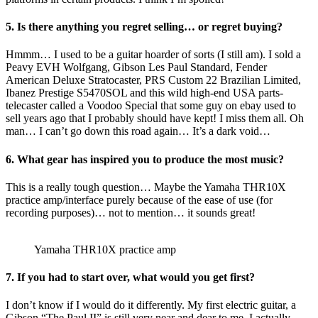
5. Is there anything you regret selling… or regret buying?
Hmmm… I used to be a guitar hoarder of sorts (I still am). I sold a
Peavy EVH Wolfgang, Gibson Les Paul Standard, Fender
American Deluxe Stratocaster, PRS Custom 22 Brazilian Limited,
Ibanez Prestige S5470SOL and this wild high-end USA parts-
telecaster called a Voodoo Special that some guy on ebay used to
sell years ago that I probably should have kept! I miss them all. Oh
man… I can’t go down this road again… It’s a dark void…
6. What gear has inspired you to produce the most music?
This is a really tough question… Maybe the Yamaha THR10X
practice amp/interface purely because of the ease of use (for
recording purposes)… not to mention… it sounds great!
Yamaha THR10X practice amp
7. If you had to start over, what would you get first?
I don’t know if I would do it differently. My first electric guitar, a
Gibson “The Paul II” is still very near and dear to me. I actually