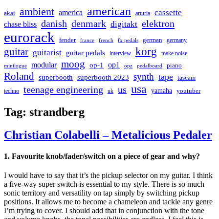
american
ambient
cassette
america
akai
arturia
danish
denmark
elektron
digitakt
chase bliss
eurorack
german
fender
germany
france
french
fx pedals
korg
guitar
guitarist
guitar pedals
interview
make noise
moog
modular
op1
op-1
piano
minilogue
opz
pedalboard
Roland
synth
tape
superbooth
superbooth 2023
tascam
usa
teenage engineering
us
yamaha
youtuber
techno
uk
Tag:
strandberg
Christian Colabelli – Metalicious Pedaler
1. Favourite knob/fader/switch on a piece of gear and why?
I would have to say that it’s the pickup selector on my guitar. I think
a five-way super switch is essential to my style. There is so much
sonic territory and versatility on tap simply by switching pickup
positions. It allows me to become a chameleon and tackle any genre
I’m trying to cover. I should add that in conjunction with the tone