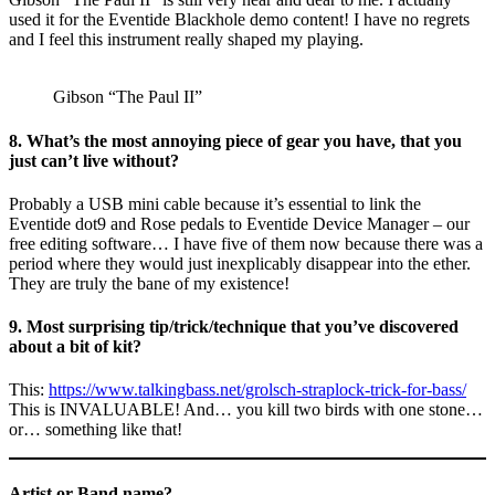
used it for the Eventide Blackhole demo content! I have no regrets
and I feel this instrument really shaped my playing.
Gibson “The Paul II”
8. What’s the most annoying piece of gear you have, that you
just can’t live without?
Probably a USB mini cable because it’s essential to link the
Eventide dot9 and Rose pedals to Eventide Device Manager – our
free editing software… I have five of them now because there was a
period where they would just inexplicably disappear into the ether.
They are truly the bane of my existence!
9. Most surprising tip/trick/technique that you’ve discovered
about a bit of kit?
This:
https://www.talkingbass.net/grolsch-straplock-trick-for-bass/
This is INVALUABLE! And… you kill two birds with one stone…
or… something like that!
Artist or Band name?