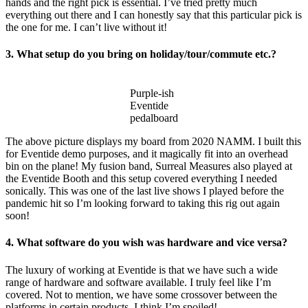
hands and the right pick is essential. I’ve tried pretty much
everything out there and I can honestly say that this particular pick is
the one for me. I can’t live without it!
3. What setup do you bring on holiday/tour/commute etc.?
Purple-ish
Eventide
pedalboard
The above picture displays my board from 2020 NAMM. I built this
for Eventide demo purposes, and it magically fit into an overhead
bin on the plane! My fusion band, Surreal Measures also played at
the Eventide Booth and this setup covered everything I needed
sonically. This was one of the last live shows I played before the
pandemic hit so I’m looking forward to taking this rig out again
soon!
4. What software do you wish was hardware and vice versa?
The luxury of working at Eventide is that we have such a wide
range of hardware and software available. I truly feel like I’m
covered. Not to mention, we have some crossover between the
platforms in certain products. I think I’m spoiled!