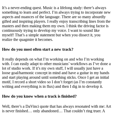
It’s a never-ending quest. Music is a lifelong study: there’s always
something to learn and perfect. I’m always trying to incorporate new
aspects and nuances of the language. There are so many absurdly
gifted and inspiring players. I really enjoy transcribing lines from the
masters and then making them my own. I think the driving factor is
continuously trying to develop my voice. I want to sound like
myself! That’s a simple statement but when you dissect it, you
realize the quagmire it becomes.
How do you most often start a new track?
It really depends on what I’m working on and who I’m working
with. I can easily adapt to other musicians’ workflows as I’ve done a
lot of studio work. If it’s my own stuff, I will usually just have a
loose goal/harmonic concept in mind and have a guitar in my hands
and start playing around until something sticks. Once I get an initial
motif, I record a short video so I don’t forget (as I’m constantly
writing and everything is in flux) and then I dig in to develop it.
How do you know when a track is finished?
Well, there’s a DaVinci quote that has always resonated with me: Art
is never finished… only abandoned… That couldn’t ring truer. A