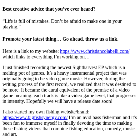
Best creative advice that you’ve ever heard?
“Life is full of mistakes. Don’t be afraid to make one in your
playing.”
Promote your latest thing… Go ahead, throw us a link.
Here is a link to my website:
https://www.christiancolabelli.com/
which links to everything I’m working on…
I just finished recording the newest Sightharvest EP which is a
melting pot of genres. It’s a heavy instrumental project that was
originally going to be video game music. However, during the
writing process of the first record, we realized that it was destined to
be more. It became the aural equivalent of the premise of a video
game meaning: each track is like a video game level, that progresses
in intensity. Hopefully we will have a release date soon!
I also started my own fishing website/brand:
https://www.bigfishsynergy.com/
I’m an avid bass fisherman and it’s
been fun to immerse myself in finally devoting the time to making
these fishing videos that combine fishing education, comedy, music
and art.