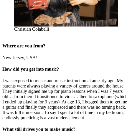
Christian Colabelli
Where are you from?
New Jersey, USA!
How did you get into music?
I was exposed to music and music instruction at an early age. My
parents were always playing a variety of genres around the house.
They initially signed me up for piano lessons when I was 7 years
old… from there I transitioned to viola… then to saxophone (which
I ended up playing for 9 years). At age 13, I begged them to get me
a guitar and finally they acquiesced and there was no turning back.
It was full immersion. To say I spent a lot of time in my bedroom,
endlessly practicing is a vast understatement.
What still drives you to make music?