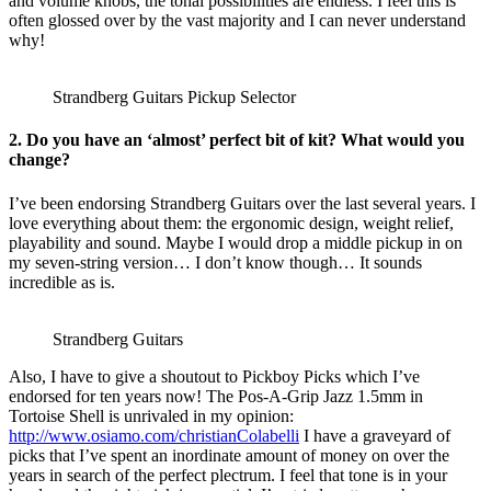
and volume knobs, the tonal possibilities are endless. I feel this is
often glossed over by the vast majority and I can never understand
why!
Strandberg Guitars Pickup Selector
2. Do you have an ‘almost’ perfect bit of kit? What would you
change?
I’ve been endorsing Strandberg Guitars over the last several years. I
love everything about them: the ergonomic design, weight relief,
playability and sound. Maybe I would drop a middle pickup in on
my seven-string version… I don’t know though… It sounds
incredible as is.
Strandberg Guitars
Also, I have to give a shoutout to Pickboy Picks which I’ve
endorsed for ten years now! The Pos-A-Grip Jazz 1.5mm in
Tortoise Shell is unrivaled in my opinion:
http://www.osiamo.com/christianColabelli
I have a graveyard of
picks that I’ve spent an inordinate amount of money on over the
years in search of the perfect plectrum. I feel that tone is in your