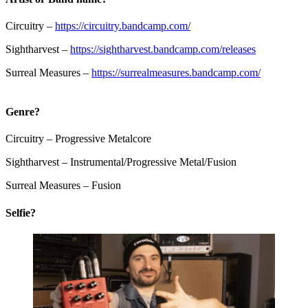
Circuitry –
https://circuitry.bandcamp.com/
Sightharvest –
https://sightharvest.bandcamp.com/releases
Surreal Measures –
https://surrealmeasures.bandcamp.com/
Genre?
Circuitry – Progressive Metalcore
Sightharvest – Instrumental/Progressive Metal/Fusion
Surreal Measures – Fusion
Selfie?