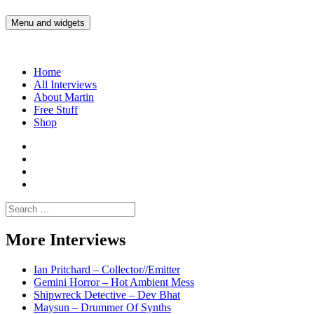
Skip
to
Menu and widgets
Martin Yam Møller
Interviews with fellow Musicians and Gear Junkies
content
Home
All Interviews
About Martin
Free Stuff
Shop
Martin
Yam
Martin
Moller
Yam
Martin
Instagram
Moller
Yam
Martin
YouTube
Moller
Yam
Search
Spotify
Moller
for:
Bandcamp
More Interviews
Ian Pritchard – Collector//Emitter
Gemini Horror – Hot Ambient Mess
Shipwreck Detective – Dev Bhat
Maysun – Drummer Of Synths