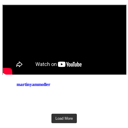
martinyammoller
Load More