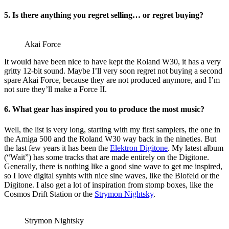
5. Is there anything you regret selling… or regret buying?
Akai Force
It would have been nice to have kept the Roland W30, it has a very
gritty 12-bit sound. Maybe I’ll very soon regret not buying a second
spare Akai Force, because they are not produced anymore, and I’m
not sure they’ll make a Force II.
6. What gear has inspired you to produce the most music?
Well, the list is very long, starting with my first samplers, the one in
the Amiga 500 and the Roland W30 way back in the nineties. But
the last few years it has been the
Elektron Digitone
. My latest album
(“Wait”) has some tracks that are made entirely on the Digitone.
Generally, there is nothing like a good sine wave to get me inspired,
so I love digital synhts with nice sine waves, like the Blofeld or the
Digitone. I also get a lot of inspiration from stomp boxes, like the
Cosmos Drift Station or the
Strymon Nightsky
.
Strymon Nightsky