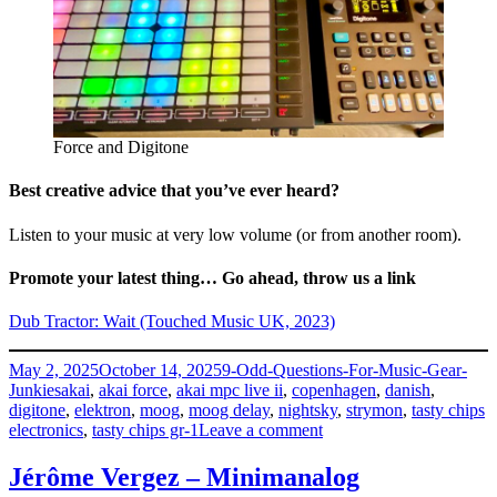
Force and Digitone
Best creative advice that you’ve ever heard?
Listen to your music at very low volume (or from another room).
Promote your latest thing… Go ahead, throw us a link
Dub Tractor: Wait (Touched Music UK, 2023)
Posted
Categories
May 2, 2025
October 14, 2025
9-Odd-Questions-For-Music-Gear-
on
Tags
Junkies
akai
,
akai force
,
akai mpc live ii
,
copenhagen
,
danish
,
digitone
,
elektron
,
moog
,
moog delay
,
nightsky
,
strymon
,
tasty chips
on
electronics
,
tasty chips gr-1
Leave a comment
Anders
Remmer
Jérôme Vergez – Minimanalog
–