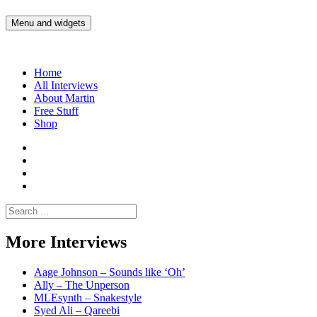
Skip
to
Menu and widgets
Martin Yam Møller
Interviews with fellow Musicians and Gear Junkies
content
Home
All Interviews
About Martin
Free Stuff
Shop
Martin
Yam
Martin
Moller
Yam
Martin
Instagram
Moller
Yam
Martin
YouTube
Moller
Yam
Search
Spotify
Moller
for:
Bandcamp
More Interviews
Aage Johnson – Sounds like ‘Oh’
Ally – The Unperson
MLEsynth – Snakestyle
Syed Ali – Qareebi