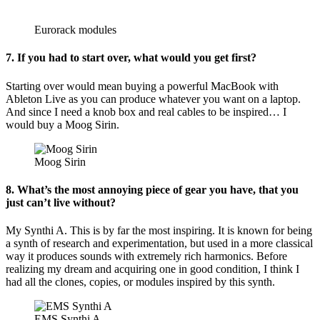
Eurorack modules
7. If you had to start over, what would you get first?
Starting over would mean buying a powerful MacBook with
Ableton Live as you can produce whatever you want on a laptop.
And since I need a knob box and real cables to be inspired… I
would buy a Moog Sirin.
Moog Sirin
8. What’s the most annoying piece of gear you have, that you
just can’t live without?
My Synthi A. This is by far the most inspiring. It is known for being
a synth of research and experimentation, but used in a more classical
way it produces sounds with extremely rich harmonics. Before
realizing my dream and acquiring one in good condition, I think I
had all the clones, copies, or modules inspired by this synth.
EMS Synthi A