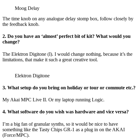
Moog Delay
The time knob on any analogue delay stomp box, follow closely by
the feedback knob.
2. Do you have an ‘almost’ perfect bit of kit? What would you
change?
The Elektron Digitone (I). I would change nothing, because it’s the
limitations, that make it such a great creative tool.
Elektron Digitone
3. What setup do you bring on holiday or tour or commute etc.?
My Akai MPC Live II. Or my laptop running Logic.
4. What software do you wish was hardware and vice versa?
I’m a big fan of granular synths, so it would be nice to have
something like the Tasty Chips GR-1 as a plug in on the AKAI
(Force/MPC).