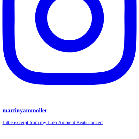
martinyammoller
Little excerpt from my LoFi Ambient Beats concert