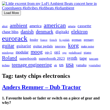
Load More
american
ambient
cassette
america
akai
arturia
danish
denmark
elektron
digitakt
chase bliss
eurorack
german
fender
germany
france
french
fx pedals
korg
guitar
guitarist
guitar pedals
interview
make noise
moog
modular
op1
op-1
piano
minilogue
opz
pedalboard
Roland
synth
tape
superbooth
superbooth 2023
tascam
usa
teenage engineering
us
yamaha
youtuber
techno
uk
Tag:
tasty chips electronics
Anders Remmer – Dub Tractor
1. Favourite knob or fader or switch on a piece of gear and
why?