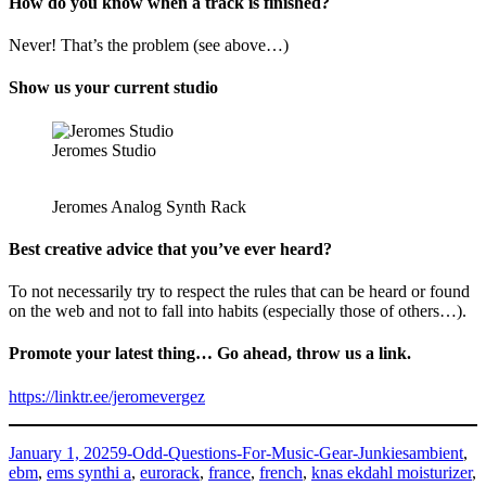
How do you know when a track is finished?
Never! That’s the problem (see above…)
Show us your current studio
Jeromes Studio
Jeromes Analog Synth Rack
Best creative advice that you’ve ever heard?
To not necessarily try to respect the rules that can be heard or found
on the web and not to fall into habits (especially those of others…).
Promote your latest thing… Go ahead, throw us a link.
https://linktr.ee/jeromevergez
Posted
Categories
Tags
January 1, 2025
9-Odd-Questions-For-Music-Gear-Junkies
ambient
,
on
ebm
,
ems synthi a
,
eurorack
,
france
,
french
,
knas ekdahl moisturizer
,