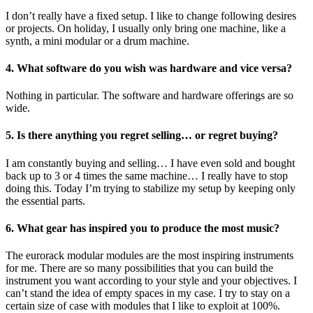
I don’t really have a fixed setup. I like to change following desires
or projects. On holiday, I usually only bring one machine, like a
synth, a mini modular or a drum machine.
4. What software do you wish was hardware and vice versa?
Nothing in particular. The software and hardware offerings are so
wide.
5. Is there anything you regret selling… or regret buying?
I am constantly buying and selling… I have even sold and bought
back up to 3 or 4 times the same machine… I really have to stop
doing this. Today I’m trying to stabilize my setup by keeping only
the essential parts.
6. What gear has inspired you to produce the most music?
The eurorack modular modules are the most inspiring instruments
for me. There are so many possibilities that you can build the
instrument you want according to your style and your objectives. I
can’t stand the idea of empty spaces in my case. I try to stay on a
certain size of case with modules that I like to exploit at 100%.