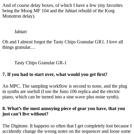
And of course delay boxes, of which I have a few (my favorites
being the Moog MF 104 and the Jahtari rebuild of the Korg
Monotron delay).
Jahtari
Oh and I almost forgot the Tasty Chips Granular GR1. I love all
things granular…
Tasty Chips Granular GR-1
7. If you had to start over, what would you get first?
An MPC. The sampling workflow is second to none, and the plug
in synths are usefull (I use the Juno 106 replica and the electric
piano, which can be turned into a sine wave plus noise synth).
8. What’s the most annoying piece of gear you have, that you
just can’t live without?
The Digitone. It happens so often that I get completely lost because I
accidently change the wrong notes on the sequencer and loose some