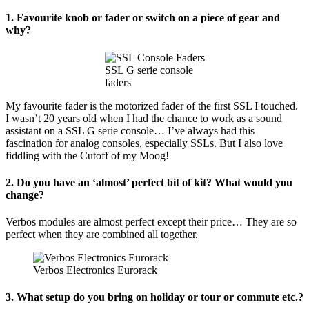
Dub
1. Favourite knob or fader or switch on a piece of gear and
Tractor
why?
SSL G serie console
faders
My favourite fader is the motorized fader of the first SSL I touched.
I wasn’t 20 years old when I had the chance to work as a sound
assistant on a SSL G serie console… I’ve always had this
fascination for analog consoles, especially SSLs. But I also love
fiddling with the Cutoff of my Moog!
2. Do you have an ‘almost’ perfect bit of kit? What would you
change?
Verbos modules are almost perfect except their price… They are so
perfect when they are combined all together.
Verbos Electronics Eurorack
3. What setup do you bring on holiday or tour or commute etc.?