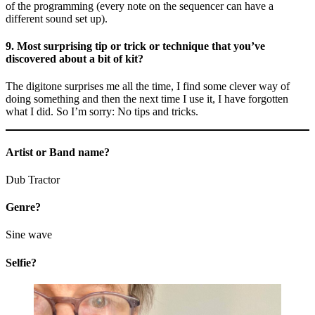
of the programming (every note on the sequencer can have a
different sound set up).
9. Most surprising tip or trick or technique that you’ve
discovered about a bit of kit?
The digitone surprises me all the time, I find some clever way of
doing something and then the next time I use it, I have forgotten
what I did. So I’m sorry: No tips and tricks.
Artist or Band name?
Dub Tractor
Genre?
Sine wave
Selfie?