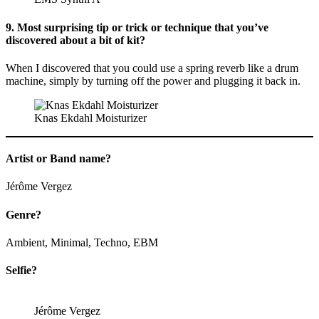
9. Most surprising tip or trick or technique that you’ve
discovered about a bit of kit?
When I discovered that you could use a spring reverb like a drum
machine, simply by turning off the power and plugging it back in.
Knas Ekdahl Moisturizer
Artist or Band name?
Jérôme Vergez
Genre?
Ambient, Minimal, Techno, EBM
Selfie?
Jérôme Vergez