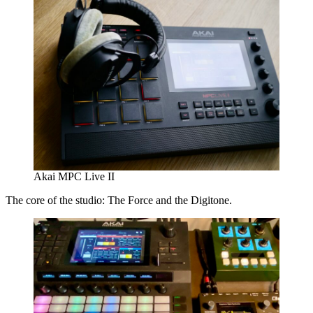
Akai MPC Live II
The core of the studio: The Force and the Digitone.