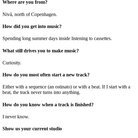
Where are you from?
Nivå, north of Copenhagen.
How did you get into music?
Spending long summer days inside listening to cassettes.
What still drives you to make music?
Curiosity.
How do you most often start a new track?
Either with a sequence (an ostinato) or with a beat. If I start with a
beat, the track never turns into anything.
How do you know when a track is finished?
I never know.
Show us your current studio