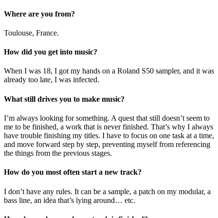
Where are you from?
Toulouse, France.
How did you get into music?
When I was 18, I got my hands on a Roland S50 sampler, and it was
already too late, I was infected.
What still drives you to make music?
I’m always looking for something. A quest that still doesn’t seem to
me to be finished, a work that is never finished. That’s why I always
have trouble finishing my titles. I have to focus on one task at a time,
and move forward step by step, preventing myself from referencing
the things from the previous stages.
How do you most often start a new track?
I don’t have any rules. It can be a sample, a patch on my modular, a
bass line, an idea that’s lying around… etc.