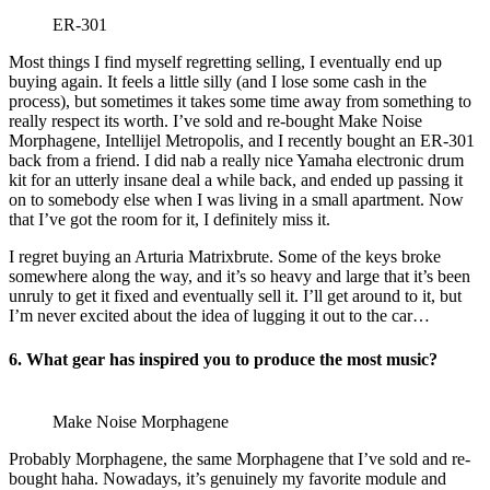
ER-301
Most things I find myself regretting selling, I eventually end up
buying again. It feels a little silly (and I lose some cash in the
process), but sometimes it takes some time away from something to
really respect its worth. I’ve sold and re-bought Make Noise
Morphagene, Intellijel Metropolis, and I recently bought an ER-301
back from a friend. I did nab a really nice Yamaha electronic drum
kit for an utterly insane deal a while back, and ended up passing it
on to somebody else when I was living in a small apartment. Now
that I’ve got the room for it, I definitely miss it.
I regret buying an Arturia Matrixbrute. Some of the keys broke
somewhere along the way, and it’s so heavy and large that it’s been
unruly to get it fixed and eventually sell it. I’ll get around to it, but
I’m never excited about the idea of lugging it out to the car…
6. What gear has inspired you to produce the most music?
Make Noise Morphagene
Probably Morphagene, the same Morphagene that I’ve sold and re-
bought haha. Nowadays, it’s genuinely my favorite module and