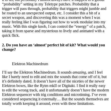
“probability” setting in my Teletype patches. Probability that a
trigger will pass through, probability that triggers might jumble and
be routed to an unexpected output, etc. I consider this a bit of a
secret weapon, and discovering this was a moment when I was
really feeling like I was figuring out how to work modular into my
music. With this single knob, I can control the “energy” of a patch,
taking it from sparse and mysterious to lively and animated with a
quick flick.
2. Do you have an ‘almost’ perfect bit of kit? What would you
change?
Elektron Machinedrum
I’ll say the Elektron Machinedrum. It sounds
amazing
, and I feel
like I barely need to edit and mix the sounds that come off of it, but
it’s definitely dated. It doesn’t have all of the niceties of the newer
Elektron boxes, like the Rytm mkII or Digitakt. I find it really easy
to edit the wrong track, and it unfortunately doesn’t have the modern
Elektron sequencer with trig conditions and microtiming. I’ve even
considered sequencing it externally… But the sounds themselves are
totally worth keeping it around, even with these limitations.