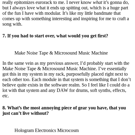
really epitomizes eurorack to me. I never know
what
it’s gonna do,
but I always love what it ends up spitting out, which is a huge part
of the fun I have with modular. It’s like my little bandmate that
comes up with something interesting and inspiring for me to craft a
song with.
7. If you had to start over, what would you get first?
Make Noise Tape & Microsound Music Machine
In the same vein as my previous answer, I’d probably start with the
Make Noise Tape & Microsound Music Machine. I’ve essentially
got this in my system in my rack, purposefully placed right next to
each other too. Each module in that system is something that I don’t
believe quite exists in the software realm. So I feel like I could do a
lot with that system and any DAW for drums, soft synths, effects,
etc.
8. What’s the most annoying piece of gear you have, that you
just can’t live without?
Hologram Electronics Microcosm