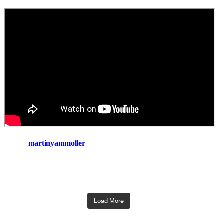
martinyammoller
Load More