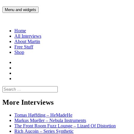
Skip
to
Menu and widgets
Martin Yam Møller
Interviews with fellow Musicians and Gear Junkies
content
Home
All Interviews
About Martin
Free Stuff
Shop
Martin
Yam
Martin
Moller
Yam
Martin
Instagram
Moller
Yam
Martin
YouTube
Moller
Yam
Search
Spotify
Moller
for:
Bandcamp
More Interviews
Tomas Høffding – HeMadeHe
Markus Mueller – Nebula Instruments
The Front Room Fuzz Lounge – Lizard Of Distortion
Rich Aucoin – Series Synthetic