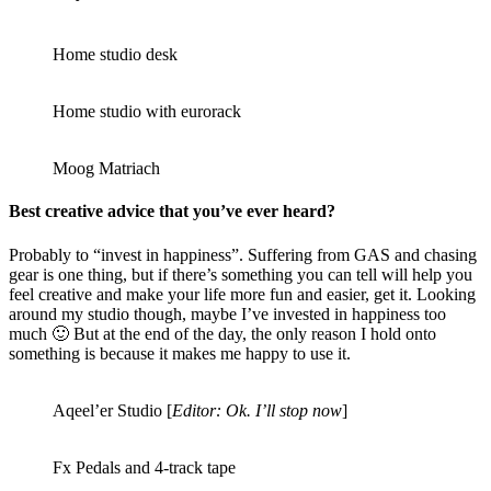
Home studio desk
Home studio with eurorack
Moog Matriach
Best creative advice that you’ve ever heard?
Probably to “invest in happiness”. Suffering from GAS and chasing
gear is one thing, but if there’s something you can tell will help you
feel creative and make your life more fun and easier, get it. Looking
around my studio though, maybe I’ve invested in happiness too
much 🙂 But at the end of the day, the only reason I hold onto
something is because it makes me happy to use it.
Aqeel’er Studio [
Editor: Ok. I’ll stop now
]
Fx Pedals and 4-track tape