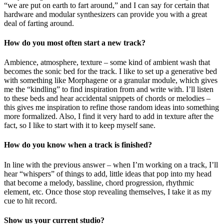
“we are put on earth to fart around,” and I can say for certain that
hardware and modular synthesizers can provide you with a great
deal of farting around.
How do you most often start a new track?
Ambience, atmosphere, texture – some kind of ambient wash that
becomes the sonic bed for the track. I like to set up a generative bed
with something like Morphagene or a granular module, which gives
me the “kindling” to find inspiration from and write with. I’ll listen
to these beds and hear accidental snippets of chords or melodies –
this gives me inspiration to refine those random ideas into something
more formalized. Also, I find it very hard to add in texture after the
fact, so I like to start with it to keep myself sane.
How do you know when a track is finished?
In line with the previous answer – when I’m working on a track, I’ll
hear “whispers” of things to add, little ideas that pop into my head
that become a melody, bassline, chord progression, rhythmic
element, etc. Once those stop revealing themselves, I take it as my
cue to hit record.
Show us your current studio?