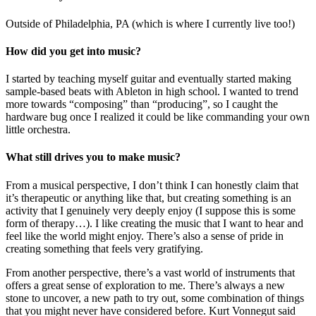
Outside of Philadelphia, PA (which is where I currently live too!)
How did you get into music?
I started by teaching myself guitar and eventually started making
sample-based beats with Ableton in high school. I wanted to trend
more towards “composing” than “producing”, so I caught the
hardware bug once I realized it could be like commanding your own
little orchestra.
What still drives you to make music?
From a musical perspective, I don’t think I can honestly claim that
it’s therapeutic or anything like that, but creating something is an
activity that I genuinely very deeply enjoy (I suppose this is some
form of therapy…). I like creating the music that I want to hear and
feel like the world might enjoy. There’s also a sense of pride in
creating something that feels very gratifying.
From another perspective, there’s a vast world of instruments that
offers a great sense of exploration to me. There’s always a new
stone to uncover, a new path to try out, some combination of things
that you might never have considered before. Kurt Vonnegut said