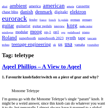
american
ambient
cassette
america
akai
arturia
danish
denmark
elektron
digitakt
chase bliss
eurorack
german
fender
germany
france
french
fx pedals
korg
guitar
guitarist
guitar pedals
interview
make noise
moog
modular
op1
op-1
piano
minilogue
opz
pedalboard
Roland
synth
tape
superbooth
superbooth 2023
tascam
usa
teenage engineering
us
yamaha
youtuber
techno
uk
Tag:
teletype
Aqeel Phillips – A View to Aqeel
1. Favourite knob/fader/switch on a piece of gear and why?
Monome Teletype
I’m gonna go with the Monome Teletype’s single “param” knob. It
might be a weird answer, since this knob can do whatever you want
it to do, but personally I almost always have it mapped to a global