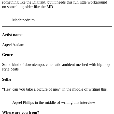
something like the Digitakt, but it needs this fun little workaround
on something older like the MD.
Machinedrum
Artist name
Aqeel Aadam
Genre
Some kind of downtempo, cinematic ambient meshed with hip-hop
style beats.
Selfie
“Hey, can you take a picture of me?” in the middle of writing this.
Aqeel Philips in the middle of writing this interview
Where are you from?