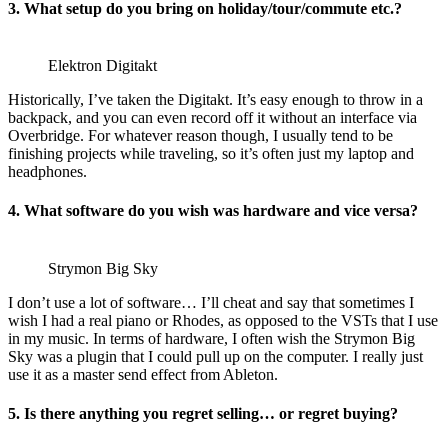
3. What setup do you bring on holiday/tour/commute etc.?
Elektron Digitakt
Historically, I’ve taken the Digitakt. It’s easy enough to throw in a
backpack, and you can even record off it without an interface via
Overbridge. For whatever reason though, I usually tend to be
finishing projects while traveling, so it’s often just my laptop and
headphones.
4. What software do you wish was hardware and vice versa?
Strymon Big Sky
I don’t use a lot of software… I’ll cheat and say that sometimes I
wish I had a real piano or Rhodes, as opposed to the VSTs that I use
in my music. In terms of hardware, I often wish the Strymon Big
Sky was a plugin that I could pull up on the computer. I really just
use it as a master send effect from Ableton.
5. Is there anything you regret selling… or regret buying?