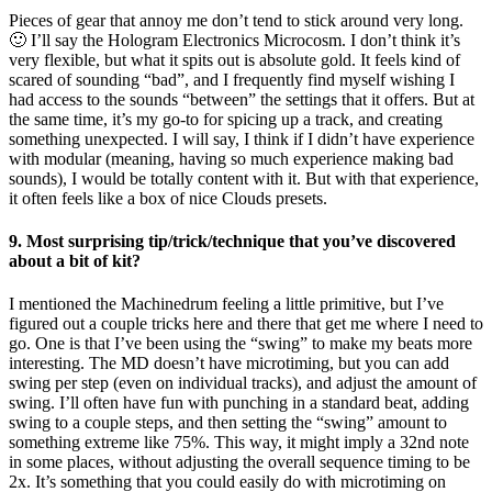
Pieces of gear that annoy me don’t tend to stick around very long.
🙂 I’ll say the Hologram Electronics Microcosm. I don’t think it’s
very flexible, but what it spits out is absolute gold. It feels kind of
scared of sounding “bad”, and I frequently find myself wishing I
had access to the sounds “between” the settings that it offers. But at
the same time, it’s my go-to for spicing up a track, and creating
something unexpected. I will say, I think if I didn’t have experience
with modular (meaning, having so much experience making bad
sounds), I would be totally content with it. But with that experience,
it often feels like a box of nice Clouds presets.
9. Most surprising tip/trick/technique that you’ve discovered
about a bit of kit?
I mentioned the Machinedrum feeling a little primitive, but I’ve
figured out a couple tricks here and there that get me where I need to
go. One is that I’ve been using the “swing” to make my beats more
interesting. The MD doesn’t have microtiming, but you can add
swing per step (even on individual tracks), and adjust the amount of
swing. I’ll often have fun with punching in a standard beat, adding
swing to a couple steps, and then setting the “swing” amount to
something extreme like 75%. This way, it might imply a 32nd note
in some places, without adjusting the overall sequence timing to be
2x. It’s something that you could easily do with microtiming on