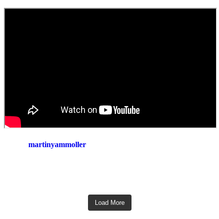
martinyammoller
Load More