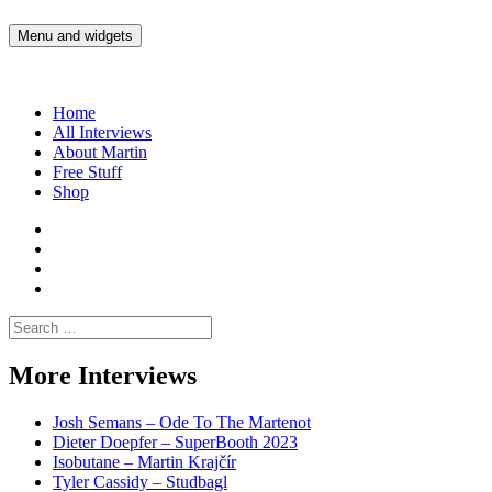
Skip
to
Menu and widgets
Martin Yam Møller
Interviews with fellow Musicians and Gear Junkies
content
Home
All Interviews
About Martin
Free Stuff
Shop
Martin
Yam
Martin
Moller
Yam
Martin
Instagram
Moller
Yam
Martin
YouTube
Moller
Yam
Search
Spotify
Moller
for:
Bandcamp
More Interviews
Josh Semans – Ode To The Martenot
Dieter Doepfer – SuperBooth 2023
Isobutane – Martin Krajčír
Tyler Cassidy – Studbagl