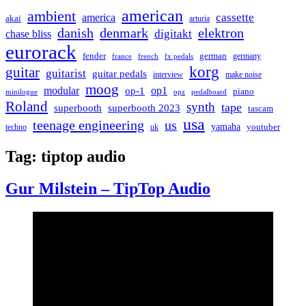
american
ambient
cassette
america
akai
arturia
danish
denmark
elektron
digitakt
chase bliss
eurorack
german
fender
germany
france
french
fx pedals
korg
guitar
guitarist
guitar pedals
interview
make noise
moog
modular
op1
op-1
piano
minilogue
opz
pedalboard
Roland
synth
tape
superbooth
superbooth 2023
tascam
usa
teenage engineering
us
yamaha
youtuber
techno
uk
Tag:
tiptop audio
Gur Milstein – TipTop Audio