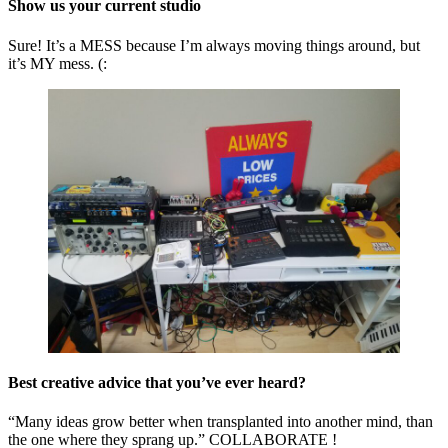
Show us your current studio
Sure! It’s a MESS because I’m always moving things around, but
it’s MY mess. (:
Best creative advice that you’ve ever heard?
“Many ideas grow better when transplanted into another mind, than
the one where they sprang up.” COLLABORATE !