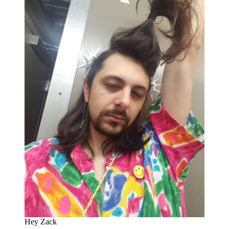
Hey Zack