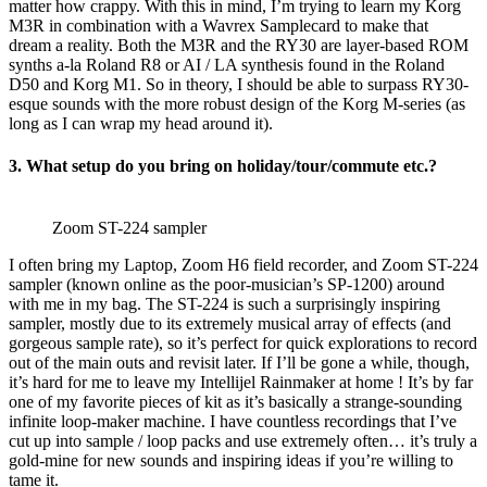
matter how crappy. With this in mind, I’m trying to learn my Korg
M3R in combination with a Wavrex Samplecard to make that
dream a reality. Both the M3R and the RY30 are layer-based ROM
synths a-la Roland R8 or AI / LA synthesis found in the Roland
D50 and Korg M1. So in theory, I should be able to surpass RY30-
esque sounds with the more robust design of the Korg M-series (as
long as I can wrap my head around it).
3. What setup do you bring on holiday/tour/commute etc.?
Zoom ST-224 sampler
I often bring my Laptop, Zoom H6 field recorder, and Zoom ST-224
sampler (known online as the poor-musician’s SP-1200) around
with me in my bag. The ST-224 is such a surprisingly inspiring
sampler, mostly due to its extremely musical array of effects (and
gorgeous sample rate), so it’s perfect for quick explorations to record
out of the main outs and revisit later. If I’ll be gone a while, though,
it’s hard for me to leave my Intellijel Rainmaker at home ! It’s by far
one of my favorite pieces of kit as it’s basically a strange-sounding
infinite loop-maker machine. I have countless recordings that I’ve
cut up into sample / loop packs and use extremely often… it’s truly a
gold-mine for new sounds and inspiring ideas if you’re willing to
tame it.