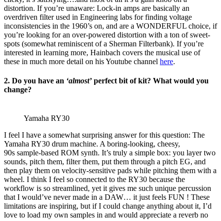
distortion. If you’re unaware: Lock-in amps are basically an
overdriven filter used in Engineering labs for finding voltage
inconsistencies in the 1960’s on, and are a WONDERFUL choice, if
you’re looking for an over-powered distortion with a ton of sweet-
spots (somewhat reminiscent of a Sherman Filterbank). If you’re
interested in learning more, Hainbach covers the musical use of
these in much more detail on his Youtube channel
here
.
2. Do you have an
‘almost’
perfect bit of kit? What would you
change?
Yamaha RY30
I feel I have a somewhat surprising answer for this question: The
Yamaha RY30 drum machine. A boring-looking, cheesy,
90s sample-based ROM synth. It’s truly a simple box: you layer two
sounds, pitch them, filter them, put them through a pitch EG, and
then play them on velocity-sensitive pads while pitching them with a
wheel. I think I feel so connected to the RY30 because the
workflow is so streamlined, yet it gives me such unique percussion
that I would’ve never made in a DAW… it just feels FUN ! These
limitations are inspiring, but if I could change anything about it, I’d
love to load my own samples in and would appreciate a reverb no