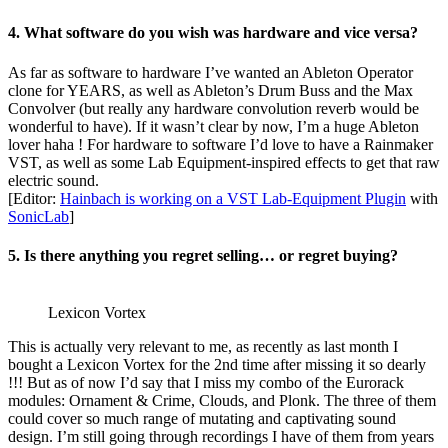
4. What software do you wish was hardware and vice versa?
As far as software to hardware I’ve wanted an Ableton Operator
clone for YEARS, as well as Ableton’s Drum Buss and the Max
Convolver (but really any hardware convolution reverb would be
wonderful to have). If it wasn’t clear by now, I’m a huge Ableton
lover haha ! For hardware to software I’d love to have a Rainmaker
VST, as well as some Lab Equipment-inspired effects to get that raw
electric sound.
[Editor:
Hainbach is working on a VST Lab-Equipment Plugin
with
SonicLab
]
5. Is there anything you regret selling… or regret buying?
Lexicon Vortex
This is actually very relevant to me, as recently as last month I
bought a Lexicon Vortex for the 2nd time after missing it so dearly
!!! But as of now I’d say that I miss my combo of the Eurorack
modules: Ornament & Crime, Clouds, and Plonk. The three of them
could cover so much range of mutating and captivating sound
design. I’m still going through recordings I have of them from years