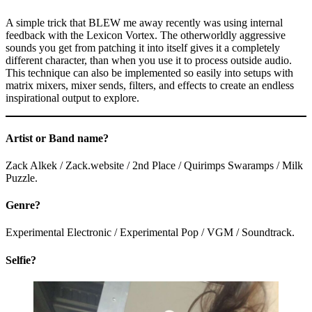
A simple trick that BLEW me away recently was using internal
feedback with the Lexicon Vortex. The otherworldly aggressive
sounds you get from patching it into itself gives it a completely
different character, than when you use it to process outside audio.
This technique can also be implemented so easily into setups with
matrix mixers, mixer sends, filters, and effects to create an endless
inspirational output to explore.
Artist or Band name?
Zack Alkek / Zack.website / 2nd Place / Quirimps Swaramps / Milk
Puzzle.
Genre?
Experimental Electronic / Experimental Pop / VGM / Soundtrack.
Selfie?