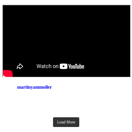
martinyammoller
Load More