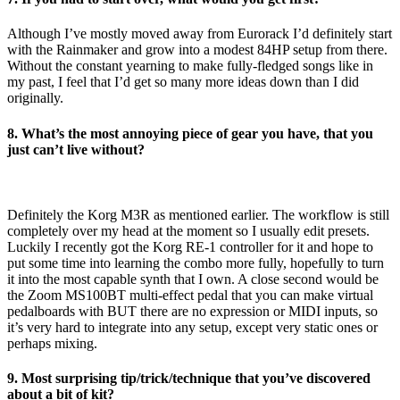
Although I’ve mostly moved away from Eurorack I’d definitely start
with the Rainmaker and grow into a modest 84HP setup from there.
Without the constant yearning to make fully-fledged songs like in
my past, I feel that I’d get so many more ideas down than I did
originally.
8. What’s the most annoying piece of gear you have, that you
just can’t live without?
Definitely the Korg M3R as mentioned earlier. The workflow is still
completely over my head at the moment so I usually edit presets.
Luckily I recently got the Korg RE-1 controller for it and hope to
put some time into learning the combo more fully, hopefully to turn
it into the most capable synth that I own. A close second would be
the Zoom MS100BT multi-effect pedal that you can make virtual
pedalboards with BUT there are no expression or MIDI inputs, so
it’s very hard to integrate into any setup, except very static ones or
perhaps mixing.
9. Most surprising tip/trick/technique that you’ve discovered
about a bit of kit?