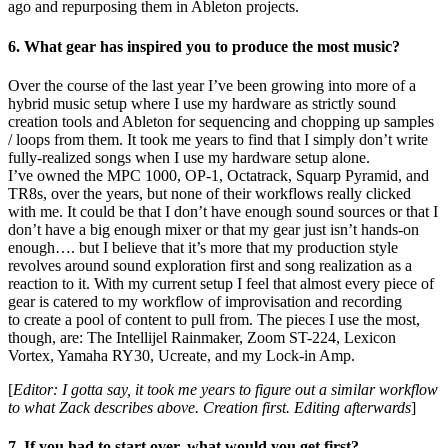
ago and repurposing them in Ableton projects.
6. What gear has inspired you to produce the most music?
Over the course of the last year I’ve been growing into more of a
hybrid music setup where I use my hardware as strictly sound
creation tools and Ableton for sequencing and chopping up samples
/ loops from them. It took me years to find that I simply don’t write
fully-realized songs when I use my hardware setup alone.
I’ve owned the MPC 1000, OP-1, Octatrack, Squarp Pyramid, and
TR8s, over the years, but none of their workflows really clicked
with me. It could be that I don’t have enough sound sources or that I
don’t have a big enough mixer or that my gear just isn’t hands-on
enough…. but I believe that it’s more that my production style
revolves around sound exploration first and song realization as a
reaction to it. With my current setup I feel that almost every piece of
gear is catered to my workflow of improvisation and recording
to create a pool of content to pull from. The pieces I use the most,
though, are: The Intellijel Rainmaker, Zoom ST-224, Lexicon
Vortex, Yamaha RY30, Ucreate, and my Lock-in Amp.
[
Editor: I gotta say, it took me years to figure out a similar workflow
to what Zack describes above. Creation first. Editing afterwards
]
7. If you had to start over, what would you get first?