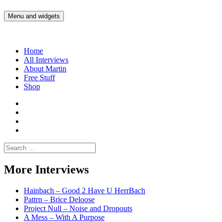
Skip
to
Menu and widgets
Martin Yam Møller
Interviews with fellow Musicians and Gear Junkies
content
Home
All Interviews
About Martin
Free Stuff
Shop
Martin
Yam
Martin
Moller
Yam
Martin
Instagram
Moller
Yam
Martin
YouTube
Moller
Yam
Search
Spotify
Moller
for:
Bandcamp
More Interviews
Hainbach – Good 2 Have U HerrBach
Pattrn – Brice Deloose
Project Null – Noise and Dropouts
A Mess – With A Purpose