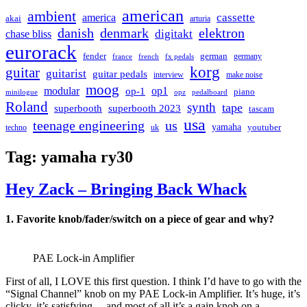
american
ambient
cassette
america
akai
arturia
danish
denmark
elektron
digitakt
chase bliss
eurorack
german
fender
germany
france
french
fx pedals
korg
guitar
guitarist
guitar pedals
interview
make noise
moog
modular
op1
op-1
piano
minilogue
opz
pedalboard
Roland
synth
tape
superbooth
superbooth 2023
tascam
usa
teenage engineering
us
yamaha
youtuber
techno
uk
Tag:
yamaha ry30
Hey Zack – Bringing Back Whack
1. Favorite knob/fader/switch on a piece of gear and why?
PAE Lock-in Amplifier
First of all, I LOVE this first question. I think I’d have to go with the
“Signal Channel” knob on my PAE Lock-in Amplifier. It’s huge, it’s
clicky, it’s satisfying….and most of all it’s a gain knob on a