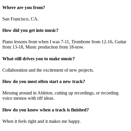
Where are you from?
San Francisco, CA.
How did you get into music?
Piano lessons from when I was 7-11, Trombone from 12-16, Guitar
from 13-18, Music production from 18-now.
What still drives you to make music?
Collaboration and the excitement of new projects.
How do you most often start a new track?
Messing around in Ableton, cutting up recordings, or recording
voice memos with riff ideas.
How do you know when a track is finished?
When it feels right and it makes me happy.