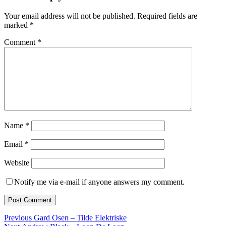
Your email address will not be published.
Required fields are
marked
*
Comment
*
Name
*
Email
*
Website
Notify me via e-mail if anyone answers my comment.
Post
Previous
Previous
Gard Osen – Tilde Elektriske