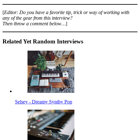
[
Editor: Do you have a favorite tip, trick or way of working with
any of the gear from this interview?
Then throw a comment below…
]
Related Yet Random Interviews
Selsey - Dreamy Synthy Pop