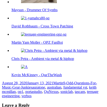
Maysun - Drummer Of Synths
David Rothbaum - Cross Town Patching
Martin Yam Moller - OPZ FanBoi
Chris Petra - Ambient via metal & hiphop
Kevin McKinney - QueTheWash
Posted
Author
Categories
August 28, 2020
January 13, 2021
Martin
9-Odd-Questions-For-
on
Tags
Music-Gear-Junkies
auratone
,
australian
,
fundamental vst
,
keith
mcmillan
,
op1
,
portastudio
,
QuNexus
,
soniclab
,
tascam
,
teenage
engineering
,
verbos
Leave a Reply