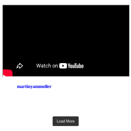
martinyammoller
Load More