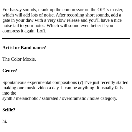
For bass-y sounds, crank up the compressor on the OP1’s master,
which will add lots of noise. After recording short sounds, add a
gate in your daw with a very slow release and you’ll have a nice
noise tail to your notes. Which will sound even better if you
compress it again. Lofi.
Artist or Band name?
The Color Moxie.
Genre?
Spontaneous experimental compositions (?) I’ve just recently started
making one music video a day. It can be anything. It usually falls
into the
synth / melancholic / saturated / overdramatic / noise category.
Selfie?
hi.