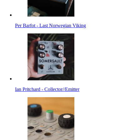
Per Barfot - Last Norwegian Viking
Ian Pritchard - Collector//Emitter