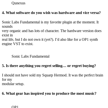
Qunexus
4. What software do you wish was hardware and vice versa?
Sonic Labs Fundamental is my favorite plugin at the moment. It
sounds
very organic and has lots of character. The hardware version does
exist in
real life, but I do not own it (yet?). I’d also like for a OP1 synth
engine VST to exist.
Sonic Labs Fundamental
5. Is there anything you regret selling… or regret buying?
I should not have sold my Squarp Hermod. It was the perfect brain
for my
modular setup.
6. What gear has inspired you to produce the most music?
OP1