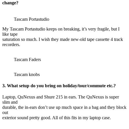
change?
Tascam Portastudio
My Tascam Portastudio keeps on breaking, it’s very fragile, but I
like tape
saturation so much. I wish they made new-old tape cassette 4 track
recorders.
Tascam Faders
Tascam knobs
3. What setup do you bring on holiday/tour/commute etc.?
Laptop, QuNexus and Shure 215 in ears. The QuNexus is super
slim and
durable, the in-ears don’t use up much space in a bag and they block
out
exterior sound pretty good. All of this fits in my laptop case.