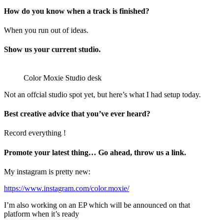
How do you know when a track is finished?
When you run out of ideas.
Show us your current studio.
Color Moxie Studio desk
Not an offcial studio spot yet, but here’s what I had setup today.
Best creative advice that you’ve ever heard?
Record everything !
Promote your latest thing… Go ahead, throw us a link.
My instagram is pretty new:
https://www.instagram.com/color.moxie/
I’m also working on an EP which will be announced on that
platform when it’s ready