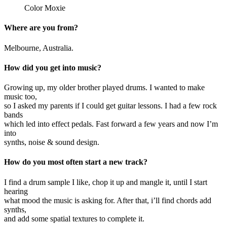
Color Moxie
Where are you from?
Melbourne, Australia.
How did you get into music?
Growing up, my older brother played drums. I wanted to make
music too,
so I asked my parents if I could get guitar lessons. I had a few rock
bands
which led into effect pedals. Fast forward a few years and now I’m
into
synths, noise & sound design.
How do you most often start a new track?
I find a drum sample I like, chop it up and mangle it, until I start
hearing
what mood the music is asking for. After that, i’ll find chords add
synths,
and add some spatial textures to complete it.