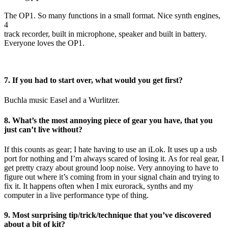
The OP1. So many functions in a small format. Nice synth engines,
4
track recorder, built in microphone, speaker and built in battery.
Everyone loves the OP1.
7. If you had to start over, what would you get first?
Buchla music Easel and a Wurlitzer.
8. What’s the most annoying piece of gear you have, that you
just can’t live without?
If this counts as gear; I hate having to use an iLok. It uses up a usb
port for nothing and I’m always scared of losing it. As for real gear, I
get pretty crazy about ground loop noise. Very annoying to have to
figure out where it’s coming from in your signal chain and trying to
fix it. It happens often when I mix eurorack, synths and my
computer in a live performance type of thing.
9. Most surprising tip/trick/technique that you’ve discovered
about a bit of kit?