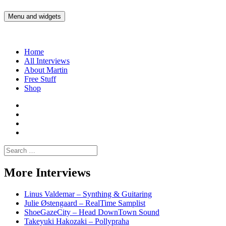
Skip
to
Menu and widgets
Martin Yam Møller
Interviews with fellow Musicians and Gear Junkies
content
Home
All Interviews
About Martin
Free Stuff
Shop
Martin
Yam
Martin
Moller
Yam
Martin
Instagram
Moller
Yam
Martin
YouTube
Moller
Yam
Search
Spotify
Moller
for:
Bandcamp
More Interviews
Linus Valdemar – Synthing & Guitaring
Julie Østengaard – RealTime Samplist
ShoeGazeCity – Head DownTown Sound
Takeyuki Hakozaki – Pollypraha