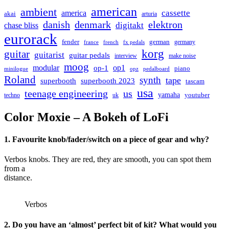
american
ambient
cassette
america
akai
arturia
danish
denmark
elektron
digitakt
chase bliss
eurorack
german
fender
germany
france
french
fx pedals
korg
guitar
guitarist
guitar pedals
interview
make noise
moog
modular
op1
op-1
piano
minilogue
opz
pedalboard
Roland
synth
tape
superbooth
superbooth 2023
tascam
usa
teenage engineering
us
yamaha
youtuber
techno
uk
Color Moxie – A Bokeh of LoFi
1. Favourite knob/fader/switch on a piece of gear and why?
Verbos knobs. They are red, they are smooth, you can spot them
from a
distance.
Verbos
2. Do you have an ‘almost’ perfect bit of kit? What would you