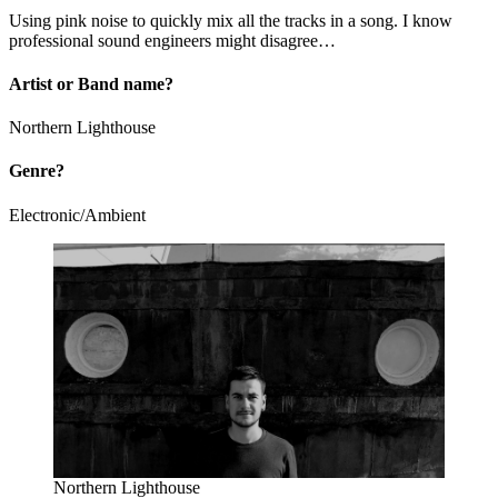
Using pink noise to quickly mix all the tracks in a song. I know
professional sound engineers might disagree…
A
rtist or Band name?
Northern Lighthouse
Genre?
Electronic/Ambient
Northern Lighthouse