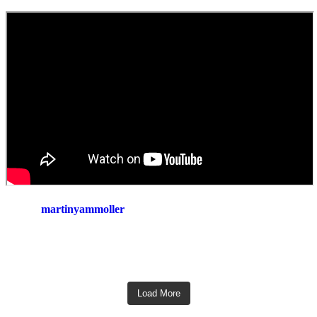
martinyammoller
Load More