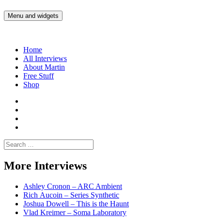
Skip
to
Menu and widgets
Martin Yam Møller
Interviews with fellow Musicians and Gear Junkies
content
Home
All Interviews
About Martin
Free Stuff
Shop
Martin
Yam
Martin
Moller
Yam
Martin
Instagram
Moller
Yam
Martin
YouTube
Moller
Yam
Search
Spotify
Moller
for:
Bandcamp
More Interviews
Ashley Cronon – ARC Ambient
Rich Aucoin – Series Synthetic
Joshua Dowell – This is the Haunt
Vlad Kreimer – Soma Laboratory