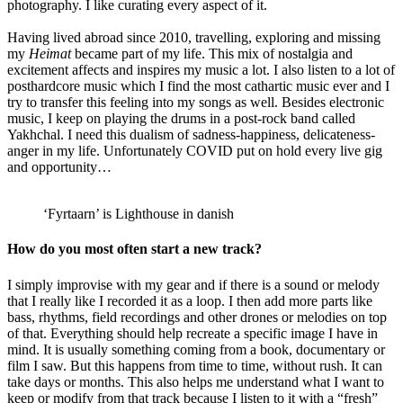
photography. I like curating every aspect of it.
Having lived abroad since 2010, travelling, exploring and missing
my
Heimat
became part of my life. This mix of nostalgia and
excitement affects and inspires my music a lot. I also listen to a lot of
posthardcore music which I find the most cathartic music ever and I
try to transfer this feeling into my songs as well. Besides electronic
music, I keep on playing the drums in a post-rock band called
Yakhchal. I need this dualism of sadness-happiness, delicateness-
anger in my life. Unfortunately COVID put on hold every live gig
and opportunity…
‘Fyrtaarn’ is Lighthouse in danish
How do you most often start a new track?
I simply improvise with my gear and if there is a sound or melody
that I really like I recorded it as a loop. I then add more parts like
bass, rhythms, field recordings and other drones or melodies on top
of that. Everything should help recreate a specific image I have in
mind. It is usually something coming from a book, documentary or
film I saw. But this happens from time to time, without rush. It can
take days or months. This also helps me understand what I want to
keep or modify from that track because I listen to it with a “fresh”