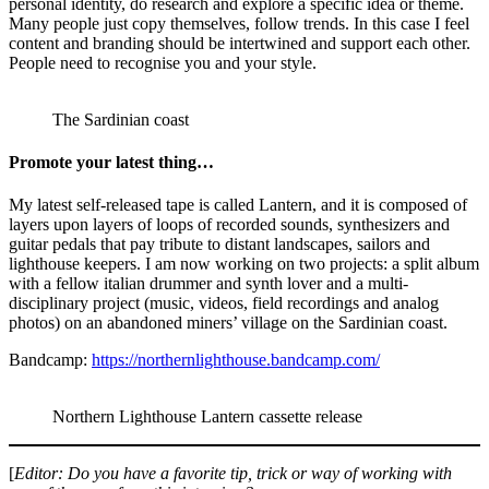
personal identity, do research and explore a specific idea or theme.
Many people just copy themselves, follow trends. In this case I feel
content and branding should be intertwined and support each other.
People need to recognise you and your style.
The Sardinian coast
Promote your latest thing…
My latest self-released tape is called Lantern, and it is composed of
layers upon layers of loops of recorded sounds, synthesizers and
guitar pedals that pay tribute to distant landscapes, sailors and
lighthouse keepers. I am now working on two projects: a split album
with a fellow italian drummer and synth lover and a multi-
disciplinary project (music, videos, field recordings and analog
photos) on an abandoned miners’ village on the Sardinian coast.
Bandcamp:
https://northernlighthouse.bandcamp.com/
Northern Lighthouse Lantern cassette release
[
Editor: Do you have a favorite tip, trick or way of working with