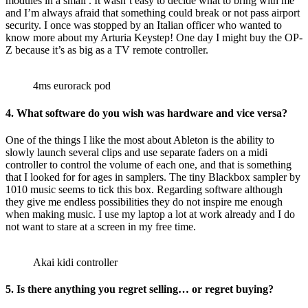
modules in a small . It wasn’t easy to decide what to bring with me
and I’m always afraid that something could break or not pass airport
security. I once was stopped by an Italian officer who wanted to
know more about my Arturia Keystep! One day I might buy the OP-
Z because it’s as big as a TV remote controller.
4ms eurorack pod
4.
What software do you wish was hardware and vice versa?
One of the things I like the most about Ableton is the ability to
slowly launch several clips and use separate faders on a midi
controller to control the volume of each one, and that is something
that I looked for for ages in samplers. The tiny Blackbox sampler by
1010 music seems to tick this box. Regarding software although
they give me endless possibilities they do not inspire me enough
when making music. I use my laptop a lot at work already and I do
not want to stare at a screen in my free time.
Akai kidi controller
5.
Is there anything you regret selling… or regret buying?