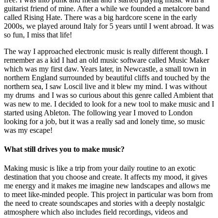
guitarist friend of mine. After a while we founded a metalcore band
called Rising Hate. There was a big hardcore scene in the early
2000s, we played around Italy for 5 years until I went abroad. It was
so fun, I miss that life!
The way I approached electronic music is really different though. I
remember as a kid I had an old music software called Music Maker
which was my first daw. Years later, in Newcastle, a small town in
northern England surrounded by beautiful cliffs and touched by the
northern sea, I saw Loscil live and it blew my mind. I was without
my drums and I was so curious about this genre called Ambient that
was new to me. I decided to look for a new tool to make music and I
started using Ableton. The following year I moved to London
looking for a job, but it was a really sad and lonely time, so music
was my escape!
What still drives you to make music?
Making music is like a trip from your daily routine to an exotic
destination that you choose and create. It affects my mood, it gives
me energy and it makes me imagine new landscapes and allows me
to meet like-minded people. This project in particular was born from
the need to create soundscapes and stories with a deeply nostalgic
atmosphere which also includes field recordings, videos and