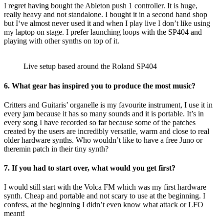
I regret having bought the Ableton push 1 controller. It is huge,
really heavy and not standalone. I bought it in a second hand shop
but I‘ve almost never used it and when I play live I don’t like using
my laptop on stage. I prefer launching loops with the SP404 and
playing with other synths on top of it.
Live setup based around the Roland SP404
6.
What gear has inspired you to produce the most music?
Critters and Guitaris’ organelle is my favourite instrument, I use it in
every jam because it has so many sounds and it is portable. It’s in
every song I have recorded so far because some of the patches
created by the users are incredibly versatile, warm and close to real
older hardware synths. Who wouldn’t like to have a free Juno or
theremin patch in their tiny synth?
7.
If you had to start over, what would you get first?
I would still start with the Volca FM which was my first hardware
synth. Cheap and portable and not scary to use at the beginning. I
confess, at the beginning I didn’t even know what attack or LFO
meant!