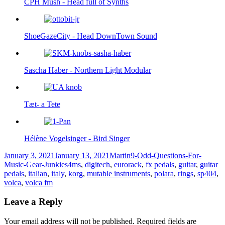
CPH Mush - Head full of Synths
ShoeGazeCity - Head DownTown Sound
Sascha Haber - Northern Light Modular
Tæt- a Tete
Hélène Vogelsinger - Bird Singer
Posted
Author
Categories
January 3, 2021
January 13, 2021
Martin
9-Odd-Questions-For-
on
Tags
Music-Gear-Junkies
4ms
,
digitech
,
eurorack
,
fx pedals
,
guitar
,
guitar
pedals
,
italian
,
italy
,
korg
,
mutable instruments
,
polara
,
rings
,
sp404
,
volca
,
volca fm
Leave a Reply
Your email address will not be published.
Required fields are