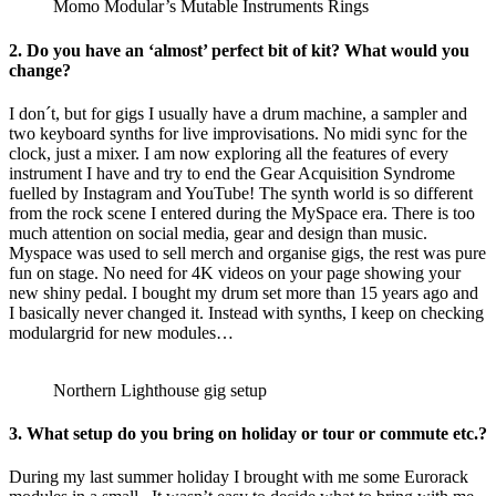
Momo Modular’s Mutable Instruments Rings
2.
Do you have an ‘almost’ perfect bit of kit? What would you
change?
I don´t, but for gigs I usually have a drum machine, a sampler and
two keyboard synths for live improvisations. No midi sync for the
clock, just a mixer. I am now exploring all the features of every
instrument I have and try to end the Gear Acquisition Syndrome
fuelled by Instagram and YouTube! The synth world is so different
from the rock scene I entered during the MySpace era. There is too
much attention on social media, gear and design than music.
Myspace was used to sell merch and organise gigs, the rest was pure
fun on stage. No need for 4K videos on your page showing your
new shiny pedal. I bought my drum set more than 15 years ago and
I basically never changed it. Instead with synths, I keep on checking
modulargrid for new modules…
Northern Lighthouse gig setup
3.
What setup do you bring on holiday or tour or commute etc.?
During my last summer holiday I brought with me some Eurorack