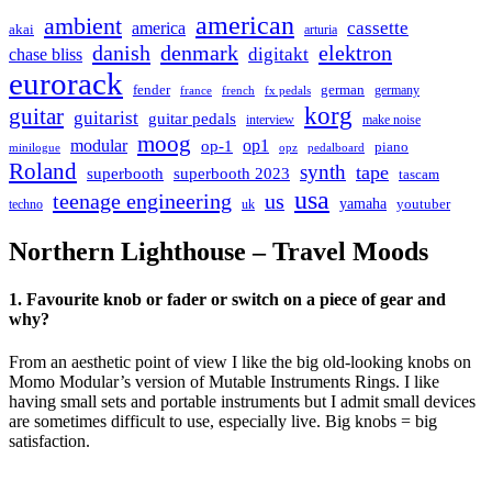
american
ambient
cassette
america
akai
arturia
danish
denmark
elektron
digitakt
chase bliss
eurorack
german
fender
germany
france
french
fx pedals
korg
guitar
guitarist
guitar pedals
interview
make noise
moog
modular
op1
op-1
piano
minilogue
opz
pedalboard
Roland
synth
tape
superbooth
superbooth 2023
tascam
usa
teenage engineering
us
yamaha
youtuber
techno
uk
Northern Lighthouse – Travel Moods
1. Favourite knob or fader or switch on a piece of gear and
why?
From an aesthetic point of view I like the big old-looking knobs on
Momo Modular’s version of Mutable Instruments Rings. I like
having small sets and portable instruments but I admit small devices
are sometimes difficult to use, especially live. Big knobs = big
satisfaction.