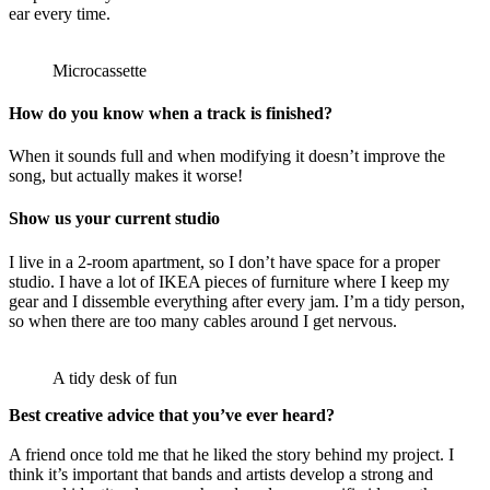
ear every time.
Microcassette
How do you know when a track is finished?
When it sounds full and when modifying it doesn’t improve the
song, but actually makes it worse!
Show us your current studio
I live in a 2-room apartment, so I don’t have space for a proper
studio. I have a lot of IKEA pieces of furniture where I keep my
gear and I dissemble everything after every jam. I’m a tidy person,
so when there are too many cables around I get nervous.
A tidy desk of fun
Best creative advice that you’ve ever heard?
A friend once told me that he liked the story behind my project. I
think it’s important that bands and artists develop a strong and