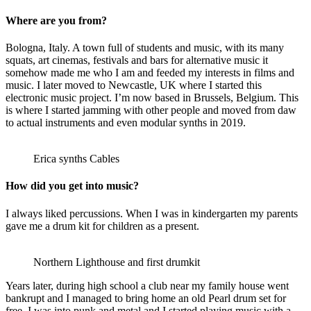
Where are you from?
Bologna, Italy. A town full of students and music, with its many
squats, art cinemas, festivals and bars for alternative music it
somehow made me who I am and feeded my interests in films and
music. I later moved to Newcastle, UK where I started this
electronic music project. I’m now based in Brussels, Belgium. This
is where I started jamming with other people and moved from daw
to actual instruments and even modular synths in 2019.
Erica synths Cables
How did you get into music?
I always liked percussions. When I was in kindergarten my parents
gave me a drum kit for children as a present.
Northern Lighthouse and first drumkit
Years later, during high school a club near my family house went
bankrupt and I managed to bring home an old Pearl drum set for
free. I was into punk and metal and I started playing music with a