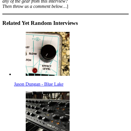
any of the gear from this interview?
Then throw us a comment below…
]
Related Yet Random Interviews
Jason Dungan - Blue Lake