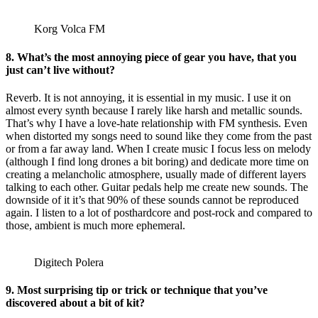
Korg Volca FM
8.
What’s the most annoying piece of gear you have, that you
just can’t live without?
Reverb. It is not annoying, it is essential in my music. I use it on
almost every synth because I rarely like harsh and metallic sounds.
That’s why I have a love-hate relationship with FM synthesis. Even
when distorted my songs need to sound like they come from the past
or from a far away land. When I create music I focus less on melody
(although I find long drones a bit boring) and dedicate more time on
creating a melancholic atmosphere, usually made of different layers
talking to each other. Guitar pedals help me create new sounds. The
downside of it it’s that 90% of these sounds cannot be reproduced
again. I listen to a lot of posthardcore and post-rock and compared to
those, ambient is much more ephemeral.
Digitech Polera
9.
Most surprising tip or trick or technique that you’ve
discovered about a bit of kit?