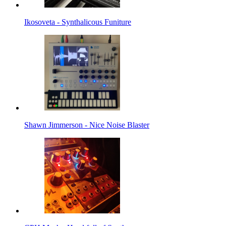
Ikosoveta - Synthalicous Funiture
Shawn Jimmerson - Nice Noise Blaster