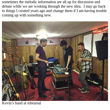
sometimes the melodic information are all up for discussion and
debate while we are working through the new idea. I may go back
to things I created years ago and change them if I am having trouble
coming up with something new.
Kevin’s band at rehearsal