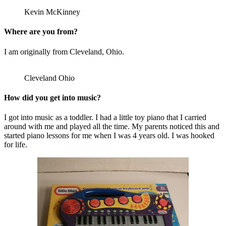
Kevin McKinney
Where are you from?
I am originally from Cleveland, Ohio.
Cleveland Ohio
How did you get into music?
I got into music as a toddler. I had a little toy piano that I carried
around with me and played all the time. My parents noticed this and
started piano lessons for me when I was 4 years old. I was hooked
for life.