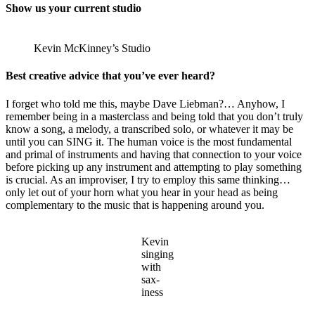
Show us your current studio
Kevin McKinney’s Studio
Best creative advice that you’ve ever heard?
I forget who told me this, maybe Dave Liebman?… Anyhow, I
remember being in a masterclass and being told that you don’t truly
know a song, a melody, a transcribed solo, or whatever it may be
until you can SING it. The human voice is the most fundamental
and primal of instruments and having that connection to your voice
before picking up any instrument and attempting to play something
is crucial. As an improviser, I try to employ this same thinking…
only let out of your horn what you hear in your head as being
complementary to the music that is happening around you.
Kevin
singing
with
sax-
iness