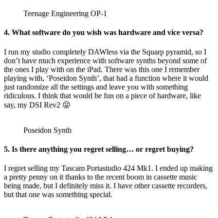
Teenage Engineering OP-1
4. What software do you wish was hardware and vice versa?
I run my studio completely DAWless via the Squarp pyramid, so I
don’t have much experience with software synths beyond some of
the ones I play with on the iPad. There was this one I remember
playing with, ‘Poseidon Synth’, that had a function where it would
just randomize all the settings and leave you with something
ridiculous. I think that would be fun on a piece of hardware, like
say, my DSI Rev2 😛
Poseidon Synth
5. Is there anything you regret selling… or regret buying?
I regret selling my Tascam Portastudio 424 Mk1. I ended up making
a pretty penny on it thanks to the recent boom in cassette music
being made, but I definitely miss it. I have other cassette recorders,
but that one was something special.