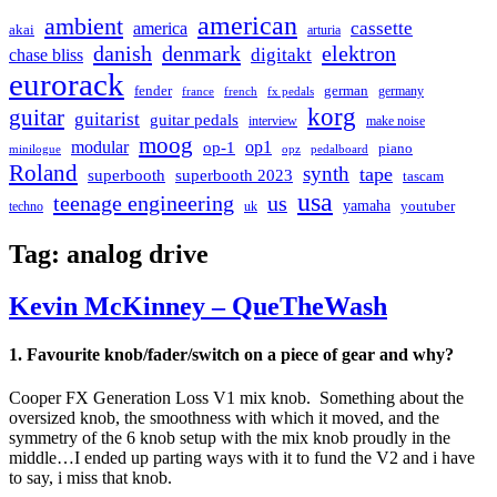
american
ambient
cassette
america
akai
arturia
danish
denmark
elektron
digitakt
chase bliss
eurorack
german
fender
germany
france
french
fx pedals
korg
guitar
guitarist
guitar pedals
interview
make noise
moog
modular
op1
op-1
piano
minilogue
opz
pedalboard
Roland
synth
tape
superbooth
superbooth 2023
tascam
usa
teenage engineering
us
yamaha
youtuber
techno
uk
Tag:
analog drive
Kevin McKinney – QueTheWash
1. Favourite knob/fader/switch on a piece of gear and why?
Cooper FX Generation Loss V1 mix knob. Something about the
oversized knob, the smoothness with which it moved, and the
symmetry of the 6 knob setup with the mix knob proudly in the
middle…I ended up parting ways with it to fund the V2 and i have
to say, i miss that knob.