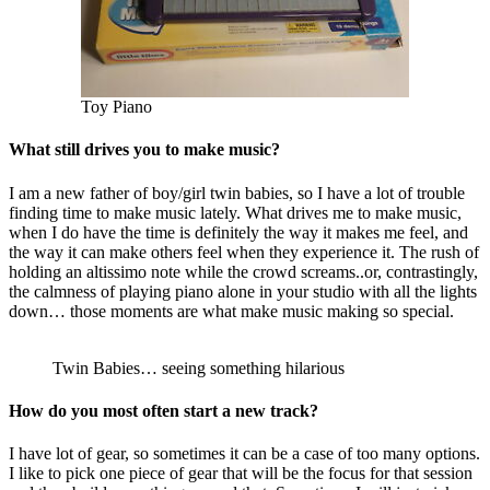
Toy Piano
What still drives you to make music?
I am a new father of boy/girl twin babies, so I have a lot of trouble
finding time to make music lately. What drives me to make music,
when I do have the time is definitely the way it makes me feel, and
the way it can make others feel when they experience it. The rush of
holding an altissimo note while the crowd screams..or, contrastingly,
the calmness of playing piano alone in your studio with all the lights
down… those moments are what make music making so special.
Twin Babies… seeing something hilarious
How do you most often start a new track?
I have lot of gear, so sometimes it can be a case of too many options.
I like to pick one piece of gear that will be the focus for that session