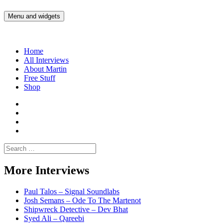
Skip
to
Menu and widgets
Martin Yam Møller
Interviews with fellow Musicians and Gear Junkies
content
Home
All Interviews
About Martin
Free Stuff
Shop
Martin
Yam
Martin
Moller
Yam
Martin
Instagram
Moller
Yam
Martin
YouTube
Moller
Yam
Search
Spotify
Moller
for:
Bandcamp
More Interviews
Paul Talos – Signal Soundlabs
Josh Semans – Ode To The Martenot
Shipwreck Detective – Dev Bhat
Syed Ali – Qareebi