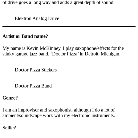
of drive goes a long way and adds a great depth of sound.
Elektron Analog Drive
Artist or Band name?
My name is Kevin McKinney. I play saxophone/effects for the
stinky garage jazz band, ‘Doctor Pizza’ in Detroit, Michigan.
Doctor Pizza Stickers
Doctor Pizza Band
Genre?
I am an improviser and saxophonist, although I do a lot of
ambient/soundscape work with my electronic instruments.
Selfie?