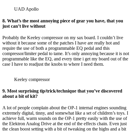
UAD Apollo
8. What’s the most annoying piece of gear you have, that you
just can’t live without
Probably the Keeley compressor on my sax board. I couldn’t live
without it because some of the patches I have are really hot and
require the use of both a programmable EQ pedal and this
compressor/limiter pedal to tame. It’s only annoying because it is not
programmable like the EQ, and every time i get my board out of the
case I have to readjust the knobs to where I need them.
Keeley compressor
9. Most surprising tip/trick/technique that you’ve discovered
about a bit of kit?
A lot of people complain about the OP-1 internal engines sounding
extremely digital, tinny, and somewhat like a set of children’s toys. I
achieve full, warm sounds on the OP-1 pretty easily with the use of
the Elektron Analog Drive at the end of the effects chain. Even just
the clean boost setting with a bit of tweaking on the highs and a bit