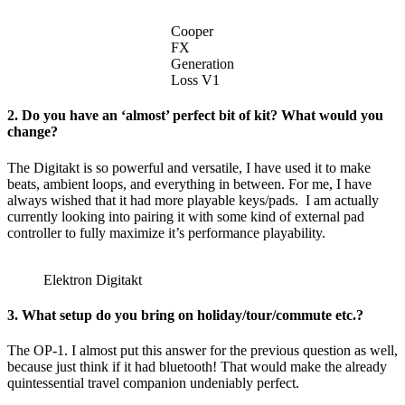
Cooper
FX
Generation
Loss V1
2. Do you have an ‘almost’ perfect bit of kit? What would you
change?
The Digitakt is so powerful and versatile, I have used it to make
beats, ambient loops, and everything in between. For me, I have
always wished that it had more playable keys/pads. I am actually
currently looking into pairing it with some kind of external pad
controller to fully maximize it’s performance playability.
Elektron Digitakt
3. What setup do you bring on holiday/tour/commute etc.?
The OP-1. I almost put this answer for the previous question as well,
because just think if it had bluetooth! That would make the already
quintessential travel companion undeniably perfect.