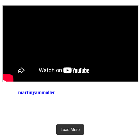
martinyammoller
Load More