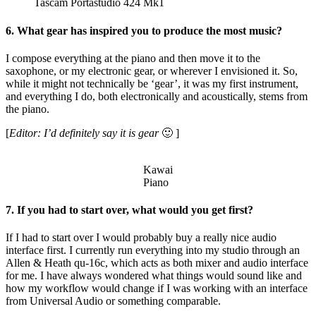
Tascam Portastudio 424 Mk1
6. What gear has inspired you to produce the most music?
I compose everything at the piano and then move it to the
saxophone, or my electronic gear, or wherever I envisioned it. So,
while it might not technically be ‘gear’, it was my first instrument,
and everything I do, both electronically and acoustically, stems from
the piano.
[
Editor: I’d definitely say it is gear
🙂 ]
Kawai
Piano
7. If you had to start over, what would you get first?
If I had to start over I would probably buy a really nice audio
interface first. I currently run everything into my studio through an
Allen & Heath qu-16c, which acts as both mixer and audio interface
for me. I have always wondered what things would sound like and
how my workflow would change if I was working with an interface
from Universal Audio or something comparable.