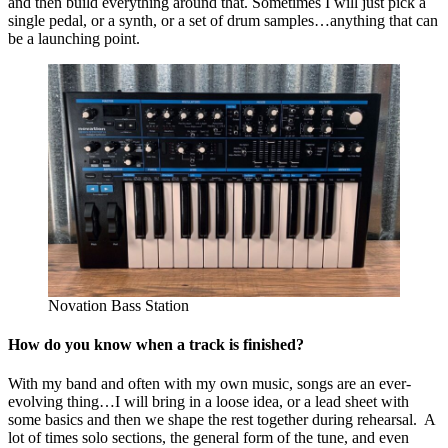
and then build everything around that. Sometimes I will just pick a
single pedal, or a synth, or a set of drum samples…anything that can
be a launching point.
Novation Bass Station
How do you know when a track is finished?
With my band and often with my own music, songs are an ever-
evolving thing…I will bring in a loose idea, or a lead sheet with
some basics and then we shape the rest together during rehearsal. A
lot of times solo sections, the general form of the tune, and even