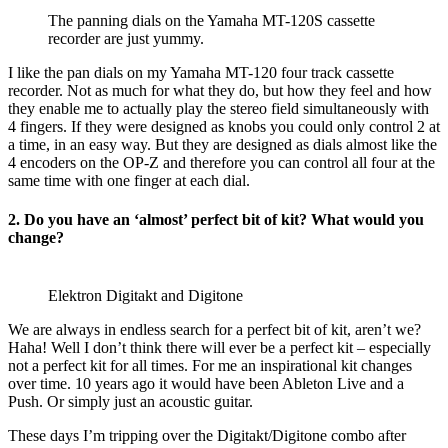
The panning dials on the Yamaha MT-120S cassette
recorder are just yummy.
I like the pan dials on my Yamaha MT-120 four track cassette
recorder. Not as much for what they do, but how they feel and how
they enable me to actually play the stereo field simultaneously with
4 fingers. If they were designed as knobs you could only control 2 at
a time, in an easy way. But they are designed as dials almost like the
4 encoders on the OP-Z and therefore you can control all four at the
same time with one finger at each dial.
2. Do you have an ‘almost’ perfect bit of kit? What would you
change?
Elektron Digitakt and Digitone
We are always in endless search for a perfect bit of kit, aren’t we?
Haha! Well I don’t think there will ever be a perfect kit – especially
not a perfect kit for all times. For me an inspirational kit changes
over time. 10 years ago it would have been Ableton Live and a
Push. Or simply just an acoustic guitar.
These days I’m tripping over the Digitakt/Digitone combo after