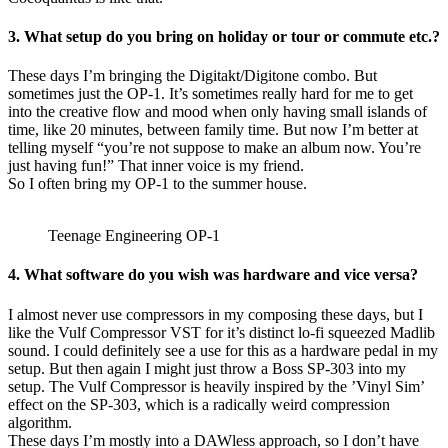
3. What setup do you bring on holiday or tour or commute etc.?
These days I’m bringing the Digitakt/Digitone combo. But
sometimes just the OP-1. It’s sometimes really hard for me to get
into the creative flow and mood when only having small islands of
time, like 20 minutes, between family time. But now I’m better at
telling myself “you’re not suppose to make an album now. You’re
just having fun!” That inner voice is my friend.
So I often bring my OP-1 to the summer house.
Teenage Engineering OP-1
4. What software do you wish was hardware and vice versa?
I almost never use compressors in my composing these days, but I
like the Vulf Compressor VST for it’s distinct lo-fi squeezed Madlib
sound. I could definitely see a use for this as a hardware pedal in my
setup. But then again I might just throw a Boss SP-303 into my
setup. The Vulf Compressor is heavily inspired by the ’Vinyl Sim’
effect on the SP-303, which is a radically weird compression
algorithm.
These days I’m mostly into a DAWless approach, so I don’t have