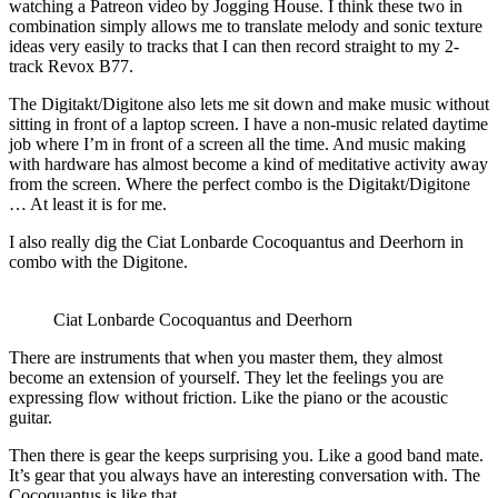
watching a Patreon video by Jogging House. I think these two in
combination simply allows me to translate melody and sonic texture
ideas very easily to tracks that I can then record straight to my 2-
track Revox B77.
The Digitakt/Digitone also lets me sit down and make music without
sitting in front of a laptop screen. I have a non-music related daytime
job where I’m in front of a screen all the time. And music making
with hardware has almost become a kind of meditative activity away
from the screen. Where the perfect combo is the Digitakt/Digitone
… At least it is for me.
I also really dig the Ciat Lonbarde Cocoquantus and Deerhorn in
combo with the Digitone.
Ciat Lonbarde Cocoquantus and Deerhorn
There are instruments that when you master them, they almost
become an extension of yourself. They let the feelings you are
expressing flow without friction. Like the piano or the acoustic
guitar.
Then there is gear the keeps surprising you. Like a good band mate.
It’s gear that you always have an interesting conversation with. The
Cocoquantus is like that.