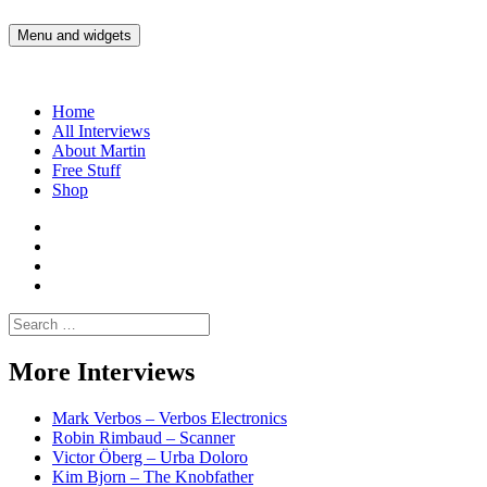
Skip
to
Menu and widgets
Martin Yam Møller
Interviews with fellow Musicians and Gear Junkies
content
Home
All Interviews
About Martin
Free Stuff
Shop
Martin
Yam
Martin
Moller
Yam
Martin
Instagram
Moller
Yam
Martin
YouTube
Moller
Yam
Search
Spotify
Moller
for:
Bandcamp
More Interviews
Mark Verbos – Verbos Electronics
Robin Rimbaud – Scanner
Victor Öberg – Urba Doloro
Kim Bjorn – The Knobfather