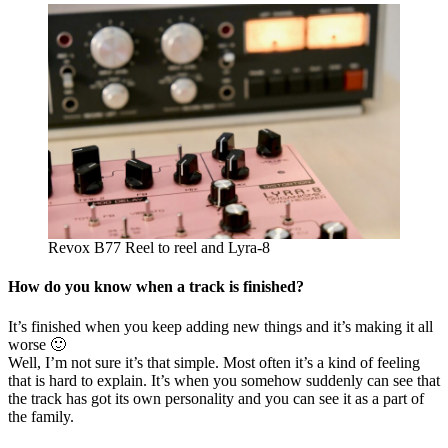
Revox B77 Reel to reel and Lyra-8
How do you know when a track is finished?
It’s finished when you keep adding new things and it’s making it all
worse 🙂
Well, I’m not sure it’s that simple. Most often it’s a kind of feeling
that is hard to explain. It’s when you somehow suddenly can see that
the track has got its own personality and you can see it as a part of
the family.