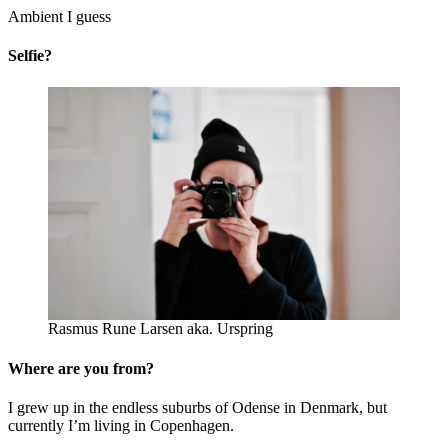
Ambient I guess
Selfie?
Rasmus Rune Larsen aka. Urspring
Where are you from?
I grew up in the endless suburbs of Odense in Denmark, but
currently I’m living in Copenhagen.