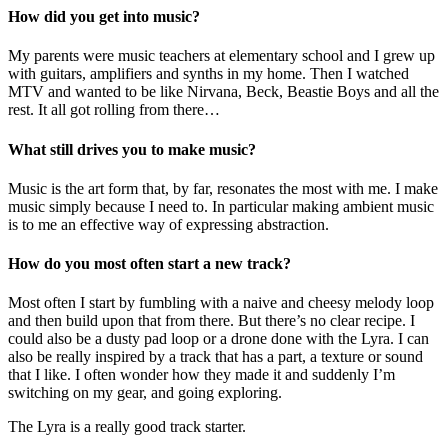
How did you get into music?
My parents were music teachers at elementary school and I grew up
with guitars, amplifiers and synths in my home. Then I watched
MTV and wanted to be like Nirvana, Beck, Beastie Boys and all the
rest. It all got rolling from there…
What still drives you to make music?
Music is the art form that, by far, resonates the most with me. I make
music simply because I need to. In particular making ambient music
is to me an effective way of expressing abstraction.
How do you most often start a new track?
Most often I start by fumbling with a naive and cheesy melody loop
and then build upon that from there. But there’s no clear recipe. I
could also be a dusty pad loop or a drone done with the Lyra. I can
also be really inspired by a track that has a part, a texture or sound
that I like. I often wonder how they made it and suddenly I’m
switching on my gear, and going exploring.
The Lyra is a really good track starter.