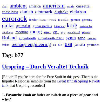
american
ambient
cassette
america
akai
arturia
danish
denmark
elektron
digitakt
chase bliss
eurorack
german
fender
germany
france
french
fx pedals
korg
guitar
guitarist
guitar pedals
interview
make noise
moog
modular
op1
op-1
piano
minilogue
opz
pedalboard
Roland
synth
tape
superbooth
superbooth 2023
tascam
usa
teenage engineering
us
yamaha
youtuber
techno
uk
Tag:
b77
Urspring – Durch Veraltet Technik
[Editor: If you’re here for the Free Stuff in this post. There’s the
Impulse Response samples from the
Great British Spring Reverb
tank
that Urspring recorded]
1. Favourite knob or fader or switch on a piece of gear and
why?