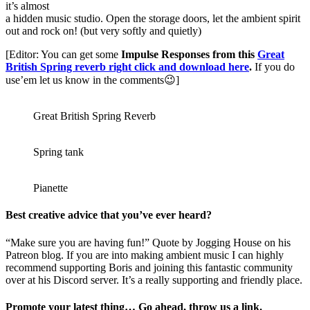
it’s almost
a hidden music studio. Open the storage doors, let the ambient spirit
out and rock on! (but very softly and quietly)
[Editor: You can get some
Impulse Responses from this
Great
British Spring reverb right click and download here
.
If you do
use’em let us know in the comments😉]
Great British Spring Reverb
Spring tank
Pianette
Best creative advice that you’ve ever heard?
“Make sure you are having fun!” Quote by Jogging House on his
Patreon blog. If you are into making ambient music I can highly
recommend supporting Boris and joining this fantastic community
over at his Discord server. It’s a really supporting and friendly place.
Promote your latest thing… Go ahead, throw us a link.