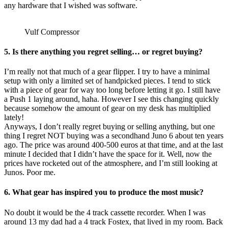
any hardware that I wished was software.
Vulf Compressor
5. Is there anything you regret selling… or regret buying?
I’m really not that much of a gear flipper. I try to have a minimal
setup with only a limited set of handpicked pieces. I tend to stick
with a piece of gear for way too long before letting it go. I still have
a Push 1 laying around, haha. However I see this changing quickly
because somehow the amount of gear on my desk has multiplied
lately!
Anyways, I don’t really regret buying or selling anything, but one
thing I regret NOT buying was a secondhand Juno 6 about ten years
ago. The price was around 400-500 euros at that time, and at the last
minute I decided that I didn’t have the space for it. Well, now the
prices have rocketed out of the atmosphere, and I’m still looking at
Junos. Poor me.
6. What gear has inspired you to produce the most music?
No doubt it would be the 4 track cassette recorder. When I was
around 13 my dad had a 4 track Fostex, that lived in my room. Back