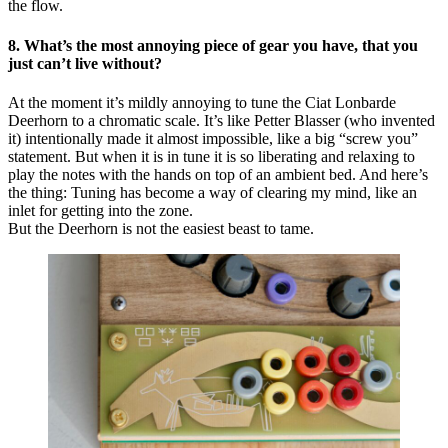
the flow.
8. What’s the most annoying piece of gear you have, that you
just can’t live without?
At the moment it’s mildly annoying to tune the Ciat Lonbarde
Deerhorn to a chromatic scale. It’s like Petter Blasser (who invented
it) intentionally made it almost impossible, like a big “screw you”
statement. But when it is in tune it is so liberating and relaxing to
play the notes with the hands on top of an ambient bed. And here’s
the thing: Tuning has become a way of clearing my mind, like an
inlet for getting into the zone.
But the Deerhorn is not the easiest beast to tame.