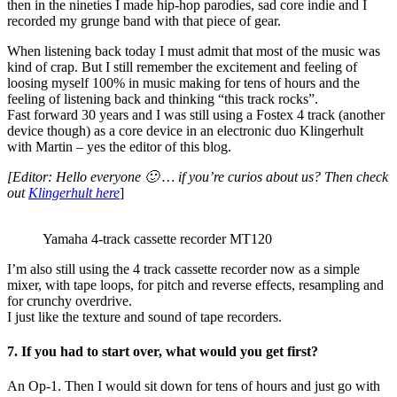
then in the nineties I made hip-hop parodies, sad core indie and I
recorded my grunge band with that piece of gear.
When listening back today I must admit that most of the music was
kind of crap. But I still remember the excitement and feeling of
loosing myself 100% in music making for tens of hours and the
feeling of listening back and thinking “this track rocks”.
Fast forward 30 years and I was still using a Fostex 4 track (another
device though) as a core device in an electronic duo Klingerhult
with Martin – yes the editor of this blog.
[Editor: Hello everyone 🙂 … if you’re curios about us? Then check
out
Klingerhult here
]
Yamaha 4-track cassette recorder MT120
I’m also still using the 4 track cassette recorder now as a simple
mixer, with tape loops, for pitch and reverse effects, resampling and
for crunchy overdrive.
I just like the texture and sound of tape recorders.
7. If you had to start over, what would you get first?
An Op-1. Then I would sit down for tens of hours and just go with