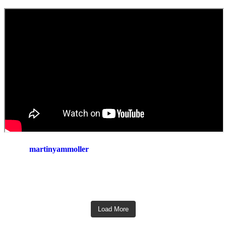
martinyammoller
Load More