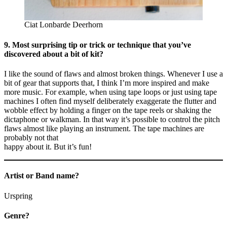
Ciat Lonbarde Deerhorn
9. Most surprising tip or trick or technique that you’ve
discovered about a bit of kit?
I like the sound of flaws and almost broken things. Whenever I use a
bit of gear that supports that, I think I’m more inspired and make
more music. For example, when using tape loops or just using tape
machines I often find myself deliberately exaggerate the flutter and
wobble effect by holding a finger on the tape reels or shaking the
dictaphone or walkman. In that way it’s possible to control the pitch
flaws almost like playing an instrument. The tape machines are
probably not that
happy about it. But it’s fun!
Artist or Band name?
Urspring
Genre?