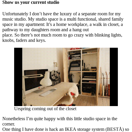
Show us your current studio
Unfortunately I don’t have the luxury of a separate room for my
music studio. My studio space is a multi functional, shared family
space in my apartment: It’s a home workplace, a walk in closet, a
pathway to my daughters room and a hang out
place. So there’s not much room to go crazy with blinking lights,
knobs, faders and keys.
Urspring coming out of the closet
Nonetheless I’m quite happy with this little studio space in the
corner.
One thing I have done is hack an IKEA storage system (BESTÅ) so