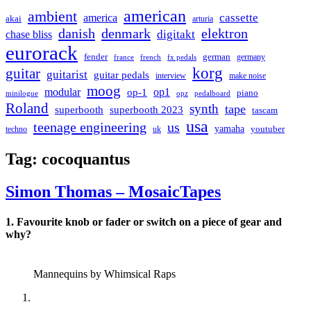
american
ambient
cassette
america
akai
arturia
danish
denmark
elektron
digitakt
chase bliss
eurorack
german
fender
germany
france
french
fx pedals
korg
guitar
guitarist
guitar pedals
interview
make noise
moog
modular
op1
op-1
piano
minilogue
opz
pedalboard
Roland
synth
tape
superbooth
superbooth 2023
tascam
usa
teenage engineering
us
yamaha
youtuber
techno
uk
Tag:
cocoquantus
Simon Thomas – MosaicTapes
1. Favourite knob or fader or switch on a piece of gear and
why?
Mannequins by Whimsical Raps