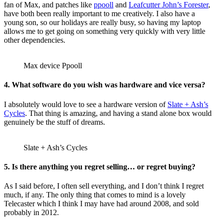
fan of Max, and patches like
ppooll
and
Leafcutter John’s Forester
,
have both been really important to me creatively. I also have a
young son, so our holidays are really busy, so having my laptop
allows me to get going on something very quickly with very little
other dependencies.
Max device Ppooll
4. What software do you wish was hardware and vice versa?
I absolutely would love to see a hardware version of
Slate + Ash’s
Cycles
. That thing is amazing, and having a stand alone box would
genuinely be the stuff of dreams.
Slate + Ash’s Cycles
5. Is there anything you regret selling… or regret buying?
As I said before, I often sell everything, and I don’t think I regret
much, if any. The only thing that comes to mind is a lovely
Telecaster which I think I may have had around 2008, and sold
probably in 2012.