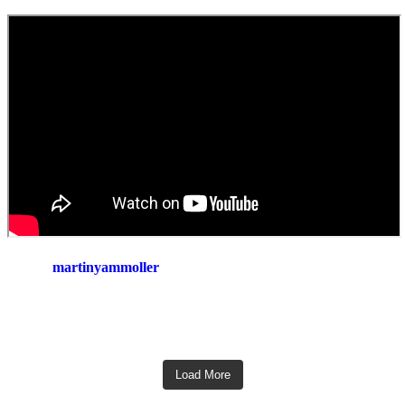
martinyammoller
Load More