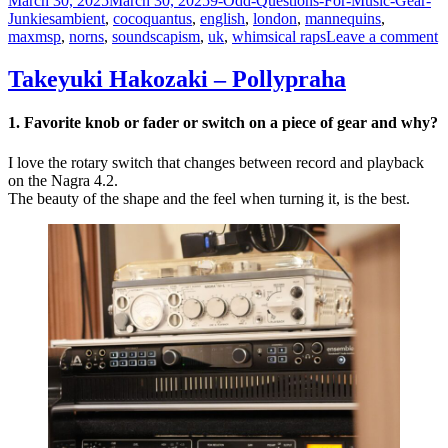
March 30, 2025
March 30, 2025
9-Odd-Questions-For-Music-Gear-
on
Tags
Junkies
ambient
,
cocoquantus
,
english
,
london
,
mannequins
,
o
maxmsp
,
norns
,
soundscapism
,
uk
,
whimsical raps
Leave a comment
S
T
Takeyuki Hakozaki – Pollypraha
–
M
1. Favorite knob or fader or switch on a piece of gear and why?
I love the rotary switch that changes between record and playback
on the Nagra 4.2.
The beauty of the shape and the feel when turning it, is the best.