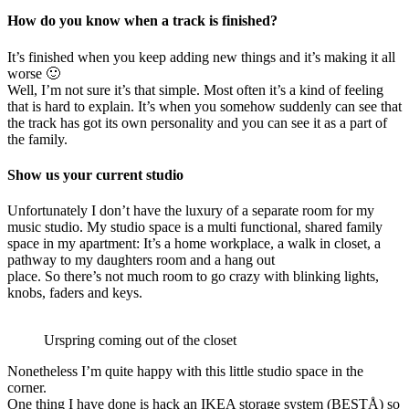
How do you know when a track is finished?
It’s finished when you keep adding new things and it’s making it all
worse 🙂
Well, I’m not sure it’s that simple. Most often it’s a kind of feeling
that is hard to explain. It’s when you somehow suddenly can see that
the track has got its own personality and you can see it as a part of
the family.
Show us your current studio
Unfortunately I don’t have the luxury of a separate room for my
music studio. My studio space is a multi functional, shared family
space in my apartment: It’s a home workplace, a walk in closet, a
pathway to my daughters room and a hang out
place. So there’s not much room to go crazy with blinking lights,
knobs, faders and keys.
Urspring coming out of the closet
Nonetheless I’m quite happy with this little studio space in the
corner.
One thing I have done is hack an IKEA storage system (BESTÅ) so