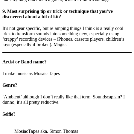
9. Most surprising tip or trick or technique that you’ve
discovered about a bit of kit?
It’s not gear specific, but re-amping things I think is a really cool
trick to transform sounds into something new, especially using
‘crappy’ recording devices – iPhones, cassette players, children’s
toys (especially if broken). Magic.
Artist or Band name?
I make music as Mosaic Tapes
Genre?
‘Ambient’ although I don’t really like that term. Soundscapism? I
dunno, it’s all pretty reductive.
Selfie?
MosiacTapes aka. Simon Thomas