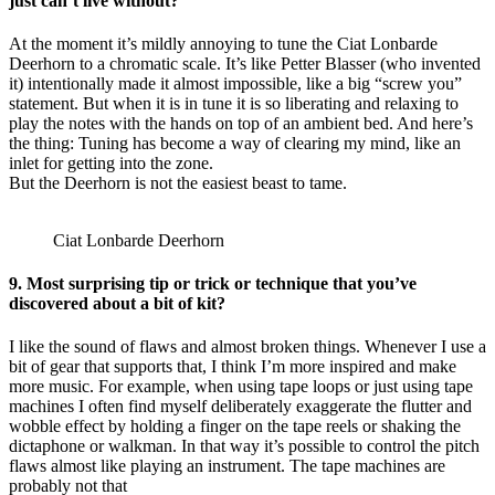
just can’t live without?
At the moment it’s mildly annoying to tune the Ciat Lonbarde
Deerhorn to a chromatic scale. It’s like Petter Blasser (who invented
it) intentionally made it almost impossible, like a big “screw you”
statement. But when it is in tune it is so liberating and relaxing to
play the notes with the hands on top of an ambient bed. And here’s
the thing: Tuning has become a way of clearing my mind, like an
inlet for getting into the zone.
But the Deerhorn is not the easiest beast to tame.
Ciat Lonbarde Deerhorn
9. Most surprising tip or trick or technique that you’ve
discovered about a bit of kit?
I like the sound of flaws and almost broken things. Whenever I use a
bit of gear that supports that, I think I’m more inspired and make
more music. For example, when using tape loops or just using tape
machines I often find myself deliberately exaggerate the flutter and
wobble effect by holding a finger on the tape reels or shaking the
dictaphone or walkman. In that way it’s possible to control the pitch
flaws almost like playing an instrument. The tape machines are
probably not that