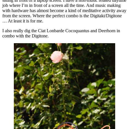
sitting in front of a laptop screen. I have a non-music related daytime
job where I’m in front of a screen all the time. And music making
with hardware has almost become a kind of meditative activity away
from the screen. Where the perfect combo is the Digitakt/Digitone
… At least it is for me.
I also really dig the Ciat Lonbarde Cocoquantus and Deerhorn in
combo with the Digitone.