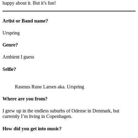
happy about it. But it’s fun!
Artist or Band name?
Urspring
Genre?
Ambient I guess
Selfie?
Rasmus Rune Larsen aka. Urspring
Where are you from?
I grew up in the endless suburbs of Odense in Denmark, but
currently I’m living in Copenhagen.
How did you get into music?