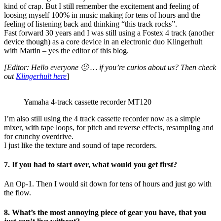
kind of crap. But I still remember the excitement and feeling of
loosing myself 100% in music making for tens of hours and the
feeling of listening back and thinking “this track rocks”.
Fast forward 30 years and I was still using a Fostex 4 track (another
device though) as a core device in an electronic duo Klingerhult
with Martin – yes the editor of this blog.
[Editor: Hello everyone 🙂 … if you’re curios about us? Then check
out
Klingerhult here
]
Yamaha 4-track cassette recorder MT120
I’m also still using the 4 track cassette recorder now as a simple
mixer, with tape loops, for pitch and reverse effects, resampling and
for crunchy overdrive.
I just like the texture and sound of tape recorders.
7. If you had to start over, what would you get first?
An Op-1. Then I would sit down for tens of hours and just go with
the flow.
8. What’s the most annoying piece of gear you have, that you