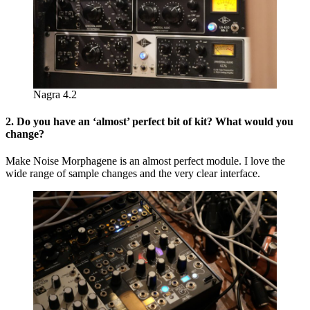
Nagra 4.2
2. Do you have an ‘almost’ perfect bit of kit? What would you
change?
Make Noise Morphagene is an almost perfect module. I love the
wide range of sample changes and the very clear interface.