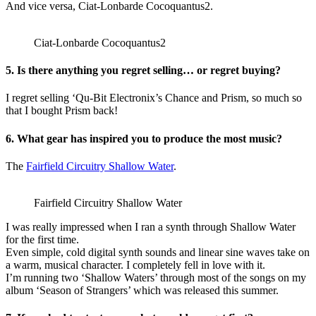
And vice versa, Ciat-Lonbarde Cocoquantus2.
Ciat-Lonbarde Cocoquantus2
5. Is there anything you regret selling… or regret buying?
I regret selling ‘Qu-Bit Electronix’s Chance and Prism, so much so
that I bought Prism back!
6. What gear has inspired you to produce the most music?
The
Fairfield Circuitry Shallow Water
.
Fairfield Circuitry Shallow Water
I was really impressed when I ran a synth through Shallow Water
for the first time.
Even simple, cold digital synth sounds and linear sine waves take on
a warm, musical character. I completely fell in love with it.
I’m running two ‘Shallow Waters’ through most of the songs on my
album ‘Season of Strangers’ which was released this summer.