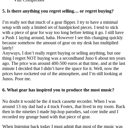
5. Is there anything you regret selling… or regret buying?
I’m really not that much of a gear flipper. I try to have a minimal
setup with only a limited set of handpicked pieces. I tend to stick
with a piece of gear for way too long before letting it go. I still have
a Push 1 laying around, haha. However I see this changing quickly
because somehow the amount of gear on my desk has multiplied
lately!
Anyways, I don’t really regret buying or selling anything, but one
thing I regret NOT buying was a secondhand Juno 6 about ten years
ago. The price was around 400-500 euros at that time, and at the last
minute I decided that I didn’t have the space for it. Well, now the
prices have rocketed out of the atmosphere, and I’m still looking at
Junos. Poor me.
6. What gear has inspired you to produce the most music?
No doubt it would be the 4 track cassette recorder. When I was
around 13 my dad had a 4 track Fostex, that lived in my room. Back
then in the nineties I made hip-hop parodies, sad core indie and I
recorded my grunge band with that piece of gear.
When listening back today I must admit that most of the music was