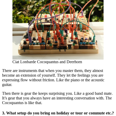
Ciat Lonbarde Cocoquantus and Deerhorn
There are instruments that when you master them, they almost
become an extension of yourself. They let the feelings you are
expressing flow without friction. Like the piano or the acoustic
guitar.
Then there is gear the keeps surprising you. Like a good band mate.
It’s gear that you always have an interesting conversation with. The
Cocoquantus is like that.
3. What setup do you bring on holiday or tour or commute etc.?