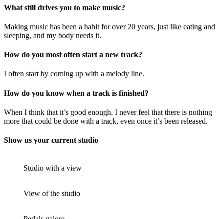
What still drives you to make music?
Making music has been a habit for over 20 years, just like eating and
sleeping, and my body needs it.
How do you most often start a new track?
I often start by coming up with a melody line.
How do you know when a track is finished?
When I think that it’s good enough. I never feel that there is nothing
more that could be done with a track, even once it’s been released.
Show us your current studio
Studio with a view
View of the studio
Pedals galore