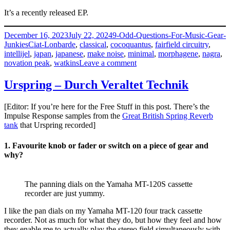
It’s a recently released EP.
Posted
Categories
December 16, 2023
July 22, 2024
9-Odd-Questions-For-Music-Gear-
on
Tags
Junkies
Ciat-Lonbarde
,
classical
,
cocoquantus
,
fairfield circuitry
,
intellijel
,
japan
,
japanese
,
make noise
,
minimal
,
morphagene
,
nagra
,
on
novation peak
,
watkins
Leave a comment
Takeyuki
Hakozaki
Urspring – Durch Veraltet Technik
–
Pollypraha
[Editor: If you’re here for the Free Stuff in this post. There’s the
Impulse Response samples from the
Great British Spring Reverb
tank
that Urspring recorded]
1. Favourite knob or fader or switch on a piece of gear and
why?
The panning dials on the Yamaha MT-120S cassette
recorder are just yummy.
I like the pan dials on my Yamaha MT-120 four track cassette
recorder. Not as much for what they do, but how they feel and how
they enable me to actually play the stereo field simultaneously with