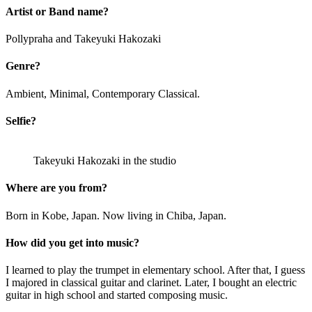
Artist or Band name?
Pollypraha and Takeyuki Hakozaki
Genre?
Ambient, Minimal, Contemporary Classical.
Selfie?
Takeyuki Hakozaki in the studio
Where are you from?
Born in Kobe, Japan. Now living in Chiba, Japan.
How did you get into music?
I learned to play the trumpet in elementary school. After that, I guess
I majored in classical guitar and clarinet. Later, I bought an electric
guitar in high school and started composing music.