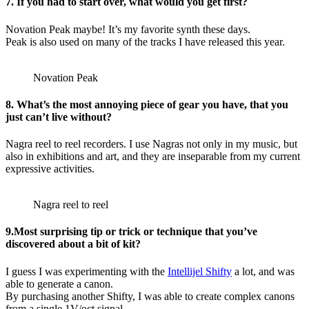
7. If you had to start over, what would you get first?
Novation Peak maybe! It’s my favorite synth these days.
Peak is also used on many of the tracks I have released this year.
Novation Peak
8. What’s the most annoying piece of gear you have, that you
just can’t live without?
Nagra reel to reel recorders. I use Nagras not only in my music, but
also in exhibitions and art, and they are inseparable from my current
expressive activities.
Nagra reel to reel
9.Most surprising tip or trick or technique that you’ve
discovered about a bit of kit?
I guess I was experimenting with the
Intellijel Shifty
a lot, and was
able to generate a canon.
By purchasing another Shifty, I was able to create complex canons
from a single 1V/oct signal.