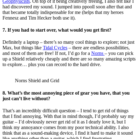
Geophysicists
. On top of it being creatively freeing, I also felt like I
had discovered my sound. I jumped into ppooll soon after that and
that became totally indispensable for me (helps that my heroes
Fennesz and Tim Hecker both use it).
7. If you had to start over, what would you get first?
Definitely a laptop – there’s so many cool things to explore; not just
Max, but things like
Tidal Cycles
– there are endless possibilities,
and most of them are free! If not, I’d go for a
Norns
– you can pick
up a Shield relatively cheaply and there are so many amazing scripts
to explore… plus you can record to the hard drive.
Norns Shield and Grid
8. What’s the most annoying piece of gear you have, that you
just can’t live without?
That’s an incredibly difficult question – I tend to get rid of things
that I find annoying. With that in mind though, I’d probably say my
guitar – I’d obviously never get rid of it as I dearly love it, but I
think my annoyance comes from my poor technical ability. I also
think that as a sound-making device, I find it hard to make it sound
like anything other than a guitar, which I find frustrating.