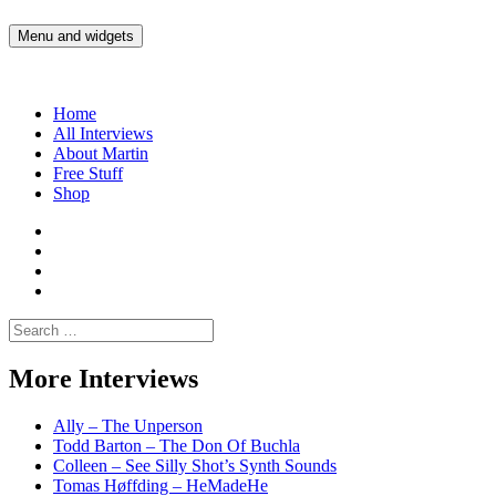
Skip
to
Menu and widgets
Martin Yam Møller
Interviews with fellow Musicians and Gear Junkies
content
Home
All Interviews
About Martin
Free Stuff
Shop
Martin
Yam
Martin
Moller
Yam
Martin
Instagram
Moller
Yam
Martin
YouTube
Moller
Yam
Search
Spotify
Moller
for:
Bandcamp
More Interviews
Ally – The Unperson
Todd Barton – The Don Of Buchla
Colleen – See Silly Shot’s Synth Sounds
Tomas Høffding – HeMadeHe