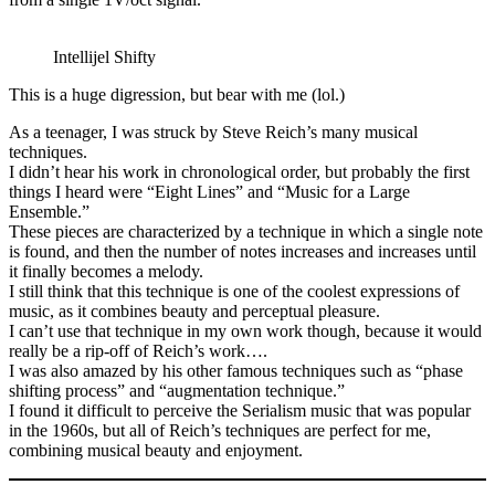
Intellijel Shifty
This is a huge digression, but bear with me (lol.)
As a teenager, I was struck by Steve Reich’s many musical
techniques.
I didn’t hear his work in chronological order, but probably the first
things I heard were “Eight Lines” and “Music for a Large
Ensemble.”
These pieces are characterized by a technique in which a single note
is found, and then the number of notes increases and increases until
it finally becomes a melody.
I still think that this technique is one of the coolest expressions of
music, as it combines beauty and perceptual pleasure.
I can’t use that technique in my own work though, because it would
really be a rip-off of Reich’s work….
I was also amazed by his other famous techniques such as “phase
shifting process” and “augmentation technique.”
I found it difficult to perceive the Serialism music that was popular
in the 1960s, but all of Reich’s techniques are perfect for me,
combining musical beauty and enjoyment.