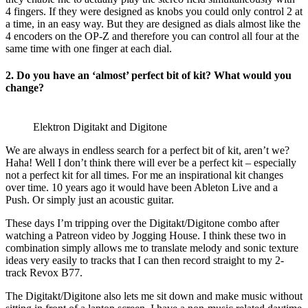
4 fingers. If they were designed as knobs you could only control 2 at
a time, in an easy way. But they are designed as dials almost like the
4 encoders on the OP-Z and therefore you can control all four at the
same time with one finger at each dial.
2. Do you have an ‘almost’ perfect bit of kit? What would you
change?
Elektron Digitakt and Digitone
We are always in endless search for a perfect bit of kit, aren’t we?
Haha! Well I don’t think there will ever be a perfect kit – especially
not a perfect kit for all times. For me an inspirational kit changes
over time. 10 years ago it would have been Ableton Live and a
Push. Or simply just an acoustic guitar.
These days I’m tripping over the Digitakt/Digitone combo after
watching a Patreon video by Jogging House. I think these two in
combination simply allows me to translate melody and sonic texture
ideas very easily to tracks that I can then record straight to my 2-
track Revox B77.
The Digitakt/Digitone also lets me sit down and make music without