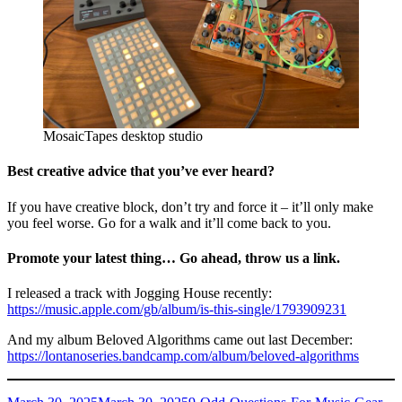
MosaicTapes desktop studio
Best creative advice that you’ve ever heard?
If you have creative block, don’t try and force it – it’ll only make
you feel worse. Go for a walk and it’ll come back to you.
Promote your latest thing… Go ahead, throw us a link.
I released a track with Jogging House recently:
https://music.apple.com/gb/album/is-this-single/1793909231
And my album Beloved Algorithms came out last December:
https://lontanoseries.bandcamp.com/album/beloved-algorithms
Posted
Categories