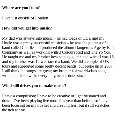
Where are you from?
I live just outside of London
How did you get into music?
My dad was always into music – he had loads of CDs, and my
Uncle was a pretty successful musician – he was the guitarist of a
band called Charlie and produced the album Dangerous Age by Bad
Company as well as working with 3 Colours Red and The Yo Yos.
He taught me and my brother how to play guitar, and when I was 16
and my brother was 14 we started a band. We did a couple of UK
tours and supported some pretty decent bands, but broke up in 2007.
I still think the songs are great; my brother is a world-class song
writer and it shows in everything he has done since.
What still drives you to make music?
I have a compulsion; I have to be creative or I get frustrated and
down. I’ve been playing live more this year than before, so I have
been focusing on my live set and creating less, but it still scratches
the itch for me.