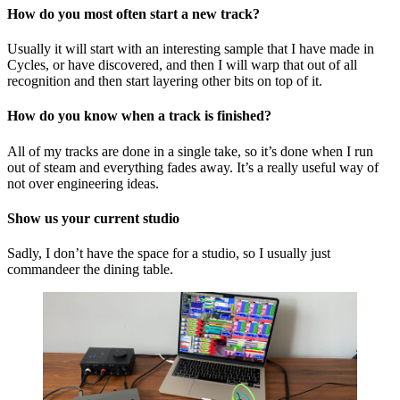
How do you most often start a new track?
Usually it will start with an interesting sample that I have made in
Cycles, or have discovered, and then I will warp that out of all
recognition and then start layering other bits on top of it.
How do you know when a track is finished?
All of my tracks are done in a single take, so it’s done when I run
out of steam and everything fades away. It’s a really useful way of
not over engineering ideas.
Show us your current studio
Sadly, I don’t have the space for a studio, so I usually just
commandeer the dining table.