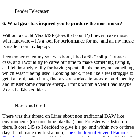
Fender Telecaster
6. What gear has inspired you to produce the most music?
Without a doubt Max MSP (does that count?) I never make music
with hardware – it’s a tool for performance for me, and all my music
is made in on my laptop.
I remember when my son was born, I had a 6U/104hp Eurorack
case, and I would try to carve out time to make something using it,
as I felt insanely guilty for having spent all this money on something
which wasn’t being used. Looking back, it felt like a real struggle to
get it all out, patch it up, find a spare surface to work on and then try
and muster some creative energy. I think within a year I had maybe
2 or 3 half-baked ideas.
Norns and Grid
There was this thread on Lines about non-traditional DAW like
environments (or something like that), and Forester was listed on
there. It cost £45 so I decided to give it a go, and within two or three
days I had made my first album,
The Children of Several Famous