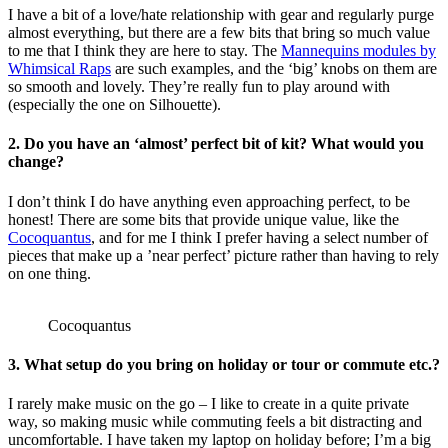
I have a bit of a love/hate relationship with gear and regularly purge
almost everything, but there are a few bits that bring so much value
to me that I think they are here to stay. The
Mannequins modules by
Whimsical Raps
are such examples, and the ‘big’ knobs on them are
so smooth and lovely. They’re really fun to play around with
(especially the one on Silhouette).
2. Do you have an ‘almost’ perfect bit of kit? What would you
change?
I don’t think I do have anything even approaching perfect, to be
honest! There are some bits that provide unique value, like the
Cocoquantus
, and for me I think I prefer having a select number of
pieces that make up a ’near perfect’ picture rather than having to rely
on one thing.
Cocoquantus
3. What setup do you bring on holiday or tour or commute etc.?
I rarely make music on the go – I like to create in a quite private
way, so making music while commuting feels a bit distracting and
uncomfortable. I have taken my laptop on holiday before; I’m a big