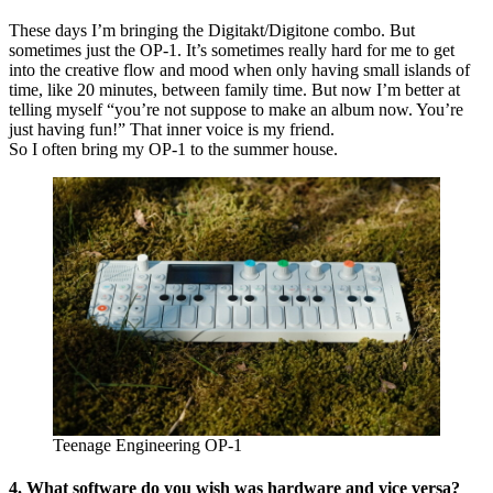
These days I’m bringing the Digitakt/Digitone combo. But
sometimes just the OP-1. It’s sometimes really hard for me to get
into the creative flow and mood when only having small islands of
time, like 20 minutes, between family time. But now I’m better at
telling myself “you’re not suppose to make an album now. You’re
just having fun!” That inner voice is my friend.
So I often bring my OP-1 to the summer house.
Teenage Engineering OP-1
4. What software do you wish was hardware and vice versa?