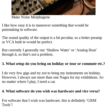
Make Noise Morphagene
I like how easy it is to maneuver something that would be
painstaking in software.
The sound quality of the output is a bit peculiar, so a better preamp
or VCA built in would be perfect.
But currently I generally run ‘Shallow Water’ or ‘Analog Heat’
through it, so that’s not a problem.
3. What setup do you bring on holiday or tour or commute etc.?
I do very few gigs and try not to bring my instruments on holiday.
However, I always use more than one Nagra for my exhibitions. So
no matter where I play, I need a car.
4. What software do you wish was hardware and vice versa?
For software that I wish was hardware, this is definitely ’GRM
Tools’!