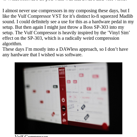
I almost never use compressors in my composing these days, but I
like the Vulf Compressor VST for it’s distinct lo-fi squeezed Madlib
sound. I could definitely see a use for this as a hardware pedal in my
setup. But then again I might just throw a Boss SP-303 into my
setup. The Vulf Compressor is heavily inspired by the ’Vinyl Sim’
effect on the SP-303, which is a radically weird compression
algorithm.
These days I’m mostly into a DAWless approach, so I don’t have
any hardware that I wished was software.
Vulf Compressor