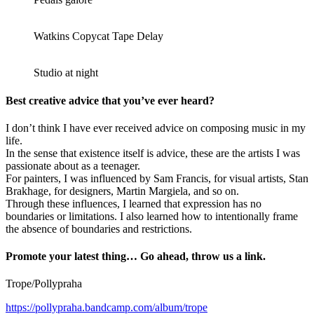
Watkins Copycat Tape Delay
Studio at night
Best creative advice that you’ve ever heard?
I don’t think I have ever received advice on composing music in my
life.
In the sense that existence itself is advice, these are the artists I was
passionate about as a teenager.
For painters, I was influenced by Sam Francis, for visual artists, Stan
Brakhage, for designers, Martin Margiela, and so on.
Through these influences, I learned that expression has no
boundaries or limitations. I also learned how to intentionally frame
the absence of boundaries and restrictions.
Promote your latest thing… Go ahead, throw us a link.
Trope/Pollypraha
https://pollypraha.bandcamp.com/album/trope