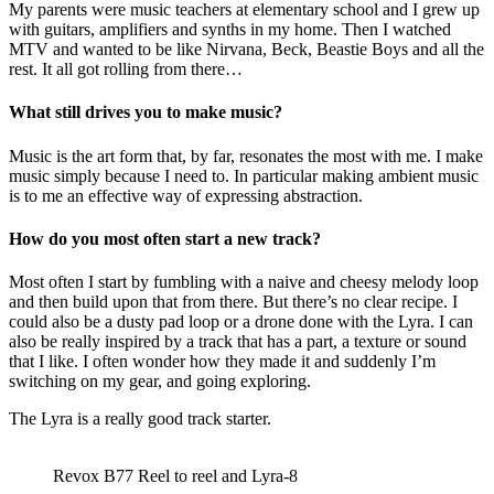
My parents were music teachers at elementary school and I grew up
with guitars, amplifiers and synths in my home. Then I watched
MTV and wanted to be like Nirvana, Beck, Beastie Boys and all the
rest. It all got rolling from there…
What still drives you to make music?
Music is the art form that, by far, resonates the most with me. I make
music simply because I need to. In particular making ambient music
is to me an effective way of expressing abstraction.
How do you most often start a new track?
Most often I start by fumbling with a naive and cheesy melody loop
and then build upon that from there. But there’s no clear recipe. I
could also be a dusty pad loop or a drone done with the Lyra. I can
also be really inspired by a track that has a part, a texture or sound
that I like. I often wonder how they made it and suddenly I’m
switching on my gear, and going exploring.
The Lyra is a really good track starter.
Revox B77 Reel to reel and Lyra-8