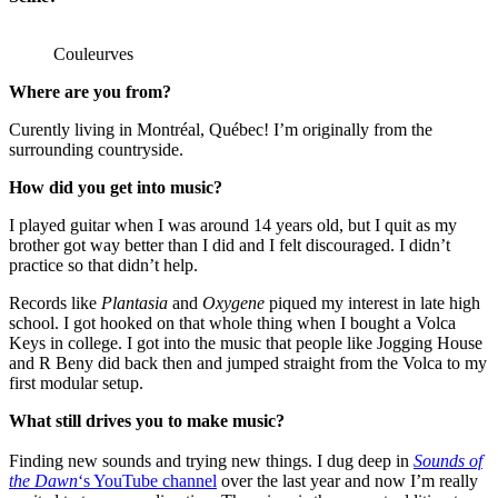
Couleurves
Where are you from?
Curently living in Montréal, Québec! I’m originally from the
surrounding countryside.
How did you get into music?
I played guitar when I was around 14 years old, but I quit as my
brother got way better than I did and I felt discouraged. I didn’t
practice so that didn’t help.
Records like
Plantasia
and
Oxygene
piqued my interest in late high
school. I got hooked on that whole thing when I bought a Volca
Keys in college. I got into the music that people like Jogging House
and R Beny did back then and jumped straight from the Volca to my
first modular setup.
What still drives you to make music?
Finding new sounds and trying new things. I dug deep in
Sounds of
the Dawn
‘s YouTube channel
over the last year and now I’m really