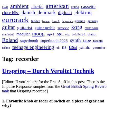
american
ambient
cassette
america
akai
arturia
danish
denmark
elektron
digitakt
chase bliss
eurorack
german
fender
germany
france
french
fx pedals
korg
guitar
guitarist
guitar pedals
interview
make noise
moog
modular
op1
op-1
piano
minilogue
opz
pedalboard
Roland
synth
tape
superbooth
superbooth 2023
tascam
usa
teenage engineering
us
yamaha
youtuber
techno
uk
Tag:
recorder
Urspring – Durch Veraltet Technik
[Editor: If you’re here for the Free Stuff in this post. There’s the
Impulse Response samples from the
Great British Spring Reverb
tank
that Urspring recorded]
1. Favourite knob or fader or switch on a piece of gear and
why?