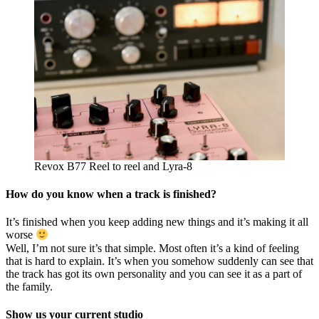
Revox B77 Reel to reel and Lyra-8
How do you know when a track is finished?
It’s finished when you keep adding new things and it’s making it all
worse
Well, I’m not sure it’s that simple. Most often it’s a kind of feeling
that is hard to explain. It’s when you somehow suddenly can see that
the track has got its own personality and you can see it as a part of
the family.
Show us your current studio