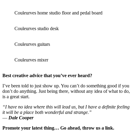
Couleurves home studio floor and pedal board
Couleurves studio desk
Couleurves guitars
Couleurves mixer
Best creative advice that you’ve ever heard?
I’ve been told to just show up. You can’t do something good if you
don’t do anything. Just being there, without any idea of what to do,
is a great start.
“I have no idea where this will lead us, but I have a definite feeling
it will be a place both wonderful and strange.”
―
Dale Cooper
Promote your latest thing… Go ahead, throw us a link.