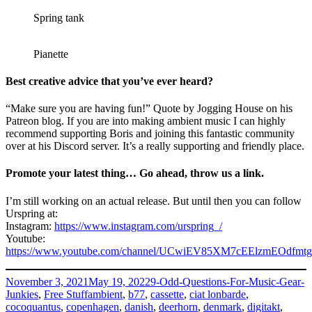
Spring tank
Pianette
Best creative advice that you’ve ever heard?
“Make sure you are having fun!” Quote by Jogging House on his
Patreon blog. If you are into making ambient music I can highly
recommend supporting Boris and joining this fantastic community
over at his Discord server. It’s a really supporting and friendly place.
Promote your latest thing… Go ahead, throw us a link.
I’m still working on an actual release. But until then you can follow
Urspring at:
Instagram:
https://www.instagram.com/urspring_/
Youtube:
https://www.youtube.com/channel/UCwiEV85XM7cEElzmEOdfmtg
Posted
Categories
November 3, 2021
May 19, 2022
9-Odd-Questions-For-Music-Gear-
on
Tags
Junkies
,
Free Stuff
ambient
,
b77
,
cassette
,
ciat lonbarde
,
cocoquantus
,
copenhagen
,
danish
,
deerhorn
,
denmark
,
digitakt
,