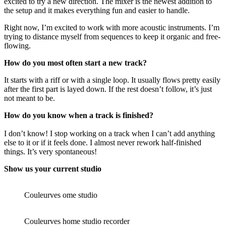
excited to try a new direction. The mixer is the newest addition to
the setup and it makes everything fun and easier to handle.
Right now, I’m excited to work with more acoustic instruments. I’m
trying to distance myself from sequences to keep it organic and free-
flowing.
How do you most often start a new track?
It starts with a riff or with a single loop. It usually flows pretty easily
after the first part is layed down. If the rest doesn’t follow, it’s just
not meant to be.
How do you know when a track is finished?
I don’t know! I stop working on a track when I can’t add anything
else to it or if it feels done. I almost never rework half-finished
things. It’s very spontaneous!
Show us your current studio
Couleurves ome studio
Couleurves home studio recorder