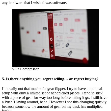
any hardware that I wished was software.
Vulf Compressor
5. Is there anything you regret selling… or regret buying?
I’m really not that much of a gear flipper. I try to have a minimal
setup with only a limited set of handpicked pieces. I tend to stick
with a piece of gear for way too long before letting it go. I still have
a Push 1 laying around, haha. However I see this changing quickly
because somehow the amount of gear on my desk has multiplied
lately!