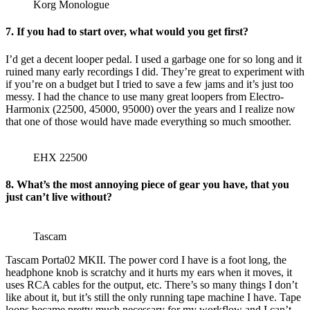
Korg Monologue
7.
If you had to start over, what would you get first?
I’d get a decent looper pedal. I used a garbage one for so long and it
ruined many early recordings I did. They’re great to experiment with
if you’re on a budget but I tried to save a few jams and it’s just too
messy. I had the chance to use many great loopers from Electro-
Harmonix (22500, 45000, 95000) over the years and I realize now
that one of those would have made everything so much smoother.
EHX 22500
8.
What’s the most annoying piece of gear you have, that you
just can’t live without?
Tascam
Tascam Porta02 MKII. The power cord I have is a foot long, the
headphone knob is scratchy and it hurts my ears when it moves, it
uses RCA cables for the output, etc. There’s so many things I don’t
like about it, but it’s still the only running tape machine I have. Tape
loops became pretty much necessary for my workflow and I can’t