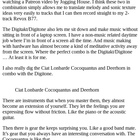
watching a Patreon video by Jogging House. I think these two in
combination simply allows me to translate melody and sonic texture
ideas very easily to tracks that I can then record straight to my 2-
track Revox B77.
The Digitakt/Digitone also lets me sit down and make music without
sitting in front of a laptop screen. I have a non-music related daytime
job where I’m in front of a screen all the time. And music making
with hardware has almost become a kind of meditative activity away
from the screen. Where the perfect combo is the Digitakt/Digitone
… At least it is for me.
I also really dig the Ciat Lonbarde Cocoquantus and Deerhorn in
combo with the Digitone.
Ciat Lonbarde Cocoquantus and Deerhorn
There are instruments that when you master them, they almost
become an extension of yourself. They let the feelings you are
expressing flow without friction. Like the piano or the acoustic
guitar.
Then there is gear the keeps surprising you. Like a good band mate.
It’s gear that you always have an interesting conversation with. The
Cocoquantus is like that.