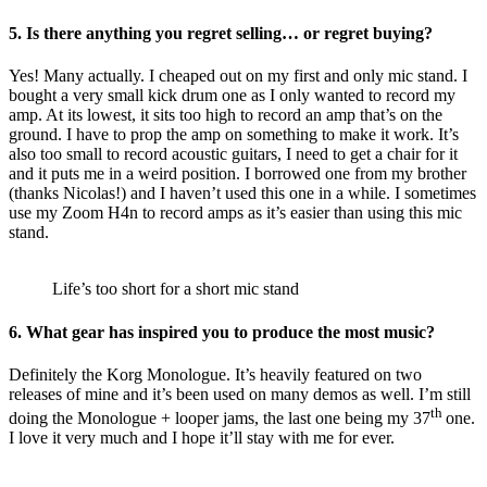
5.
Is there anything you regret selling… or regret buying?
Yes! Many actually. I cheaped out on my first and only mic stand. I
bought a very small kick drum one as I only wanted to record my
amp. At its lowest, it sits too high to record an amp that’s on the
ground. I have to prop the amp on something to make it work. It’s
also too small to record acoustic guitars, I need to get a chair for it
and it puts me in a weird position. I borrowed one from my brother
(thanks Nicolas!) and I haven’t used this one in a while. I sometimes
use my Zoom H4n to record amps as it’s easier than using this mic
stand.
Life’s too short for a short mic stand
6.
What gear has inspired you to produce the most music?
Definitely the Korg Monologue. It’s heavily featured on two
releases of mine and it’s been used on many demos as well. I’m still
th
doing the Monologue + looper jams, the last one being my 37
one.
I love it very much and I hope it’ll stay with me for ever.