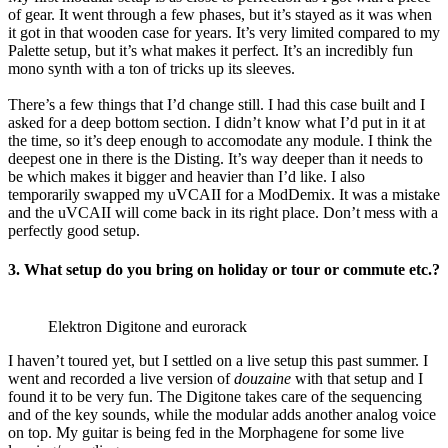
of gear. It went through a few phases, but it’s stayed as it was when
it got in that wooden case for years. It’s very limited compared to my
Palette setup, but it’s what makes it perfect. It’s an incredibly fun
mono synth with a ton of tricks up its sleeves.
There’s a few things that I’d change still. I had this case built and I
asked for a deep bottom section. I didn’t know what I’d put in it at
the time, so it’s deep enough to accomodate any module. I think the
deepest one in there is the Disting. It’s way deeper than it needs to
be which makes it bigger and heavier than I’d like. I also
temporarily swapped my uVCAII for a ModDemix. It was a mistake
and the uVCAII will come back in its right place. Don’t mess with a
perfectly good setup.
3.
What setup do you bring on holiday or tour or commute etc.?
Elektron Digitone and eurorack
I haven’t toured yet, but I settled on a live setup this past summer. I
went and recorded a live version of
douzaine
with that setup and I
found it to be very fun. The Digitone takes care of the sequencing
and of the key sounds, while the modular adds another analog voice
on top. My guitar is being fed in the Morphagene for some live