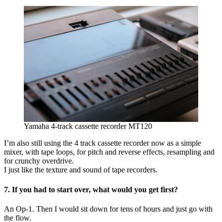
Yamaha 4-track cassette recorder MT120
I’m also still using the 4 track cassette recorder now as a simple
mixer, with tape loops, for pitch and reverse effects, resampling and
for crunchy overdrive.
I just like the texture and sound of tape recorders.
7. If you had to start over, what would you get first?
An Op-1. Then I would sit down for tens of hours and just go with
the flow.