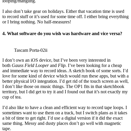
looping/mangling.
I also don’t take gear on holidays. Either that vacation time is used
to record stuff or it’s used for some time off. I either bring everything
or I bring nothing. No half-measures!
4.
What software do you wish was hardware and vice versa?
Tascam Porta-02ii
I don’t own an iOS device, but I’ve been very interested in
both
Gauss Field Looper
and
Flip.
I’ve been looking for a cheap
and immediate way to record ideas. A sketch book of some sorts. I’d
love for some kind of device which would run these apps, but with a
better physical I/O integration. I’d get rid of the touch screen as well,
I don’t like those on music things. The OP1 fits in that sketchbook
territory, but I did get to try it and I found out that it’s not exactly my
cup of tea.
I’d also like to have a clean and efficient way to record tape loops. I
sometimes want to use them on a track, but I switch plans as it takes
a bit of time to get right. I’d use a digital version if it did the exact
same thing. Messy and dusty places don’t go well with magnetic
tape.