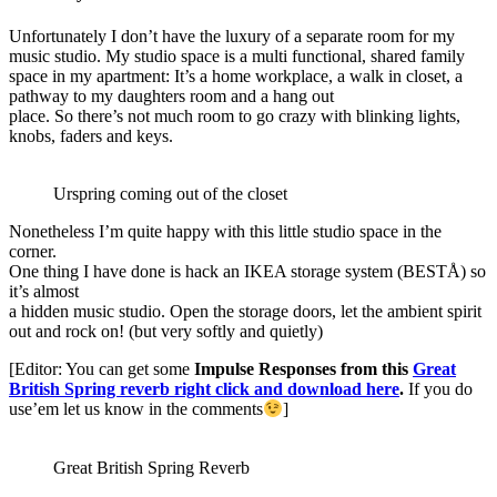
Unfortunately I don’t have the luxury of a separate room for my
music studio. My studio space is a multi functional, shared family
space in my apartment: It’s a home workplace, a walk in closet, a
pathway to my daughters room and a hang out
place. So there’s not much room to go crazy with blinking lights,
knobs, faders and keys.
Urspring coming out of the closet
Nonetheless I’m quite happy with this little studio space in the
corner.
One thing I have done is hack an IKEA storage system (BESTÅ) so
it’s almost
a hidden music studio. Open the storage doors, let the ambient spirit
out and rock on! (but very softly and quietly)
[Editor: You can get some
Impulse Responses from this
Great
British Spring reverb right click and download here
.
If you do
use’em let us know in the comments
]
Great British Spring Reverb