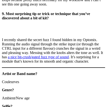
see this one going away soon.
9. Most surprising tip or trick or technique that you’ve
discovered about a bit of kit?
I recently shared the secret fuzz I found hidden in my Optomix.
Running the audio signal through the strike input (or through the
CTRL input for a different flavour) crunches the signal in a weird
and pleasing way. Messing with the knobs alters the tone as well. It
has
a nice bit-crush/gated fuzz type of sound
. It’s surprising for a
module that’s known for its smooth and organic character.
Artist or Band name?
Couleurves
Genre?
Ambient/New age
Selfie?