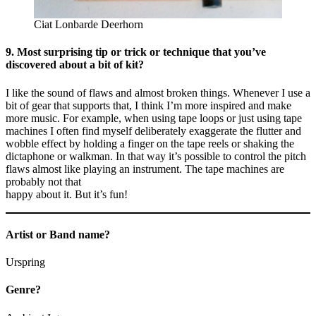
Ciat Lonbarde Deerhorn
9. Most surprising tip or trick or technique that you’ve
discovered about a bit of kit?
I like the sound of flaws and almost broken things. Whenever I use a
bit of gear that supports that, I think I’m more inspired and make
more music. For example, when using tape loops or just using tape
machines I often find myself deliberately exaggerate the flutter and
wobble effect by holding a finger on the tape reels or shaking the
dictaphone or walkman. In that way it’s possible to control the pitch
flaws almost like playing an instrument. The tape machines are
probably not that
happy about it. But it’s fun!
Artist or Band name?
Urspring
Genre?