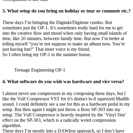
3. What setup do you bring on holiday or tour or commute etc.?
These days I’m bringing the Digitakt/Digitone combo. But
sometimes just the OP-1. It’s sometimes really hard for me to get
into the creative flow and mood when only having small islands of
time, like 20 minutes, between family time. But now I’m better at
telling myself “you’re not suppose to make an album now. You’re
just having fun!” That inner voice is my friend.
So I often bring my OP-1 to the summer house.
Teenage Engineering OP-1
4. What software do you wish was hardware and vice versa?
I almost never use compressors in my composing these days, but I
like the Vulf Compressor VST for it’s distinct lo-fi squeezed Madlib
sound. I could definitely see a use for this as a hardware pedal in my
setup. But then again I might just throw a Boss SP-303 into my
setup. The Vulf Compressor is heavily inspired by the ’Vinyl Sim’
effect on the SP-303, which is a radically weird compression
algorithm.
These days I’m mostly into a DAWless approach, so I don’t have