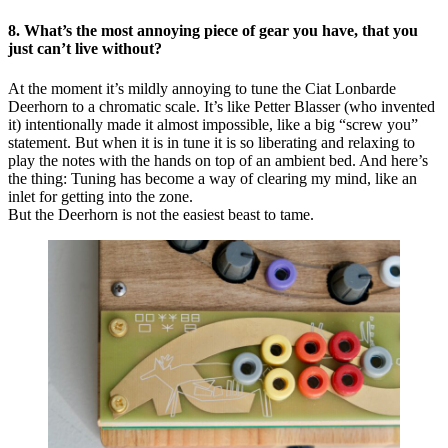
8. What’s the most annoying piece of gear you have, that you
just can’t live without?
At the moment it’s mildly annoying to tune the Ciat Lonbarde
Deerhorn to a chromatic scale. It’s like Petter Blasser (who invented
it) intentionally made it almost impossible, like a big “screw you”
statement. But when it is in tune it is so liberating and relaxing to
play the notes with the hands on top of an ambient bed. And here’s
the thing: Tuning has become a way of clearing my mind, like an
inlet for getting into the zone.
But the Deerhorn is not the easiest beast to tame.