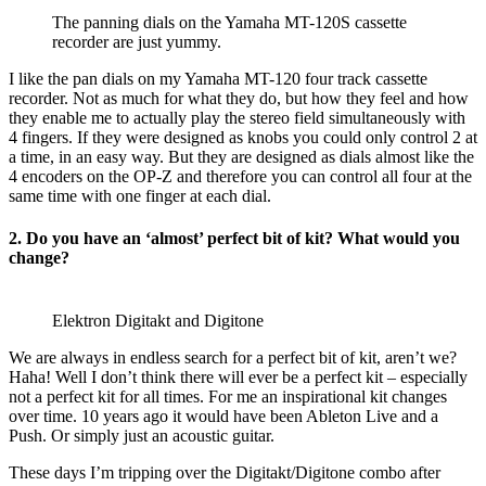
The panning dials on the Yamaha MT-120S cassette
recorder are just yummy.
I like the pan dials on my Yamaha MT-120 four track cassette
recorder. Not as much for what they do, but how they feel and how
they enable me to actually play the stereo field simultaneously with
4 fingers. If they were designed as knobs you could only control 2 at
a time, in an easy way. But they are designed as dials almost like the
4 encoders on the OP-Z and therefore you can control all four at the
same time with one finger at each dial.
2. Do you have an ‘almost’ perfect bit of kit? What would you
change?
Elektron Digitakt and Digitone
We are always in endless search for a perfect bit of kit, aren’t we?
Haha! Well I don’t think there will ever be a perfect kit – especially
not a perfect kit for all times. For me an inspirational kit changes
over time. 10 years ago it would have been Ableton Live and a
Push. Or simply just an acoustic guitar.
These days I’m tripping over the Digitakt/Digitone combo after