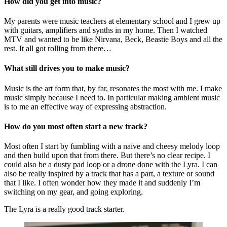
How did you get into music?
My parents were music teachers at elementary school and I grew up
with guitars, amplifiers and synths in my home. Then I watched
MTV and wanted to be like Nirvana, Beck, Beastie Boys and all the
rest. It all got rolling from there…
What still drives you to make music?
Music is the art form that, by far, resonates the most with me. I make
music simply because I need to. In particular making ambient music
is to me an effective way of expressing abstraction.
How do you most often start a new track?
Most often I start by fumbling with a naive and cheesy melody loop
and then build upon that from there. But there’s no clear recipe. I
could also be a dusty pad loop or a drone done with the Lyra. I can
also be really inspired by a track that has a part, a texture or sound
that I like. I often wonder how they made it and suddenly I’m
switching on my gear, and going exploring.
The Lyra is a really good track starter.