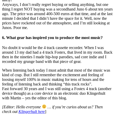
Anyways, I don’t really regret buying or selling anything, but one
thing I regret NOT buying was a secondhand Juno 6 about ten years
ago. The price was around 400-500 euros at that time, and at the last
minute I decided that I didn’t have the space for it. Well, now the
prices have rocketed out of the atmosphere, and I’m still looking at
Junos. Poor me.
6. What gear has inspired you to produce the most music?
No doubt it would be the 4 track cassette recorder. When I was
around 13 my dad had a 4 track Fostex, that lived in my room. Back
then in the nineties I made hip-hop parodies, sad core indie and I
recorded my grunge band with that piece of gear.
When listening back today I must admit that most of the music was
kind of crap. But I still remember the excitement and feeling of
loosing myself 100% in music making for tens of hours and the
feeling of listening back and thinking “this track rocks”.
Fast forward 30 years and I was still using a Fostex 4 track (another
device though) as a core device in an electronic duo Klingerhult
with Martin – yes the editor of this blog.
[Editor: Hello everyone
… if you’re curios about us? Then
check out
Klingerhult here
]