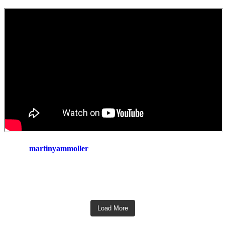
martinyammoller
Load More