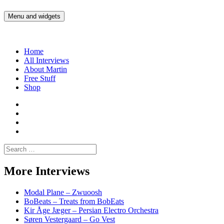
Skip
to
Menu and widgets
Martin Yam Møller
Interviews with fellow Musicians and Gear Junkies
content
Home
All Interviews
About Martin
Free Stuff
Shop
Martin
Yam
Martin
Moller
Yam
Martin
Instagram
Moller
Yam
Martin
YouTube
Moller
Yam
Search
Spotify
Moller
for:
Bandcamp
More Interviews
Modal Plane – Zwuoosh
BoBeats – Treats from BobEats
Kir Åge Jæger – Persian Electro Orchestra
Søren Vestergaard – Go Vest