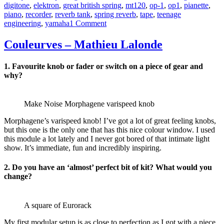
digitone
,
elektron
,
great british spring
,
mt120
,
op-1
,
op1
,
pianette
,
piano
,
recorder
,
reverb tank
,
spring reverb
,
tape
,
teenage
on
engineering
,
yamaha
1 Comment
Urspring
–
Couleurves – Mathieu Lalonde
Durch
Veraltet
1.
Favourite knob or fader or switch on a piece of gear and
Technik
why?
Make Noise Morphagene varispeed knob
Morphagene’s varispeed knob! I’ve got a lot of great feeling knobs,
but this one is the only one that has this nice colour window. I used
this module a lot lately and I never got bored of that intimate light
show. It’s immediate, fun and incredibly inspiring.
2. D
o you have an ‘almost’ perfect bit of kit? What would you
change?
A square of Eurorack
My first modular setup is as close to perfection as I got with a piece