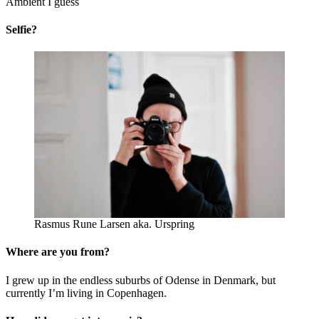
Ambient I guess
Selfie?
Rasmus Rune Larsen aka. Urspring
Where are you from?
I grew up in the endless suburbs of Odense in Denmark, but
currently I’m living in Copenhagen.