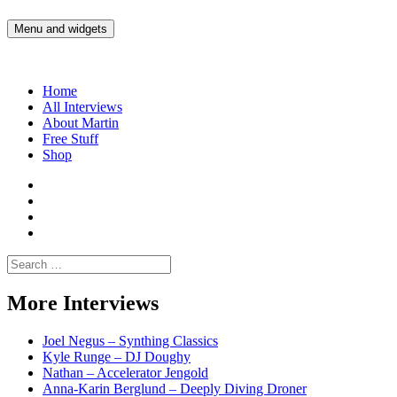
Skip
to
Menu and widgets
Martin Yam Møller
Interviews with fellow Musicians and Gear Junkies
content
Home
All Interviews
About Martin
Free Stuff
Shop
Martin
Yam
Martin
Moller
Yam
Martin
Instagram
Moller
Yam
Martin
YouTube
Moller
Yam
Search
Spotify
Moller
for:
Bandcamp
More Interviews
Joel Negus – Synthing Classics
Kyle Runge – DJ Doughy
Nathan – Accelerator Jengold
Anna-Karin Berglund – Deeply Diving Droner