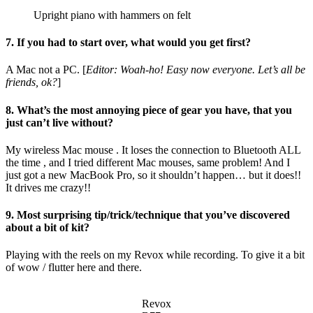
Upright piano with hammers on felt
7. If you had to start over, what would you get first?
A Mac not a PC. [
Editor: Woah-ho! Easy now everyone. Let’s all be
friends, ok?
]
8. What’s the most annoying piece of gear you have, that you
just can’t live without?
My wireless Mac mouse . It loses the connection to Bluetooth ALL
the time , and I tried different Mac mouses, same problem! And I
just got a new MacBook Pro, so it shouldn’t happen… but it does!!
It drives me crazy!!
9. Most surprising tip/trick/technique that you’ve discovered
about a bit of kit?
Playing with the reels on my Revox while recording. To give it a bit
of wow / flutter here and there.
Revox