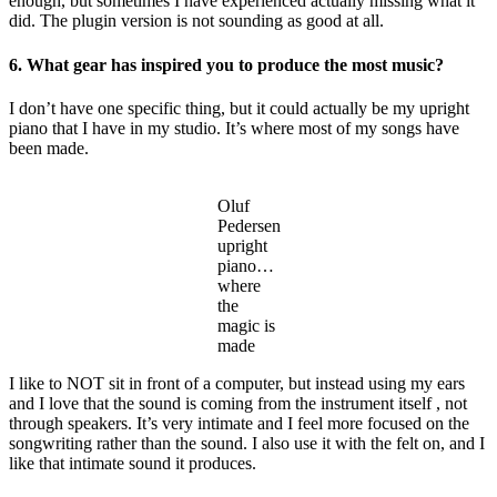
enough, but sometimes I have experienced actually missing what it
did. The plugin version is not sounding as good at all.
6. What gear has inspired you to produce the most music?
I don’t have one specific thing, but it could actually be my upright
piano that I have in my studio. It’s where most of my songs have
been made.
Oluf
Pedersen
upright
piano…
where
the
magic is
made
I like to NOT sit in front of a computer, but instead using my ears
and I love that the sound is coming from the instrument itself , not
through speakers. It’s very intimate and I feel more focused on the
songwriting rather than the sound. I also use it with the felt on, and I
like that intimate sound it produces.