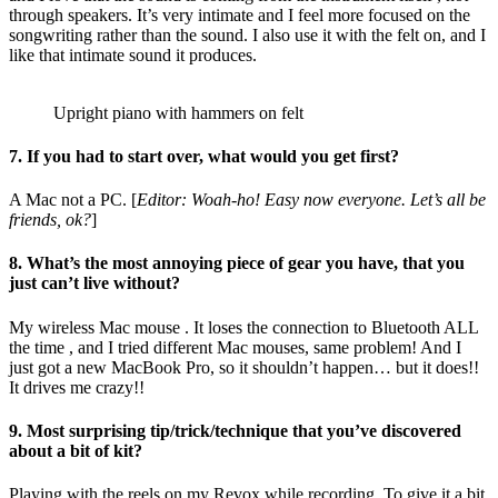
through speakers. It’s very intimate and I feel more focused on the
songwriting rather than the sound. I also use it with the felt on, and I
like that intimate sound it produces.
Upright piano with hammers on felt
7. If you had to start over, what would you get first?
A Mac not a PC. [
Editor: Woah-ho! Easy now everyone. Let’s all be
friends, ok?
]
8. What’s the most annoying piece of gear you have, that you
just can’t live without?
My wireless Mac mouse . It loses the connection to Bluetooth ALL
the time , and I tried different Mac mouses, same problem! And I
just got a new MacBook Pro, so it shouldn’t happen… but it does!!
It drives me crazy!!
9. Most surprising tip/trick/technique that you’ve discovered
about a bit of kit?
Playing with the reels on my Revox while recording. To give it a bit