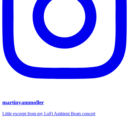
martinyammoller
Little excerpt from my LoFi Ambient Beats concert