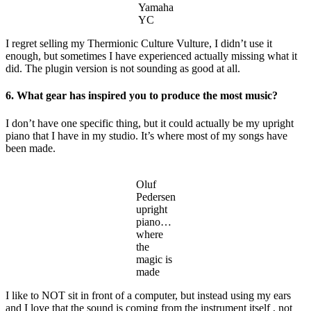
Yamaha
YC
I regret selling my Thermionic Culture Vulture, I didn’t use it
enough, but sometimes I have experienced actually missing what it
did. The plugin version is not sounding as good at all.
6. What gear has inspired you to produce the most music?
I don’t have one specific thing, but it could actually be my upright
piano that I have in my studio. It’s where most of my songs have
been made.
Oluf
Pedersen
upright
piano…
where
the
magic is
made
I like to NOT sit in front of a computer, but instead using my ears
and I love that the sound is coming from the instrument itself , not