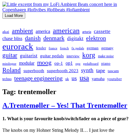
Load More
american
ambient
cassette
america
akai
arturia
danish
denmark
elektron
digitakt
chase bliss
eurorack
german
fender
germany
france
french
fx pedals
korg
guitar
guitarist
guitar pedals
interview
make noise
moog
modular
op1
op-1
piano
minilogue
opz
pedalboard
Roland
synth
tape
superbooth
superbooth 2023
tascam
usa
teenage engineering
us
yamaha
youtuber
techno
uk
Tag:
trentemoller
A.Trentemøller – Yes! That Trentemøller
1. What is your favourite knob/switch/fader on a piece of gear?
The knobs on my Hohner String Melody II… I just love the