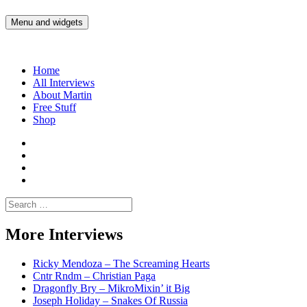
Skip
to
Menu and widgets
Martin Yam Møller
Interviews with fellow Musicians and Gear Junkies
content
Home
All Interviews
About Martin
Free Stuff
Shop
Martin
Yam
Martin
Moller
Yam
Martin
Instagram
Moller
Yam
Martin
YouTube
Moller
Yam
Search
Spotify
Moller
for:
Bandcamp
More Interviews
Ricky Mendoza – The Screaming Hearts
Cntr Rndm – Christian Paga
Dragonfly Bry – MikroMixin’ it Big
Joseph Holiday – Snakes Of Russia