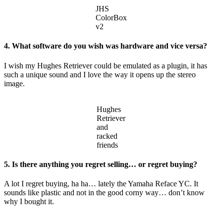
JHS
ColorBox
v2
4. What software do you wish was hardware and vice versa?
I wish my Hughes Retriever could be emulated as a plugin, it has
such a unique sound and I love the way it opens up the stereo
image.
Hughes
Retriever
and
racked
friends
5. Is there anything you regret selling… or regret buying?
A lot I regret buying, ha ha… lately the Yamaha Reface YC. It
sounds like plastic and not in the good corny way… don’t know
why I bought it.