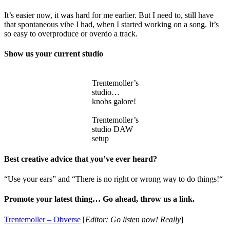
It’s easier now, it was hard for me earlier. But I need to, still have
that spontaneous vibe I had, when I started working on a song. It’s
so easy to overproduce or overdo a track.
Show us your current studio
Trentemoller’s
studio…
knobs galore!
Trentemoller’s
studio DAW
setup
Best creative advice that you’ve ever heard?
“Use your ears” and “There is no right or wrong way to do things!“
Promote your latest thing… Go ahead, throw us a link.
Trentemoller – Obverse
[
Editor: Go listen now!
Really
]