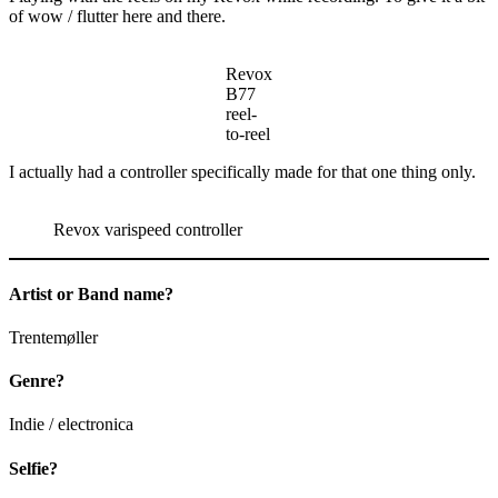
of wow / flutter here and there.
Revox
B77
reel-
to-reel
I actually had a controller specifically made for that one thing only.
Revox varispeed controller
Artist or Band name?
Trentemøller
Genre?
Indie / electronica
Selfie?