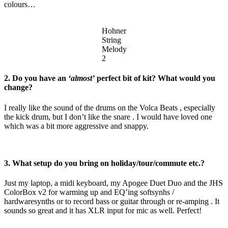
colours…
Hohner
String
Melody
2
2. Do you have an
‘almost’
perfect bit of kit? What would you
change?
I really like the sound of the drums on the Volca Beats , especially
the kick drum, but I don’t like the snare . I would have loved one
which was a bit more aggressive and snappy.
3. What setup do you bring on holiday/tour/commute etc.?
Just my laptop, a midi keyboard, my Apogee Duet Duo and the JHS
ColorBox v2 for warming up and EQ’ing softsynhs /
hardwaresynths or to record bass or guitar through or re-amping . It
sounds so great and it has XLR input for mic as well. Perfect!