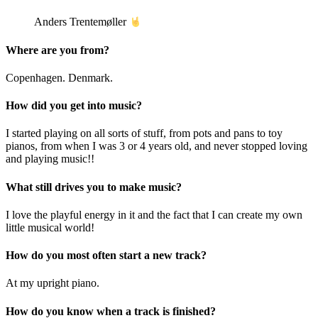
Anders Trentemøller
Where are you from?
Copenhagen. Denmark.
How did you get into music?
I started playing on all sorts of stuff, from pots and pans to toy
pianos, from when I was 3 or 4 years old, and never stopped loving
and playing music!!
What still drives you to make music?
I love the playful energy in it and the fact that I can create my own
little musical world!
How do you most often start a new track?
At my upright piano.
How do you know when a track is finished?