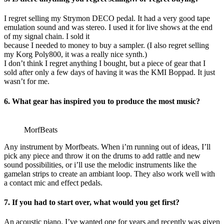
I regret selling my Strymon DECO pedal. It had a very good tape
emulation sound and was stereo. I used it for live shows at the end
of my signal chain. I sold it
because I needed to money to buy a sampler. (I also regret selling
my Korg Poly800, it was a really nice synth.)
I don’t think I regret anything I bought, but a piece of gear that I
sold after only a few days of having it was the KMI Boppad. It just
wasn’t for me.
6. What gear has inspired you to produce the most music?
MorfBeats
Any instrument by Morfbeats. When i’m running out of ideas, I’ll
pick any piece and throw it on the drums to add rattle and new
sound possibilities, or i’ll use the melodic instruments like the
gamelan strips to create an ambiant loop. They also work well with
a contact mic and effect pedals.
7. If you had to start over, what would you get first?
An acoustic piano. I’ve wanted one for years and recently was given