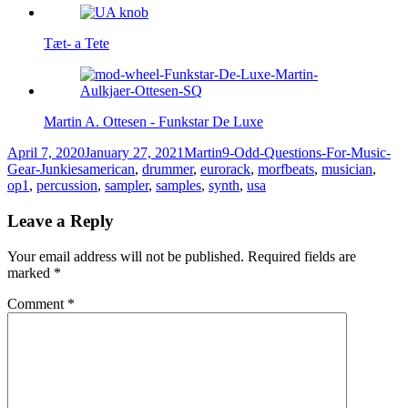
Tæt- a Tete
Martin A. Ottesen - Funkstar De Luxe
Posted
Author
Categories
April 7, 2020
January 27, 2021
Martin
9-Odd-Questions-For-Music-
on
Tags
Gear-Junkies
american
,
drummer
,
eurorack
,
morfbeats
,
musician
,
op1
,
percussion
,
sampler
,
samples
,
synth
,
usa
Leave a Reply
Your email address will not be published.
Required fields are
marked
*
Comment
*