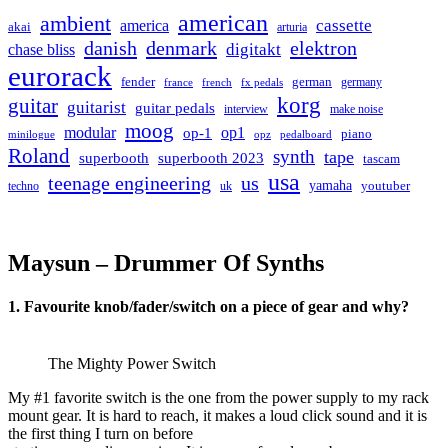
american
ambient
cassette
america
akai
arturia
danish
denmark
elektron
digitakt
chase bliss
eurorack
german
fender
germany
france
french
fx pedals
korg
guitar
guitarist
guitar pedals
interview
make noise
moog
modular
op1
op-1
piano
minilogue
opz
pedalboard
Roland
synth
tape
superbooth
superbooth 2023
tascam
usa
teenage engineering
us
yamaha
youtuber
techno
uk
Maysun – Drummer Of Synths
1. Favourite knob/fader/switch on a piece of gear and why?
The Mighty Power Switch
My #1 favorite switch is the one from the power supply to my rack
mount gear. It is hard to reach, it makes a loud click sound and it is
the first thing I turn on before