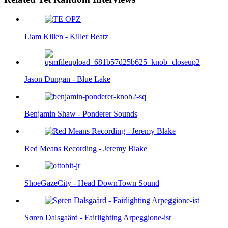
Liam Killen - Killer Beatz
Jason Dungan - Blue Lake
Benjamin Shaw - Ponderer Sounds
Red Means Recording - Jeremy Blake
ShoeGazeCity - Head DownTown Sound
Søren Dalsgaärd - Fairlighting Arpeggione-ist