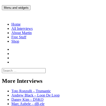
Skip
to
Menu and widgets
Martin Yam Møller
Interviews with fellow Musicians and Gear Junkies
content
Home
All Interviews
About Martin
Free Stuff
Shop
Martin
Yam
Martin
Moller
Yam
Martin
Instagram
Moller
Yam
Martin
YouTube
Moller
Yam
Search
Spotify
Moller
for:
Bandcamp
More Interviews
Toto Ronzulli – Trumantic
Andrew Black – Loop De Loop
Danny Kim – DSKO
Marc Aubele – dB-ele