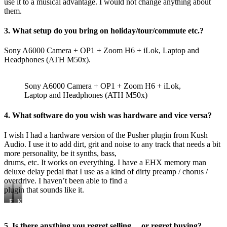
use it to a musical advantage. I would not change anything about
them.
3. What setup do you bring on holiday/tour/commute etc.?
Sony A6000 Camera + OP1 + Zoom H6 + iLok, Laptop and
Headphones (ATH M50x).
Sony A6000 Camera + OP1 + Zoom H6 + iLok,
Laptop and Headphones (ATH M50x)
4. What software do you wish was hardware and vice versa?
I wish I had a hardware version of the Pusher plugin from Kush
Audio. I use it to add dirt, grit and noise to any track that needs a bit
more personality, be it synths, bass,
drums, etc. It works on everything. I have a EHX memory man
deluxe delay pedal that I use as a kind of dirty preamp / chorus /
overdrive. I haven’t been able to find a
plugin that sounds like it.
EHX
Kush
Memory
Audio
Man
Pusher
Deluxe
5. Is there anything you regret selling… or regret buying?