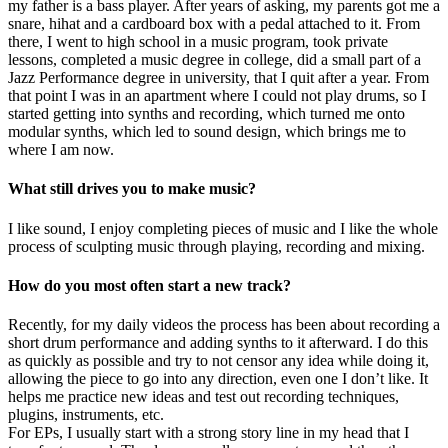
my father is a bass player. After years of asking, my parents got me a
snare, hihat and a cardboard box with a pedal attached to it. From
there, I went to high school in a music program, took private
lessons, completed a music degree in college, did a small part of a
Jazz Performance degree in university, that I quit after a year. From
that point I was in an apartment where I could not play drums, so I
started getting into synths and recording, which turned me onto
modular synths, which led to sound design, which brings me to
where I am now.
What still drives you to make music?
I like sound, I enjoy completing pieces of music and I like the whole
process of sculpting music through playing, recording and mixing.
How do you most often start a new track?
Recently, for my daily videos the process has been about recording a
short drum performance and adding synths to it afterward. I do this
as quickly as possible and try to not censor any idea while doing it,
allowing the piece to go into any direction, even one I don’t like. It
helps me practice new ideas and test out recording techniques,
plugins, instruments, etc.
For EPs, I usually start with a strong story line in my head that I