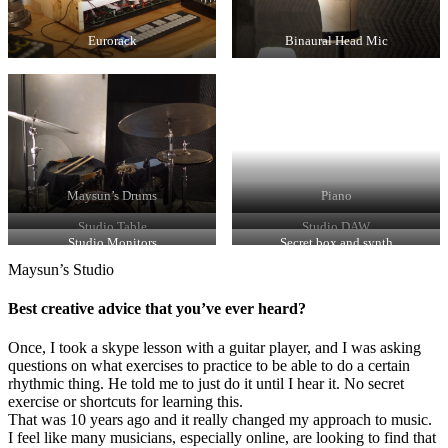
Eurorack
Binaural Head Mic
Maysun’s Drums
Piano
Studio Table
Studio DAW
Studio Monitors
Secret box and synth
Maysun’s Studio
Best creative advice that you’ve ever heard?
Once, I took a skype lesson with a guitar player, and I was asking
questions on what exercises to practice to be able to do a certain
rhythmic thing. He told me to just do it until I hear it. No secret
exercise or shortcuts for learning this.
That was 10 years ago and it really changed my approach to music.
I feel like many musicians, especially online, are looking to find that