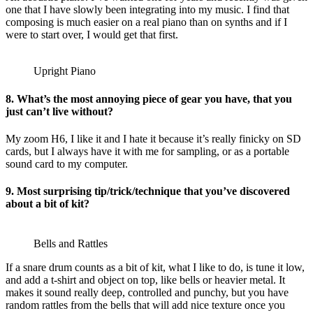
one that I have slowly been integrating into my music. I find that
composing is much easier on a real piano than on synths and if I
were to start over, I would get that first.
Upright Piano
8. What’s the most annoying piece of gear you have, that you
just can’t live without?
My zoom H6, I like it and I hate it because it’s really finicky on SD
cards, but I always have it with me for sampling, or as a portable
sound card to my computer.
9. Most surprising tip/trick/technique that you’ve discovered
about a bit of kit?
Bells and Rattles
If a snare drum counts as a bit of kit, what I like to do, is tune it low,
and add a t-shirt and object on top, like bells or heavier metal. It
makes it sound really deep, controlled and punchy, but you have
random rattles from the bells that will add nice texture once you