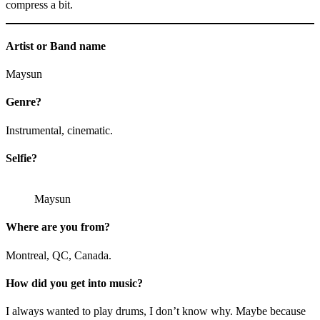
compress a bit.
Artist or Band name
Maysun
Genre?
Instrumental, cinematic.
Selfie?
Maysun
Where are you from?
Montreal, QC, Canada.
How did you get into music?
I always wanted to play drums, I don’t know why. Maybe because