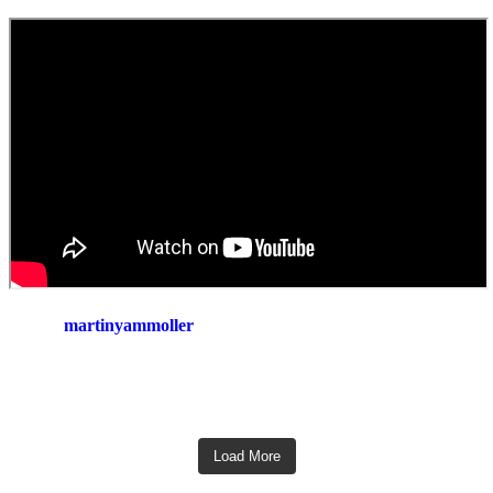
martinyammoller
Load More