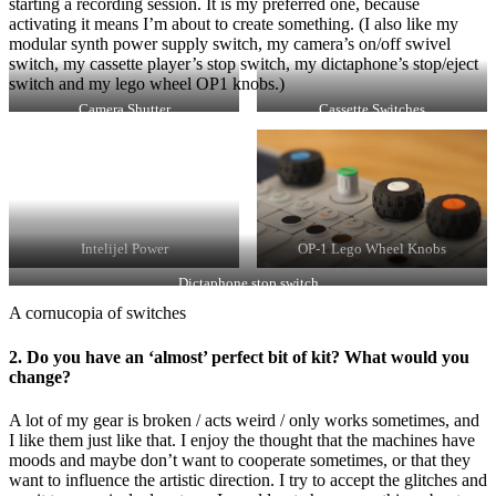
starting a recording session. It is my preferred one, because
activating it means I’m about to create something. (I also like my
modular synth power supply switch, my camera’s on/off swivel
switch, my cassette player’s stop switch, my dictaphone’s stop/eject
switch and my lego wheel OP1 knobs.)
Camera Shutter
Cassette Switches
Intelijel Power
OP-1 Lego Wheel Knobs
Dictaphone stop switch
A cornucopia of switches
2. Do you have an ‘almost’ perfect bit of kit? What would you
change?
A lot of my gear is broken / acts weird / only works sometimes, and
I like them just like that. I enjoy the thought that the machines have
moods and maybe don’t want to cooperate sometimes, or that they
want to influence the artistic direction. I try to accept the glitches and