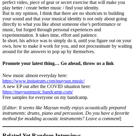
perfect video, piece of gear or secret exercise that will make you
play better / create better music / find your identity.
But in my opinion, I think that there are no shortcuts to building
your sound and that your musical identity is not only about going
directly to what you like about someone else’s performance or
music, but forged through personal experiences and
experimentation. It takes time, effort and patience.
In short, his advice was to simply do it, until you figure out on your
own, how to make it work for you, and not procrastinate by waiting
around for the answers to pop up by themselves.
Promote your latest thing… Go ahead, throw us a link
New music almost everyday here:
https://www.instagram.com/maysun.music/
A new EP out after the COVID situation here:
https://maysunmusic.bandcamp.com/
Free samples for everyone on my bandcamp.
[
Editor: It seems like Maysun really enjoys acoustically prepared
instruments: drums, piano and percussion. Do you have a favorite
method for modding acoustic instruments? Leave a comment
]
Related Yet Random Interviews