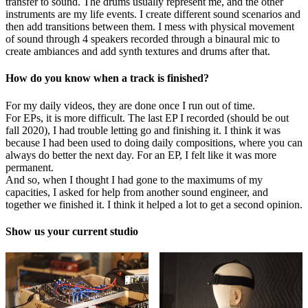
transfer to sound. The drums usually represent me, and the other
instruments are my life events. I create different sound scenarios and
then add transitions between them. I mess with physical movement
of sound through 4 speakers recorded through a binaural mic to
create ambiances and add synth textures and drums after that.
How do you know when a track is finished?
For my daily videos, they are done once I run out of time.
For EPs, it is more difficult. The last EP I recorded (should be out
fall 2020), I had trouble letting go and finishing it. I think it was
because I had been used to doing daily compositions, where you can
always do better the next day. For an EP, I felt like it was more
permanent.
And so, when I thought I had gone to the maximums of my
capacities, I asked for help from another sound engineer, and
together we finished it. I think it helped a lot to get a second opinion.
Show us your current studio