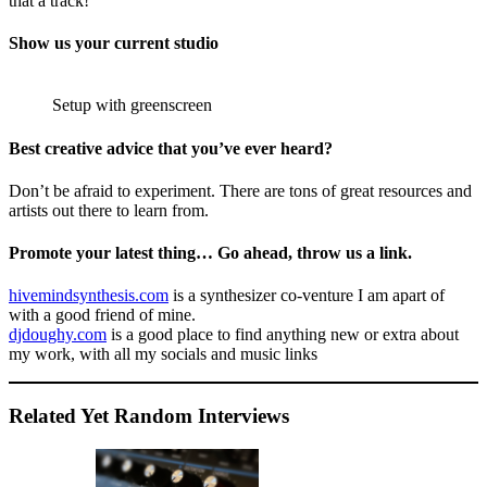
that a track!
Show us your current studio
Setup with greenscreen
Best creative advice that you’ve ever heard?
Don’t be afraid to experiment. There are tons of great resources and
artists out there to learn from.
Promote your latest thing… Go ahead, throw us a link.
hivemindsynthesis.com
is a synthesizer co-venture I am apart of
with a good friend of mine.
djdoughy.com
is a good place to find anything new or extra about
my work, with all my socials and music links
Related Yet Random Interviews