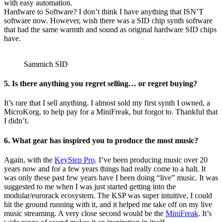
with easy automation.
Hardware to Software? I don’t think I have anything that ISN’T
software now. However, wish there was a SID chip synth software
that had the same warmth and sound as original hardware SID chips
have.
Sammich SID
5. Is there anything you regret selling… or regret buying?
It’s rare that I sell anything. I almost sold my first synth I owned, a
MicroKorg, to help pay for a MiniFreak, but forgot to. Thankful that
I didn’t.
6. What gear has inspired you to produce the most music?
Again, with the
KeyStep Pro
. I’ve been producing music over 20
years now and for a few years things had really come to a halt. It
was only these past few years have I been doing “live” music. It was
suggested to me when I was just started getting into the
modular/eurorack ecosystem. The KSP was super intuitive, I could
hit the ground running with it, and it helped me take off on my live
music streaming. A very close second would be the
MiniFreak
. It’s