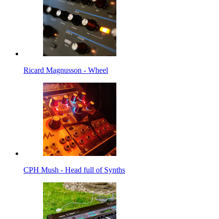
Ricard Magnusson - Wheel
CPH Mush - Head full of Synths