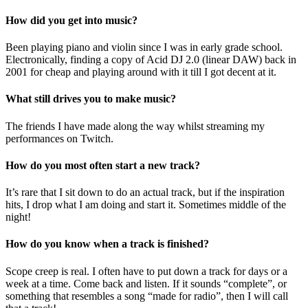
How did you get into music?
Been playing piano and violin since I was in early grade school.
Electronically, finding a copy of Acid DJ 2.0 (linear DAW) back in
2001 for cheap and playing around with it till I got decent at it.
What still drives you to make music?
The friends I have made along the way whilst streaming my
performances on Twitch.
How do you most often start a new track?
It’s rare that I sit down to do an actual track, but if the inspiration
hits, I drop what I am doing and start it. Sometimes middle of the
night!
How do you know when a track is finished?
Scope creep is real. I often have to put down a track for days or a
week at a time. Come back and listen. If it sounds “complete”, or
something that resembles a song “made for radio”, then I will call