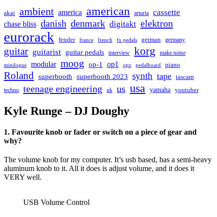
american
ambient
cassette
america
akai
arturia
danish
denmark
elektron
digitakt
chase bliss
eurorack
german
fender
germany
france
french
fx pedals
korg
guitar
guitarist
guitar pedals
interview
make noise
moog
modular
op1
op-1
piano
minilogue
opz
pedalboard
Roland
synth
tape
superbooth
superbooth 2023
tascam
usa
teenage engineering
us
yamaha
youtuber
techno
uk
Kyle Runge – DJ Doughy
1. Favourite knob or fader or switch on a piece of gear and
why?
The volume knob for my computer. It’s usb based, has a semi-heavy
aluminum knob to it. All it does is adjust volume, and it does it
VERY well.
USB Volume Control