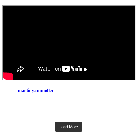
martinyammoller
Load More