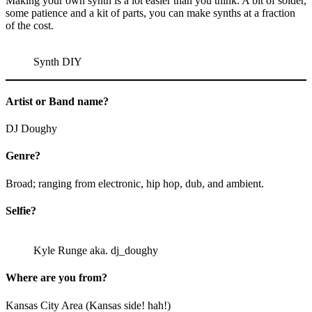
Making your own synth is a lot easier than you think. A bit of solder,
some patience and a kit of parts, you can make synths at a fraction
of the cost.
Synth DIY
Artist or Band name?
DJ Doughy
Genre?
Broad; ranging from electronic, hip hop, dub, and ambient.
Selfie?
Kyle Runge aka. dj_doughy
Where are you from?
Kansas City Area (Kansas side! hah!)