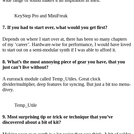
wide range of sound makes it an inspiration in itself.
KeyStep Pro and MiniFreak
7. If you had to start over, what would you get first?
Depends on where I start over at, there has been so many chapters
of my ‘career’. Hardware-wise for performance, I would have loved
to start out on a semi-modular synth if I was able to afford it.
8. What’s the most annoying piece of gear you have, that you
just can’t live without?
A eurorack module called Temp_Utiles. Great clock
divider/multiplier, deep features for syncing. But just a bit too menu-
divey.
Temp_Utile
9. Most surprising tip or trick or technique that you’ve
discovered about a bit of kit?