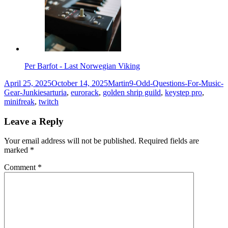
Per Barfot - Last Norwegian Viking
Posted
Author
Categories
April 25, 2025
October 14, 2025
Martin
9-Odd-Questions-For-Music-
on
Tags
Gear-Junkies
arturia
,
eurorack
,
golden shrip guild
,
keystep pro
,
minifreak
,
twitch
Leave a Reply
Your email address will not be published.
Required fields are
marked
*
Comment
*