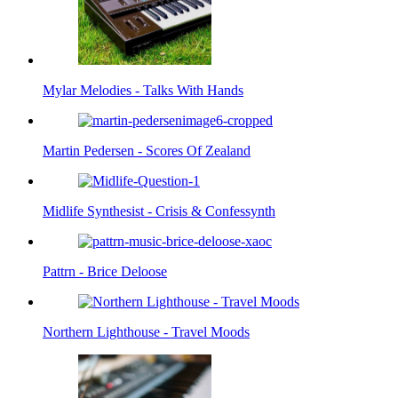
Mylar Melodies - Talks With Hands
Martin Pedersen - Scores Of Zealand
Midlife Synthesist - Crisis & Confessynth
Pattrn - Brice Deloose
Northern Lighthouse - Travel Moods