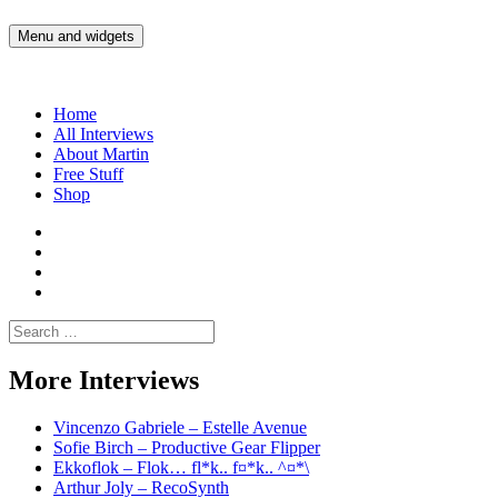
Skip
to
Menu and widgets
Martin Yam Møller
Interviews with fellow Musicians and Gear Junkies
content
Home
All Interviews
About Martin
Free Stuff
Shop
Martin
Yam
Martin
Moller
Yam
Martin
Instagram
Moller
Yam
Martin
YouTube
Moller
Yam
Search
Spotify
Moller
for:
Bandcamp
More Interviews
Vincenzo Gabriele – Estelle Avenue
Sofie Birch – Productive Gear Flipper
Ekkoflok – Flok… fl*k.. f¤*k.. ^¤*\
Arthur Joly – RecoSynth