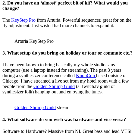
2. Do you have an ‘almost’ perfect bit of kit? What would you
change?
The
KeyStep Pro
from Arturia. Powerful sequencer, great for on the
fly adjustment. Just wish it had more channels to expand it.
Arturia KeyStep Pro
3. What setup do you bring on holiday or tour or commute etc.?
I have been known to bring basically my whole studio sans
computer (use a laptop instead for streaming). The past 3 years
during a synthesizer conference called
KnobCon
based outside of
Chicago, I have streamed a live set from my hotel room with a few
people from the
Golden Shrimp Guild
(a Twitch.tv guild of
synthesizer folk) hanging out and enjoying the tunes.
Golden Shrimp Guild
stream
4. What software do you wish was hardware and vice versa?
Software to Hardware? Massive from NI. Great bass and lead VTSi