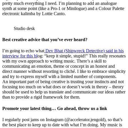
pretty much everything I need. I’m planning to add an analogue
synth at some point (like a Pro-1 or Minilogue) and a Colour Palette
electronic kalimba by Lottie Canto.
Studio desk
Best creative advice that you’ve ever heard?
I’m going to echo what
Dev Bhat (Shipwreck Detective) said in his
interview for this bl
og: “keep it simple, stupid!” This really resonates
with my own approach to writing music. There’s a skill to
communicating an emotion, theme or concept in an honest and
direct manner without resorting to cliché. I like to embrace simplicity
and try to express myself with a limited number of components.
An important part of being creative is trusting your instincts and not
focusing too much on what does or doesn’t work in theory – theory
should be used to help us translate and communicate our ideas rather
than to provide a rigid framework for them.
Promote your latest thing… Go ahead, throw us a link
I regularly post jams on Instagram (@accelerator.jengold), so that’s
the best place to keep up to date with what I’m doing. My music is