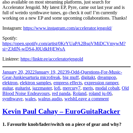
also available on most streaming platforms, just search for
Accelerator Jengold. My latest EP, Pyre, came out last year and is
full of weirdo synthwave tunes, go check it out! I’m currently
working on a new EP and some upcoming collaborations. Thanks!
Instagram:
https://www.instagram.com/accelerator.jengold/
Spotify:
https://open.spotify.com/artist/0KrYUaPA2BsqVMiDCVmywM?
si=ZJdIN-wDS4-J0UdkHjEWsA
Linktree:
https://linktr.ee/acceleratorjengold
Posted
Categories
January 20, 2022
January 19, 2023
9-Odd-Questions-For-Music-
on
Tags
Gear-Junkies
arturia microfreak
,
big muff
,
digitakt
,
dreampop
,
elektron
,
elektron samples
,
empress effects
,
expression ramper
,
guitar
,
guitarist
,
jazzmaster
,
lofi
,
mercury7
,
meris
,
modal cobalt
,
Old
Blood Noise Endeavours
,
red panda
,
Roland
,
roland ju-06
,
on
synthwave
,
wales
,
walrus audio
,
welsh
Leave a comment
Nathan
–
Kevin Paul Cahay – EuroGuitaRacker
Accelerator
Jengold
1. Favourite knob/fader/switch on a piece of gear and why?