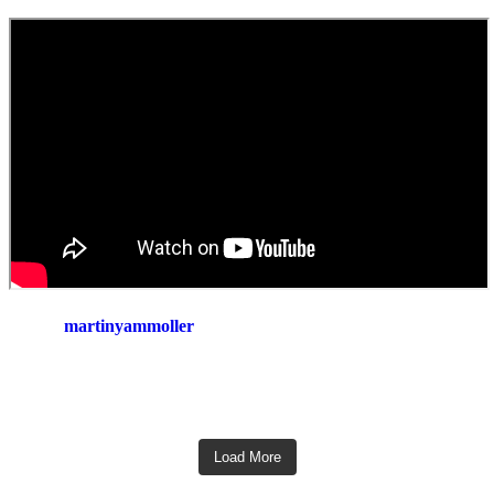
martinyammoller
Load More