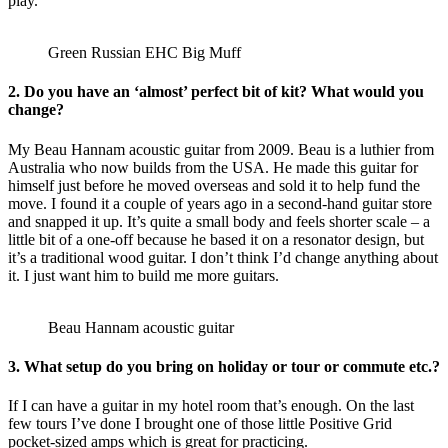
play.
Green Russian EHC Big Muff
2. Do you have an ‘almost’ perfect bit of kit? What would you
change?
My Beau Hannam acoustic guitar from 2009. Beau is a luthier from
Australia who now builds from the USA. He made this guitar for
himself just before he moved overseas and sold it to help fund the
move. I found it a couple of years ago in a second-hand guitar store
and snapped it up. It’s quite a small body and feels shorter scale – a
little bit of a one-off because he based it on a resonator design, but
it’s a traditional wood guitar. I don’t think I’d change anything about
it. I just want him to build me more guitars.
Beau Hannam acoustic guitar
3. What setup do you bring on holiday or tour or commute etc.?
If I can have a guitar in my hotel room that’s enough. On the last
few tours I’ve done I brought one of those little Positive Grid
pocket-sized amps which is great for practicing.