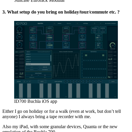
Suitcase Eurorack Modular
3. What setup do you bring on holiday/tour/commute etc. ?
ID700 Buchla iOS app
Either I go on holiday or for a walk (even at work, but don’t tell
anyone) I always bring a tape recorder with me.
Also my iPad, with some granular devices, Quanta or the new
emulation of the Buchla 700.