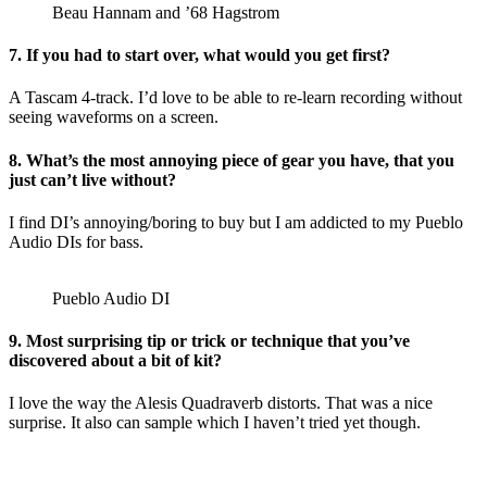
Beau Hannam and ’68 Hagstrom
7. If you had to start over, what would you get first?
A Tascam 4-track. I’d love to be able to re-learn recording without
seeing waveforms on a screen.
8. What’s the most annoying piece of gear you have, that you
just can’t live without?
I find DI’s annoying/boring to buy but I am addicted to my Pueblo
Audio DIs for bass.
Pueblo Audio DI
9. Most surprising tip or trick or technique that you’ve
discovered about a bit of kit?
I love the way the Alesis Quadraverb distorts. That was a nice
surprise. It also can sample which I haven’t tried yet though.