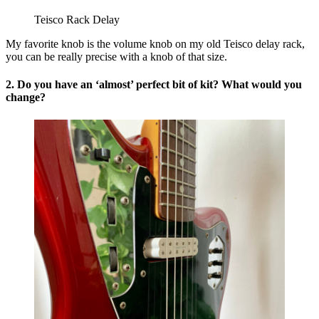
Teisco Rack Delay
My favorite knob is the volume knob on my old Teisco delay rack,
you can be really precise with a knob of that size.
2. Do you have an ‘almost’ perfect bit of kit? What would you
change?