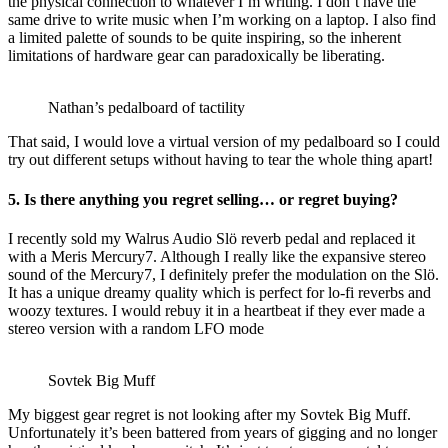
the physical connection to whatever I’m writing. I don’t have the
same drive to write music when I’m working on a laptop. I also find
a limited palette of sounds to be quite inspiring, so the inherent
limitations of hardware gear can paradoxically be liberating.
Nathan’s pedalboard of tactility
That said, I would love a virtual version of my pedalboard so I could
try out different setups without having to tear the whole thing apart!
5. Is there anything you regret selling… or regret buying?
I recently sold my Walrus Audio Slö reverb pedal and replaced it
with a Meris Mercury7. Although I really like the expansive stereo
sound of the Mercury7, I definitely prefer the modulation on the Slö.
It has a unique dreamy quality which is perfect for lo-fi reverbs and
woozy textures. I would rebuy it in a heartbeat if they ever made a
stereo version with a random LFO mode
Sovtek Big Muff
My biggest gear regret is not looking after my Sovtek Big Muff.
Unfortunately it’s been battered from years of gigging and no longer