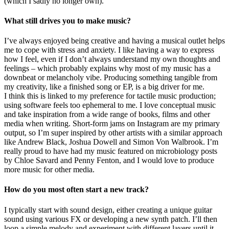
(which I sadly no longer own).
What still drives you to make music?
I’ve always enjoyed being creative and having a musical outlet helps
me to cope with stress and anxiety. I like having a way to express
how I feel, even if I don’t always understand my own thoughts and
feelings – which probably explains why most of my music has a
downbeat or melancholy vibe. Producing something tangible from
my creativity, like a finished song or EP, is a big driver for me.
I think this is linked to my preference for tactile music production;
using software feels too ephemeral to me. I love conceptual music
and take inspiration from a wide range of books, films and other
media when writing. Short-form jams on Instagram are my primary
output, so I’m super inspired by other artists with a similar approach
like Andrew Black, Joshua Dowell and Simon Von Walbrook. I’m
really proud to have had my music featured on microbiology posts
by Chloe Savard and Penny Fenton, and I would love to produce
more music for other media.
How do you most often start a new track?
I typically start with sound design, either creating a unique guitar
sound using various FX or developing a new synth patch. I’ll then
loop a simple melody and experiment with different layers until it