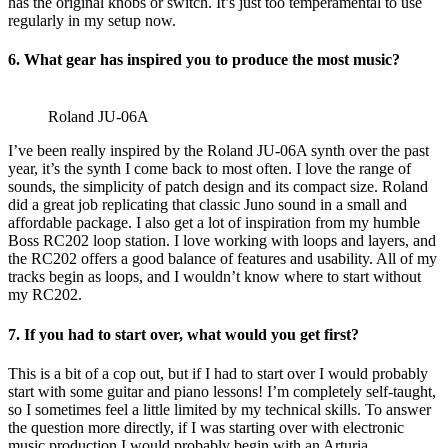
has the original knobs or switch. It’s just too temperamental to use
regularly in my setup now.
6. What gear has inspired you to produce the most music?
Roland JU-06A
I’ve been really inspired by the Roland JU-06A synth over the past
year, it’s the synth I come back to most often. I love the range of
sounds, the simplicity of patch design and its compact size. Roland
did a great job replicating that classic Juno sound in a small and
affordable package. I also get a lot of inspiration from my humble
Boss RC202 loop station. I love working with loops and layers, and
the RC202 offers a good balance of features and usability. All of my
tracks begin as loops, and I wouldn’t know where to start without
my RC202.
7. If you had to start over, what would you get first?
This is a bit of a cop out, but if I had to start over I would probably
start with some guitar and piano lessons! I’m completely self-taught,
so I sometimes feel a little limited by my technical skills. To answer
the question more directly, if I was starting over with electronic
music production I would probably begin with an Arturia