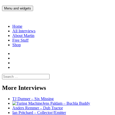
Skip
to
Menu and widgets
Martin Yam Møller
Interviews with fellow Musicians and Gear Junkies
content
Home
All Interviews
About Martin
Free Stuff
Shop
Martin
Yam
Martin
Moller
Yam
Martin
Instagram
Moller
Yam
Martin
YouTube
Moller
Yam
Search
Spotify
Moller
for:
Bandcamp
More Interviews
TJ Dumser – Six Missing
Jens Paldam – Buchla Buddy
Anders Remmer – Dub Tractor
Ian Pritchard – Collector//Emitter