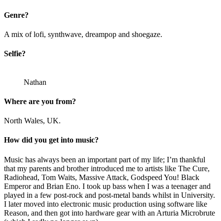
Genre?
A mix of lofi, synthwave, dreampop and shoegaze.
Selfie?
Nathan
Where are you from?
North Wales, UK.
How did you get into music?
Music has always been an important part of my life; I’m thankful
that my parents and brother introduced me to artists like The Cure,
Radiohead, Tom Waits, Massive Attack, Godspeed You! Black
Emperor and Brian Eno. I took up bass when I was a teenager and
played in a few post-rock and post-metal bands whilst in University.
I later moved into electronic music production using software like
Reason, and then got into hardware gear with an Arturia Microbrute