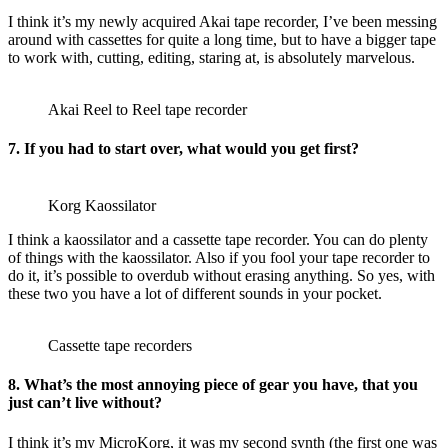
I think it’s my newly acquired Akai tape recorder, I’ve been messing
around with cassettes for quite a long time, but to have a bigger tape
to work with, cutting, editing, staring at, is absolutely marvelous.
Akai Reel to Reel tape recorder
7. If you had to start over, what would you get first?
Korg Kaossilator
I think a kaossilator and a cassette tape recorder. You can do plenty
of things with the kaossilator. Also if you fool your tape recorder to
do it, it’s possible to overdub without erasing anything. So yes, with
these two you have a lot of different sounds in your pocket.
Cassette tape recorders
8. What’s the most annoying piece of gear you have, that you
just can’t live without?
I think it’s my MicroKorg, it was my second synth (the first one was