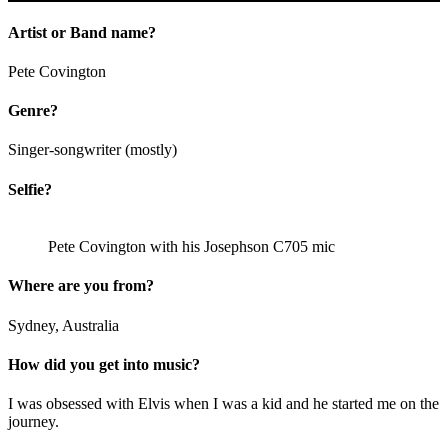
Artist or Band name?
Pete Covington
Genre?
Singer-songwriter (mostly)
Selfie?
Pete Covington with his Josephson C705 mic
Where are you from?
Sydney, Australia
How did you get into music?
I was obsessed with Elvis when I was a kid and he started me on the
journey.