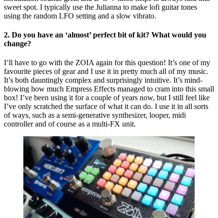
sweet spot. I typically use the Julianna to make lofi guitar tones
using the random LFO setting and a slow vibrato.
2. Do you have an ‘almost’ perfect bit of kit? What would you
change?
I’ll have to go with the ZOIA again for this question! It’s one of my
favourite pieces of gear and I use it in pretty much all of my music.
It’s both dauntingly complex and surprisingly intuitive. It’s mind-
blowing how much Empress Effects managed to cram into this small
box! I’ve been using it for a couple of years now, but I still feel like
I’ve only scratched the surface of what it can do. I use it in all sorts
of ways, such as a semi-generative synthesizer, looper, midi
controller and of course as a multi-FX unit.