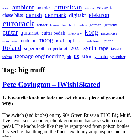
american
ambient
cassette
america
akai
arturia
danish
denmark
elektron
digitakt
chase bliss
eurorack
german
fender
germany
france
french
fx pedals
korg
guitar
guitarist
guitar pedals
interview
make noise
moog
modular
op1
op-1
piano
minilogue
opz
pedalboard
Roland
synth
tape
superbooth
superbooth 2023
tascam
usa
teenage engineering
us
yamaha
youtuber
techno
uk
Tag:
big muff
Pete Covington – iWishISkated
1. Favourite knob or fader or switch on a piece of gear and
why?
The switch (and knobs) on my 90s Green Russian EHC Big Muff.
I’ve never seen a cooler, chunkier or more bad-ass switch on a
pedal. The knobs look like they’re repurposed from poison bottles.
Just seeing that thing on the floor next to my amp inspires me to