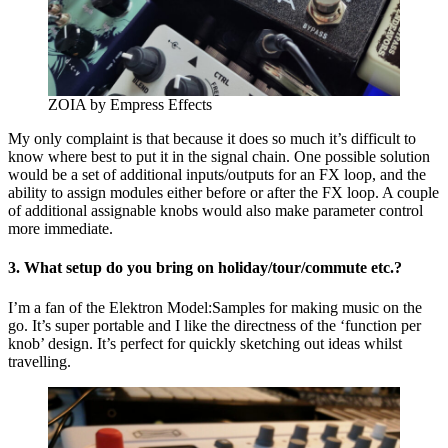
ZOIA by Empress Effects
My only complaint is that because it does so much it’s difficult to
know where best to put it in the signal chain. One possible solution
would be a set of additional inputs/outputs for an FX loop, and the
ability to assign modules either before or after the FX loop. A couple
of additional assignable knobs would also make parameter control
more immediate.
3. What setup do you bring on holiday/tour/commute etc.?
I’m a fan of the Elektron Model:Samples for making music on the
go. It’s super portable and I like the directness of the ‘function per
knob’ design. It’s perfect for quickly sketching out ideas whilst
travelling.