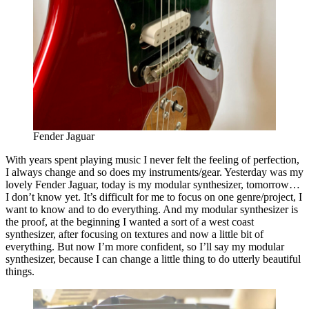
Fender Jaguar
With years spent playing music I never felt the feeling of perfection,
I always change and so does my instruments/gear. Yesterday was my
lovely Fender Jaguar, today is my modular synthesizer, tomorrow…
I don’t know yet. It’s difficult for me to focus on one genre/project, I
want to know and to do everything. And my modular synthesizer is
the proof, at the beginning I wanted a sort of a west coast
synthesizer, after focusing on textures and now a little bit of
everything. But now I’m more confident, so I’ll say my modular
synthesizer, because I can change a little thing to do utterly beautiful
things.