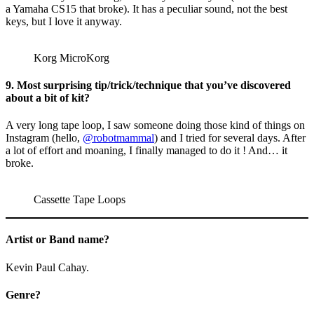
a Yamaha CS15 that broke). It has a peculiar sound, not the best
keys, but I love it anyway.
Korg MicroKorg
9. Most surprising tip/trick/technique that you’ve discovered
about a bit of kit?
A very long tape loop, I saw someone doing those kind of things on
Instagram (hello,
@robotmammal
) and I tried for several days. After
a lot of effort and moaning, I finally managed to do it ! And… it
broke.
Cassette Tape Loops
Artist or Band name?
Kevin Paul Cahay.
Genre?