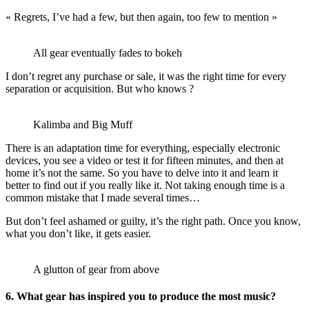
« Regrets, I’ve had a few, but then again, too few to mention »
All gear eventually fades to bokeh
I don’t regret any purchase or sale, it was the right time for every
separation or acquisition. But who knows ?
Kalimba and Big Muff
There is an adaptation time for everything, especially electronic
devices, you see a video or test it for fifteen minutes, and then at
home it’s not the same. So you have to delve into it and learn it
better to find out if you really like it. Not taking enough time is a
common mistake that I made several times…
But don’t feel ashamed or guilty, it’s the right path. Once you know,
what you don’t like, it gets easier.
A glutton of gear from above
6. What gear has inspired you to produce the most music?