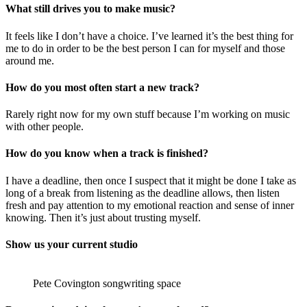
What still drives you to make music?
It feels like I don’t have a choice. I’ve learned it’s the best thing for
me to do in order to be the best person I can for myself and those
around me.
How do you most often start a new track?
Rarely right now for my own stuff because I’m working on music
with other people.
How do you know when a track is finished?
I have a deadline, then once I suspect that it might be done I take as
long of a break from listening as the deadline allows, then listen
fresh and pay attention to my emotional reaction and sense of inner
knowing. Then it’s just about trusting myself.
Show us your current studio
Pete Covington songwriting space