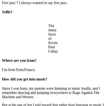
Free jazz ? I always wanted to say free jazz.
Selfie?
The
many
faces
of
Kevin
Paul
Cahay
Where are you from?
I’m from Paris/France.
How did you get into music?
Since I was born, my parents were listening to music loudly, and I
remember dancing and jumping everywhere to Rage Against The
Machine and Weezer.
But at the age of ten I told myself that rather than listening to music I