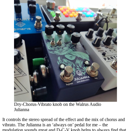
Dry-Chorus-Vibrato knob on the Walrus Audio
Julianna
It controls the stereo spread of the effect and the mix of chorus and
vibrato. The Julianna is an ‘always on’ pedal for me – the
modulation sounds great and D-C-V knob helps to always find that