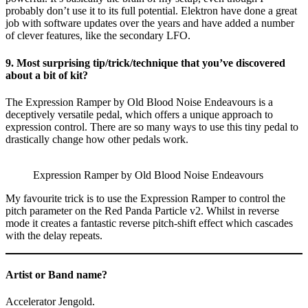
probably don’t use it to its full potential. Elektron have done a great
job with software updates over the years and have added a number
of clever features, like the secondary LFO.
9. Most surprising tip/trick/technique that you’ve discovered
about a bit of kit?
The Expression Ramper by Old Blood Noise Endeavours is a
deceptively versatile pedal, which offers a unique approach to
expression control. There are so many ways to use this tiny pedal to
drastically change how other pedals work.
Expression Ramper by Old Blood Noise Endeavours
My favourite trick is to use the Expression Ramper to control the
pitch parameter on the Red Panda Particle v2. Whilst in reverse
mode it creates a fantastic reverse pitch-shift effect which cascades
with the delay repeats.
Artist or Band name?
Accelerator Jengold.