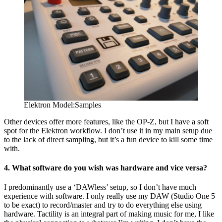
Elektron Model:Samples
Other devices offer more features, like the OP-Z, but I have a soft
spot for the Elektron workflow. I don’t use it in my main setup due
to the lack of direct sampling, but it’s a fun device to kill some time
with.
4. What software do you wish was hardware and vice versa?
I predominantly use a ‘DAWless’ setup, so I don’t have much
experience with software. I only really use my DAW (Studio One 5
to be exact) to record/master and try to do everything else using
hardware. Tactility is an integral part of making music for me, I like