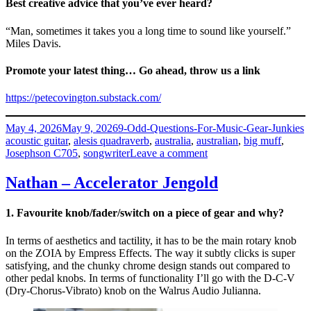
Best creative advice that you’ve ever heard?
“Man, sometimes it takes you a long time to sound like yourself.”
Miles Davis.
Promote your latest thing… Go ahead, throw us a link
https://petecovington.substack.com/
Posted
Categories
T
May 4, 2026
May 9, 2026
9-Odd-Questions-For-Music-Gear-Junkies
on
acoustic guitar
,
alesis quadraverb
,
australia
,
australian
,
big muff
,
on
Josephson C705
,
songwriter
Leave a comment
Pete
Covington
Nathan – Accelerator Jengold
–
iWishISkated
1. Favourite knob/fader/switch on a piece of gear and why?
In terms of aesthetics and tactility, it has to be the main rotary knob
on the ZOIA by Empress Effects. The way it subtly clicks is super
satisfying, and the chunky chrome design stands out compared to
other pedal knobs. In terms of functionality I’ll go with the D-C-V
(Dry-Chorus-Vibrato) knob on the Walrus Audio Julianna.