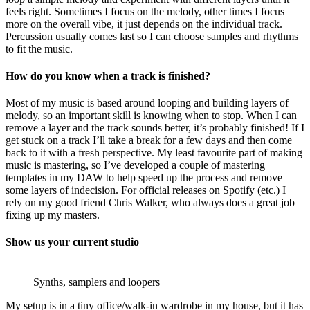
feels right. Sometimes I focus on the melody, other times I focus
more on the overall vibe, it just depends on the individual track.
Percussion usually comes last so I can choose samples and rhythms
to fit the music.
How do you know when a track is finished?
Most of my music is based around looping and building layers of
melody, so an important skill is knowing when to stop. When I can
remove a layer and the track sounds better, it’s probably finished! If I
get stuck on a track I’ll take a break for a few days and then come
back to it with a fresh perspective. My least favourite part of making
music is mastering, so I’ve developed a couple of mastering
templates in my DAW to help speed up the process and remove
some layers of indecision. For official releases on Spotify (etc.) I
rely on my good friend Chris Walker, who always does a great job
fixing up my masters.
Show us your current studio
Synths, samplers and loopers
My setup is in a tiny office/walk-in wardrobe in my house, but it has