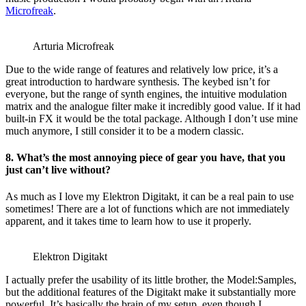
Microfreak
.
Arturia Microfreak
Due to the wide range of features and relatively low price, it’s a
great introduction to hardware synthesis. The keybed isn’t for
everyone, but the range of synth engines, the intuitive modulation
matrix and the analogue filter make it incredibly good value. If it had
built-in FX it would be the total package. Although I don’t use mine
much anymore, I still consider it to be a modern classic.
8. What’s the most annoying piece of gear you have, that you
just can’t live without?
As much as I love my Elektron Digitakt, it can be a real pain to use
sometimes! There are a lot of functions which are not immediately
apparent, and it takes time to learn how to use it properly.
Elektron Digitakt
I actually prefer the usability of its little brother, the Model:Samples,
but the additional features of the Digitakt make it substantially more
powerful. It’s basically the brain of my setup, even though I