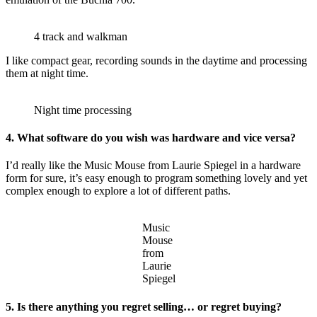
4 track and walkman
I like compact gear, recording sounds in the daytime and processing
them at night time.
Night time processing
4. What software do you wish was hardware and vice versa?
I’d really like the Music Mouse from Laurie Spiegel in a hardware
form for sure, it’s easy enough to program something lovely and yet
complex enough to explore a lot of different paths.
Music
Mouse
from
Laurie
Spiegel
5. Is there anything you regret selling… or regret buying?