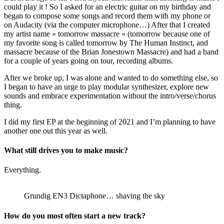
could play it ! So I asked for an electric guitar on my birthday and
began to compose some songs and record them with my phone or
on Audacity (via the computer microphone…) After that I created
my artist name « tomorrow massacre » (tomorrow because one of
my favorite song is called tomorrow by The Human Instinct, and
massacre because of the Brian Jonestown Massacre) and had a band
for a couple of years going on tour, recording albums.
After we broke up, I was alone and wanted to do something else, so
I began to have an urge to play modular synthesizer, explore new
sounds and embrace experimentation without the intro/verse/chorus
thing.
I did my first EP at the beginning of 2021 and I’m planning to have
another one out this year as well.
What still drives you to make music?
Everything.
Grundig EN3 Dictaphone… shaving the sky
How do you most often start a new track?