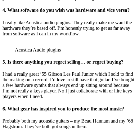
4. What software do you wish was hardware and vice versa?
I really like Acustica audio plugins. They really make me want the
hardware they’re based off. I’m honestly trying to get as far away
from software as I can in my workflow.
Acustica Audio plugins
5. Is there anything you regret selling… or regret buying?
I had a really great ’55 Gibson Les Paul Junior which I sold to find
the making on a record. I’d love to still have that guitar. I’ve bought
a few hardware synths that always end up sitting around because
I’m not really a keys player. No I just collaborate with or hire keys
players when I need.
6. What gear has inspired you to produce the most music?
Probably both my acoustic guitars – my Beau Hannam and my ’68
Hagstrom. They’ve both got songs in them.