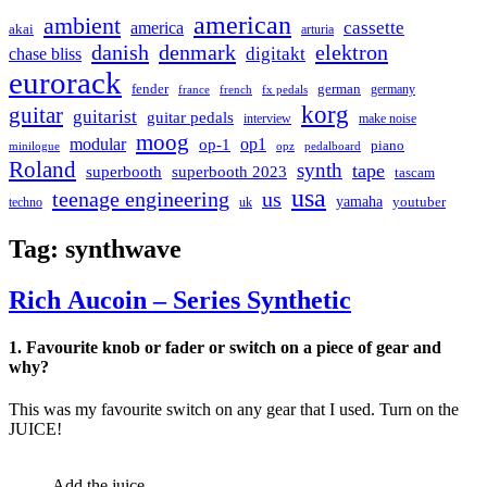
american
ambient
cassette
america
akai
arturia
danish
denmark
elektron
digitakt
chase bliss
eurorack
german
fender
germany
france
french
fx pedals
korg
guitar
guitarist
guitar pedals
interview
make noise
moog
modular
op1
op-1
piano
minilogue
opz
pedalboard
Roland
synth
tape
superbooth
superbooth 2023
tascam
usa
teenage engineering
us
yamaha
youtuber
techno
uk
Tag:
synthwave
Rich Aucoin – Series Synthetic
1. Favourite knob or fader or switch on a piece of gear and
why?
This was my favourite switch on any gear that I used. Turn on the
JUICE!
Add the juice