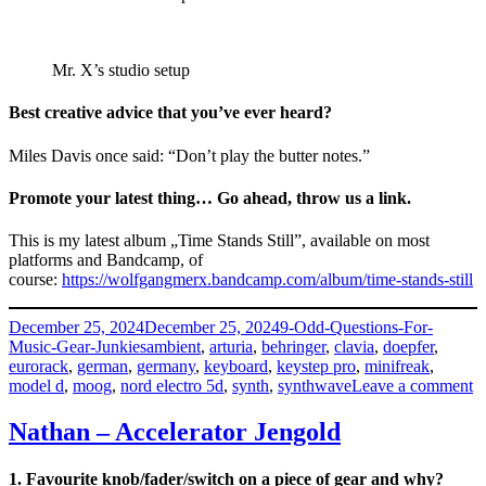
Mr. X’s studio setup
Best creative advice that you’ve ever heard?
Miles Davis once said: “Don’t play the butter notes.”
Promote your latest thing… Go ahead, throw us a link.
This is my latest album „Time Stands Still”, available on most
platforms and Bandcamp, of
course:
https://wolfgangmerx.bandcamp.com/album/time-stands-still
Posted
Categories
December 25, 2024
December 25, 2024
9-Odd-Questions-For-
on
Tags
Music-Gear-Junkies
ambient
,
arturia
,
behringer
,
clavia
,
doepfer
,
eurorack
,
german
,
germany
,
keyboard
,
keystep pro
,
minifreak
,
o
model d
,
moog
,
nord electro 5d
,
synth
,
synthwave
Leave a comment
W
M
Nathan – Accelerator Jengold
–
M
1. Favourite knob/fader/switch on a piece of gear and why?
X