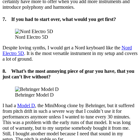
certainly have more to offer when you add more instruments and
introduce polyphony and harmonies.
7. If you had to start over, what would you get first?
Nord Electro 5D
Despite loving synths, I would get a Nord keyboard like the
Nord
Electro 5D
. It is the most versatile instrument in my setup and covers
a lot of ground.
8. What’s the most annoying piece of gear you have, that you
just can’t live without?
Behringer Model D
I had a
Model D
, the MiniMoog clone by Behringer, but it suffered
from pitch drift in such a severe way that I couldn’t use it for
performances anymore unless I wanted to tune every 30 minutes.
This was a problem with the early runs of that model. It was long
out of warranty, but to my surprise somebody bought it from me.
Still, I bought another model because I need that sound in my
setup. The pitch is stable so far.