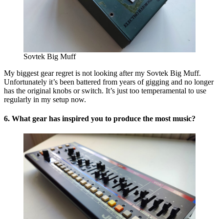
Sovtek Big Muff
My biggest gear regret is not looking after my Sovtek Big Muff.
Unfortunately it’s been battered from years of gigging and no longer
has the original knobs or switch. It’s just too temperamental to use
regularly in my setup now.
6. What gear has inspired you to produce the most music?