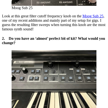
Moog Sub 25
Look at this great filter cutoff frequency knob on the
Moog Sub 25
,
one of my recent additions and mainly part of my setup for gigs. I
guess the resulting filter sweeps when turning this knob are the most
famous synth sound!
2. Do you have an ‘almost’ perfect bit of kit? What would you
change?