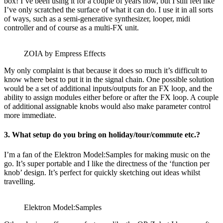
box! I’ve been using it for a couple of years now, but I still feel like
I’ve only scratched the surface of what it can do. I use it in all sorts
of ways, such as a semi-generative synthesizer, looper, midi
controller and of course as a multi-FX unit.
ZOIA by Empress Effects
My only complaint is that because it does so much it’s difficult to
know where best to put it in the signal chain. One possible solution
would be a set of additional inputs/outputs for an FX loop, and the
ability to assign modules either before or after the FX loop. A couple
of additional assignable knobs would also make parameter control
more immediate.
3. What setup do you bring on holiday/tour/commute etc.?
I’m a fan of the Elektron Model:Samples for making music on the
go. It’s super portable and I like the directness of the ‘function per
knob’ design. It’s perfect for quickly sketching out ideas whilst
travelling.
Elektron Model:Samples