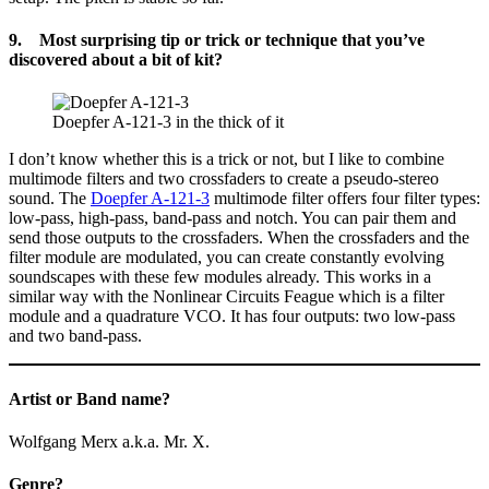
9. Most surprising tip or trick or technique that you’ve
discovered about a bit of kit?
Doepfer A-121-3 in the thick of it
I don’t know whether this is a trick or not, but I like to combine
multimode filters and two crossfaders to create a pseudo-stereo
sound. The
Doepfer A-121-3
multimode filter offers four filter types:
low-pass, high-pass, band-pass and notch. You can pair them and
send those outputs to the crossfaders. When the crossfaders and the
filter module are modulated, you can create constantly evolving
soundscapes with these few modules already. This works in a
similar way with the Nonlinear Circuits Feague which is a filter
module and a quadrature VCO. It has four outputs: two low-pass
and two band-pass.
Artist or Band name?
Wolfgang Merx a.k.a. Mr. X.
Genre?