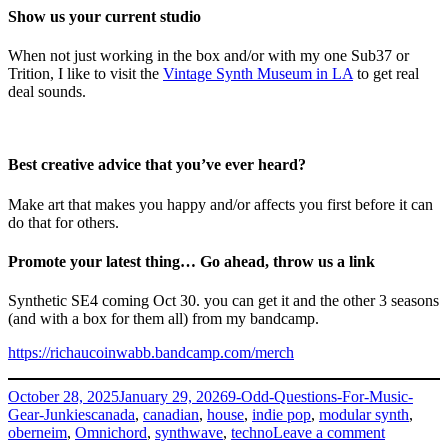
Show us your current studio
When not just working in the box and/or with my one Sub37 or
Trition, I like to visit the
Vintage Synth Museum in LA
to get real
deal sounds.
Best creative advice that you’ve ever heard?
Make art that makes you happy and/or affects you first before it can
do that for others.
Promote your latest thing… Go ahead, throw us a link
Synthetic SE4 coming Oct 30. you can get it and the other 3 seasons
(and with a box for them all) from my bandcamp.
https://richaucoinwabb.bandcamp.com/merch
Posted
Categories
October 28, 2025
January 29, 2026
9-Odd-Questions-For-Music-
on
Tags
Gear-Junkies
canada
,
canadian
,
house
,
indie pop
,
modular synth
,
on
oberneim
,
Omnichord
,
synthwave
,
techno
Leave a comment