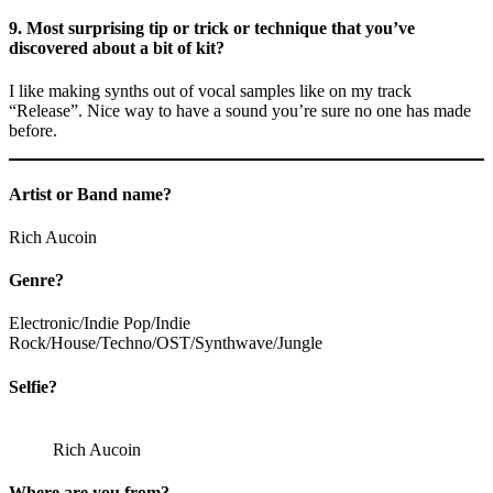
9. Most surprising tip or trick or technique that you’ve
discovered about a bit of kit?
I like making synths out of vocal samples like on my track
“Release”. Nice way to have a sound you’re sure no one has made
before.
Artist or Band name?
Rich Aucoin
Genre?
Electronic/Indie Pop/Indie
Rock/House/Techno/OST/Synthwave/Jungle
Selfie?
Rich Aucoin
Where are you from?