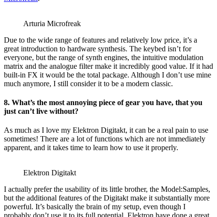
Arturia Microfreak
Due to the wide range of features and relatively low price, it’s a
great introduction to hardware synthesis. The keybed isn’t for
everyone, but the range of synth engines, the intuitive modulation
matrix and the analogue filter make it incredibly good value. If it had
built-in FX it would be the total package. Although I don’t use mine
much anymore, I still consider it to be a modern classic.
8. What’s the most annoying piece of gear you have, that you
just can’t live without?
As much as I love my Elektron Digitakt, it can be a real pain to use
sometimes! There are a lot of functions which are not immediately
apparent, and it takes time to learn how to use it properly.
Elektron Digitakt
I actually prefer the usability of its little brother, the Model:Samples,
but the additional features of the Digitakt make it substantially more
powerful. It’s basically the brain of my setup, even though I
probably don’t use it to its full potential. Elektron have done a great