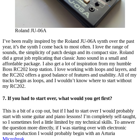
Roland JU-06A
I’ve been really inspired by the Roland JU-06A synth over the past
year, it’s the synth I come back to most often. I love the range of
sounds, the simplicity of patch design and its compact size. Roland
did a great job replicating that classic Juno sound in a small and
affordable package. I also get a lot of inspiration from my humble
Boss RC202 loop station. I love working with loops and layers, and
the RC202 offers a good balance of features and usability. All of my
tracks begin as loops, and I wouldn’t know where to start without
my RC202.
7. If you had to start over, what would you get first?
This is a bit of a cop out, but if I had to start over I would probably
start with some guitar and piano lessons! I’m completely self-taught,
so I sometimes feel a little limited by my technical skills. To answer
the question more directly, if I was starting over with electronic
music production I would probably begin with an Arturia
Microfreak
.