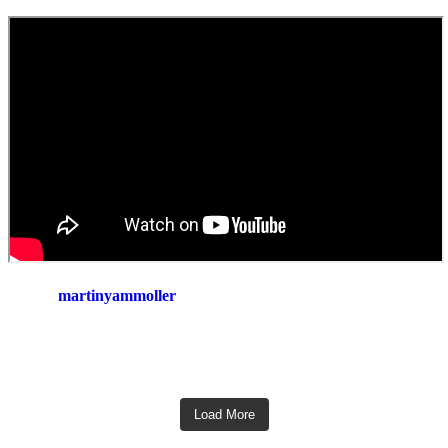
martinyammoller
Load More