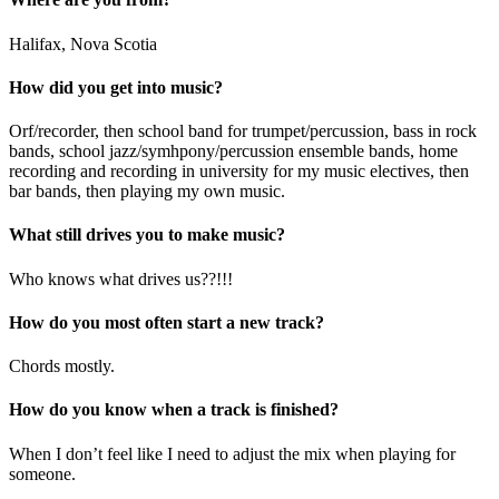
Halifax, Nova Scotia
How did you get into music?
Orf/recorder, then school band for trumpet/percussion, bass in rock
bands, school jazz/symhpony/percussion ensemble bands, home
recording and recording in university for my music electives, then
bar bands, then playing my own music.
What still drives you to make music?
Who knows what drives us??!!!
How do you most often start a new track?
Chords mostly.
How do you know when a track is finished?
When I don’t feel like I need to adjust the mix when playing for
someone.