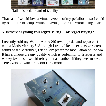
Nathan’s pedalboard of tactility
That said, I would love a virtual version of my pedalboard so I could
try out different setups without having to tear the whole thing apart!
5. Is there anything you regret selling… or regret buying?
I recently sold my Walrus Audio Slö reverb pedal and replaced it
with a Meris Mercury7. Although I really like the expansive stereo
sound of the Mercury7, I definitely prefer the modulation on the Slö.
It has a unique dreamy quality which is perfect for lo-fi reverbs and
woozy textures. I would rebuy it in a heartbeat if they ever made a
stereo version with a random LFO mode