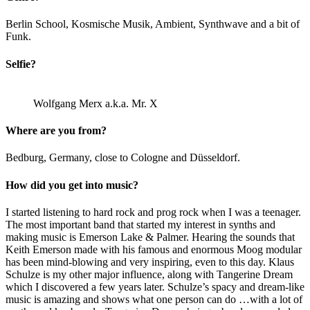
Berlin School, Kosmische Musik, Ambient, Synthwave and a bit of
Funk.
Selfie?
Wolfgang Merx a.k.a. Mr. X
Where are you from?
Bedburg, Germany, close to Cologne and Düsseldorf.
How did you get into music?
I started listening to hard rock and prog rock when I was a teenager.
The most important band that started my interest in synths and
making music is Emerson Lake & Palmer. Hearing the sounds that
Keith Emerson made with his famous and enormous Moog modular
has been mind-blowing and very inspiring, even to this day. Klaus
Schulze is my other major influence, along with Tangerine Dream
which I discovered a few years later. Schulze’s spacy and dream-like
music is amazing and shows what one person can do …with a lot of