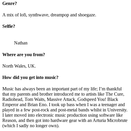
Genre?
A mix of lofi, synthwave, dreampop and shoegaze.
Selfie?
Nathan
Where are you from?
North Wales, UK.
How did you get into music?
Music has always been an important part of my life; I’m thankful
that my parents and brother introduced me to artists like The Cure,
Radiohead, Tom Waits, Massive Attack, Godspeed You! Black
Emperor and Brian Eno. I took up bass when I was a teenager and
played in a few post-rock and post-metal bands whilst in University.
I later moved into electronic music production using software like
Reason, and then got into hardware gear with an Arturia Microbrute
(which I sadly no longer own).