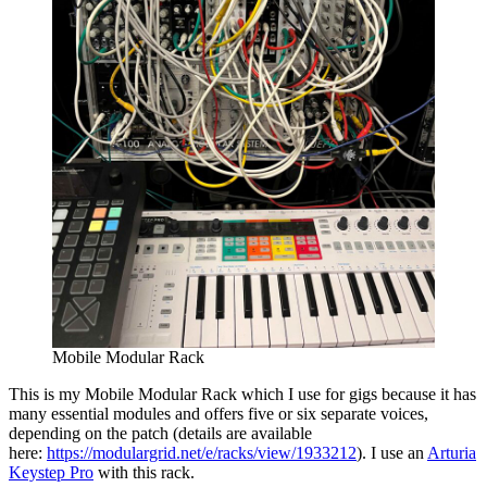
Mobile Modular Rack
This is my Mobile Modular Rack which I use for gigs because it has
many essential modules and offers five or six separate voices,
depending on the patch (details are available
here:
https://modulargrid.net/e/racks/view/1933212
). I use an
Arturia
Keystep Pro
with this rack.