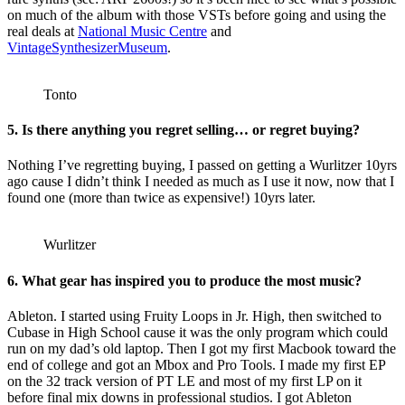
on much of the album with those VSTs before going and using the
real deals at
National Music Centre
and
VintageSynthesizerMuseum
.
Tonto
5. Is there anything you regret selling… or regret buying?
Nothing I’ve regretting buying, I passed on getting a Wurlitzer 10yrs
ago cause I didn’t think I needed as much as I use it now, now that I
found one (more than twice as expensive!) 10yrs later.
Wurlitzer
6. What gear has inspired you to produce the most music?
Ableton. I started using Fruity Loops in Jr. High, then switched to
Cubase in High School cause it was the only program which could
run on my dad’s old laptop. Then I got my first Macbook toward the
end of college and got an Mbox and Pro Tools. I made my first EP
on the 32 track version of PT LE and most of my first LP on it
before final mix downs in professional studios. I got Ableton