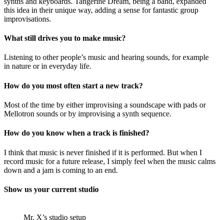
synths and keyboards. Tangerine Dream, being a band, expanded
this idea in their unique way, adding a sense for fantastic group
improvisations.
What still drives you to make music?
Listening to other people’s music and hearing sounds, for example
in nature or in everyday life.
How do you most often start a new track?
Most of the time by either improvising a soundscape with pads or
Mellotron sounds or by improvising a synth sequence.
How do you know when a track is finished?
I think that music is never finished if it is performed. But when I
record music for a future release, I simply feel when the music calms
down and a jam is coming to an end.
Show us your current studio
Mr. X’s studio setup