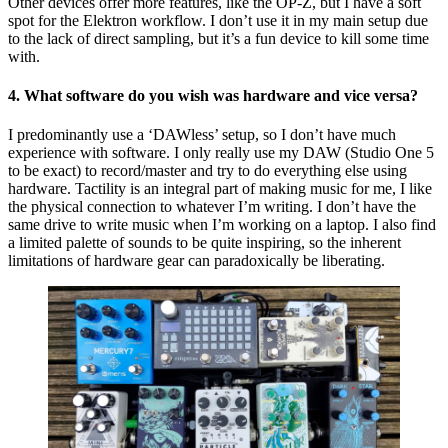
Other devices offer more features, like the OP-Z, but I have a soft
spot for the Elektron workflow. I don’t use it in my main setup due
to the lack of direct sampling, but it’s a fun device to kill some time
with.
4. What software do you wish was hardware and vice versa?
I predominantly use a ‘DAWless’ setup, so I don’t have much
experience with software. I only really use my DAW (Studio One 5
to be exact) to record/master and try to do everything else using
hardware. Tactility is an integral part of making music for me, I like
the physical connection to whatever I’m writing. I don’t have the
same drive to write music when I’m working on a laptop. I also find
a limited palette of sounds to be quite inspiring, so the inherent
limitations of hardware gear can paradoxically be liberating.