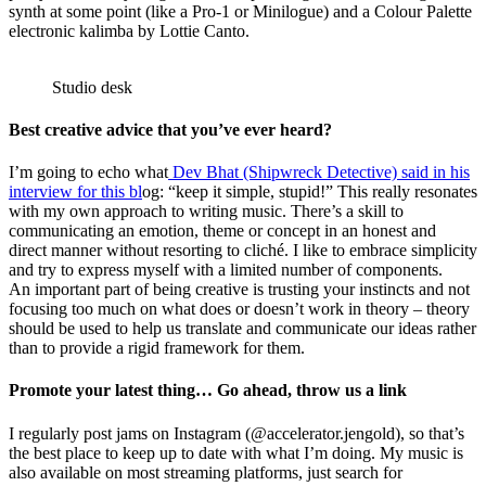
synth at some point (like a Pro-1 or Minilogue) and a Colour Palette
electronic kalimba by Lottie Canto.
Studio desk
Best creative advice that you’ve ever heard?
I’m going to echo what
Dev Bhat (Shipwreck Detective) said in his
interview for this bl
og: “keep it simple, stupid!” This really resonates
with my own approach to writing music. There’s a skill to
communicating an emotion, theme or concept in an honest and
direct manner without resorting to cliché. I like to embrace simplicity
and try to express myself with a limited number of components.
An important part of being creative is trusting your instincts and not
focusing too much on what does or doesn’t work in theory – theory
should be used to help us translate and communicate our ideas rather
than to provide a rigid framework for them.
Promote your latest thing… Go ahead, throw us a link
I regularly post jams on Instagram (@accelerator.jengold), so that’s
the best place to keep up to date with what I’m doing. My music is
also available on most streaming platforms, just search for