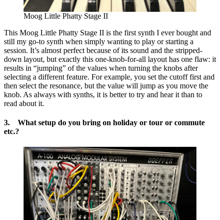
Moog Little Phatty Stage II
This Moog Little Phatty Stage II is the first synth I ever bought and
still my go-to synth when simply wanting to play or starting a
session. It’s almost perfect because of its sound and the stripped-
down layout, but exactly this one-knob-for-all layout has one flaw: it
results in “jumping” of the values when turning the knobs after
selecting a different feature. For example, you set the cutoff first and
then select the resonance, but the value will jump as you move the
knob. As always with synths, it is better to try and hear it than to
read about it.
3. What setup do you bring on holiday or tour or commute
etc.?