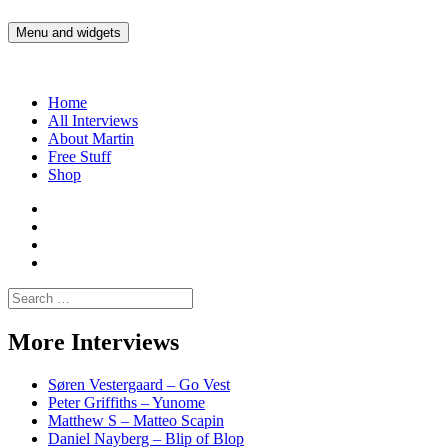
Skip
to
Menu and widgets
Martin Yam Møller
Interviews with fellow Musicians and Gear Junkies
content
Home
All Interviews
About Martin
Free Stuff
Shop
Martin
Yam
Martin
Moller
Yam
Martin
Instagram
Moller
Yam
Martin
YouTube
Moller
Yam
Search
Spotify
Moller
for:
Bandcamp
More Interviews
Søren Vestergaard – Go Vest
Peter Griffiths – Yunome
Matthew S – Matteo Scapin
Daniel Nayberg – Blip of Blop