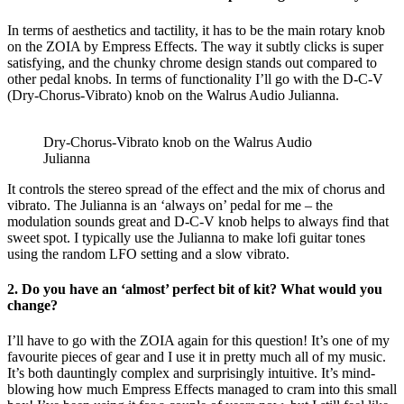
In terms of aesthetics and tactility, it has to be the main rotary knob
on the ZOIA by Empress Effects. The way it subtly clicks is super
satisfying, and the chunky chrome design stands out compared to
other pedal knobs. In terms of functionality I’ll go with the D-C-V
(Dry-Chorus-Vibrato) knob on the Walrus Audio Julianna.
Dry-Chorus-Vibrato knob on the Walrus Audio
Julianna
It controls the stereo spread of the effect and the mix of chorus and
vibrato. The Julianna is an ‘always on’ pedal for me – the
modulation sounds great and D-C-V knob helps to always find that
sweet spot. I typically use the Julianna to make lofi guitar tones
using the random LFO setting and a slow vibrato.
2. Do you have an ‘almost’ perfect bit of kit? What would you
change?
I’ll have to go with the ZOIA again for this question! It’s one of my
favourite pieces of gear and I use it in pretty much all of my music.
It’s both dauntingly complex and surprisingly intuitive. It’s mind-
blowing how much Empress Effects managed to cram into this small