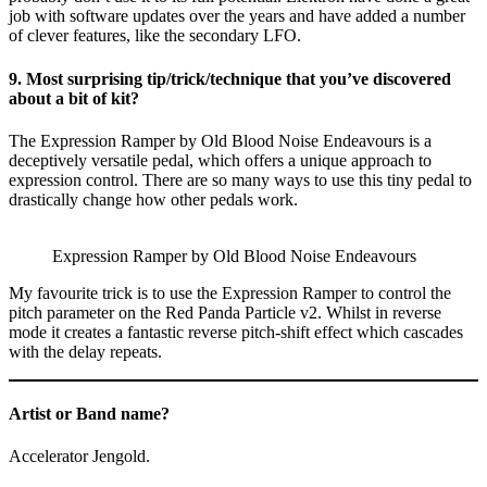
job with software updates over the years and have added a number
of clever features, like the secondary LFO.
9. Most surprising tip/trick/technique that you’ve discovered
about a bit of kit?
The Expression Ramper by Old Blood Noise Endeavours is a
deceptively versatile pedal, which offers a unique approach to
expression control. There are so many ways to use this tiny pedal to
drastically change how other pedals work.
Expression Ramper by Old Blood Noise Endeavours
My favourite trick is to use the Expression Ramper to control the
pitch parameter on the Red Panda Particle v2. Whilst in reverse
mode it creates a fantastic reverse pitch-shift effect which cascades
with the delay repeats.
Artist or Band name?
Accelerator Jengold.