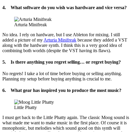
4. What software do you wish was hardware and vice versa?
Arturia Minifreak
No idea. I rely on hardware, but I use Ableton for mixing. I still
added a picture of my
Arturia Minifreak
because they added a VST
along with the hardware synth. I think this is a very good idea of
combining both worlds (despite the VST having its flaws).
5. Is there anything you regret selling… or regret buying?
No regrets! I take a lot of time before buying or selling anything.
Planning my setup before buying anything is crucial to me.
6. What gear has inspired you to produce the most music?
Little Phatty
I must get back to the Little Phatty again. The classic Moog sound is
what made me want to make music in the first place. Of course it is
monophonic, but melodies which sound good on this synth will