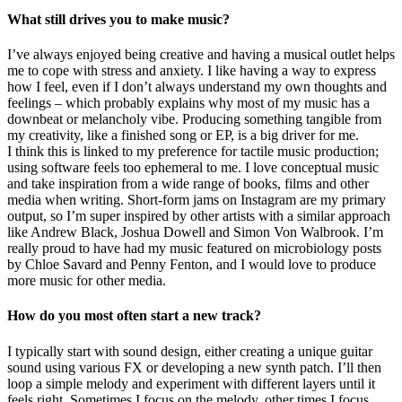
What still drives you to make music?
I’ve always enjoyed being creative and having a musical outlet helps
me to cope with stress and anxiety. I like having a way to express
how I feel, even if I don’t always understand my own thoughts and
feelings – which probably explains why most of my music has a
downbeat or melancholy vibe. Producing something tangible from
my creativity, like a finished song or EP, is a big driver for me.
I think this is linked to my preference for tactile music production;
using software feels too ephemeral to me. I love conceptual music
and take inspiration from a wide range of books, films and other
media when writing. Short-form jams on Instagram are my primary
output, so I’m super inspired by other artists with a similar approach
like Andrew Black, Joshua Dowell and Simon Von Walbrook. I’m
really proud to have had my music featured on microbiology posts
by Chloe Savard and Penny Fenton, and I would love to produce
more music for other media.
How do you most often start a new track?
I typically start with sound design, either creating a unique guitar
sound using various FX or developing a new synth patch. I’ll then
loop a simple melody and experiment with different layers until it
feels right. Sometimes I focus on the melody, other times I focus