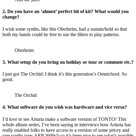
2. Do you have an ‘almost’ perfect bit of kit? What would you
change?
I wish some synths, like this Oberheim, had a sustain/hold so that
both my hands could be free to use the filters to play patterns.
Oberheim
3. What setup do you bring on holiday or tour or commute etc.?
I just got The Orchid; I think it’s this generation’s Omnichord. So
good.
The Orchid
4. What software do you wish was hardware and vice versa?
I’d love to see Arturia make a software version of TONTO! This
whole album series, I’ve been saying in interviews how Arturia has
really enabled folks to have access to a version of some pricey and
rare synths (see: ARP 2600s!) so it’s been nice to see what’s possible