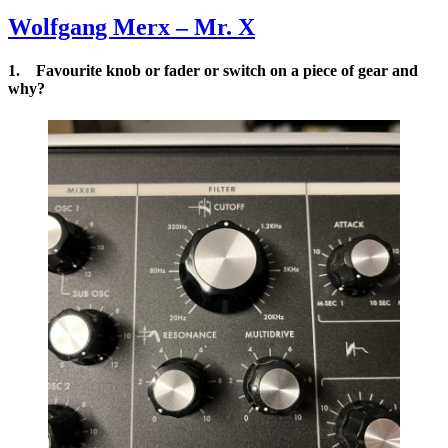
Rich Auc
Series
Wolfgang Merx – Mr. X
Synthetic
1. Favourite knob or fader or switch on a piece of gear and
why?