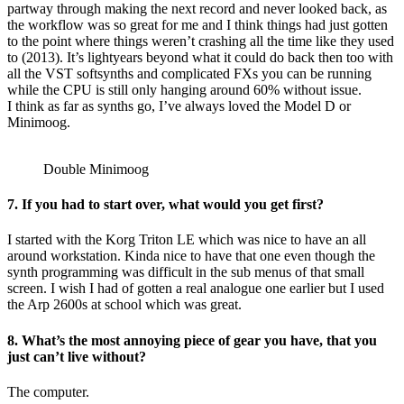
partway through making the next record and never looked back, as
the workflow was so great for me and I think things had just gotten
to the point where things weren’t crashing all the time like they used
to (2013). It’s lightyears beyond what it could do back then too with
all the VST softsynths and complicated FXs you can be running
while the CPU is still only hanging around 60% without issue.
I think as far as synths go, I’ve always loved the Model D or
Minimoog.
Double Minimoog
7. If you had to start over, what would you get first?
I started with the Korg Triton LE which was nice to have an all
around workstation. Kinda nice to have that one even though the
synth programming was difficult in the sub menus of that small
screen. I wish I had of gotten a real analogue one earlier but I used
the Arp 2600s at school which was great.
8. What’s the most annoying piece of gear you have, that you
just can’t live without?
The computer.