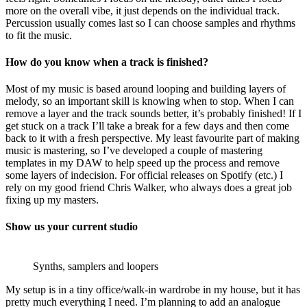
more on the overall vibe, it just depends on the individual track.
Percussion usually comes last so I can choose samples and rhythms
to fit the music.
How do you know when a track is finished?
Most of my music is based around looping and building layers of
melody, so an important skill is knowing when to stop. When I can
remove a layer and the track sounds better, it’s probably finished! If I
get stuck on a track I’ll take a break for a few days and then come
back to it with a fresh perspective. My least favourite part of making
music is mastering, so I’ve developed a couple of mastering
templates in my DAW to help speed up the process and remove
some layers of indecision. For official releases on Spotify (etc.) I
rely on my good friend Chris Walker, who always does a great job
fixing up my masters.
Show us your current studio
Synths, samplers and loopers
My setup is in a tiny office/walk-in wardrobe in my house, but it has
pretty much everything I need. I’m planning to add an analogue