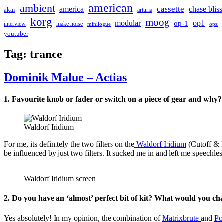
american
ambient
cassette
america
chase bliss
akai
arturia
korg
moog
modular
op1
op-1
interview
make noise
minilogue
opz
youtuber
Tag:
trance
Dominik Malue – Actias
1. Favourite knob or fader or switch on a piece of gear and why?
Waldorf Iridium
For me, its definitely the two filters on the
Waldorf Iridium
(Cutoff & R
be influenced by just two filters. It sucked me in and left me speechles
Waldorf Iridium screen
2. Do you have an ‘almost’ perfect bit of kit? What would you c
Yes absolutely! In my opinion, the combination of
Matrixbrute
and
Po