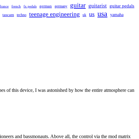
guitar
guitarist
guitar pedals
german
germany
france
french
fx pedals
usa
teenage engineering
us
yamaha
tascam
techno
uk
s of this device, I was astonished by how the entire atmosphere can
 pioneers and bassmonauts. Above all, the control via the mod matrix