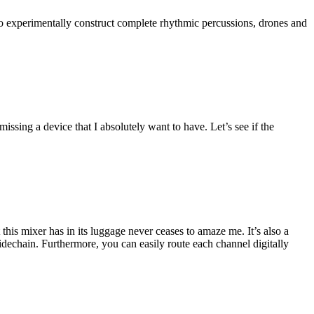
to experimentally construct complete rhythmic percussions, drones and
ssing a device that I absolutely want to have. Let’s see if the
this mixer has in its luggage never ceases to amaze me. It’s also a
sidechain. Furthermore, you can easily route each channel digitally