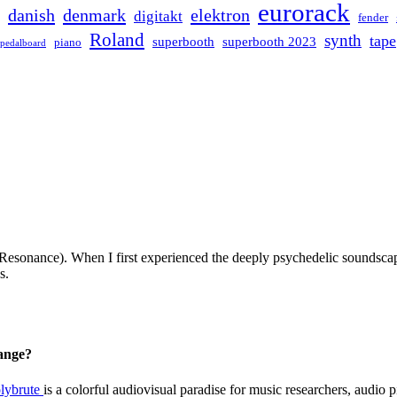
eurorack
danish
denmark
elektron
digitakt
fender
Roland
synth
tape
superbooth
superbooth 2023
piano
pedalboard
esonance). When I first experienced the deeply psychedelic soundscape
s.
hange?
lybrute
is a colorful audiovisual paradise for music researchers, audio