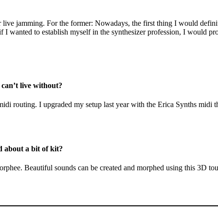
r live jamming. For the former: Nowadays, the first thing I would defin
 I wanted to establish myself in the synthesizer profession, I would pro
 can’t live without?
idi routing. I upgraded my setup last year with the Erica Synths midi t
 about a bit of kit?
orphee. Beautiful sounds can be created and morphed using this 3D touch