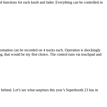
rd functions for each knob and fader. Everything can be controlled in
utomation can be recorded on 4 tracks each. Operation is shockingly
ing, that would be my first choice. The control runs via touchpad and
behind. Let’s see what surprises this year’s Superbooth 23 has in