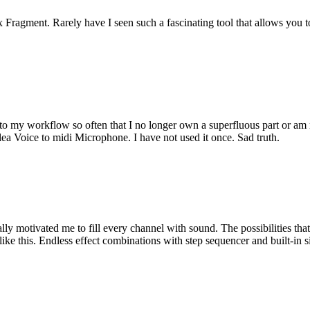
 Fragment. Rarely have I seen such a fascinating tool that allows you 
to my workflow so often that I no longer own a superfluous part or am mi
ea Voice to midi Microphone. I have not used it once. Sad truth.
ly motivated me to fill every channel with sound. The possibilities that 
like this. Endless effect combinations with step sequencer and built-in 