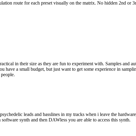
ulation route for each preset visually on the matrix. No hidden 2nd or 3
actical in their size as they are fun to experiment with. Samples and a
f you have a small budget, but just want to get some experience in sampl
 people.
sychedelic leads and basslines in my tracks when i leave the hardware 
a software synth and then DAWless you are able to access this synth.