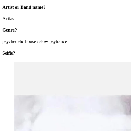
Artist or Band name?
Actias
Genre?
psychedelic house / slow psytrance
Selfie?