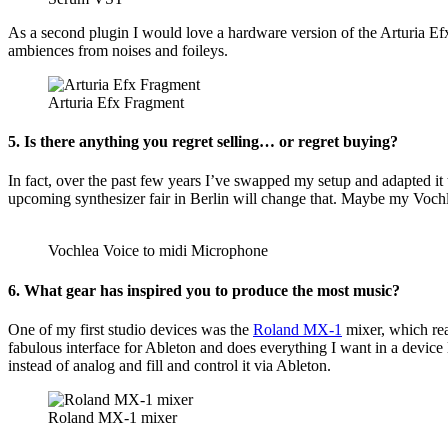
As a second plugin I would love a hardware version of the Arturia Efx
ambiences from noises and foileys.
Arturia Efx Fragment
5. Is there anything you regret selling… or regret buying?
In fact, over the past few years I’ve swapped my setup and adapted it 
upcoming synthesizer fair in Berlin will change that. Maybe my Vochl
Vochlea Voice to midi Microphone
6. What gear has inspired you to produce the most music?
One of my first studio devices was the
Roland MX-1
mixer, which real
fabulous interface for Ableton and does everything I want in a device 
instead of analog and fill and control it via Ableton.
Roland MX-1 mixer