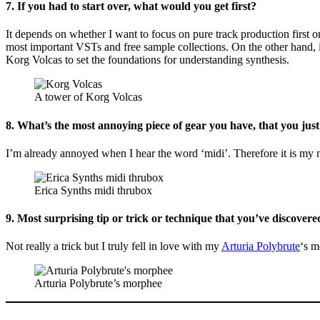
7. If you had to start over, what would you get first?
It depends on whether I want to focus on pure track production first o
most important VSTs and free sample collections. On the other hand, if
Korg Volcas to set the foundations for understanding synthesis.
A tower of Korg Volcas
8. What’s the most annoying piece of gear you have, that you just
I’m already annoyed when I hear the word ‘midi’. Therefore it is my m
Erica Synths midi thrubox
9. Most surprising tip or trick or technique that you’ve discovered
Not really a trick but I truly fell in love with my
Arturia Polybrute
‘s m
Arturia Polybrute’s morphee