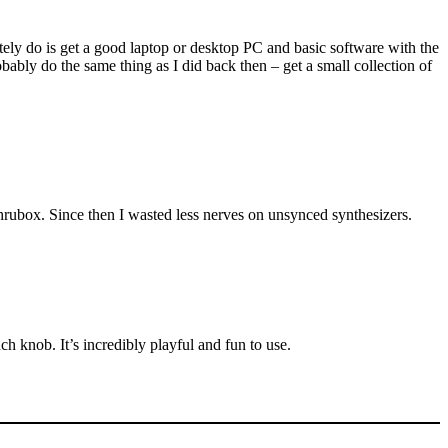
itely do is get a good laptop or desktop PC and basic software with the
bably do the same thing as I did back then – get a small collection of
hrubox. Since then I wasted less nerves on unsynced synthesizers.
 knob. It’s incredibly playful and fun to use.