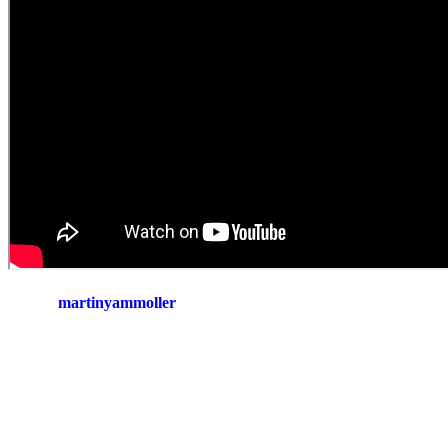
martinyammoller