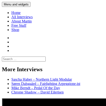
Skip
Menu and widgets
Martin Yam Møller
Interviews with fellow Musicians and Gear Junkies
to
content
Home
All Interviews
About Martin
Free Stuff
Shop
Martin
Yam
Martin
Moller
Yam
Martin
Instagram
Moller
Yam
Martin
YouTube
Moller
Yam
Search
Spotify
Moller
for:
Bandcamp
More Interviews
Sascha Haber – Northern Light Modular
Søren Dalsgaärd – Fairlighting Arpeggione-ist
Mike Berndt – Pedal Of the Day
Chrome Shadow – David Eilertsen