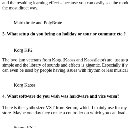
and the resulting learning effect – because you can easily see the mod
the most direct way.
Matrixbrute and PolyBrute
3. What setup do you bring on holiday or tour or commute etc.?
Korg KP2
The two jam veterans from Korg (Kaoss and Kaossilator) are just as pr
simple and the library of sounds and effects is gigantic. Especially i
can even be used by people having issues with rhythm or less musical
Korg Kaoss
4. What software do you wish was hardware and vice versa?
There is the synthesizer VST from Serum, which I mainly use for my p
store. Maybe one day they create a controller on which you can load 
Serum VST