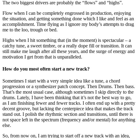
The two biggest drivers are probably the “flows” and “highs”.
Flow when I can be completely engrossed in production, enjoying
the situation, and getting something done which I like and feel as an
accomplishment. Time flying as I ignore my body’s attempts to drag
me to the loo, trough or bed.
Highs when I hit something that (in the moment) is spectacular – a
catchy tune, a sweet timbre, or a really dope fill or transition. It can
still make me laugh after all these years, and the surge of energy and
motivation I get from that is unparalleled.
How do you most often start a new track?
Sometimes I start with a very simple idea like a tune, a chord
progression or a synthesizer patch concept. Then Drums. Then bass.
That’s the most usual case, although sometimes I skip directly to the
drums. Lately, I have been thinking that it’s not the best way to go,
as I am finishing fewer and fewer tracks. I often end up with a pretty
decent groove, but lacking the centerpiece idea that makes the track
stand out. I polish the rhythmic section and transitions, until there is
not space left in the spectrum (frequency and/or mental) for anything
else.
So, from now on, I am trying to start off a new track with an idea,