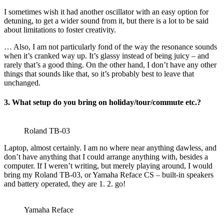
I sometimes wish it had another oscillator with an easy option for
detuning, to get a wider sound from it, but there is a lot to be said
about limitations to foster creativity.
… Also, I am not particularly fond of the way the resonance sounds
when it’s cranked way up. It’s glassy instead of being juicy – and
rarely that’s a good thing. On the other hand, I don’t have any other
things that sounds like that, so it’s probably best to leave that
unchanged.
3. What setup do you bring on holiday/tour/commute etc.?
Roland TB-03
Laptop, almost certainly. I am no where near anything dawless, and
don’t have anything that I could arrange anything with, besides a
computer. If I weren’t writing, but merely playing around, I would
bring my Roland TB-03, or Yamaha Reface CS – built-in speakers
and battery operated, they are 1. 2. go!
Yamaha Reface