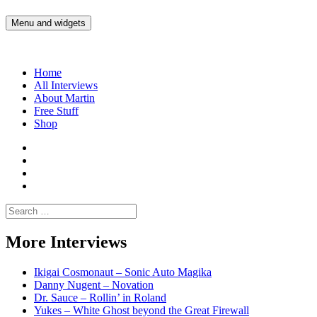
Skip
to
Menu and widgets
Martin Yam Møller
Interviews with fellow Musicians and Gear Junkies
content
Home
All Interviews
About Martin
Free Stuff
Shop
Martin
Yam
Martin
Moller
Yam
Martin
Instagram
Moller
Yam
Martin
YouTube
Moller
Yam
Search
Spotify
Moller
for:
Bandcamp
More Interviews
Ikigai Cosmonaut – Sonic Auto Magika
Danny Nugent – Novation
Dr. Sauce – Rollin’ in Roland
Yukes – White Ghost beyond the Great Firewall