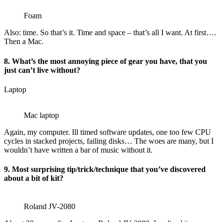
Foam
Also: time. So that’s it. Time and space – that’s all I want. At first….
Then a Mac.
8. What’s the most annoying piece of gear you have, that you
just can’t live without?
Laptop
Mac laptop
Again, my computer. Ill timed software updates, one too few CPU
cycles in stacked projects, failing disks… The woes are many, but I
wouldn’t have written a bar of music without it.
9. Most surprising tip/trick/technique that you’ve discovered
about a bit of kit?
Roland JV-2080