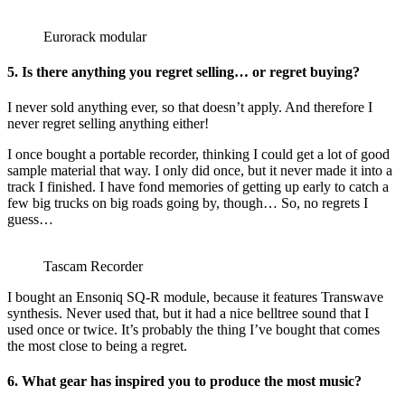
Eurorack modular
5. Is there anything you regret selling… or regret buying?
I never sold anything ever, so that doesn’t apply. And therefore I
never regret selling anything either!
I once bought a portable recorder, thinking I could get a lot of good
sample material that way. I only did once, but it never made it into a
track I finished. I have fond memories of getting up early to catch a
few big trucks on big roads going by, though… So, no regrets I
guess…
Tascam Recorder
I bought an Ensoniq SQ-R module, because it features Transwave
synthesis. Never used that, but it had a nice belltree sound that I
used once or twice. It’s probably the thing I’ve bought that comes
the most close to being a regret.
6. What gear has inspired you to produce the most music?