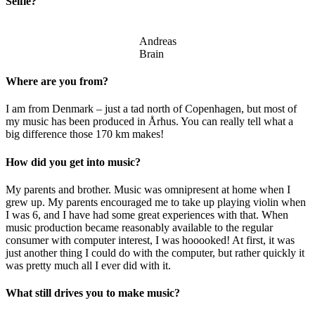
Selfie?
Andreas
Brain
Where are you from?
I am from Denmark – just a tad north of Copenhagen, but most of
my music has been produced in Århus. You can really tell what a
big difference those 170 km makes!
How did you get into music?
My parents and brother. Music was omnipresent at home when I
grew up. My parents encouraged me to take up playing violin when
I was 6, and I have had some great experiences with that. When
music production became reasonably available to the regular
consumer with computer interest, I was hooooked! At first, it was
just another thing I could do with the computer, but rather quickly it
was pretty much all I ever did with it.
What still drives you to make music?