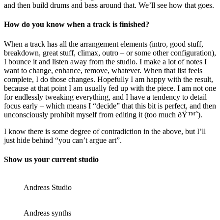
and then build drums and bass around that. We’ll see how that goes.
How do you know when a track is finished?
When a track has all the arrangement elements (intro, good stuff,
breakdown, great stuff, climax, outro – or some other configuration),
I bounce it and listen away from the studio. I make a lot of notes I
want to change, enhance, remove, whatever. When that list feels
complete, I do those changes. Hopefully I am happy with the result,
because at that point I am usually fed up with the piece. I am not one
for endlessly tweaking everything, and I have a tendency to detail
focus early – which means I “decide” that this bit is perfect, and then
unconsciously prohibit myself from editing it (too much ðŸ™ˆ).
I know there is some degree of contradiction in the above, but I’ll
just hide behind “you can’t argue art”.
Show us your current studio
Andreas Studio
Andreas synths