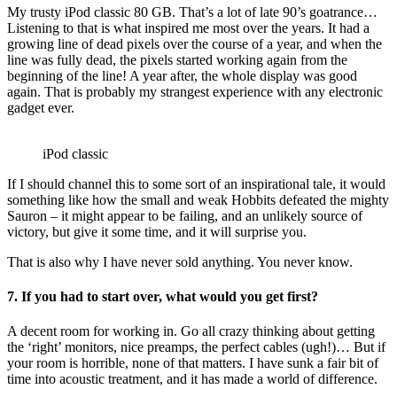
My trusty iPod classic 80 GB. That’s a lot of late 90’s goatrance…
Listening to that is what inspired me most over the years. It had a
growing line of dead pixels over the course of a year, and when the
line was fully dead, the pixels started working again from the
beginning of the line! A year after, the whole display was good
again. That is probably my strangest experience with any electronic
gadget ever.
iPod classic
If I should channel this to some sort of an inspirational tale, it would
something like how the small and weak Hobbits defeated the mighty
Sauron – it might appear to be failing, and an unlikely source of
victory, but give it some time, and it will surprise you.
That is also why I have never sold anything. You never know.
7. If you had to start over, what would you get first?
A decent room for working in. Go all crazy thinking about getting
the ‘right’ monitors, nice preamps, the perfect cables (ugh!)… But if
your room is horrible, none of that matters. I have sunk a fair bit of
time into acoustic treatment, and it has made a world of difference.