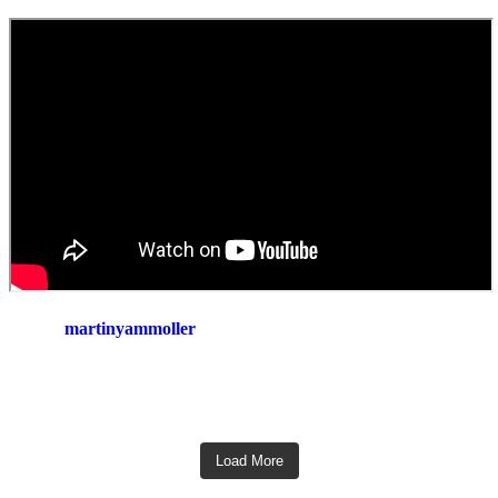
martinyammoller
Load More