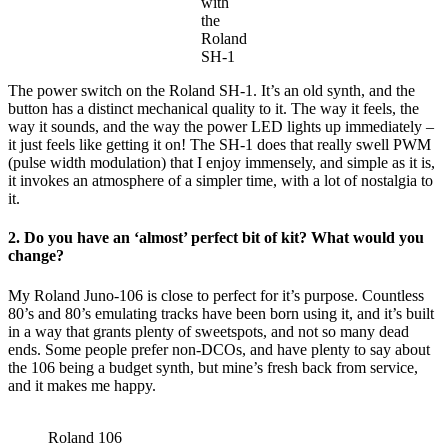
with
the
Roland
SH-1
The power switch on the Roland SH-1. It’s an old synth, and the
button has a distinct mechanical quality to it. The way it feels, the
way it sounds, and the way the power LED lights up immediately –
it just feels like getting it on! The SH-1 does that really swell PWM
(pulse width modulation) that I enjoy immensely, and simple as it is,
it invokes an atmosphere of a simpler time, with a lot of nostalgia to
it.
2. Do you have an ‘almost’ perfect bit of kit? What would you
change?
My Roland Juno-106 is close to perfect for it’s purpose. Countless
80’s and 80’s emulating tracks have been born using it, and it’s built
in a way that grants plenty of sweetspots, and not so many dead
ends. Some people prefer non-DCOs, and have plenty to say about
the 106 being a budget synth, but mine’s fresh back from service,
and it makes me happy.
Roland 106