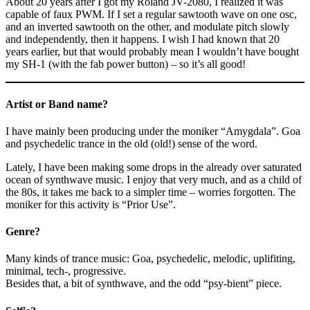
About 20 years after I got my Roland JV-2080, I realized it was
capable of faux PWM. If I set a regular sawtooth wave on one osc,
and an inverted sawtooth on the other, and modulate pitch slowly
and independently, then it happens. I wish I had known that 20
years earlier, but that would probably mean I wouldn’t have bought
my SH-1 (with the fab power button) – so it’s all good!
Artist or Band name?
I have mainly been producing under the moniker “Amygdala”. Goa
and psychedelic trance in the old (old!) sense of the word.
Lately, I have been making some drops in the already over saturated
ocean of synthwave music. I enjoy that very much, and as a child of
the 80s, it takes me back to a simpler time – worries forgotten. The
moniker for this activity is “Prior Use”.
Genre?
Many kinds of trance music: Goa, psychedelic, melodic, uplifiting,
minimal, tech-, progressive.
Besides that, a bit of synthwave, and the odd “psy-bient” piece.