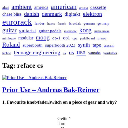
american
ambient
cassette
america
akai
arturia
danish
denmark
elektron
digitakt
chase bliss
eurorack
german
fender
germany
france
french
fx pedals
korg
guitar
guitarist
guitar pedals
interview
make noise
moog
modular
op1
op-1
piano
minilogue
opz
pedalboard
Roland
synth
tape
superbooth
superbooth 2023
tascam
usa
teenage engineering
us
yamaha
youtuber
techno
uk
Tag:
reface cs
Prior Use – Andreas Bak-Reimer
1. Favourite knob/fader/switch on a piece of gear and why?
Gettin’
it on