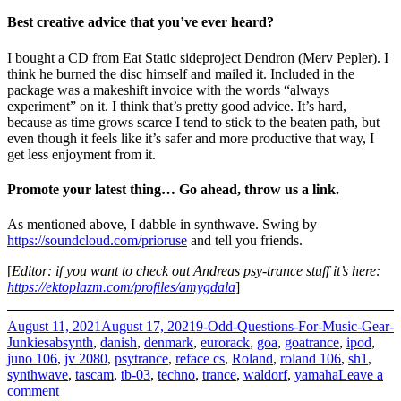
Best creative advice that you’ve ever heard?
I bought a CD from Eat Static sideproject Dendron (Merv Pepler). I
think he burned the disc himself and mailed it. Included in the
package was a makeshift invoice with the words “always
experiment” on it. I think that’s pretty good advice. It’s hard,
because as time grows scarce I tend to stick to the beaten path, but
even though it feels like it’s safer and more productive that way, I
get less enjoyment from it.
Promote your latest thing… Go ahead, throw us a link.
As mentioned above, I dabble in synthwave. Swing by
https://soundcloud.com/prioruse
and tell you friends.
[
Editor: if you want to check out Andreas psy-trance stuff it’s here:
https://ektoplazm.com/profiles/amygdala
]
Posted
Categories
August 11, 2021
August 17, 2021
9-Odd-Questions-For-Music-Gear-
on
Tags
Junkies
absynth
,
danish
,
denmark
,
eurorack
,
goa
,
goatrance
,
ipod
,
juno 106
,
jv 2080
,
psytrance
,
reface cs
,
Roland
,
roland 106
,
sh1
,
synthwave
,
tascam
,
tb-03
,
techno
,
trance
,
waldorf
,
yamaha
Leave a
on
comment