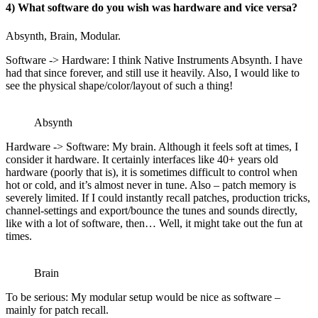
4) What software do you wish was hardware and vice versa?
Absynth, Brain, Modular.
Software -> Hardware: I think Native Instruments Absynth. I have
had that since forever, and still use it heavily. Also, I would like to
see the physical shape/color/layout of such a thing!
Absynth
Hardware -> Software: My brain. Although it feels soft at times, I
consider it hardware. It certainly interfaces like 40+ years old
hardware (poorly that is), it is sometimes difficult to control when
hot or cold, and it’s almost never in tune. Also – patch memory is
severely limited. If I could instantly recall patches, production tricks,
channel-settings and export/bounce the tunes and sounds directly,
like with a lot of software, then… Well, it might take out the fun at
times.
Brain
To be serious: My modular setup would be nice as software –
mainly for patch recall.