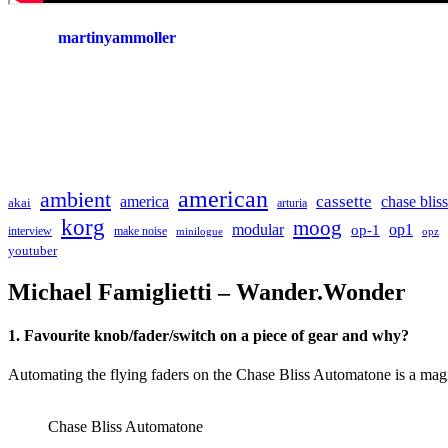
martinyammoller
american
ambient
cassette
america
chase bliss
akai
arturia
korg
moog
modular
op1
op-1
interview
make noise
minilogue
opz
youtuber
Michael Famiglietti – Wander.Wonder
1. Favourite knob/fader/switch on a piece of gear and why?
Automating the flying faders on the Chase Bliss Automatone is a mag
Chase Bliss Automatone