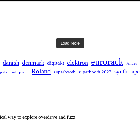
Load More
eurorack
danish
denmark
elektron
digitakt
fender
Roland
synth
tape
superbooth
superbooth 2023
piano
pedalboard
ical way to explore overdrive and fuzz.