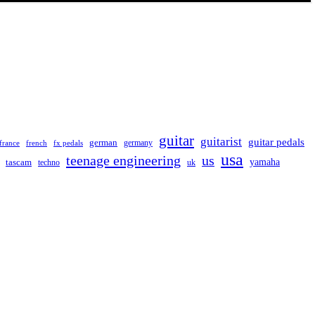
guitar
guitarist
guitar pedals
german
germany
france
french
fx pedals
usa
teenage engineering
us
yamaha
tascam
techno
uk