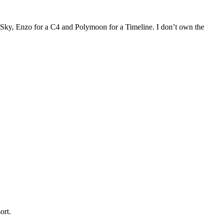
BigSky, Enzo for a C4 and Polymoon for a Timeline. I don’t own the
sort.