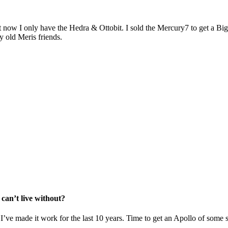
but now I only have the Hedra & Ottobit. I sold the Mercury7 to get a 
y old Meris friends.
 can’t live without?
 I’ve made it work for the last 10 years. Time to get an Apollo of some 