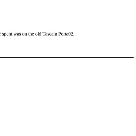
ver spent was on the old Tascam Porta02.