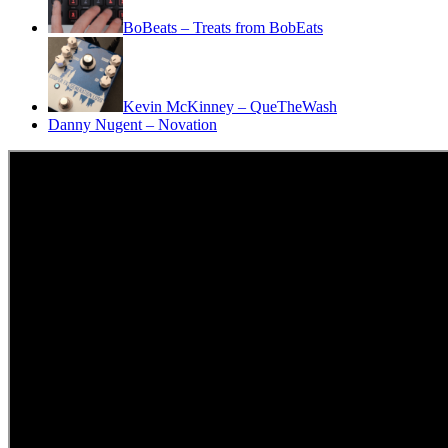
BoBeats – Treats from BobEats
Kevin McKinney – QueTheWash
Danny Nugent – Novation