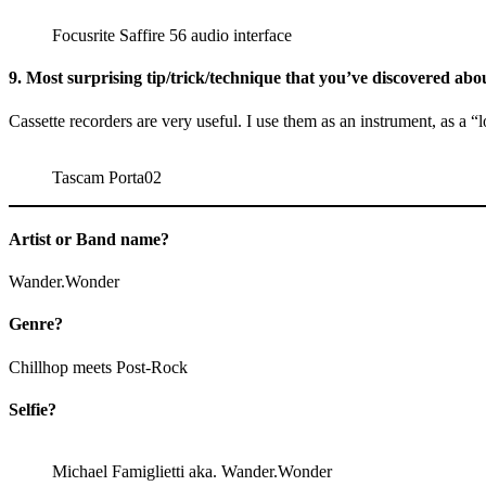
Focusrite Saffire 56 audio interface
9. Most surprising tip/trick/technique that you’ve discovered about
Cassette recorders are very useful. I use them as an instrument, as a 
Tascam Porta02
Artist or Band name?
Wander.Wonder
Genre?
Chillhop meets Post-Rock
Selfie?
Michael Famiglietti aka. Wander.Wonder