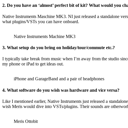
2. Do you have an ‘almost’ perfect bit of kit? What would you c
Native Instruments Maschine MK3. NI just released a standalone vers
what plugins/VSTs you can have onboard.
Native Instruments Machine MK3
3. What setup do you bring on holiday/tour/commute etc.?
I typically take break from music when I’m away from the studio sinc
my phone or iPad to get ideas out.
iPhone and GarageBand and a pair of headphones
4. What software do you wish was hardware and vice versa?
Like I mentioned earlier, Native Instruments just released a standalo
wish Meris would dive into VSTs/plugins. Their sounds are otherworldly
Meris Ottobit