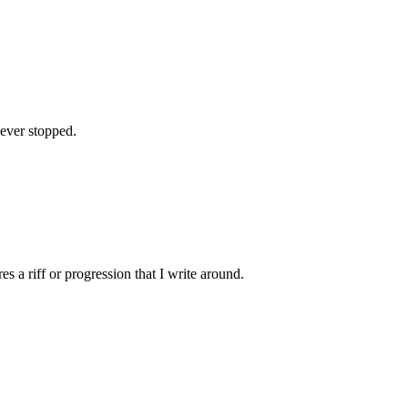
 never stopped.
es a riff or progression that I write around.