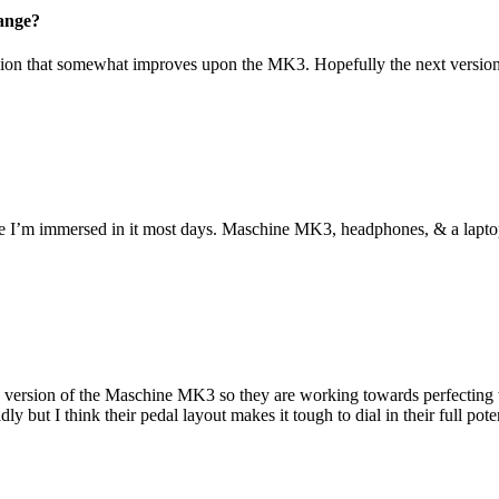
hange?
ion that somewhat improves upon the MK3. Hopefully the next version w
e I’m immersed in it most days. Maschine MK3, headphones, & a laptop i
ne version of the Maschine MK3 so they are working towards perfecting t
 but I think their pedal layout makes it tough to dial in their full pot