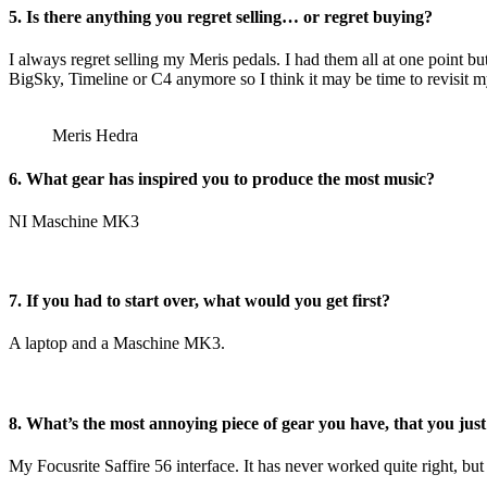
5. Is there anything you regret selling… or regret buying?
I always regret selling my Meris pedals. I had them all at one point 
BigSky, Timeline or C4 anymore so I think it may be time to revisit m
Meris Hedra
6. What gear has inspired you to produce the most music?
NI Maschine MK3
7. If you had to start over, what would you get first?
A laptop and a Maschine MK3.
8. What’s the most annoying piece of gear you have, that you just
My Focusrite Saffire 56 interface. It has never worked quite right, but