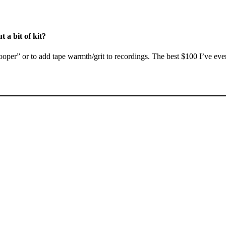
 a bit of kit?
“looper” or to add tape warmth/grit to recordings. The best $100 I’ve e