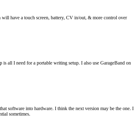
ill have a touch screen, battery, CV in/out, & more control over
s all I need for a portable writing setup. I also use GarageBand on
hat software into hardware. I think the next version may be the one. I
ential sometimes.