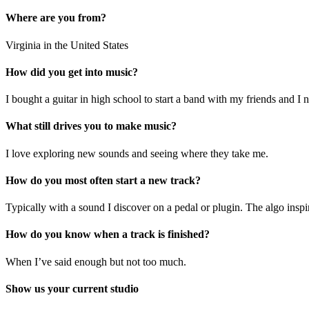
Where are you from?
Virginia in the United States
How did you get into music?
I bought a guitar in high school to start a band with my friends and I
What still drives you to make music?
I love exploring new sounds and seeing where they take me.
How do you most often start a new track?
Typically with a sound I discover on a pedal or plugin. The algo inspir
How do you know when a track is finished?
When I’ve said enough but not too much.
Show us your current studio